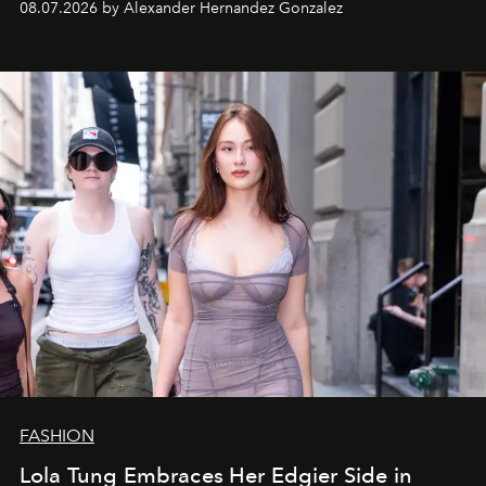
08.07.2026 by Alexander Hernandez Gonzalez
FASHION
Lola Tung Embraces Her Edgier Side in