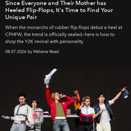
Since Everyone and Their Mother has
Heeled Flip-Flops, It's Time to Find Your
Unique Pair
When the monarchs of rubber flip-flops debut a heel at
CPHFW, the trend is officially sealed—here is how to
shop the Y2K revival with personality
08.07.2026 by Mélanie Read