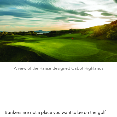
A view of the Hanse-designed Cabot Highlands
Bunkers are not a place you want to be on the golf