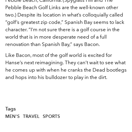
Pebble Beach Golf Links are the well-known other
two.) Despite its location in what’s colloquially called
“golf’s greatest zip code,” Spanish Bay seems to lack
character. “I'm not sure there is a golf course in the
world that is in more desperate need of a full
renovation than Spanish Bay,” says Bacon.
Like Bacon, most of the golf world is excited for
Hanse’s next reimagining. They can’t wait to see what
he comes up with when he cranks the Dead bootlegs
and hops into his bulldozer to play in the dirt.
Tags
MEN'S
TRAVEL
SPORTS