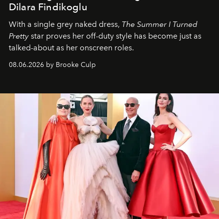
Dilara Findikoglu
With a single grey naked dress,
The
Summer I Turned
Pretty
star
proves her off-duty style has become just as
talked-about as her onscreen roles.
08.06.2026 by Brooke Culp