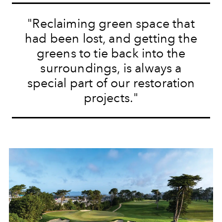
"
Reclaiming green space that
had been lost, and getting the
greens to tie back into the
surroundings, is always a
special part of our restoration
projects.
"