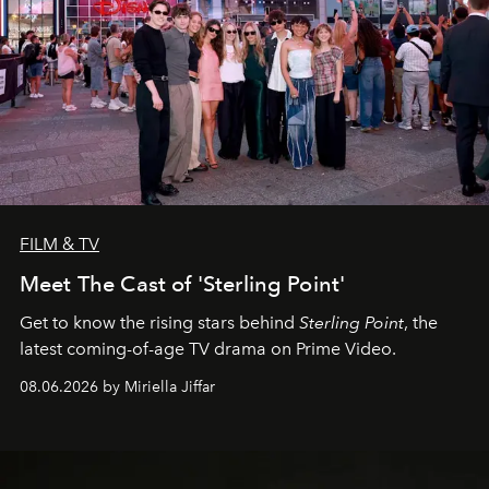
FILM & TV
Meet The Cast of 'Sterling Point'
Get to know the rising stars behind
Sterling Point
, the
latest coming-of-age TV drama on Prime Video.
08.06.2026 by Miriella Jiffar