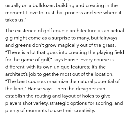
usually on a bulldozer, building and creating in the
moment. I love to trust that process and see where it
takes us.”
The existence of golf course architecture as an actual
gig might come as a surprise to many, but fairways
and greens don’t grow magically out of the grass.
“There is a lot that goes into creating the playing field
for the game of golf,” says Hanse. Every course is
different, with its own unique features; it’s the
architect’s job to get the most out of the location.
“The best courses maximize the natural potential of
the land,” Hanse says. Then the designer can
establish the routing and layout of holes to give
players shot variety, strategic options for scoring, and
plenty of moments to use their creativity.