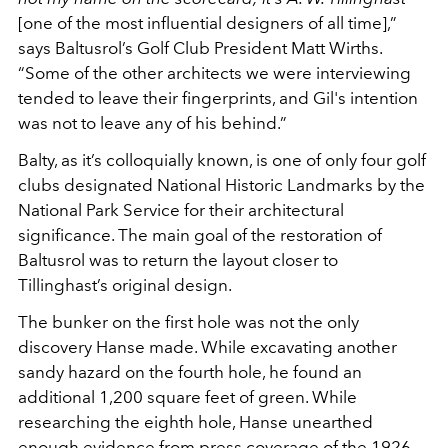
[one of the most influential designers of all time],”
says Baltusrol’s Golf Club President Matt Wirths.
“Some of the other architects we were interviewing
tended to leave their fingerprints, and Gil's intention
was not to leave any of his behind.”
Balty, as it’s colloquially known, is one of only four golf
clubs designated National Historic Landmarks by the
National Park Service for their architectural
significance. The main goal of the restoration of
Baltusrol was to return the layout closer to
Tillinghast’s original design.
The bunker on the first hole was not the only
discovery Hanse made. While excavating another
sandy hazard on the fourth hole, he found an
additional 1,200 square feet of green. While
researching the eighth hole, Hanse unearthed
enough evidence from press coverage of the 1926