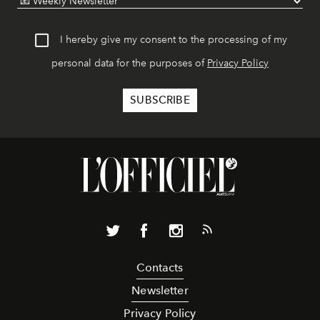
I hereby give my consent to the processing of my
personal data for the purposes of
Privacy Policy
Contacts
Newsletter
Privacy Policy