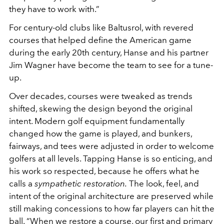
they have to work with.”
For century-old clubs like Baltusrol, with revered
courses that helped define the American game
during the early 20th century, Hanse and his partner
Jim Wagner have become the team to see for a tune-
up.
Over decades, courses were tweaked as trends
shifted, skewing the design beyond the original
intent. Modern golf equipment fundamentally
changed how the game is played, and bunkers,
fairways, and tees were adjusted in order to welcome
golfers at all levels. Tapping Hanse is so enticing, and
his work so respected, because he offers what he
calls a
sympathetic restoration.
The look, feel, and
intent of the original architecture are preserved while
still making concessions to how far players can hit the
ball. “When we restore a course, our first and primary