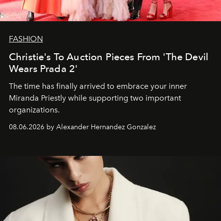
FASHION
Christie's To Auction Pieces From 'The Devil
Wears Prada 2'
The time has finally arrived to embrace your inner
Miranda Priestly while supporting two important
organizations.
08.06.2026 by Alexander Hernandez Gonzalez