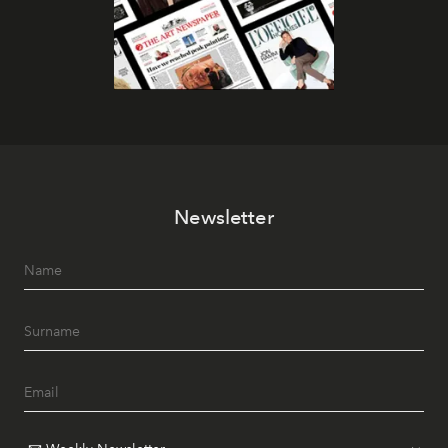
Newsletter