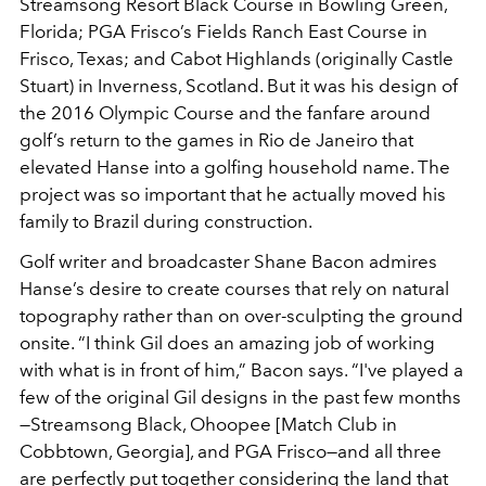
Streamsong Resort Black Course in Bowling Green,
Florida; PGA Frisco’s Fields Ranch East Course in
Frisco, Texas; and Cabot Highlands (originally Castle
Stuart) in Inverness, Scotland. But it was his design of
the 2016 Olympic Course and the fanfare around
golf’s return to the games in Rio de Janeiro that
elevated Hanse into a golfing household name. The
project was so important that he actually moved his
family to Brazil during construction.
Golf writer and broadcaster Shane Bacon admires
Hanse’s desire to create courses that rely on natural
topography rather than on over-sculpting the ground
onsite. “I think Gil does an amazing job of working
with what is in front of him,” Bacon says. “I've played a
few of the original Gil designs in the past few months
—Streamsong Black, Ohoopee [Match Club in
Cobbtown, Georgia], and PGA Frisco—and all three
are perfectly put together considering the land that