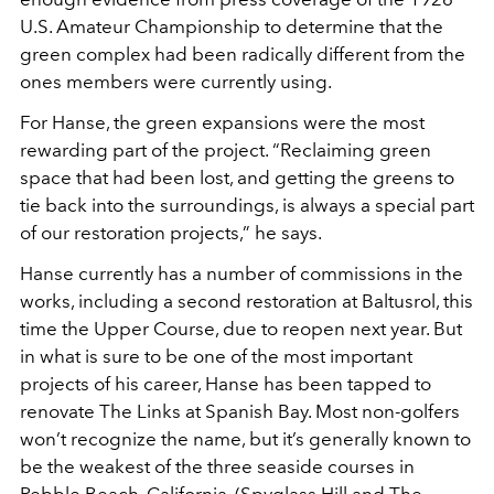
U.S. Amateur Championship to determine that the
green complex had been radically different from the
ones members were currently using.
For Hanse, the green expansions were the most
rewarding part of the project. “Reclaiming green
space that had been lost, and getting the greens to
tie back into the surroundings, is always a special part
of our restoration projects,” he says.
Hanse currently has a number of commissions in the
works, including a second restoration at Baltusrol, this
time the Upper Course, due to reopen next year. But
in what is sure to be one of the most important
projects of his career, Hanse has been tapped to
renovate The Links at Spanish Bay. Most non-golfers
won’t recognize the name, but it’s generally known to
be the weakest of the three seaside courses in
Pebble Beach, California. (Spyglass Hill and The