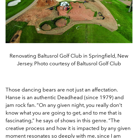
Renovating Baltusrol Golf Club in Springfield, New
Jersey. Photo courtesy of Baltusrol Golf Club
Those dancing bears are not just an affectation.
Hanse is an authentic Deadhead (since 1979) and
jam rock fan. “On any given night, you really don’t
know what you are going to get, and to me that is
fascinating,” he says of shows in this genre. “The
creative process and how it is impacted by any given
moment resonates so deeply with me, since I am