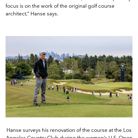
focus is on the work of the original golf course
architect,” Hanse says.
Hanse surveys his renovation of the course at the Los
Angeles Country Club during the women’s U.S. Open