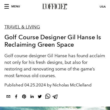
MENU
USA
TRAVEL & LIVING
Golf Course Designer Gil Hanse Is
Reclaiming Green Space
Golf course designer Gil Hanse has found acclaim
not only for his fresh designs, but also for
restoring and renovating some of the game’s
most famous old courses.
Published
04.25.2024 by Nicholas McClelland