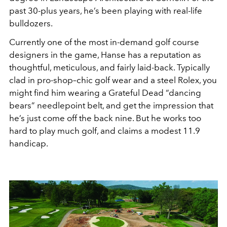
past 30-plus years, he’s been playing with real-life
bulldozers.
Currently one of the most in-demand golf course
designers in the game, Hanse has a reputation as
thoughtful, meticulous, and fairly laid-back. Typically
clad in pro-shop–chic golf wear and a steel Rolex, you
might find him wearing a Grateful Dead “dancing
bears” needlepoint belt, and get the impression that
he’s just come off the back nine. But he works too
hard to play much golf, and claims a modest 11.9
handicap.