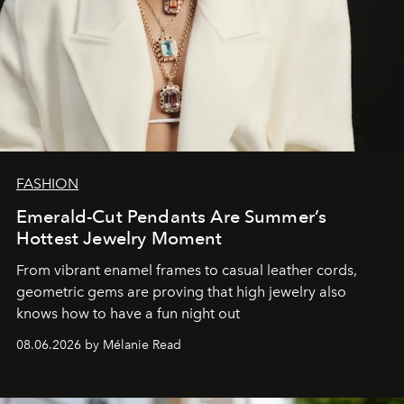
FASHION
Emerald-Cut Pendants Are Summer’s
Hottest Jewelry Moment
From vibrant enamel frames to casual leather cords,
geometric gems are proving that high jewelry also
knows how to have a fun night out
08.06.2026 by Mélanie Read