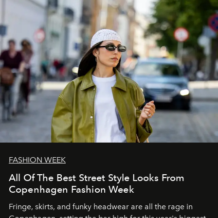
FASHION WEEK
All Of The Best Street Style Looks From
Copenhagen Fashion Week
Fringe, skirts, and funky headwear are all the rage in