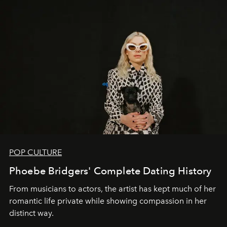
POP CULTURE
Phoebe Bridgers' Complete Dating History
From musicians to actors, the artist has kept much of her
romantic life private while showing compassion in her
distinct way.