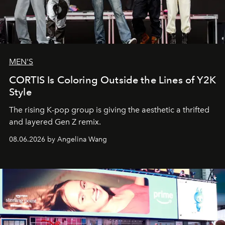
MEN'S
CORTIS Is Coloring Outside the Lines of Y2K
Style
The rising K-pop group is giving the aesthetic a thrifted
and layered Gen Z remix.
08.06.2026 by Angelina Wang