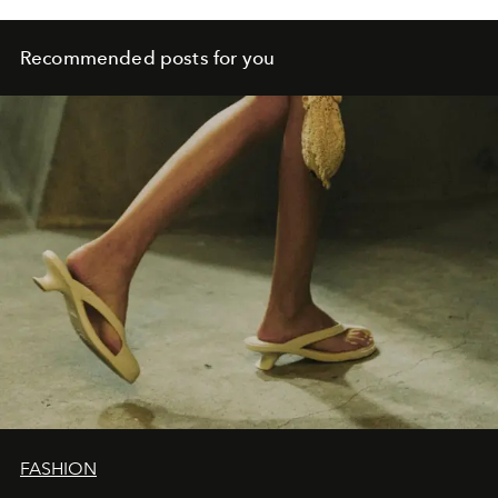
Recommended posts for you
FASHION