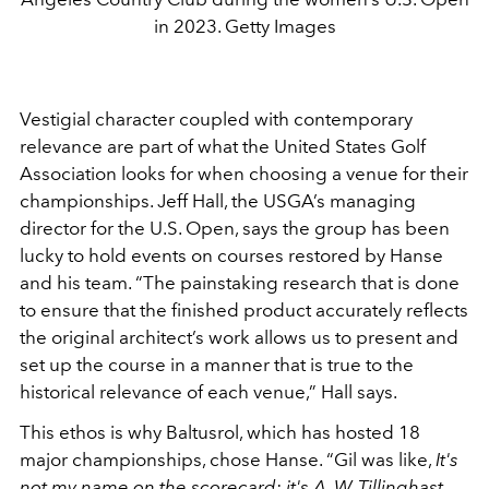
in 2023. Getty Images
Vestigial character coupled with contemporary
relevance are part of what the United States Golf
Association looks for when choosing a venue for their
championships. Jeff Hall, the USGA’s managing
director for the U.S. Open, says the group has been
lucky to hold events on courses restored by Hanse
and his team. “The painstaking research that is done
to ensure that the finished product accurately reflects
the original architect’s work allows us to present and
set up the course in a manner that is true to the
historical relevance of each venue,” Hall says.
This ethos is why Baltusrol, which has hosted 18
major championships, chose Hanse. “Gil was like,
It's
not my name on the scorecard; it's A. W. Tillinghast