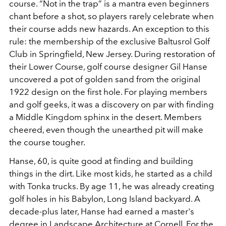
course. “Not in the trap” is a mantra even beginners
chant before a shot, so players rarely celebrate when
their course adds new hazards. An exception to this
rule: the membership of the exclusive Baltusrol Golf
Club in Springfield, New Jersey. During restoration of
their Lower Course, golf course designer Gil Hanse
uncovered a pot of golden sand from the original
1922 design on the first hole. For playing members
and golf geeks, it was a discovery on par with finding
a Middle Kingdom sphinx in the desert. Members
cheered, even though the unearthed pit will make
the course tougher.
Hanse, 60, is quite good at finding and building
things in the dirt. Like most kids, he started as a child
with Tonka trucks. By age 11, he was already creating
golf holes in his Babylon, Long Island backyard. A
decade-plus later, Hanse had earned a master's
degree in Landscape Architecture at Cornell. For the