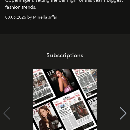
C
openhagen, setting the bar high for this year's biggest
fashion trends.
08.06.2026 by Miriella Jiffar
Subscriptions