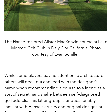
The Hanse-restored Alister MacKenzie course at Lake
Merced Golf Club in Daly City, California. Photo
courtesy of Evan Schiller.
While some players pay no attention to architecture,
others will geek out and lead with the designer’s
name when recommending a course to a friend as a
sort of secret handshake between self-diagnosed
golf addicts. This latter group is unquestionably
familiar with Hanse’s artistry and original designs at