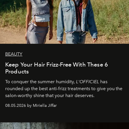
BEAUTY
Keep Your Hair Frizz-Free With These 6
Products
To conquer the summer humidity,
L'OFFICIEL
has
rounded up the best anti-frizz treatments to give you the
salon-worthy shine that your hair deserves.
08.05.2026 by Miriella Jiffar