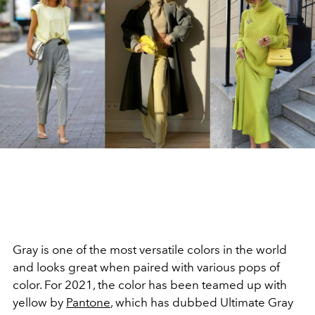
Gray is one of the most versatile colors in the world
and looks great when paired with various pops of
color. For 2021, the color has been teamed up with
yellow by
Pantone
, which has dubbed Ultimate Gray