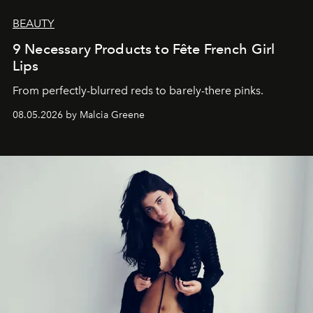
BEAUTY
9 Necessary Products to Fête French Girl
Lips
From perfectly-blurred reds to barely-there pinks.
08.05.2026 by Malcia Greene