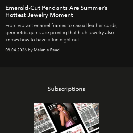
Emerald-Cut Pendants Are Summer’s
Hottest Jewelry Moment
From vibrant enamel frames to casual leather cords,
geometric gems are proving that high jewelry also
knows how to have a fun night out
08.04.2026 by Mélanie Read
Subscriptions