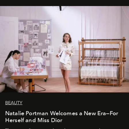
BEAUTY
Natalie Portman Welcomes a New Era—For
Herself and Miss Dior