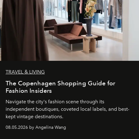
TRAVEL & LIVING
The Copenhagen Shopping Guide for
Fashion Insiders
Navigate the city's fashion scene through its
independent boutiques, coveted local labels, and best-
kept vintage destinations.
08.05.2026 by Angelina Wang