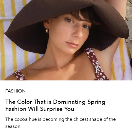
FASHION
The Color That is Dominating Spring
Fashion Will Surprise You
The cocoa hue is becoming the chicest shade of the
season.