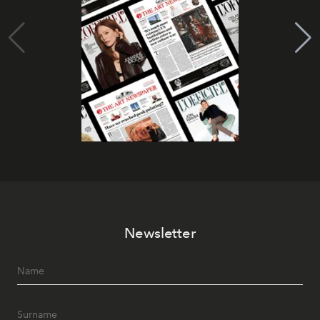
Newsletter