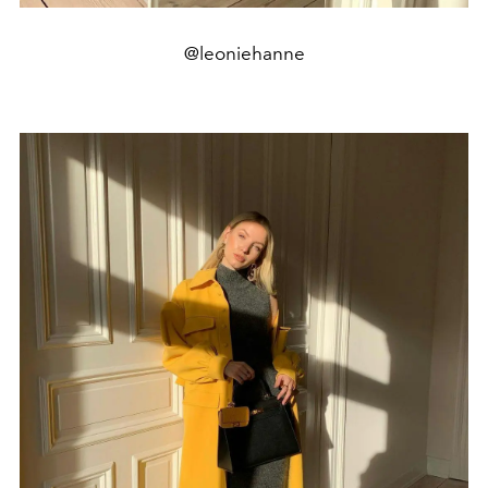
@leoniehanne