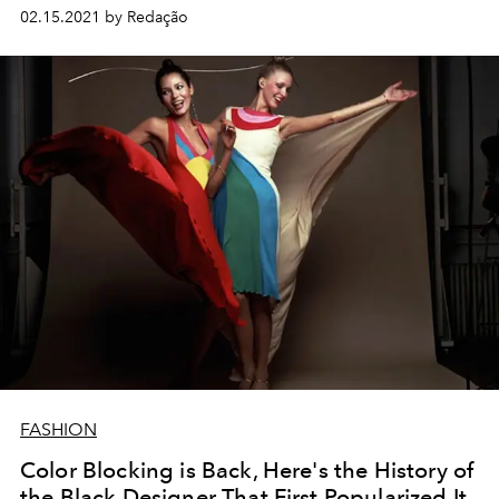
02.15.2021 by Redação
FASHION
Color Blocking is Back, Here's the History of
the Black Designer That First Popularized It