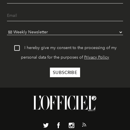
I hereby give my consent to the processing of my
personal data for the purposes of
Privacy Policy