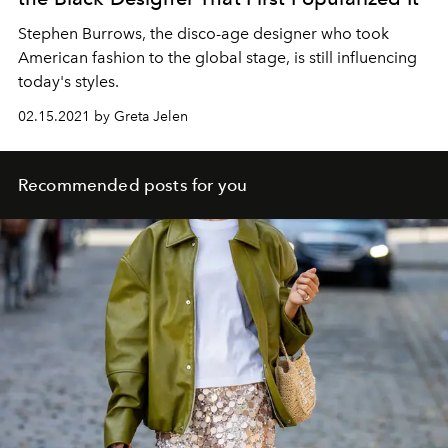
Stephen Burrows, the disco-age designer who took
American fashion to the global stage, is still influencing
today's styles.
02.15.2021 by Greta Jelen
Recommended posts for you