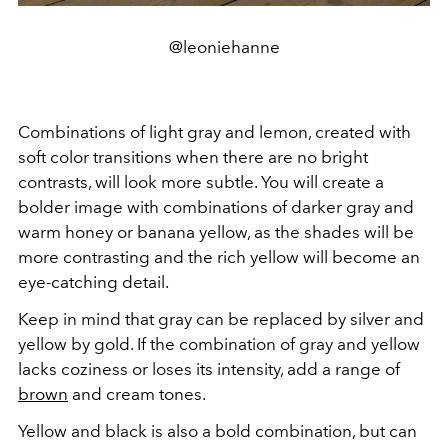
@leoniehanne
Combinations of light gray and lemon, created with
soft color transitions when there are no bright
contrasts, will look more subtle. You will create a
bolder image with combinations of darker gray and
warm honey or banana yellow, as the shades will be
more contrasting and the rich yellow will become an
eye-catching detail.
Keep in mind that gray can be replaced by silver and
yellow by gold. If the combination of gray and yellow
lacks coziness or loses its intensity, add a range of
brown
and cream tones.
Yellow and black is also a bold combination, but can