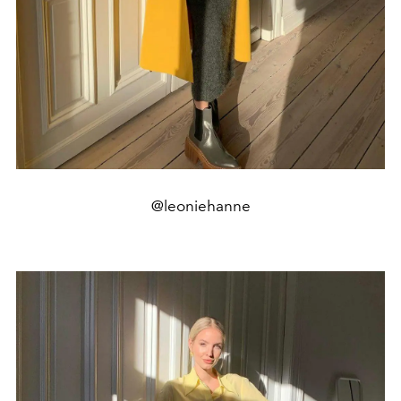
@leoniehanne