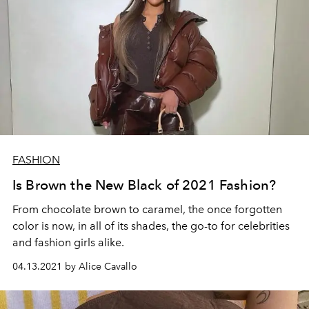
FASHION
Is Brown the New Black of 2021 Fashion?
From chocolate brown to caramel, the once forgotten
color is now, in all of its shades, the go-to for celebrities
and fashion girls alike.
04.13.2021 by Alice Cavallo