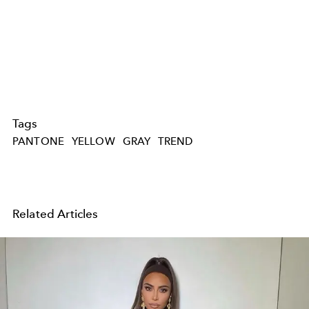
Tags
PANTONE
YELLOW
GRAY
TREND
Related Articles