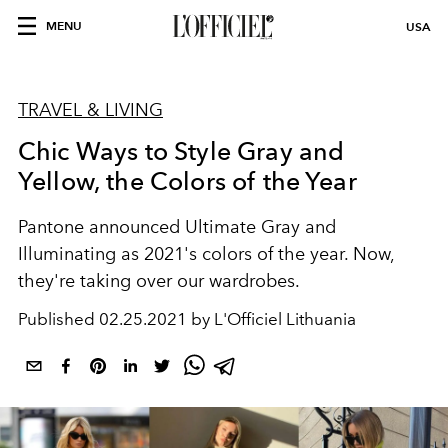
MENU
USA
TRAVEL & LIVING
Chic Ways to Style Gray and
Yellow, the Colors of the Year
Pantone announced Ultimate Gray and
Illuminating as 2021's colors of the year. Now,
they're taking over our wardrobes.
Published
02.25.2021 by L'Officiel Lithuania