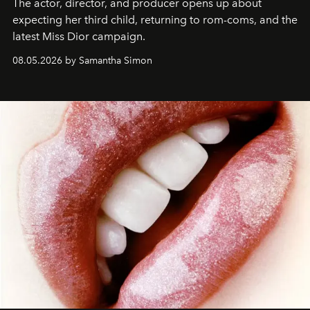
The actor, director, and producer opens up about
expecting her third child, returning to rom-coms, and the
latest Miss Dior campaign.
08.05.2026 by Samantha Simon