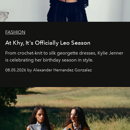
FASHION
At Khy, It's Officially Leo Season
From crochet-knit to silk georgette dresses, Kylie Jenner
is celebrating her birthday season in style.
08.05.2026 by Alexander Hernandez Gonzalez