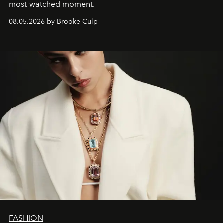
most-watched moment.
08.05.2026 by Brooke Culp
FASHION