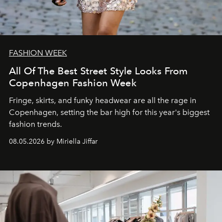
FASHION WEEK
All Of The Best Street Style Looks From
Copenhagen Fashion Week
Fringe, skirts, and funky headwear are all the rage in
C
openhagen, setting the bar high for this year's biggest
fashion trends.
08.05.2026 by Miriella Jiffar