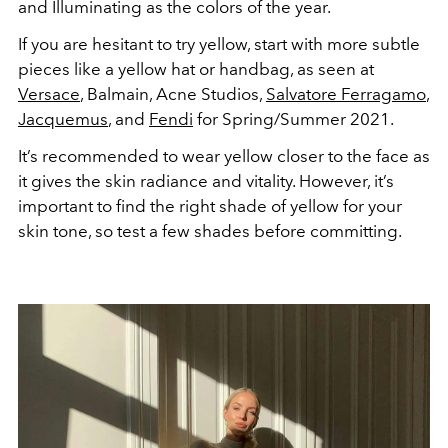
and Illuminating as the colors of the year.
If you are hesitant to try yellow, start with more subtle
pieces like a yellow hat or handbag, as seen at
Versace
, Balmain, Acne Studios,
Salvatore Ferragamo
,
Jacquemus
, and
Fendi
for Spring/Summer 2021.
It’s recommended to wear yellow closer to the face as
it gives the skin radiance and vitality. However, it’s
important to find the right shade of yellow for your
skin tone, so test a few shades before committing.