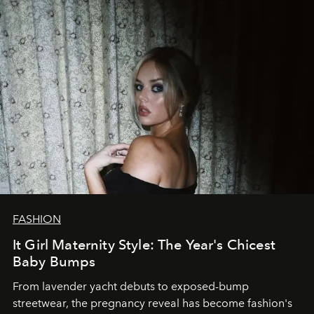
FASHION
It Girl Maternity Style: The Year's Chicest
Baby Bumps
From lavender yacht debuts to exposed-bump
streetwear, the pregnancy reveal has become fashion's