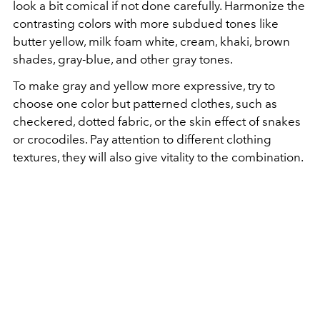
look a bit comical if not done carefully. Harmonize the
contrasting colors with more subdued tones like
butter yellow, milk foam white, cream, khaki, brown
shades, gray-blue, and other gray tones.
To make gray and yellow more expressive, try to
choose one color but patterned clothes, such as
checkered, dotted fabric, or the skin effect of snakes
or crocodiles. Pay attention to different clothing
textures, they will also give vitality to the combination.