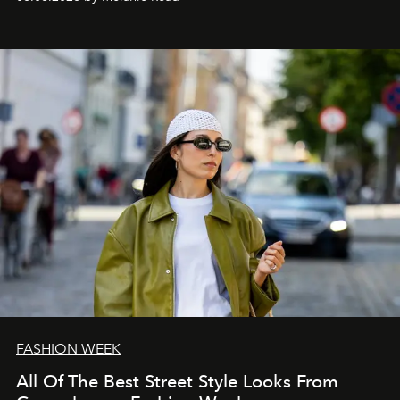
FASHION WEEK
All Of The Best Street Style Looks From