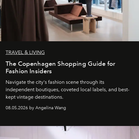
TRAVEL & LIVING
The Copenhagen Shopping Guide for
Fashion Insiders
Navigate the city's fashion scene through its
independent boutiques, coveted local labels, and best-
kept vintage destinations.
08.05.2026 by Angelina Wang