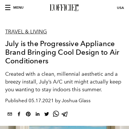
MENU
USA
TRAVEL & LIVING
July is the Progressive Appliance
Brand Bringing Cool Design to Air
Conditioners
Created with a clean, millennial aesthetic and a
breezy install, July’s A/C unit might actually keep
you wanting to stay indoors this summer.
Published
05.17.2021 by Joshua Glass