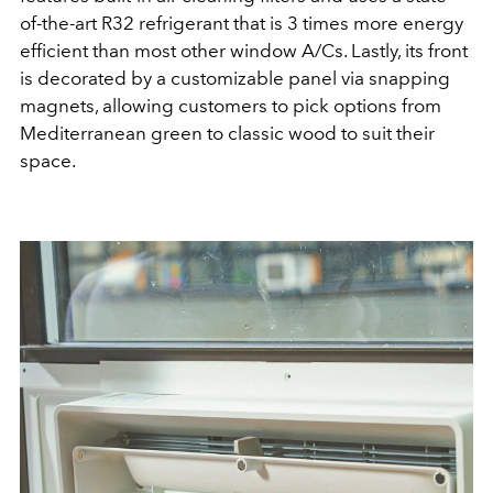
of-the-art R32 refrigerant that is 3 times more energy
efficient than most other window A/Cs. Lastly, its front
is decorated by a customizable panel via snapping
magnets, allowing customers to pick options from
Mediterranean green to classic wood to suit their
space.