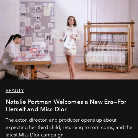
BEAUTY
Natalie Portman Welcomes a New Era—For
Herself and Miss Dior
The actor, director, and producer opens up about
expecting her third child, returning to rom-coms, and the
latest Miss Dior campaign.