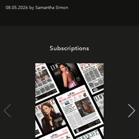
08.05.2026 by Samantha Simon
Subscriptions