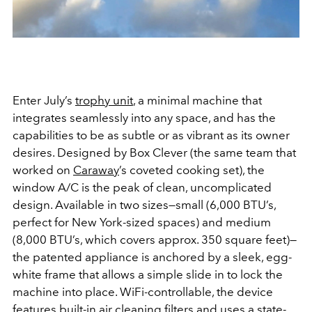
Enter July’s
trophy unit
, a minimal machine that
integrates seamlessly into any space, and has the
capabilities to be as subtle or as vibrant as its owner
desires. Designed by Box Clever (the same team that
worked on
Caraway
’s coveted cooking set), the
window A/C is the peak of clean, uncomplicated
design. Available in two sizes—small (6,000 BTU’s,
perfect for New York-sized spaces) and medium
(8,000 BTU’s, which covers approx. 350 square feet)—
the patented appliance is anchored by a sleek, egg-
white frame that allows a simple slide in to lock the
machine into place. WiFi-controllable, the device
features built-in air cleaning filters and uses a state-