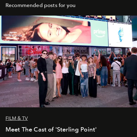
Recommended posts for you
FILM & TV
Meet The Cast of 'Sterling Point'