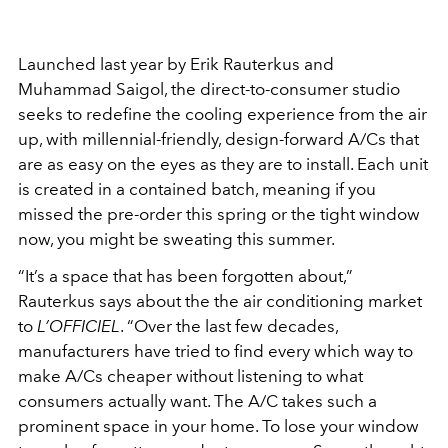
Launched last year by Erik Rauterkus and
Muhammad Saigol, the direct-to-consumer studio
seeks to redefine the cooling experience from the air
up, with millennial-friendly, design-forward A/Cs that
are as easy on the eyes as they are to install. Each unit
is created in a contained batch, meaning if you
missed the pre-order this spring or the tight window
now, you might be sweating this summer.
“It’s a space that has been forgotten about,”
Rauterkus says about the the air conditioning market
to
L’OFFICIEL
. “Over the last few decades,
manufacturers have tried to find every which way to
make A/Cs cheaper without listening to what
consumers actually want. The A/C takes such a
prominent space in your home. To lose your window