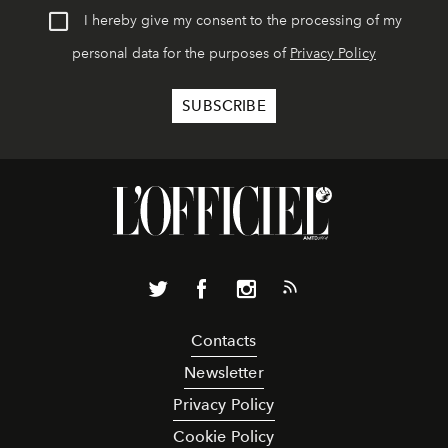
I hereby give my consent to the processing of my
personal data for the purposes of
Privacy Policy
Contacts
Newsletter
Privacy Policy
Cookie Policy