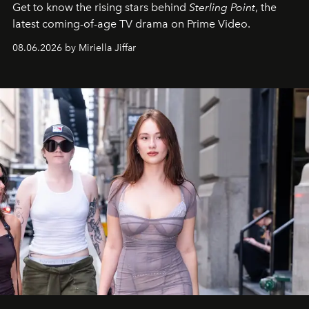
Get to know the rising stars behind
Sterling Point
, the
latest coming-of-age TV drama on Prime Video.
08.06.2026 by Miriella Jiffar