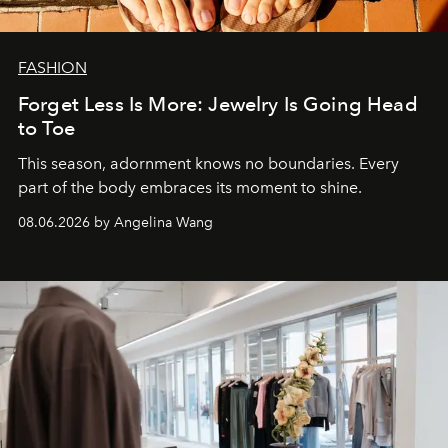
FASHION
Forget Less Is More: Jewelry Is Going Head
to Toe
This season, adornment knows no boundaries. Every
part of the body embraces its moment to shine.
08.06.2026 by Angelina Wang