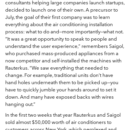
consultants helping large companies launch startups,
decided to launch one of their own. A precursor to
July, the goal of their first company was to learn
everything about the air conditioning installation
process: what to do and—more importantly—what not.
“It was a great opportunity to speak to people and
understand the user experience,” remembers Saigol,
who purchased mass-produced appliances from a
now competitor and self-installed the machines with
Rauterkus. “We saw everything that needed to
change. For example, traditional units don’t have
hand holes underneath them to be picked up—you
have to quickly jumble your hands around to set it
down. And many have exposed backs with wires
hanging out.”
In the first two weeks that year Rauterkus and Saigol
sold almost $50,000 worth of air conditioners to
customers across New York, which perplexed and