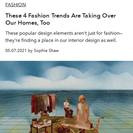
FASHION
These 4 Fashion Trends Are Taking Over
Our Homes, Too
These popular design elements aren't just for fashion—
they're finding a place in our interior design as well.
05.07.2021 by Sophie Shaw