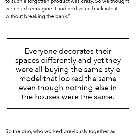
to such a forgotten product was crazy. So we thought
we could reimagine it and add value back into it
without breaking the bank.”
Everyone decorates their
spaces differently and yet they
were all buying the same style
model that looked the same
even though nothing else in
the houses were the same.
So the duo, who worked previously together as