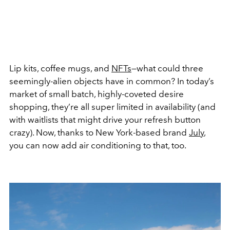
Lip kits, coffee mugs, and
NFTs
—what could three
seemingly-alien objects have in common? In today’s
market of small batch, highly-coveted desire
shopping, they’re all super limited in availability (and
with waitlists that might drive your refresh button
crazy). Now, thanks to New York-based brand
July
,
you can now add air conditioning to that, too.