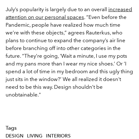
July’s popularity is largely due to an overall
increased
attention on our personal spaces
. “Even before the
Pandemic, people have realized how much time
we’re with these objects,” agrees Rauterkus, who
plans to continue to expand the company’s air line
before branching off into other categories in the
future. “They’re going, ‘Wait a minute, I use my pots
and my pans more than I wear my nice shoes.’ Or ‘I
spend a lot of time in my bedroom and this ugly thing
just sits in the window?’ We all realized it doesn't
need to be this way. Design shouldn’t be
unobtainable."
Tags
DESIGN
LIVING
INTERIORS