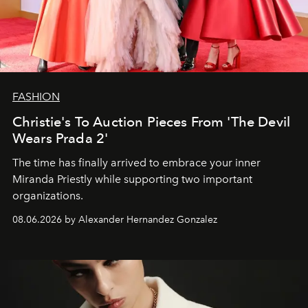
FASHION
Christie's To Auction Pieces From 'The Devil
Wears Prada 2'
The time has finally arrived to embrace your inner
Miranda Priestly while supporting two important
organizations.
08.06.2026 by Alexander Hernandez Gonzalez