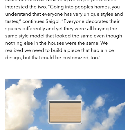
interested the two. “Going into peoples homes, you
understand that everyone has very unique styles and
tastes,” continues Saigol. “Everyone decorates their
spaces differently and yet they were all buying the
same style model that looked the same even though
nothing else in the houses were the same. We
realized we need to build a piece that had a nice
design, but that could be customized, too.”