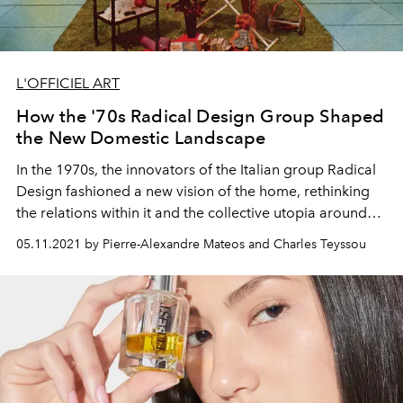
L'OFFICIEL ART
How the '70s Radical Design Group Shaped
the New Domestic Landscape
In the 1970s, the innovators of the Italian group Radical
Design fashioned a new vision of the home, rethinking
the relations within it and the collective utopia around
the domestic space.
05.11.2021 by Pierre-Alexandre Mateos and Charles Teyssou