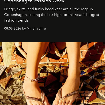
Copenhagen Fashion Week
Fringe, skirts, and funky headwear are all the rage in
C
openhagen, setting the bar high for this year's biggest
fashion trends.
08.06.2026 by Miriella Jiffar