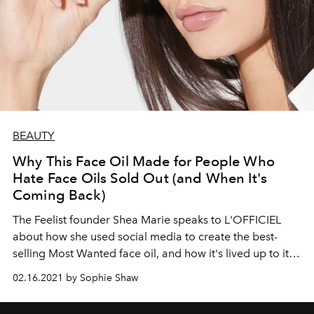
BEAUTY
Why This Face Oil Made for People Who
Hate Face Oils Sold Out (and When It's
Coming Back)
The Feelist founder Shea Marie speaks to L'OFFICIEL
about how she used social media to create the best-
selling Most Wanted face oil, and how it's lived up to its
name.
02.16.2021 by Sophie Shaw