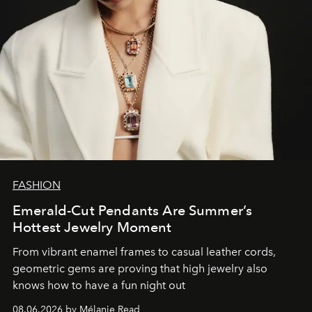
FASHION
Emerald-Cut Pendants Are Summer’s
Hottest Jewelry Moment
From vibrant enamel frames to casual leather cords,
geometric gems are proving that high jewelry also
knows how to have a fun night out
08.06.2026 by Mélanie Read