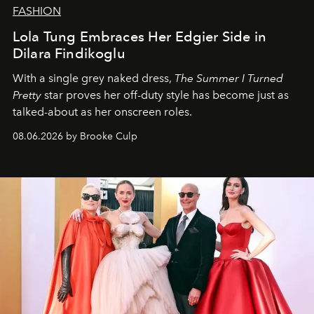
FASHION
Lola Tung Embraces Her Edgier Side in
Dilara Findikoglu
With a single grey naked dress,
The
Summer I Turned
Pretty
star
proves her off-duty style has become just as
talked-about as her onscreen roles.
08.06.2026 by Brooke Culp