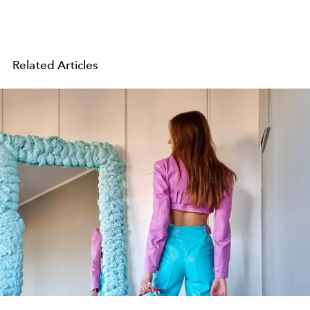
Related Articles