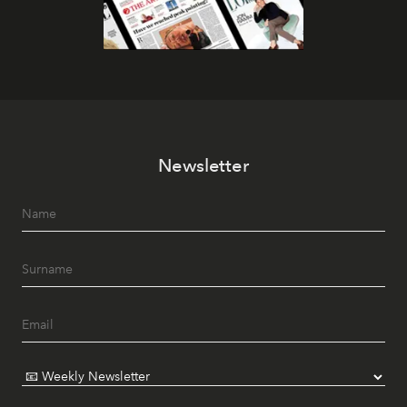
Newsletter