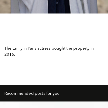
The Emily in Paris actress bought the property in
2016.
Recommended posts for you