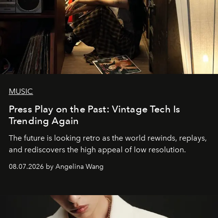
MUSIC
Press Play on the Past: Vintage Tech Is
Trending Again
The future is looking retro as the world rewinds, replays,
and rediscovers the high appeal of low resolution.
08.07.2026 by Angelina Wang