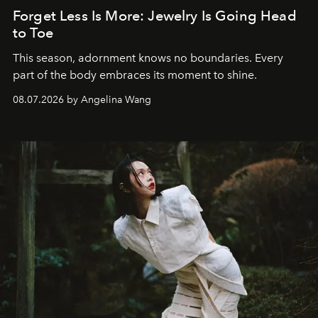
Forget Less Is More: Jewelry Is Going Head
to Toe
This season, adornment knows no boundaries. Every
part of the body embraces its moment to shine.
08.07.2026 by Angelina Wang