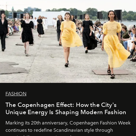
FASHION
The Copenhagen Effect: How the City's
Unique Energy Is Shaping Modern Fashion
Marking its 20th anniversary, Copenhagen Fashion Week
continues to redefine Scandinavian style through