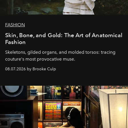
FASHION
Skin, Bone, and Gold: The Art of Anatomical
Fashion
Skeletons, gilded organs, and molded torsos: tracing
couture's most provocative muse.
08.07.2026 by Brooke Culp