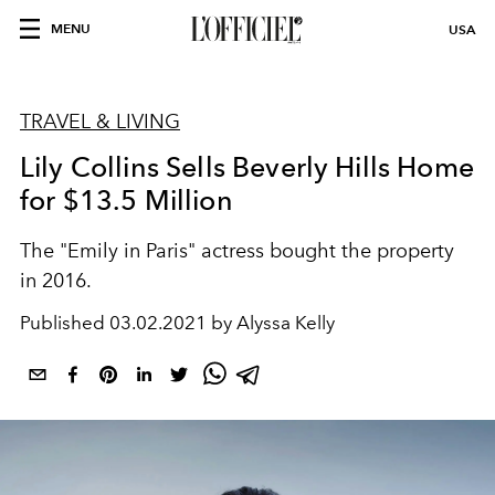
MENU
USA
TRAVEL & LIVING
Lily Collins Sells Beverly Hills Home
for $13.5 Million
The "Emily in Paris" actress bought the property
in 2016.
Published
03.02.2021 by Alyssa Kelly