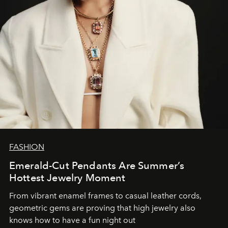
FASHION
Emerald-Cut Pendants Are Summer’s
Hottest Jewelry Moment
From vibrant enamel frames to casual leather cords,
geometric gems are proving that high jewelry also
knows how to have a fun night out