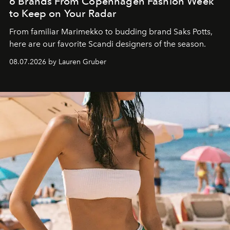
6 Brands From Copenhagen Fashion Week
to Keep on Your Radar
From familiar Marimekko to budding brand
Saks Potts,
here are our favorite Scandi designers of the season.
08.07.2026 by Lauren Gruber