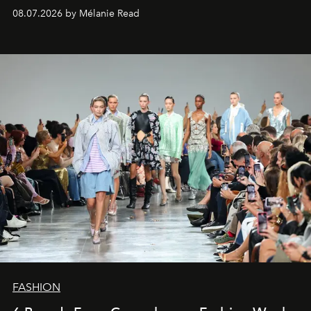
08.07.2026 by Mélanie Read
FASHION