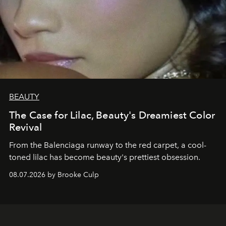
BEAUTY
The Case for Lilac, Beauty's Dreamiest Color
Revival
From the Balenciaga runway to the red carpet, a cool-
toned lilac has become beauty's prettiest obsession.
08.07.2026 by Brooke Culp