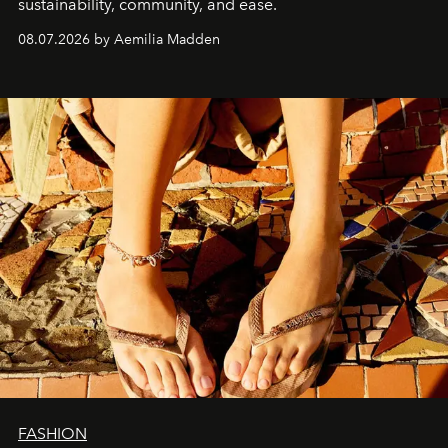
sustainability, community, and ease.
08.07.2026 by Aemilia Madden
FASHION