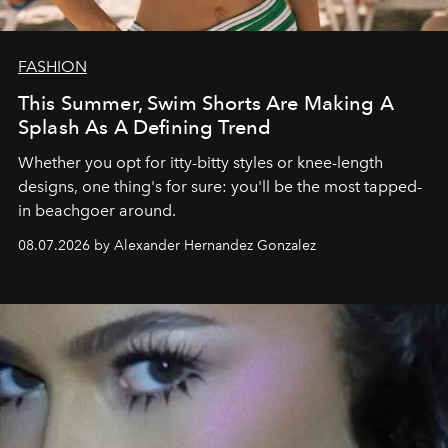
FASHION
This Summer, Swim Shorts Are Making A
Splash As A Defining Trend
Whether you opt for itty-bitty styles or knee-length
designs, one thing's for sure: you'll be the most tapped-
in beachgoer around.
08.07.2026 by Alexander Hernandez Gonzalez