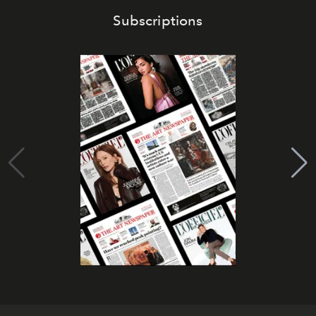
Subscriptions