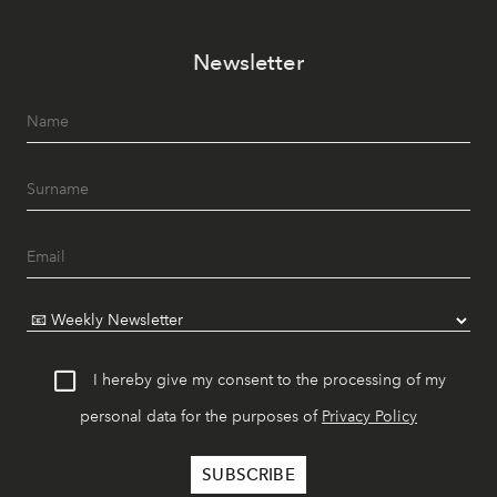
Newsletter
I hereby give my consent to the processing of my
personal data for the purposes of
Privacy Policy