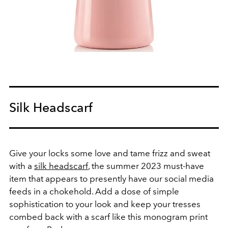
Silk Headscarf
Give your locks some love and tame frizz and sweat
with a
silk headscarf
, the summer 2023 must-have
item that appears to presently have our social media
feeds in a chokehold. Add a dose of simple
sophistication to your look and keep your tresses
combed back with a scarf like this monogram print