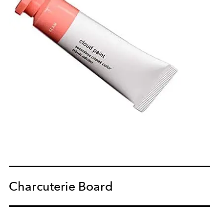
Charcuterie Board