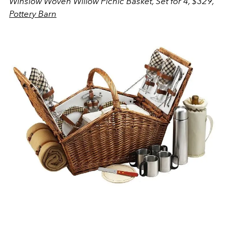
Winslow Woven Willow Picnic Basket, Set for 4, $329,
Pottery Barn