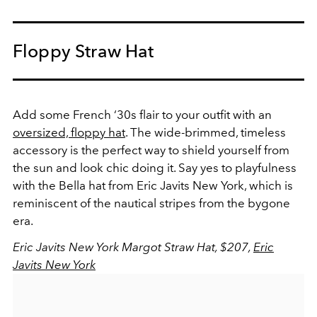
Floppy Straw Hat
Add some French ‘30s flair to your outfit with an
oversized, floppy hat
. The wide-brimmed, timeless
accessory is the perfect way to shield yourself from
the sun and look chic doing it. Say yes to playfulness
with the Bella hat from Eric Javits New York, which is
reminiscent of the nautical stripes from the bygone
era.
Eric Javits New York Margot Straw Hat, $207,
Eric
Javits New York