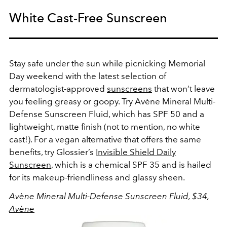
White Cast-Free Sunscreen
Stay safe under the sun while picnicking Memorial
Day weekend with the latest selection of
dermatologist-approved
sunscreens
that won’t leave
you feeling greasy or goopy. Try Avène Mineral Multi-
Defense Sunscreen Fluid, which has SPF 50 and a
lightweight, matte finish (not to mention, no white
cast!). For a vegan alternative that offers the same
benefits, try Glossier’s
Invisible Shield Daily
Sunscreen
, which is a chemical SPF 35 and is hailed
for its makeup-friendliness and glassy sheen.
Avène Mineral Multi-Defense Sunscreen Fluid, $34,
Avène