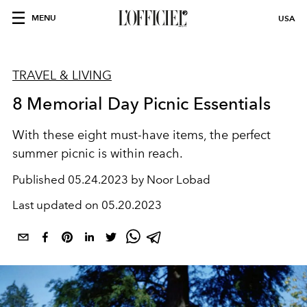
MENU
USA
TRAVEL & LIVING
8 Memorial Day Picnic Essentials
With these eight must-have items, the perfect
summer picnic is within reach.
Published
05.24.2023 by Noor Lobad
Last updated on
05.20.2023