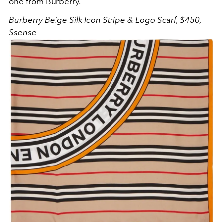
one from Burberry.
Burberry Beige Silk Icon Stripe & Logo Scarf, $450,
Ssense