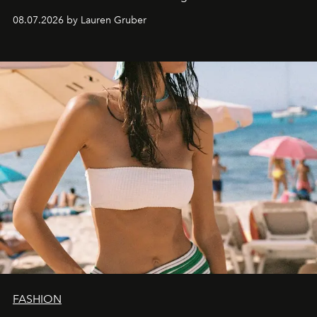
08.07.2026 by Lauren Gruber
FASHION