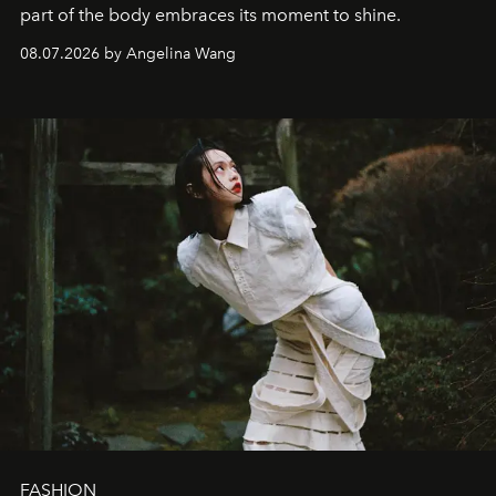
part of the body embraces its moment to shine.
08.07.2026 by Angelina Wang
FASHION