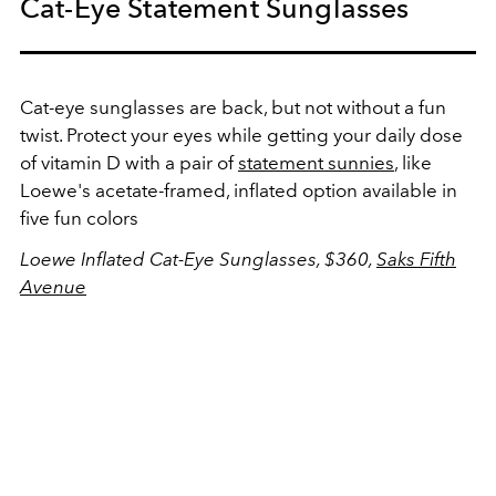
Cat-Eye Statement Sunglasses
Cat-eye sunglasses are back, but not without a fun
twist. Protect your eyes while getting your daily dose
of vitamin D with a pair of
statement sunnies
, like
Loewe's acetate-framed, inflated option available in
five fun colors
Loewe Inflated Cat-Eye Sunglasses, $360,
Saks Fifth
Avenue