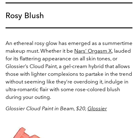
Rosy Blush
An ethereal rosy glow has emerged as a summertime
makeup must. Whether it be
Nars’
Orgasm X
, lauded
for its flattering appearance on all skin tones, or
Glossier’s
Cloud Paint
, a gel-cream hybrid that allows
those with lighter complexions to partake in the trend
without seeming like they’re overdoing it, indulge in
ultra-romantic flair with some rose-colored blush
during your outing.
Glossier Cloud Paint in Beam, $20,
Glossier