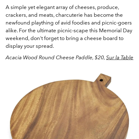
A simple yet elegant array of cheeses, produce,
crackers, and meats, charcuterie has become the
newfound plaything of avid foodies and picnic-goers
alike. For the ultimate picnic-scape this Memorial Day
weekend, don't forget to bring a cheese board to
display your spread.
Acacia Wood Round Cheese Paddle, $20,
Sur la Table