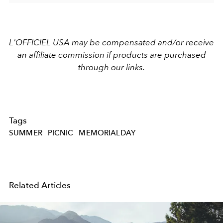
L'OFFICIEL USA may be compensated and/or receive
an affiliate commission if products are purchased
through our links.
Tags
SUMMER
PICNIC
MEMORIALDAY
Related Articles