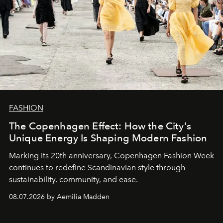
FASHION
The Copenhagen Effect: How the City's
Unique Energy Is Shaping Modern Fashion
Marking its 20th anniversary, Copenhagen Fashion Week
continues to redefine Scandinavian style through
sustainability, community, and ease.
08.07.2026 by Aemilia Madden