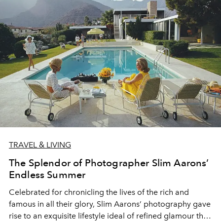
TRAVEL & LIVING
The Splendor of Photographer Slim Aarons’
Endless Summer
Celebrated for chronicling the lives of the rich and
famous in all their glory, Slim Aarons’ photography gave
rise to an exquisite lifestyle ideal of refined glamour that