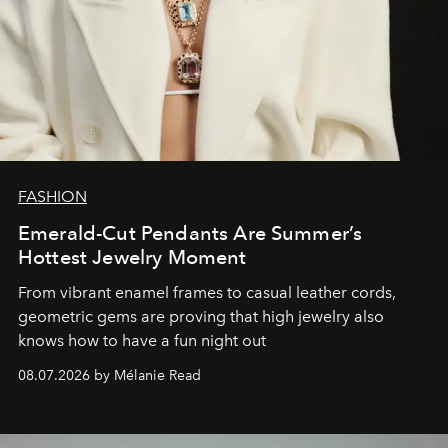
FASHION
Emerald-Cut Pendants Are Summer’s
Hottest Jewelry Moment
From vibrant enamel frames to casual leather cords,
geometric gems are proving that high jewelry also
knows how to have a fun night out
08.07.2026 by Mélanie Read