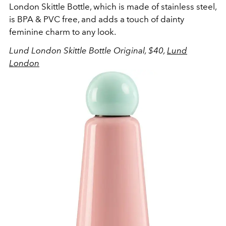
London Skittle Bottle, which is made of stainless steel,
is BPA & PVC free, and adds a touch of dainty
feminine charm to any look.
Lund London Skittle Bottle Original, $40,
Lund
London