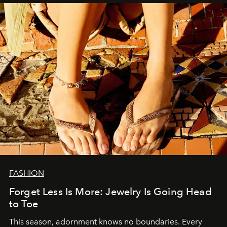
FASHION
Forget Less Is More: Jewelry Is Going Head
to Toe
This season, adornment knows no boundaries. Every