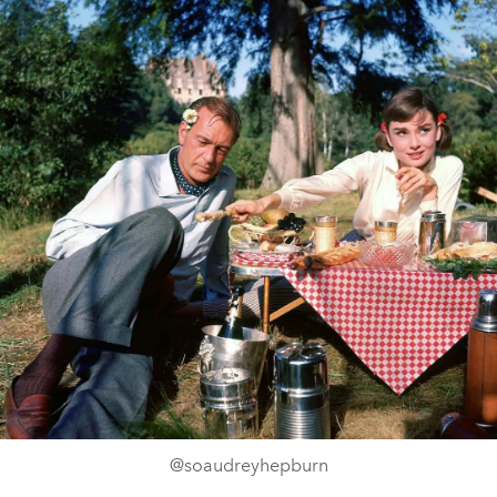
@soaudreyhepburn