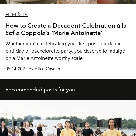
FILM & TV
How to Create a Decadent Celebration à la
Sofia Coppola's 'Marie Antoinette'
Whether you're celebrating your first post-pandemic
birthday or bachelorette party, you deserve to indulge
on a Marie Antoinette-worthy scale.
05.14.2021 by Alice Cavallo
Recommended posts for you