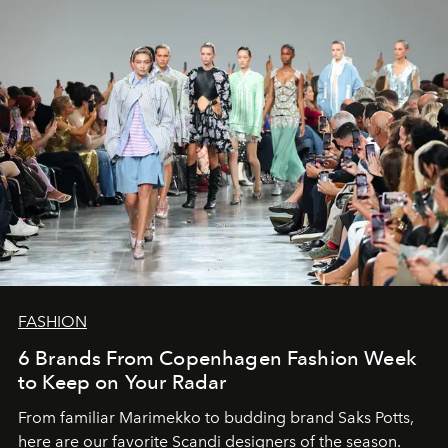
FASHION
6 Brands From Copenhagen Fashion Week
to Keep on Your Radar
From familiar Marimekko to budding brand
Saks Potts,
here are our favorite Scandi designers of the season.