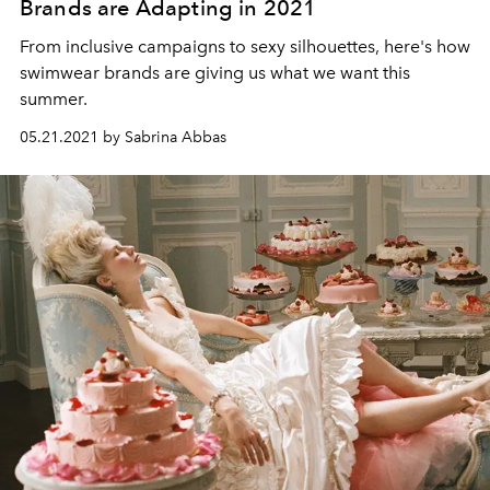
Brands are Adapting in 2021
From inclusive campaigns to sexy silhouettes, here's how
swimwear brands are giving us what we want this
summer.
05.21.2021 by Sabrina Abbas