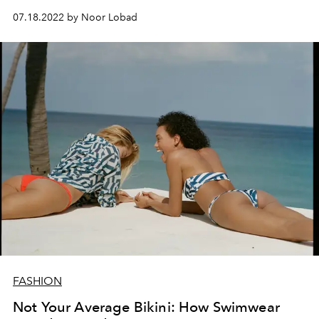
lives on to this day.
07.18.2022 by Noor Lobad
FASHION
Not Your Average Bikini: How Swimwear