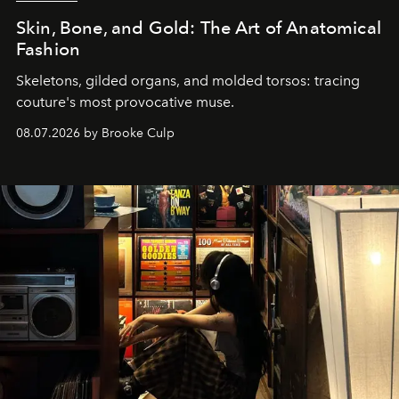
Skin, Bone, and Gold: The Art of Anatomical
Fashion
Skeletons, gilded organs, and molded torsos: tracing
couture's most provocative muse.
08.07.2026 by Brooke Culp