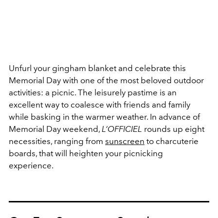
Unfurl your gingham blanket and celebrate this
Memorial Day with one of the most beloved outdoor
activities: a picnic. The leisurely pastime is an
excellent way to coalesce with friends and family
while basking in the warmer weather. In advance of
Memorial Day weekend,
L’OFFICIEL
rounds up eight
necessities, ranging from
sunscreen
to charcuterie
boards, that will heighten your picnicking
experience.