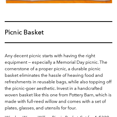
Picnic Basket
Any decent picnic starts with having the right
equipment — especially a Memorial Day picnic. The
cornerstone of a proper picnic, a durable picnic
basket eliminates the hassle of heaving food and
refreshments in reusable bags, while also topping off
the picnic-goer aesthetic. Invest in a handcrafted
woven basket like this one from Pottery Barn, which is
made with full-reed willow and comes with a set of
plates, glasses, and utensils for four.