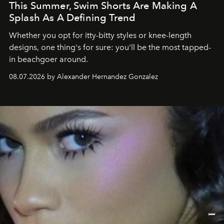
This Summer, Swim Shorts Are Making A
Splash As A Defining Trend
Whether you opt for itty-bitty styles or knee-length
designs, one thing's for sure: you'll be the most tapped-
in beachgoer around.
08.07.2026 by Alexander Hernandez Gonzalez