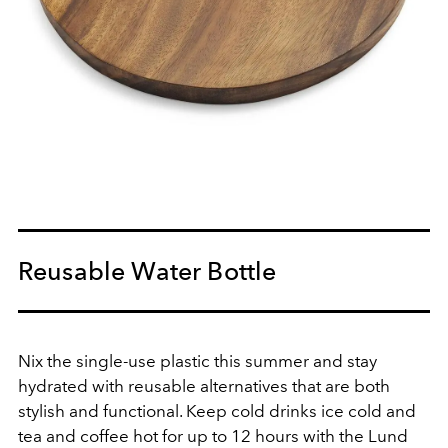
Reusable Water Bottle
Nix the single-use plastic this summer and stay
hydrated with reusable alternatives that are both
stylish and functional. Keep cold drinks ice cold and
tea and coffee hot for up to 12 hours with the Lund