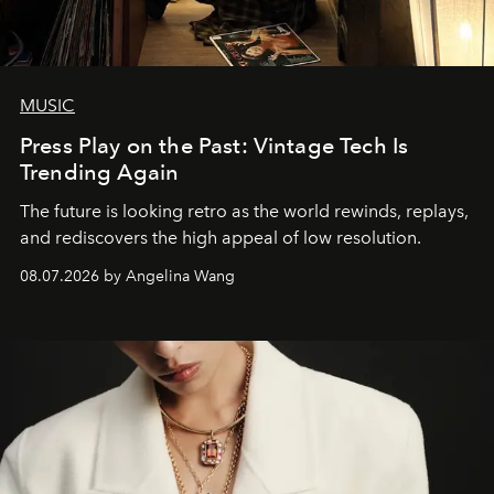
MUSIC
Press Play on the Past: Vintage Tech Is
Trending Again
The future is looking retro as the world rewinds, replays,
and rediscovers the high appeal of low resolution.
08.07.2026 by Angelina Wang