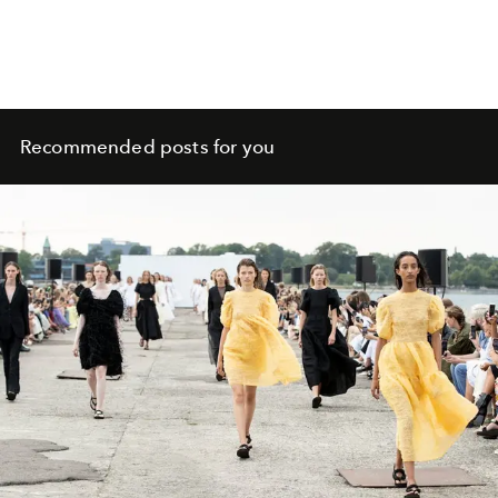
Recommended posts for you