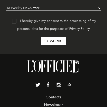
I hereby give my consent to the processing of my
personal data for the purposes of
Privacy Policy
Contacts
Newsletter