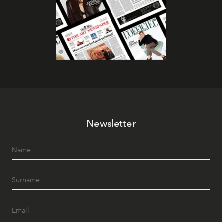
Newsletter