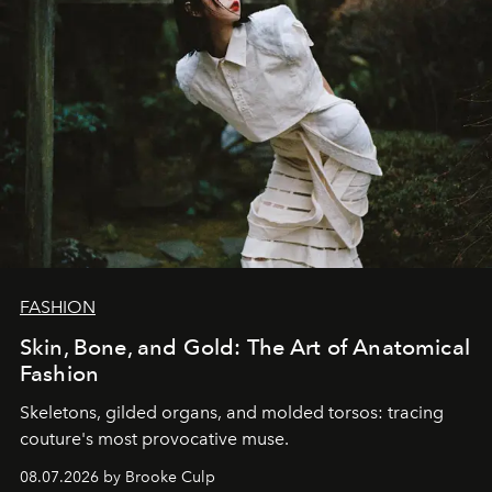
FASHION
Skin, Bone, and Gold: The Art of Anatomical
Fashion
Skeletons, gilded organs, and molded torsos: tracing
couture's most provocative muse.
08.07.2026 by Brooke Culp