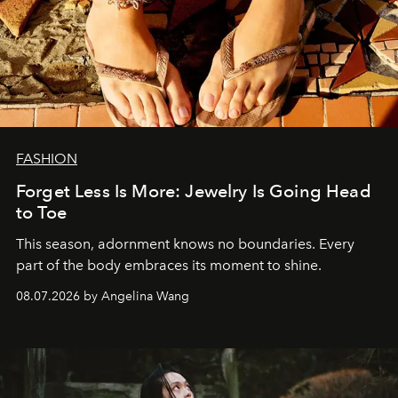
FASHION
Forget Less Is More: Jewelry Is Going Head
to Toe
This season, adornment knows no boundaries. Every
part of the body embraces its moment to shine.
08.07.2026 by Angelina Wang