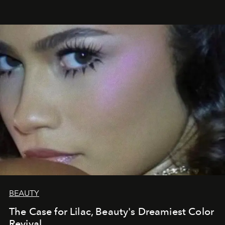
BEAUTY
The Case for Lilac, Beauty's Dreamiest Color
Revival