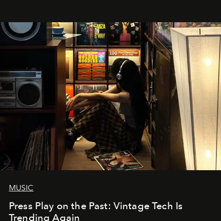
MUSIC
Press Play on the Past: Vintage Tech Is
Trending Again