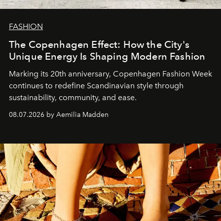
FASHION
The Copenhagen Effect: How the City's
Unique Energy Is Shaping Modern Fashion
Marking its 20th anniversary, Copenhagen Fashion Week
continues to redefine Scandinavian style through
sustainability, community, and ease.
08.07.2026 by Aemilia Madden