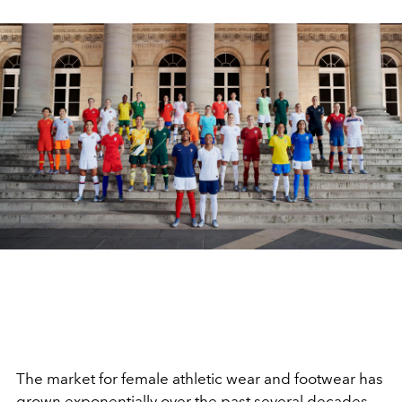
The market for female athletic wear and footwear has
grown exponentially over the past several decades,