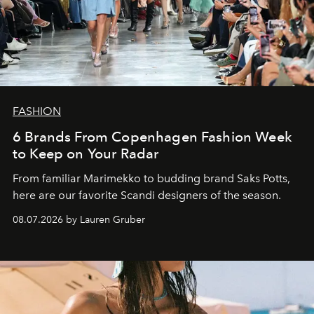
FASHION
6 Brands From Copenhagen Fashion Week
to Keep on Your Radar
From familiar Marimekko to budding brand
Saks Potts,
here are our favorite Scandi designers of the season.
08.07.2026 by Lauren Gruber