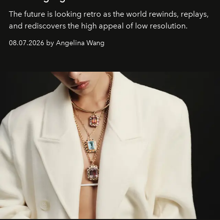
The future is looking retro as the world rewinds, replays,
and rediscovers the high appeal of low resolution.
08.07.2026 by Angelina Wang