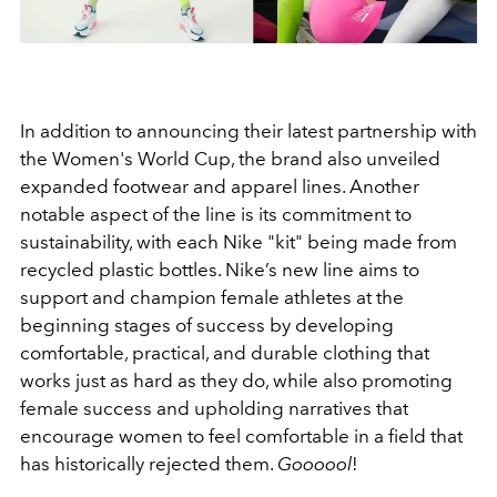
In addition to announcing their latest partnership with
the Women's World Cup, the brand also unveiled
expanded footwear and apparel lines. Another
notable aspect of the line is its commitment to
sustainability, with each Nike "kit" being made from
recycled plastic bottles. Nike’s new line aims to
support and champion female athletes at the
beginning stages of success by developing
comfortable, practical, and durable clothing that
works just as hard as they do, while also promoting
female success and upholding narratives that
encourage women to feel comfortable in a field that
has historically rejected them.
Goooool
!