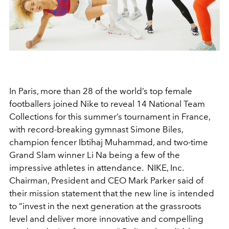
In Paris, more than 28 of the world’s top female
footballers joined Nike to reveal 14 National Team
Collections for this summer’s tournament in France,
with record-breaking gymnast Simone Biles,
champion fencer Ibtihaj Muhammad, and two-time
Grand Slam winner Li Na being a few of the
impressive athletes in attendance. NIKE, Inc.
Chairman, President and CEO Mark Parker said of
their mission statement that the new line is intended
to “invest in the next generation at the grassroots
level and deliver more innovative and compelling