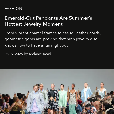
FASHION
Emerald-Cut Pendants Are Summer’s
Hottest Jewelry Moment
From vibrant enamel frames to casual leather cords,
geometric gems are proving that high jewelry also
knows how to have a fun night out
08.07.2026 by Mélanie Read