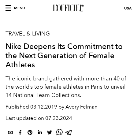
MENU
USA
TRAVEL & LIVING
Nike Deepens Its Commitment to
the Next Generation of Female
Athletes
The iconic brand gathered with more than 40 of
the world’s top female athletes in Paris to unveil
14 National Team Collections.
Published
03.12.2019 by Avery Felman
Last updated on
07.23.2024