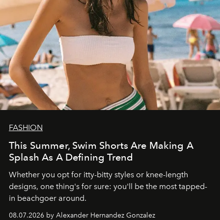
FASHION
This Summer, Swim Shorts Are Making A
Splash As A Defining Trend
Whether you opt for itty-bitty styles or knee-length
designs, one thing's for sure: you'll be the most tapped-
in beachgoer around.
08.07.2026 by Alexander Hernandez Gonzalez