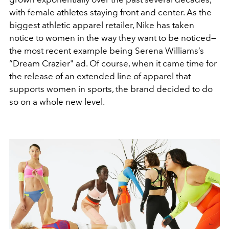
with female athletes staying front and center. As the
biggest athletic apparel retailer, Nike has taken
notice to women in the way they want to be noticed—
the most recent example being Serena Williams’s
“Dream Crazier" ad. Of course, when it came time for
the release of an extended line of apparel that
supports women in sports, the brand decided to do
so on a whole new level.