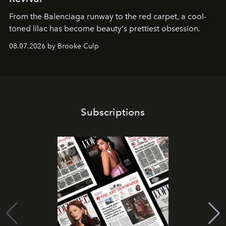
From the Balenciaga runway to the red carpet, a cool-
toned lilac has become beauty's prettiest obsession.
08.07.2026 by Brooke Culp
Subscriptions