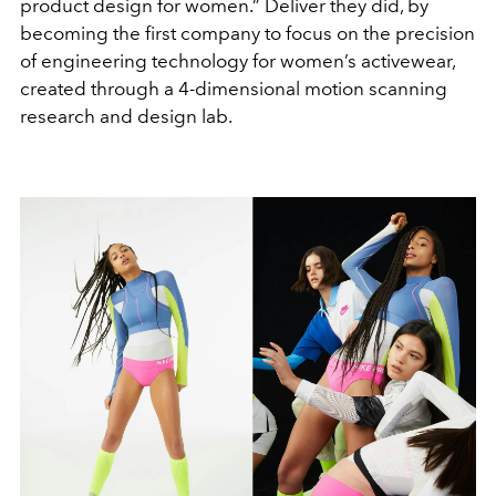
product design for women.” Deliver they did, by
becoming the first company to focus on the precision
of engineering technology for women’s activewear,
created through a 4-dimensional motion scanning
research and design lab.