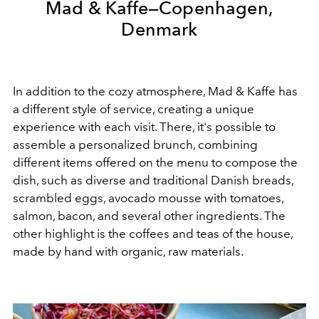
Mad & Kaffe—Copenhagen,
Denmark
In addition to the cozy atmosphere, Mad & Kaffe has
a different style of service, creating a unique
experience with each visit. There, it's possible to
assemble a personalized brunch, combining
different items offered on the menu to compose the
dish, such as diverse and traditional Danish breads,
scrambled eggs, avocado mousse with tomatoes,
salmon, bacon, and several other ingredients. The
other highlight is the coffees and teas of the house,
made by hand with organic, raw materials.