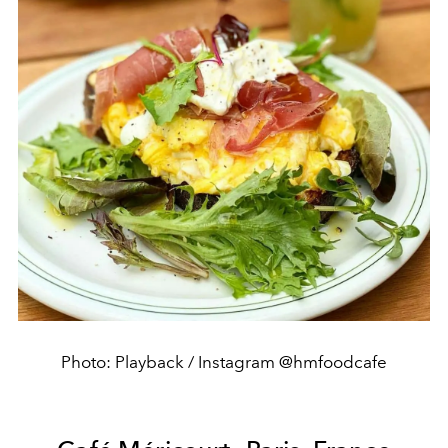
Photo: Playback / Instagram @hmfoodcafe