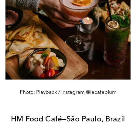
Photo: Playback / Instagram @lecafeplum
HM Food Café—São Paulo, Brazil