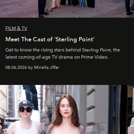
FILM & TV
Meet The Cast of 'Sterling Point'
Get to know the rising stars behind
Sterling Point
, the
latest coming-of-age TV drama on Prime Video.
08.06.2026 by Miriella Jiffar