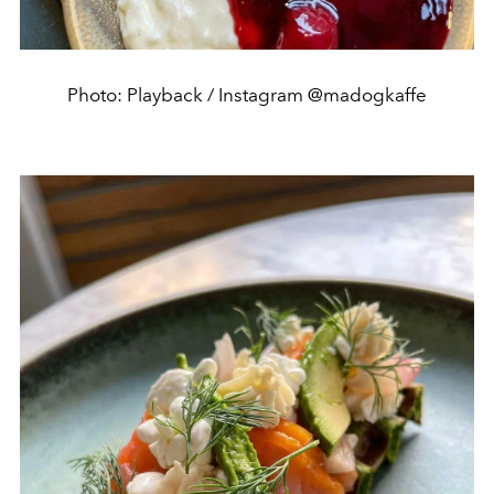
Photo: Playback / Instagram @madogkaffe