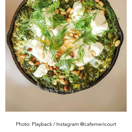
Photo: Playback / Instagram @cafemericourt