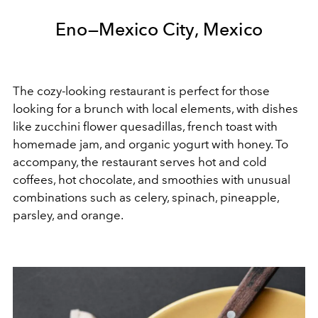
Eno—Mexico City, Mexico
The cozy-looking restaurant is perfect for those
looking for a brunch with local elements, with dishes
like zucchini flower quesadillas, french toast with
homemade jam, and organic yogurt with honey. To
accompany, the restaurant serves hot and cold
coffees, hot chocolate, and smoothies with unusual
combinations such as celery, spinach, pineapple,
parsley, and orange.