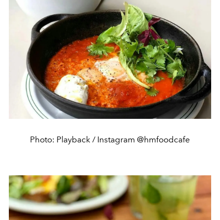
Photo: Playback / Instagram @hmfoodcafe