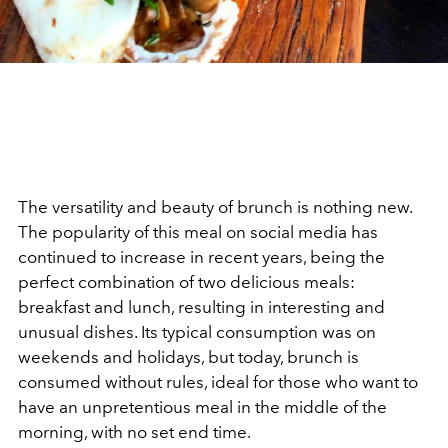
The versatility and beauty of brunch is nothing new.
The popularity of this meal on social media has
continued to increase in recent years, being the
perfect combination of two delicious meals:
breakfast and lunch, resulting in interesting and
unusual dishes. Its typical consumption was on
weekends and holidays, but today, brunch is
consumed without rules, ideal for those who want to
have an unpretentious meal in the middle of the
morning, with no set end time.