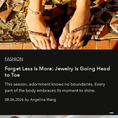
FASHION
Forget Less Is More: Jewelry Is Going Head
to Toe
This season, adornment knows no boundaries. Every
part of the body embraces its moment to shine.
08.06.2026 by Angelina Wang