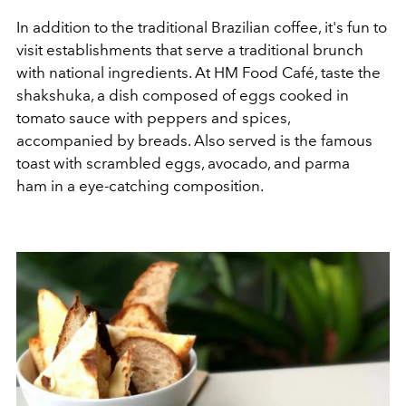
In addition to the traditional Brazilian coffee, it's fun to
visit establishments that serve a traditional brunch
with national ingredients. At HM Food Café, taste the
shakshuka, a dish composed of eggs cooked in
tomato sauce with peppers and spices,
accompanied by breads. Also served is the famous
toast with scrambled eggs, avocado, and parma
ham in a eye-catching composition.