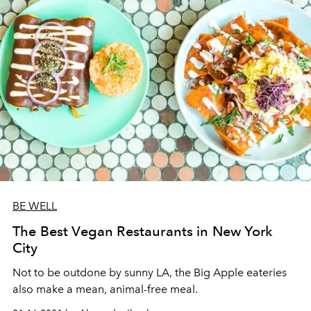
BE WELL
The Best Vegan Restaurants in New York
City
Not to be outdone by sunny LA, the Big Apple eateries
also make a mean, animal-free meal.