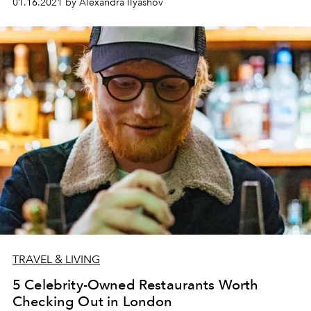
01.16.2021 by Alexandra Ilyashov
TRAVEL & LIVING
5 Celebrity-Owned Restaurants Worth
Checking Out in London