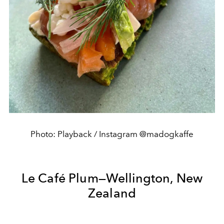
Photo: Playback / Instagram @madogkaffe
Le Café Plum—Wellington, New
Zealand