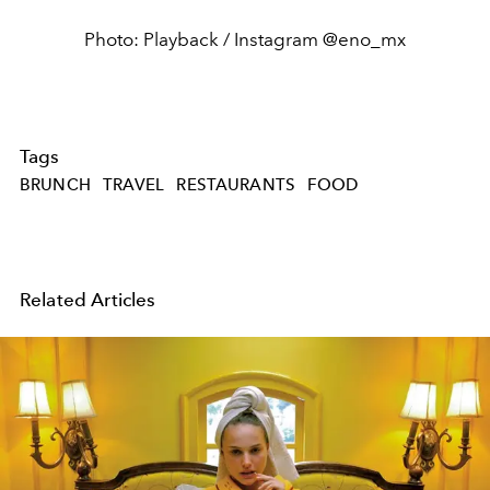
Photo: Playback / Instagram @eno_mx
Tags
BRUNCH
TRAVEL
RESTAURANTS
FOOD
Related Articles