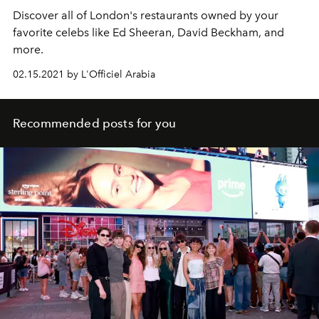
Discover all of London's restaurants owned by your
favorite celebs like Ed Sheeran, David Beckham, and
more.
02.15.2021 by L'Officiel Arabia
Recommended posts for you