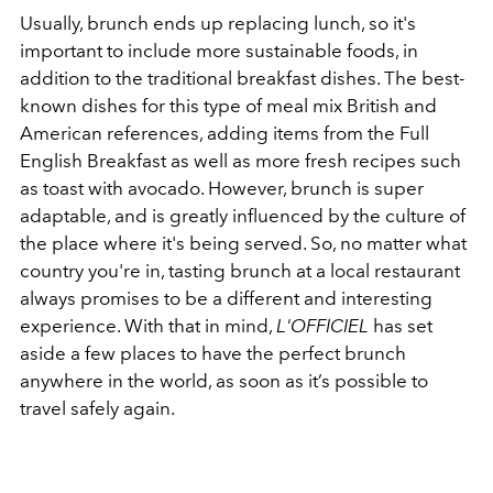
Usually, brunch ends up replacing lunch, so it's
important to include more sustainable foods, in
addition to the traditional breakfast dishes. The best-
known dishes for this type of meal mix British and
American references, adding items from the Full
English Breakfast as well as more fresh recipes such
as toast with avocado. However, brunch is super
adaptable, and is greatly influenced by the culture of
the place where it's being served. So, no matter what
country you're in, tasting brunch at a local restaurant
always promises to be a different and interesting
experience. With that in mind,
L'OFFICIEL
has set
aside a few places to have the perfect brunch
anywhere in the world, as soon as it’s possible to
travel safely again.