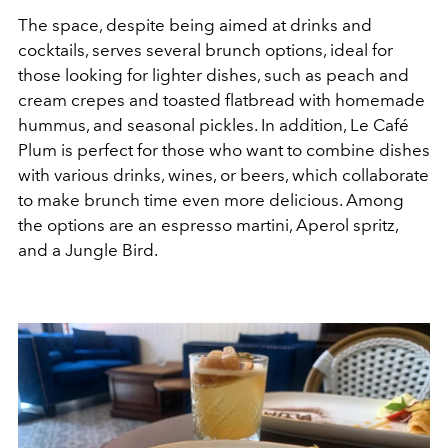
The space, despite being aimed at drinks and
cocktails, serves several brunch options, ideal for
those looking for lighter dishes, such as peach and
cream crepes and toasted flatbread with homemade
hummus, and seasonal pickles. In addition, Le Café
Plum is perfect for those who want to combine dishes
with various drinks, wines, or beers, which collaborate
to make brunch time even more delicious. Among
the options are an espresso martini, Aperol spritz,
and a Jungle Bird.