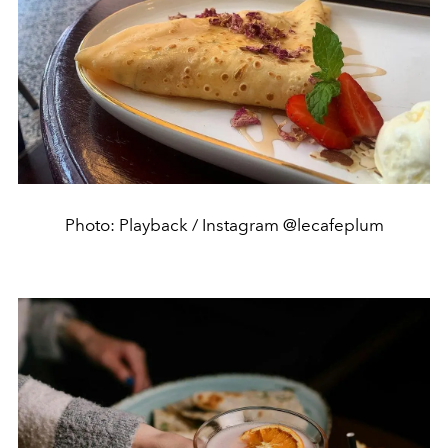
Photo: Playback / Instagram @lecafeplum