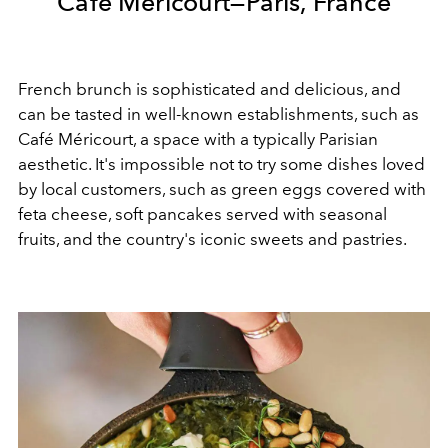
Café Méricourt—Paris, France
French brunch is sophisticated and delicious, and
can be tasted in well-known establishments, such as
Café Méricourt, a space with a typically Parisian
aesthetic. It's impossible not to try some dishes loved
by local customers, such as green eggs covered with
feta cheese, soft pancakes served with seasonal
fruits, and the country's iconic sweets and pastries.