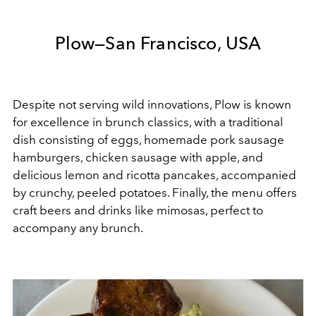
Plow—San Francisco, USA
Despite not serving wild innovations, Plow is known
for excellence in brunch classics, with a traditional
dish consisting of eggs, homemade pork sausage
hamburgers, chicken sausage with apple, and
delicious lemon and ricotta pancakes, accompanied
by crunchy, peeled potatoes. Finally, the menu offers
craft beers and drinks like mimosas, perfect to
accompany any brunch.