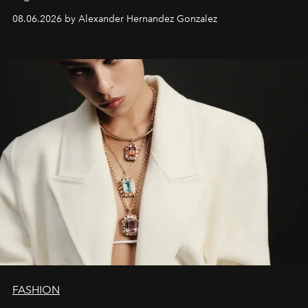
08.06.2026 by Alexander Hernandez Gonzalez
FASHION