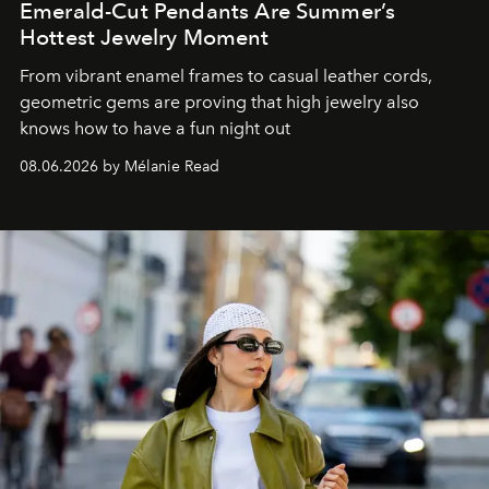
Emerald-Cut Pendants Are Summer’s
Hottest Jewelry Moment
From vibrant enamel frames to casual leather cords,
geometric gems are proving that high jewelry also
knows how to have a fun night out
08.06.2026 by Mélanie Read