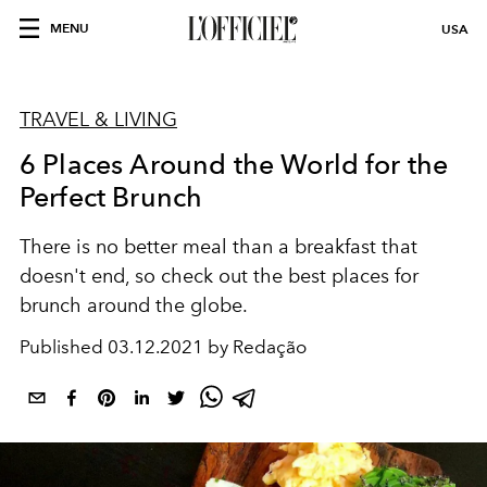
MENU
USA
TRAVEL & LIVING
6 Places Around the World for the
Perfect Brunch
There is no better meal than a breakfast that
doesn't end, so check out the best places for
brunch around the globe.
Published
03.12.2021 by Redação