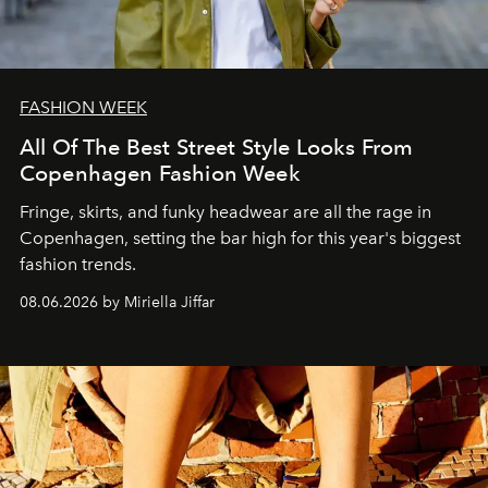
FASHION WEEK
All Of The Best Street Style Looks From
Copenhagen Fashion Week
Fringe, skirts, and funky headwear are all the rage in
C
openhagen, setting the bar high for this year's biggest
fashion trends.
08.06.2026 by Miriella Jiffar