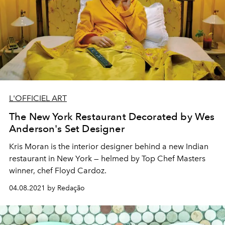
L'OFFICIEL ART
The New York Restaurant Decorated by Wes
Anderson's Set Designer
Kris Moran is the interior designer behind a new Indian
restaurant in New York — helmed by Top Chef Masters
winner, chef Floyd Cardoz.
04.08.2021 by Redação