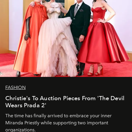
FASHION
Christie's To Auction Pieces From 'The Devil
Wears Prada 2'
The time has finally arrived to embrace your inner
Miranda Priestly while supporting two important
organizations.