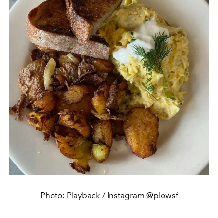
Photo: Playback / Instagram @plowsf