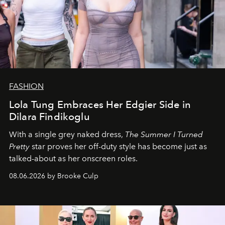
FASHION
Lola Tung Embraces Her Edgier Side in
Dilara Findikoglu
With a single grey naked dress,
The
Summer I Turned
Pretty
star
proves her off-duty style has become just as
talked-about as her onscreen roles.
08.06.2026 by Brooke Culp