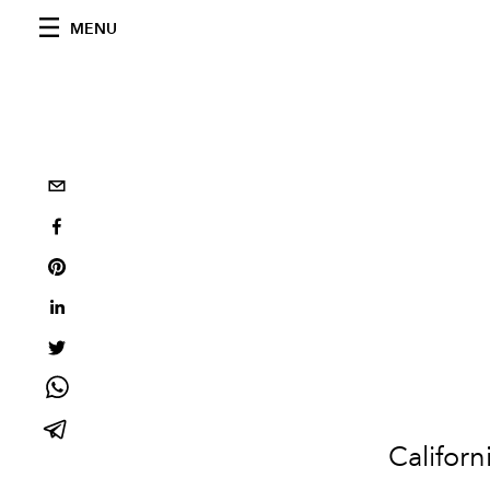
MENU
Californ