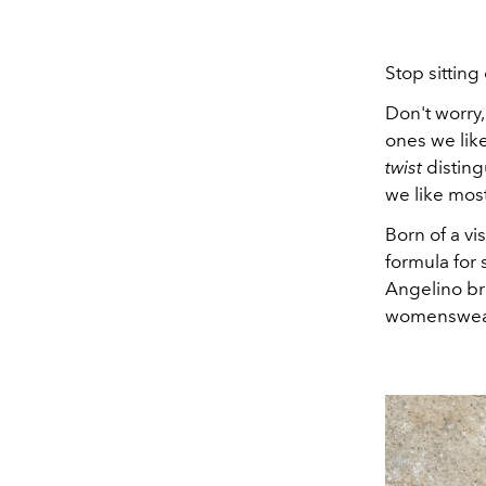
Stop sitting
Don't worry,
ones we like
twist
disting
we like mos
Born of a vi
formula for 
Angelino br
womenswear