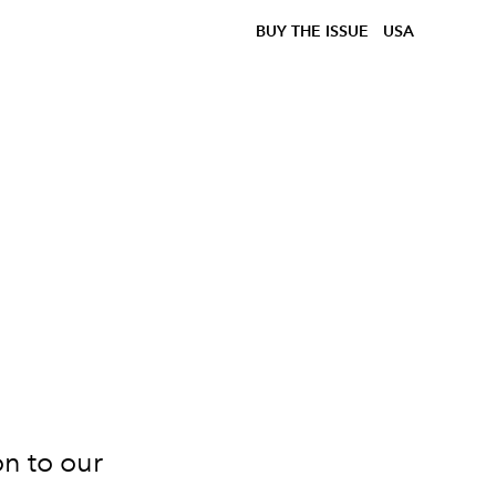
BUY THE ISSUE
USA
on to our