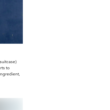
 suitcase)
rts to
ingredient,