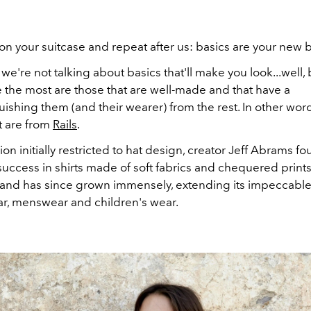
 on your suitcase and repeat after us: basics are your new b
 we're not talking about basics that'll make you look...well, 
 the most are those that are well-made and that have a
uishing them (and their wearer) from the rest. In other wor
t are from
Rails
.
sion initially restricted to hat design, creator Jeff Abrams f
success in shirts made of soft fabrics and chequered print
and has since grown immensely, extending its impeccable 
, menswear and children's wear.