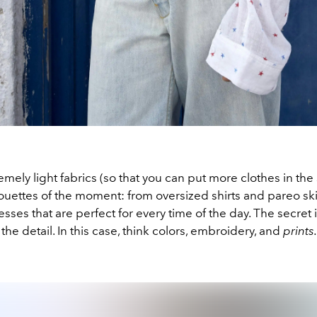
remely light fabrics (so that you can put more clothes in the
ouettes of the moment: from oversized shirts and pareo ski
esses that are perfect for every time of the day. The secret 
 the detail. In this case, think colors, embroidery, and
prints.