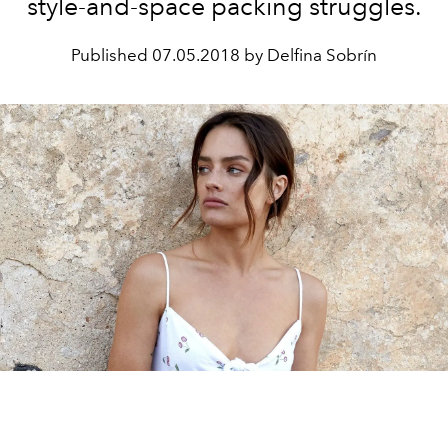
style-and-space packing struggles.
Published
07.05.2018 by Delfina Sobrín