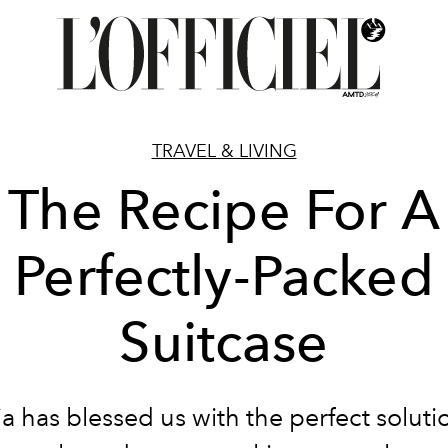
TRAVEL & LIVING
The Recipe For A
Perfectly-Packed
Suitcase
ia has blessed us with the perfect soluti