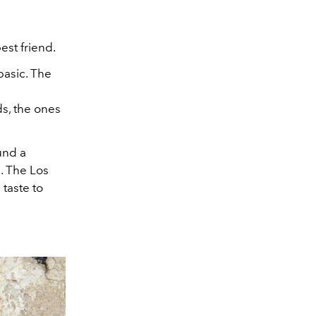
est friend.
basic. The
ds, the ones
ound a
s. The Los
taste to