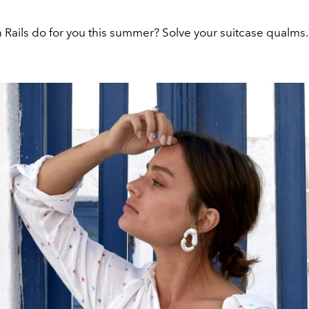
 Rails do for you this summer? Solve your suitcase qualms.