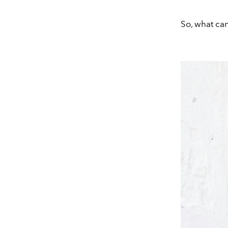
So, what can