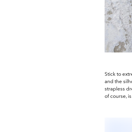
Stick to ext
and the silh
strapless dr
of course, is