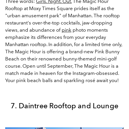
Three words:
Girls. Night. Out.
The Magic Hour
Rooftop at Moxy Times Square prides itself as the
"urban amusement park" of Manhattan. The rooftop
restaurant's over-the-top cocktails, jaw-dropping
views, and abundance of
pink
photo moments
emphasize its differences from your everyday
Manhattan rooftop. In addition, for a limited time only,
The Magic Hour is offering a brand-new Pink Bunny
Beach on their renowned bunny-themed mini-golf
course. Open until September, The Magic Hour is a
match made in heaven for the Instagram-obsessed.
Your pink beach balls and sparkling rosé await you!
7. Daintree Rooftop and Lounge