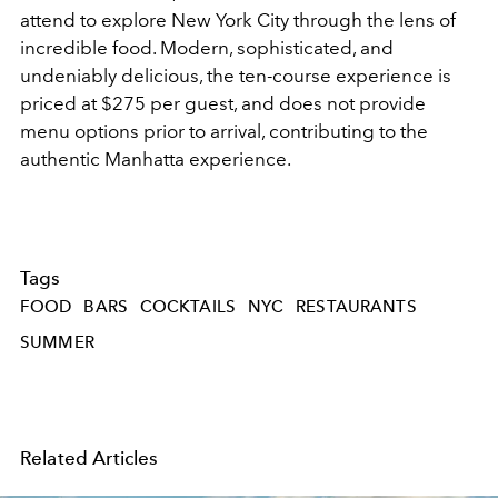
attend to explore New York City through the lens of
incredible food. Modern, sophisticated, and
undeniably delicious, the ten-course experience is
priced at $275 per guest, and does not provide
menu options prior to arrival, contributing to the
authentic Manhatta experience.
Tags
FOOD
BARS
COCKTAILS
NYC
RESTAURANTS
SUMMER
Related Articles