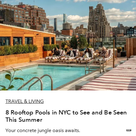
TRAVEL & LIVING
8 Rooftop Pools in NYC to See and Be Seen
This Summer
Your concrete jungle oasis awaits.