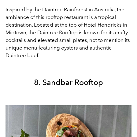
Inspired by the Daintree Rainforest in Australia, the
ambiance of this rooftop restaurant is a tropical
destination. Located at the top of Hotel Hendricks in
Midtown, the Daintree Rooftop is known for its crafty
cocktails and elevated small plates, not to mention its
unique menu featuring oysters and authentic
Daintree beef.
8. Sandbar Rooftop