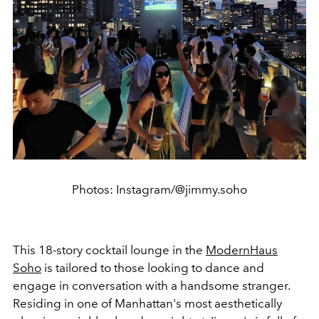
Photos: Instagram/@jimmy.soho
This 18-story cocktail lounge in the
ModernHaus
Soho
is tailored to those looking to dance and
engage in conversation with a handsome stranger.
Residing in one of Manhattan's most aesthetically