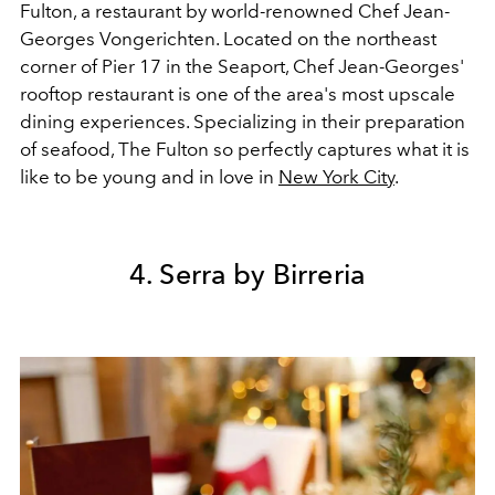
Fulton,
a restaurant by world-renowned Chef Jean-
Georges Vongerichten. Located on the northeast
corner of Pier 17 in the Seaport, Chef Jean-Georges'
rooftop restaurant is one of the area's most upscale
dining experiences. Specializing in their preparation
of seafood, The Fulton so perfectly captures what it is
like to be young and in love in
New York City
.
4. Serra by Birreria