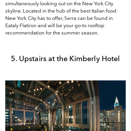
simultaneously looking out on the New York City
skyline. Located in the hub of the best Italian food
New York City has to offer, Serra can be found in
Eataly Flatiron and will be your go-to rooftop
recommendation
for the summer season.
5. Upstairs at the Kimberly Hotel