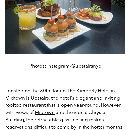
Photos: Instagram/@upstairsnyc
Located on the 30th floor of the Kimberly Hotel in
Midtown is Upstairs, the hotel's elegant and inviting
rooftop restaurant that is open year-round. However,
with views of
Midtown
and the iconic Chrysler
Building, the retractable glass ceiling makes
reservations difficult to come by in the hotter months.