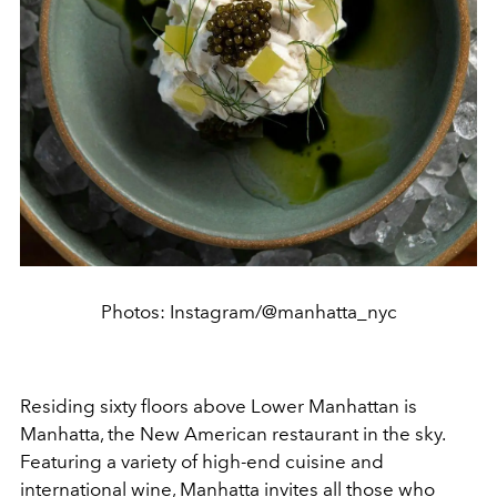
Photos: Instagram/@manhatta_nyc
Residing sixty floors above Lower Manhattan is
Manhatta, the New American restaurant in the sky.
Featuring a variety of high-end cuisine and
international wine, Manhatta invites all those who