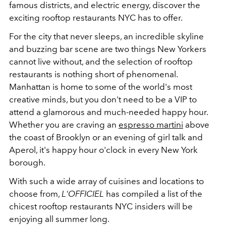
famous districts, and electric energy, discover the
exciting rooftop restaurants NYC has to offer.
For the city that never sleeps, an incredible skyline
and buzzing bar scene are two things New Yorkers
cannot live without, and the selection of rooftop
restaurants is nothing short of phenomenal.
Manhattan is home to some of the world's most
creative minds, but you don't need to be a VIP to
attend a glamorous and much-needed happy hour.
Whether you are craving an
espresso martini
above
the coast of Brooklyn or an evening of girl talk and
Aperol, it's happy hour o'clock in every New York
borough.
With such a wide array of cuisines and locations to
choose from,
L'OFFICIEL
has compiled a list of the
chicest rooftop restaurants NYC insiders will be
enjoying all summer long.