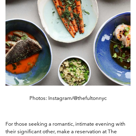
Photos: Instagram/@thefultonnyc
For those seeking a romantic, intimate evening with
their significant other, make a reservation at The