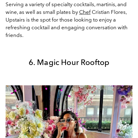
Serving a variety of specialty cocktails, martinis, and
wine, as well as small plates by
Chef
Cristian Flores,
Upstairs is the spot for those looking to enjoy a
refreshing cocktail and engaging conversation with
friends.
6. Magic Hour Rooftop