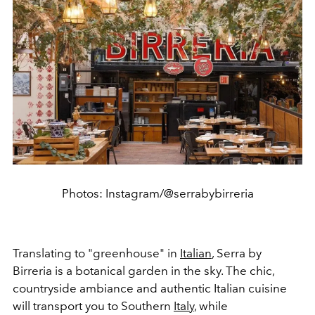
Photos: Instagram/@serrabybirreria
Translating to "greenhouse" in
Italian
, Serra by
Birreria is a botanical garden in the sky. The chic,
countryside ambiance and authentic Italian cuisine
will transport you to Southern
Italy
, while