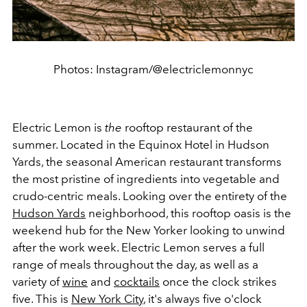
Photos: Instagram/@electriclemonnyc
Electric Lemon is
the
rooftop restaurant of the
summer. Located in the Equinox Hotel in Hudson
Yards, the seasonal American restaurant transforms
the most pristine of ingredients into vegetable and
crudo-centric meals. Looking over the entirety of the
Hudson Yards
neighborhood, this rooftop oasis is the
weekend hub for the New Yorker looking to unwind
after the work week. Electric Lemon serves a full
range of meals throughout the day, as well as a
variety of
wine
and
cocktails
once the clock strikes
five. This is
New York City
, it's always five o'clock