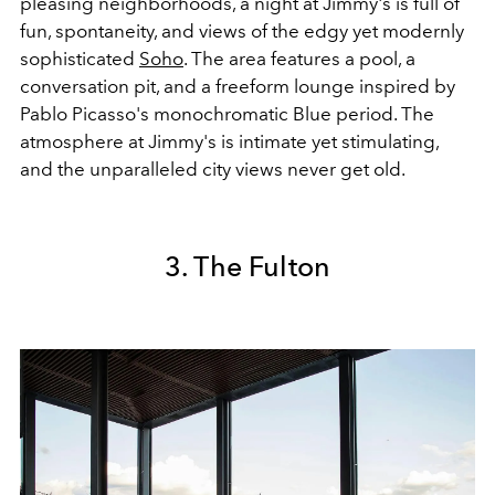
pleasing neighborhoods, a night at Jimmy's is full of
fun, spontaneity, and views of the edgy yet modernly
sophisticated
Soho
. The area features a pool, a
conversation pit, and a freeform lounge inspired by
Pablo Picasso's monochromatic Blue period. The
atmosphere at Jimmy's is intimate yet stimulating,
and the unparalleled city views never get old.
3. The Fulton