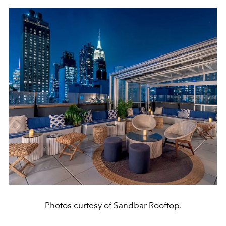
Photos curtesy of Sandbar Rooftop.