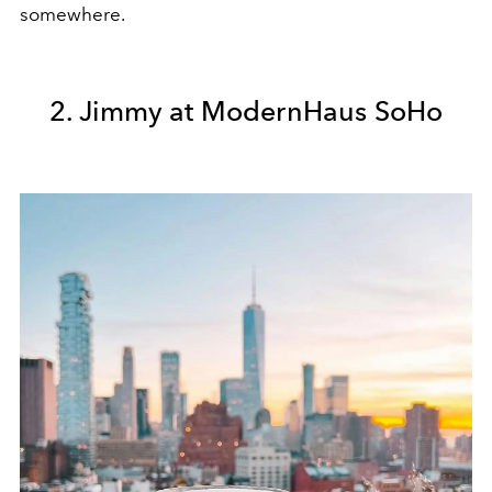
somewhere.
2. Jimmy at ModernHaus SoHo