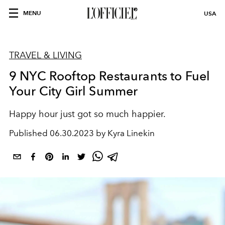
MENU
USA
TRAVEL & LIVING
9 NYC Rooftop Restaurants to Fuel
Your City Girl Summer
Happy hour just got so much happier.
Published
06.30.2023 by Kyra Linekin