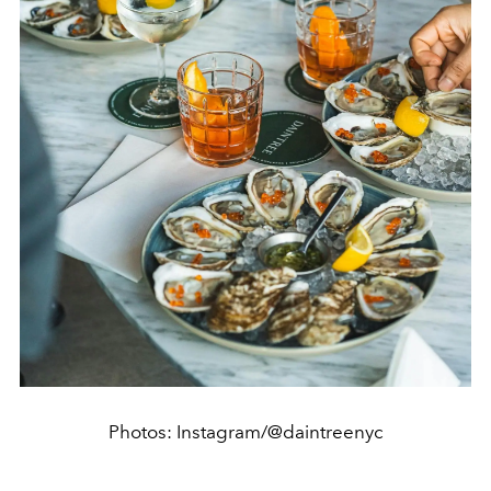
Photos: Instagram/@daintreenyc