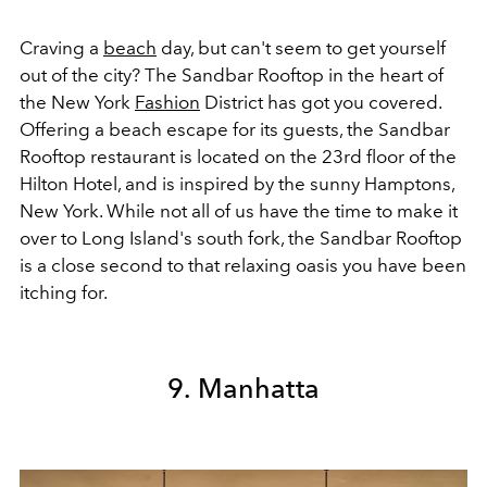
Craving a
beach
day, but can't seem to get yourself
out of the city? The Sandbar Rooftop in the heart of
the New York
Fashion
District has got you covered.
Offering a beach escape for its guests, the Sandbar
Rooftop restaurant is located on the 23rd floor of the
Hilton Hotel, and is inspired by the sunny Hamptons,
New York. While not all of us have the time to make it
over to Long Island's south fork, the Sandbar Rooftop
is a close second to that relaxing oasis you have been
itching for.
9. Manhatta