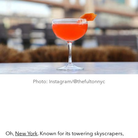
Photo: Instagram/@thefultonnyc
Oh,
New York
. Known for its towering skyscrapers,