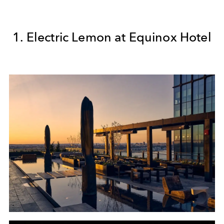
1. Electric Lemon at Equinox Hotel