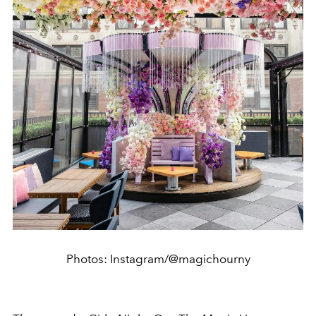
Photos: Instagram/@magichourny