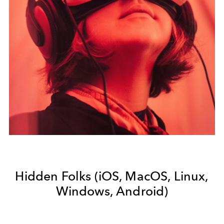
Hidden Folks (iOS, MacOS, Linux,
Windows, Android)