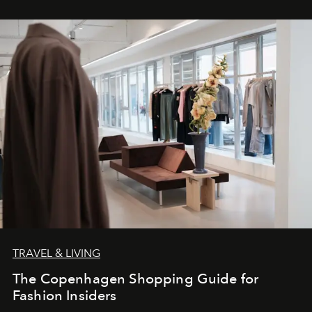
TRAVEL & LIVING
The Copenhagen Shopping Guide for
Fashion Insiders