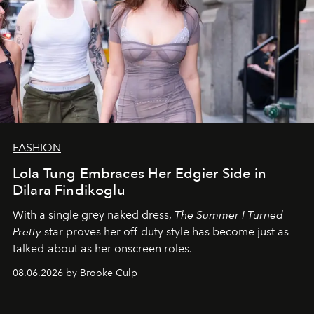
FASHION
Lola Tung Embraces Her Edgier Side in
Dilara Findikoglu
With a single grey naked dress,
The
Summer I Turned
Pretty
star
proves her off-duty style has become just as
talked-about as her onscreen roles.
08.06.2026 by Brooke Culp