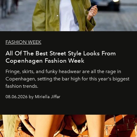
FASHION WEEK
All Of The Best Street Style Looks From
Copenhagen Fashion Week
Fringe, skirts, and funky headwear are all the rage in
C
openhagen, setting the bar high for this year's biggest
fashion trends.
08.06.2026 by Miriella Jiffar