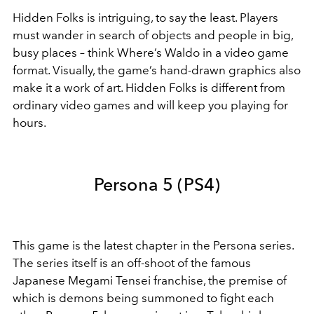
Hidden Folks is intriguing, to say the least. Players
must wander in search of objects and people in big,
busy places – think Where’s Waldo in a video game
format. Visually, the game’s hand-drawn graphics also
make it a work of art. Hidden Folks is different from
ordinary video games and will keep you playing for
hours.
Persona 5 (PS4)
This game is the latest chapter in the Persona series.
The series itself is an off-shoot of the famous
Japanese Megami Tensei franchise, the premise of
which is demons being summoned to fight each