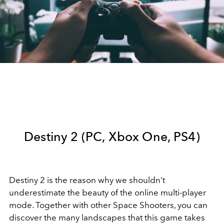
Destiny 2 (PC, Xbox One, PS4)
Destiny 2 is the reason why we shouldn’t
underestimate the beauty of the online multi-player
mode. Together with other Space Shooters, you can
discover the many landscapes that this game takes