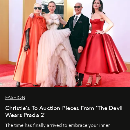
FASHION
Christie's To Auction Pieces From 'The Devil
Wears Prada 2'
The time has finally arrived to embrace your inner