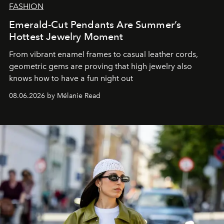
FASHION
Emerald-Cut Pendants Are Summer’s
Hottest Jewelry Moment
From vibrant enamel frames to casual leather cords,
geometric gems are proving that high jewelry also
knows how to have a fun night out
08.06.2026 by Mélanie Read