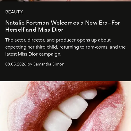
BEAUTY
Natalie Portman Welcomes a New Era—For
Herself and Miss Dior
The actor, director, and producer opens up about
expecting her third child, returning to rom-coms, and the
latest Miss Dior campaign.
08.05.2026 by Samantha Simon