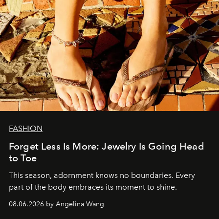
FASHION
Forget Less Is More: Jewelry Is Going Head
to Toe
This season, adornment knows no boundaries. Every
part of the body embraces its moment to shine.
08.06.2026 by Angelina Wang