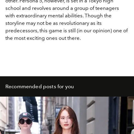
other. Persona 5, however, is set in a Tokyo high
school and revolves around a group of teenagers
with extraordinary mental abilities. Though the
storyline may not be as revolutionary as its
predecessors, this game is still (in our opinion) one of
the most exciting ones out there.
Recommended posts for you