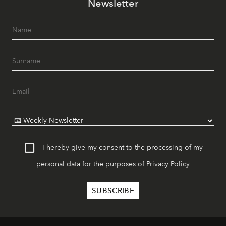
Newsletter
I hereby give my consent to the processing of my
personal data for the purposes of
Privacy Policy