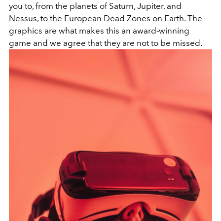
you to, from the planets of Saturn, Jupiter, and
Nessus, to the European Dead Zones on Earth. The
graphics are what makes this an award-winning
game and we agree that they are not to be missed.