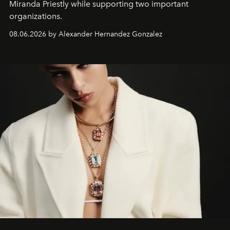
Miranda Priestly while supporting two important
organizations.
08.06.2026 by Alexander Hernandez Gonzalez