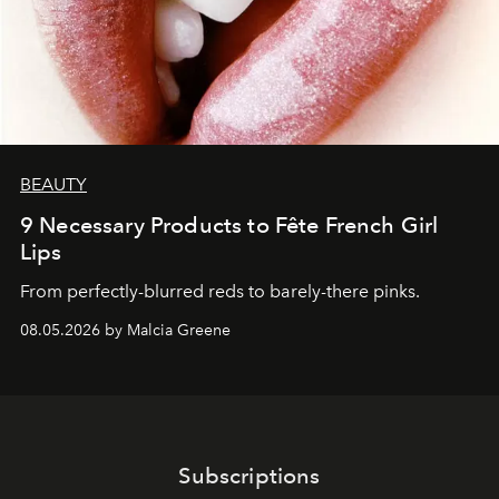
BEAUTY
9 Necessary Products to Fête French Girl
Lips
From perfectly-blurred reds to barely-there pinks.
08.05.2026 by Malcia Greene
Subscriptions