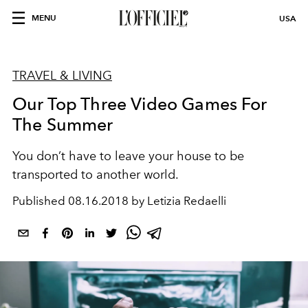
MENU
USA
TRAVEL & LIVING
Our Top Three Video Games For
The Summer
You don’t have to leave your house to be
transported to another world.
Published
08.16.2018 by Letizia Redaelli