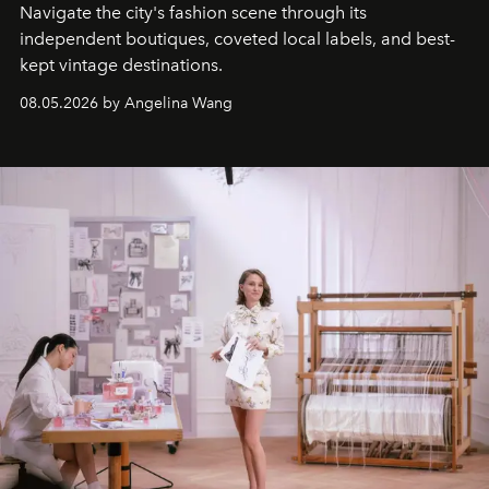
Navigate the city's fashion scene through its
independent boutiques, coveted local labels, and best-
kept vintage destinations.
08.05.2026 by Angelina Wang