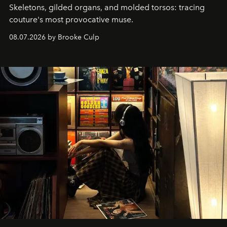
Skeletons, gilded organs, and molded torsos: tracing
couture's most provocative muse.
08.07.2026 by Brooke Culp