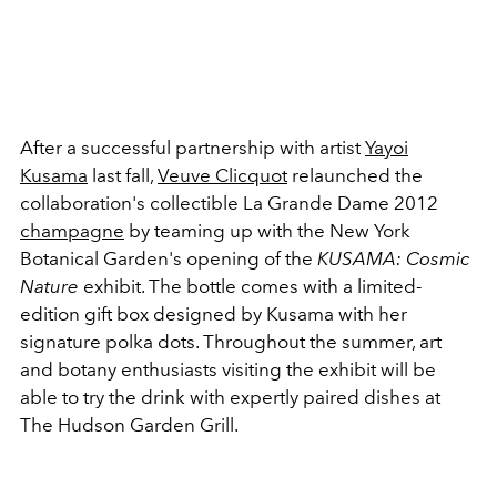
After a successful partnership with artist
Yayoi
Kusama
last fall,
Veuve Clicquot
relaunched the
collaboration's collectible La Grande Dame 2012
champagne
by teaming up with the New York
Botanical Garden's opening of the
KUSAMA: Cosmic
Nature
exhibit. The bottle comes with a limited-
edition gift box designed by Kusama with her
signature polka dots. Throughout the summer, art
and botany enthusiasts visiting the exhibit will be
able to try the drink with expertly paired dishes at
The Hudson Garden Grill.