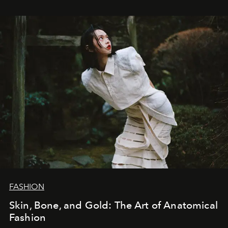
FASHION
Skin, Bone, and Gold: The Art of Anatomical
Fashion