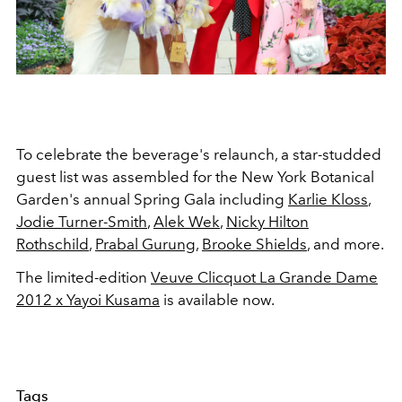
To celebrate the beverage's relaunch, a star-studded
guest list was assembled for the New York Botanical
Garden's annual Spring Gala including
Karlie Kloss
,
Jodie Turner-Smith
,
Alek Wek
,
Nicky Hilton
Rothschild
,
Prabal Gurung
,
Brooke Shields
, and more.
The limited-edition
Veuve Clicquot La Grande Dame
2012 x Yayoi Kusama
is available now.
Tags