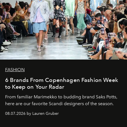
FASHION
6 Brands From Copenhagen Fashion Week
to Keep on Your Radar
From familiar Marimekko to budding brand
Saks Potts,
here are our favorite Scandi designers of the season.
08.07.2026 by Lauren Gruber