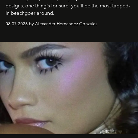
designs, one thing's for sure: you'll be the most tapped-
in beachgoer around.
08.07.2026 by Alexander Hernandez Gonzalez