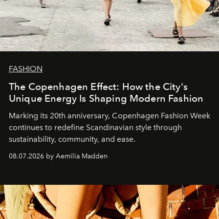
FASHION
The Copenhagen Effect: How the City's
Unique Energy Is Shaping Modern Fashion
Marking its 20th anniversary, Copenhagen Fashion Week
continues to redefine Scandinavian style through
sustainability, community, and ease.
08.07.2026 by Aemilia Madden