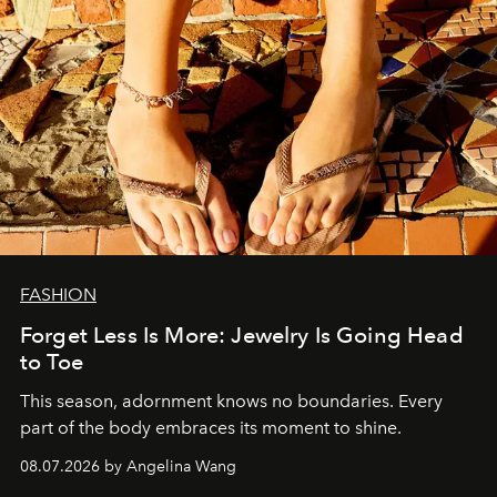
FASHION
Forget Less Is More: Jewelry Is Going Head
to Toe
This season, adornment knows no boundaries. Every
part of the body embraces its moment to shine.
08.07.2026 by Angelina Wang