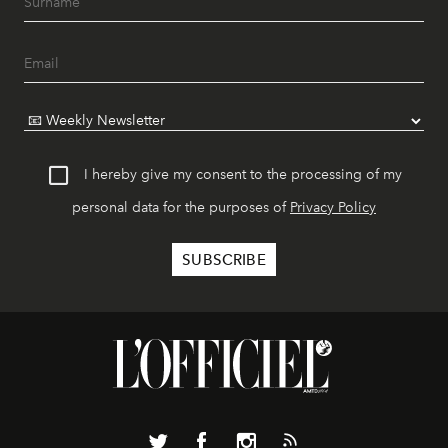
I hereby give my consent to the processing of my
personal data for the purposes of
Privacy Policy