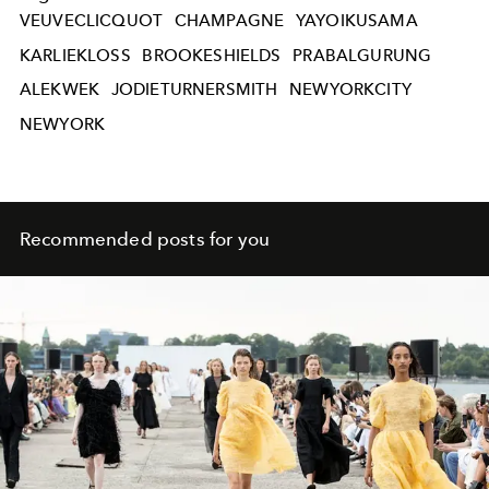
VEUVECLICQUOT
CHAMPAGNE
YAYOIKUSAMA
KARLIEKLOSS
BROOKESHIELDS
PRABALGURUNG
ALEKWEK
JODIETURNERSMITH
NEWYORKCITY
NEWYORK
Recommended posts for you