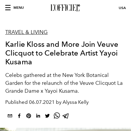
MENU
USA
TRAVEL & LIVING
Karlie Kloss and More Join Veuve
Clicquot to Celebrate Artist Yayoi
Kusama
Celebs gathered at the New York Botanical
Garden for the relaunch of the Veuve Clicquot La
Grande Dame x Yayoi Kusama.
Published
06.07.2021 by Alyssa Kelly