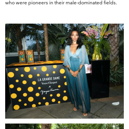
who were pioneers in their male-dominated fields.