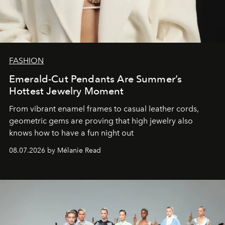
FASHION
Emerald-Cut Pendants Are Summer’s
Hottest Jewelry Moment
From vibrant enamel frames to casual leather cords,
geometric gems are proving that high jewelry also
knows how to have a fun night out
08.07.2026 by Mélanie Read