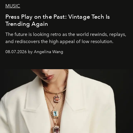
MUSIC
Press Play on the Past: Vintage Tech Is
Trending Again
The future is looking retro as the world rewinds, replays,
and rediscovers the high appeal of low resolution.
08.07.2026 by Angelina Wang