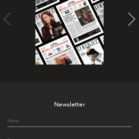
Newsletter