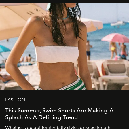
FASHION
This Summer, Swim Shorts Are Making A
Splash As A Defining Trend
Whether you opt for itty-bitty styles or knee-length