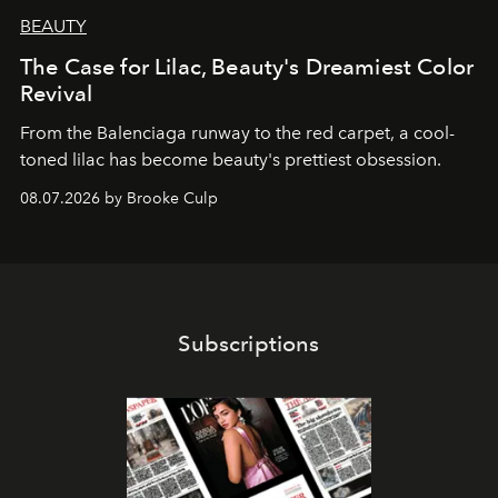
BEAUTY
The Case for Lilac, Beauty's Dreamiest Color
Revival
From the Balenciaga runway to the red carpet, a cool-
toned lilac has become beauty's prettiest obsession.
08.07.2026 by Brooke Culp
Subscriptions