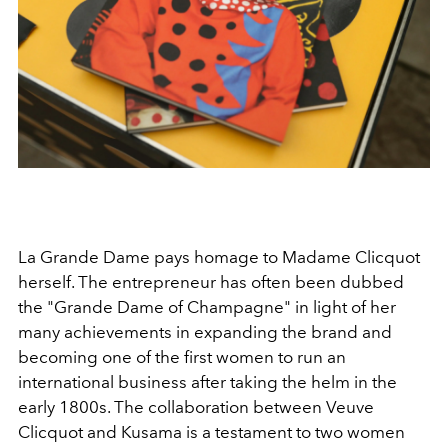
La Grande Dame pays homage to Madame Clicquot
herself. The entrepreneur has often been dubbed
the "Grande Dame of Champagne" in light of her
many achievements in expanding the brand and
becoming one of the first women to run an
international business after taking the helm in the
early 1800s. The collaboration between Veuve
Clicquot and Kusama is a testament to two women