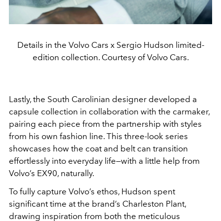
Details in the Volvo Cars x Sergio Hudson limited-
edition collection. Courtesy of Volvo Cars.
Lastly, the South Carolinian designer developed a
capsule collection in collaboration with the carmaker,
pairing each piece from the partnership with styles
from his own fashion line. This three-look series
showcases how the coat and belt can transition
effortlessly into everyday life—with a little help from
Volvo’s EX90, naturally.
To fully capture Volvo’s ethos, Hudson spent
significant time a
t the brand’s Charleston Plant,
drawing inspiration from both the
meticulous