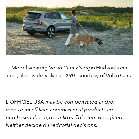
Model wearing Volvo Cars x Sergio Hudson's car
coat, alongside Volvo's EX90. Courtesy of Volvo Cars.
L'OFFICIEL USA
may be compensated and/or
receive an affiliate commission if products are
purchased through our links. This item was gifted.
Neither decide our editorial decisions.