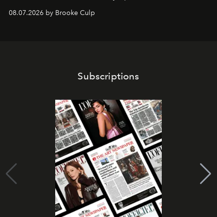
08.07.2026 by Brooke Culp
Subscriptions