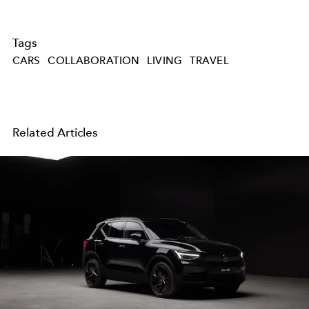
Tags
CARS
COLLABORATION
LIVING
TRAVEL
Related Articles