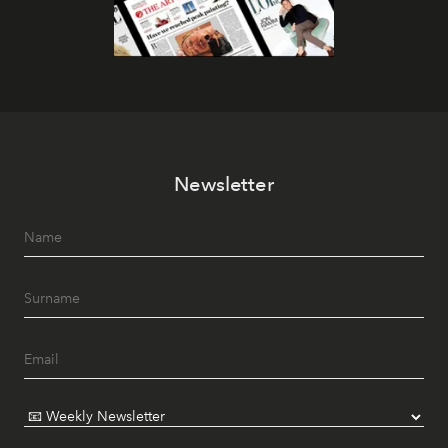
Newsletter