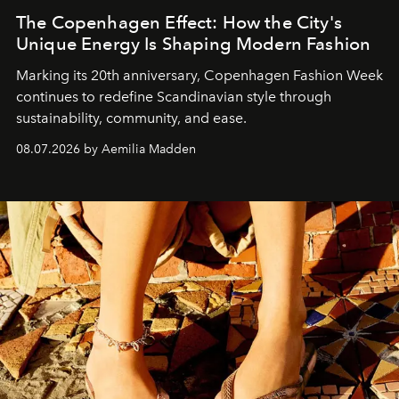
The Copenhagen Effect: How the City's
Unique Energy Is Shaping Modern Fashion
Marking its 20th anniversary, Copenhagen Fashion Week
continues to redefine Scandinavian style through
sustainability, community, and ease.
08.07.2026 by Aemilia Madden