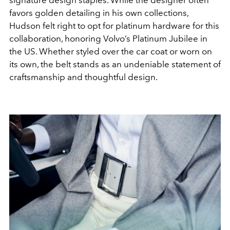
favors golden detailing in his own collections,
Hudson felt right to opt for platinum hardware for this
collaboration, honoring Volvo’s Platinum Jubilee in
the US. Whether styled over the car coat or worn on
its own, the belt stands as an undeniable statement of
craftsmanship and thoughtful design.