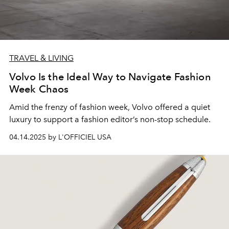
TRAVEL & LIVING
Volvo Is the Ideal Way to Navigate Fashion
Week Chaos
Amid the frenzy of fashion week, Volvo offered a quiet
luxury to support a fashion editor’s non-stop schedule.
04.14.2025 by L'OFFICIEL USA