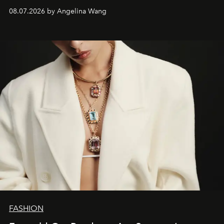
08.07.2026 by Angelina Wang
FASHION