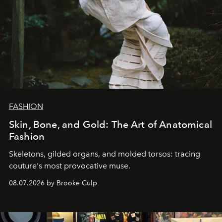
FASHION
Skin, Bone, and Gold: The Art of Anatomical
Fashion
Skeletons, gilded organs, and molded torsos: tracing
couture's most provocative muse.
08.07.2026 by Brooke Culp