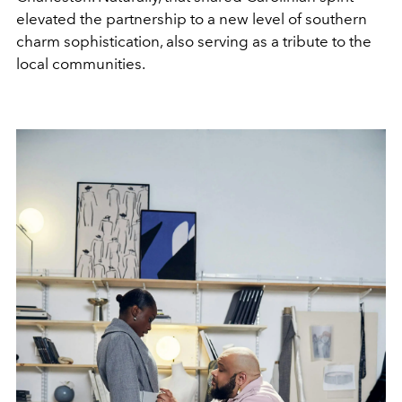
elevated the partnership to a new level of southern
charm sophistication, also serving as a tribute to the
local communities.