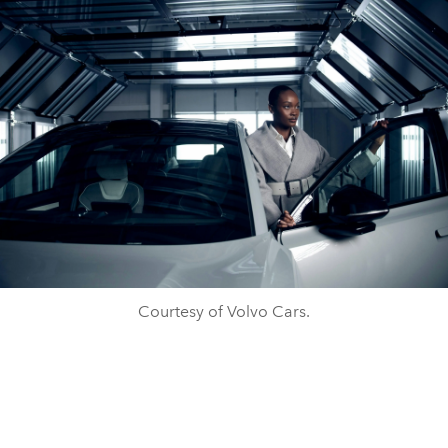
Courtesy of Volvo Cars.