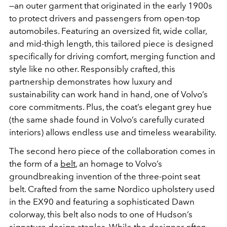
—an outer garment that originated in the early 1900s
to protect drivers and passengers from open-top
automobiles. Featuring an oversized fit, wide collar,
and mid-thigh length, this tailored piece is designed
specifically for driving comfort, merging function and
style like no other. Responsibly crafted, this
partnership demonstrates how luxury and
sustainability can work hand in hand, one of Volvo’s
core commitments. Plus, the coat’s elegant grey hue
(the same shade found in Volvo’s carefully curated
interiors) allows endless use and timeless wearability.
The second hero piece of the collaboration comes in
the form of a
belt
, an homage to Volvo’s
groundbreaking invention of the three-point seat
belt. Crafted from the same Nordico upholstery used
in the EX90 and featuring a sophisticated Dawn
colorway, this belt also nods to one of Hudson’s
signature design staples. While the designer often