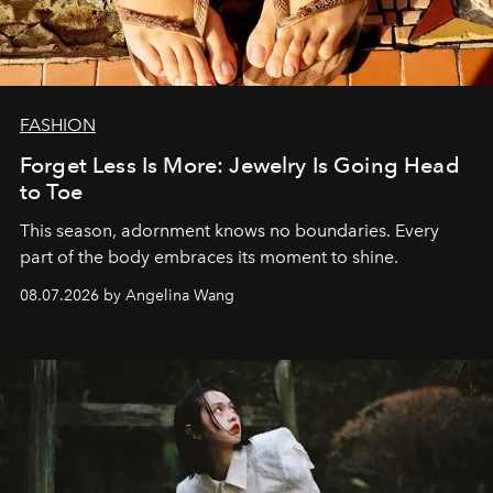
FASHION
Forget Less Is More: Jewelry Is Going Head
to Toe
This season, adornment knows no boundaries. Every
part of the body embraces its moment to shine.
08.07.2026 by Angelina Wang