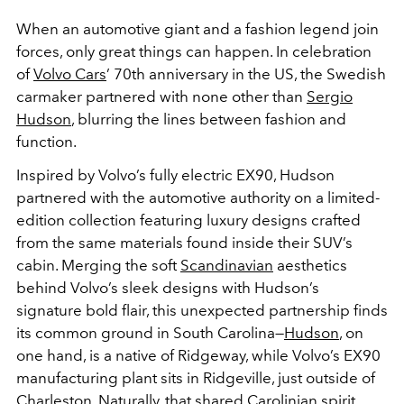
When an automotive giant and a fashion legend join
forces, only great things can happen. In celebration
of
Volvo Cars
’ 70th anniversary in the US, the Swedish
carmaker partnered with none other than
Sergio
Hudson
, blurring the lines between fashion and
function.
Inspired by Volvo’s fully electric EX90, Hudson
partnered with the automotive authority on a limited-
edition collection featuring luxury designs crafted
from the same materials found inside their SUV’s
cabin. Merging the soft
Scandinavian
aesthetics
behind Volvo’s sleek designs with Hudson’s
signature bold flair, this unexpected partnership finds
its common ground in South Carolina—
Hudson
, on
one hand, is a native of Ridgeway, while Volvo’s EX90
manufacturing plant sits in Ridgeville, just outside of
Charleston. Naturally, that shared Carolinian spirit