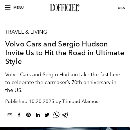
MENU
USA
TRAVEL & LIVING
Volvo Cars and Sergio Hudson
Invite Us to Hit the Road in Ultimate
Style
Volvo Cars and Sergio Hudson take the fast lane
to celebrate the carmaker’s 70th anniversary in
the US.
Published
10.20.2025 by Trinidad Alamos