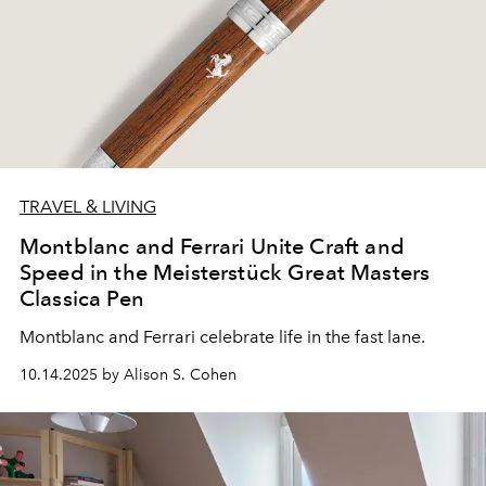
TRAVEL & LIVING
Montblanc and Ferrari Unite Craft and
Speed in the Meisterstück Great Masters
Classica Pen
Montblanc
and
Ferrari
celebrate life
in the fast lane.
10.14.2025 by Alison S. Cohen