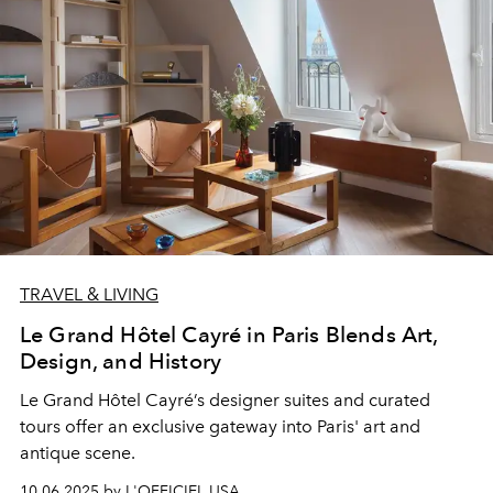
TRAVEL & LIVING
Le Grand Hôtel Cayré in Paris Blends Art,
Design, and History
Le Grand Hôtel Cayré’s
designer suites
and
curated
tours
offer an exclusive gateway into Paris' art and
antique scene.
10.06.2025 by L'OFFICIEL USA