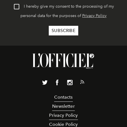
I hereby give my consent to the processing of my
personal data for the purposes of
Privacy Policy
Contacts
Newsletter
Privacy Policy
Cookie Policy