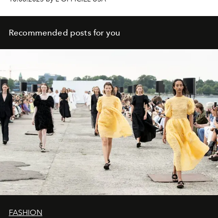
Recommended posts for you
FASHION