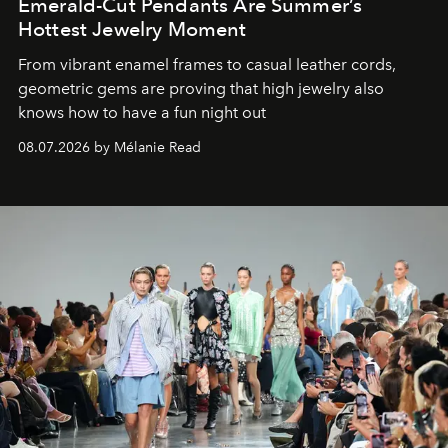
Emerald-Cut Pendants Are Summer’s
Hottest Jewelry Moment
From vibrant enamel frames to casual leather cords,
geometric gems are proving that high jewelry also
knows how to have a fun night out
08.07.2026 by Mélanie Read