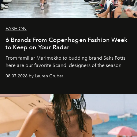
FASHION
6 Brands From Copenhagen Fashion Week
to Keep on Your Radar
From familiar Marimekko to budding brand
Saks Potts,
here are our favorite Scandi designers of the season.
08.07.2026 by Lauren Gruber