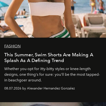
FASHION
This Summer, Swim Shorts Are Making A
Splash As A Defining Trend
Whether you opt for itty-bitty styles or knee-length
designs, one thing's for sure: you'll be the most tapped-
in beachgoer around.
08.07.2026 by Alexander Hernandez Gonzalez