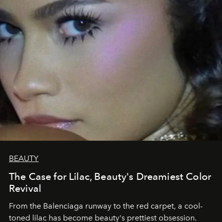
BEAUTY
The Case for Lilac, Beauty's Dreamiest Color
Revival
From the Balenciaga runway to the red carpet, a cool-
toned lilac has become beauty's prettiest obsession.