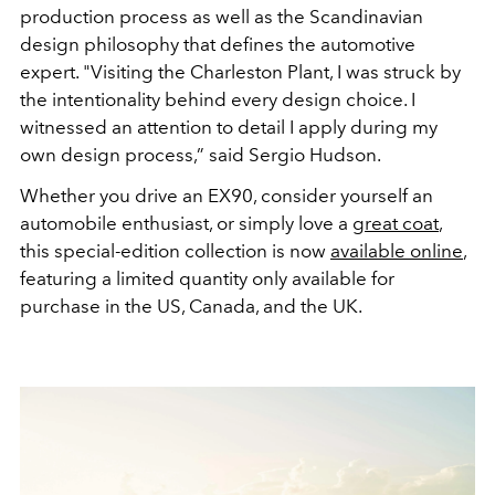
production process as well as the Scandinavian
design
philosophy that defines the automotive
expert
.
"Visiting the Charleston Plant, I was struck by
the intentionality behind every design choice. I
witnessed an attention to detail I apply during my
own design process,” said Sergio Hudson.
Whether you drive an EX90, consider yourself an
automobile enthusiast, or simply love a
great coat
,
this special-edition collection is now
available online
,
featuring a limited quantity only available for
purchase in the US, Canada, and the UK.