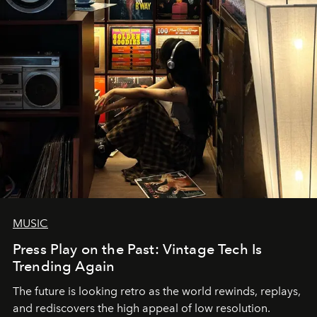
MUSIC
Press Play on the Past: Vintage Tech Is
Trending Again
The future is looking retro as the world rewinds, replays,
and rediscovers the high appeal of low resolution.