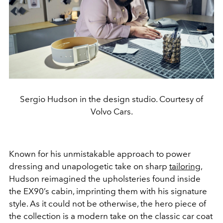
Sergio Hudson in the design studio. Courtesy of
Volvo Cars.
Known for his unmistakable approach to power
dressing and unapologetic take on sharp
tailoring
,
Hudson reimagined the upholsteries found inside
the EX90’s cabin, imprinting them with his signature
style. As it could not be otherwise, the hero piece of
the collection is a modern take on the classic car coat