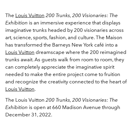
The
Louis Vuitton
200 Trunks, 200 Visionaries: The
Exhibition
is an immersive experience that displays
imaginative trunks headed by 200 visionaries across
art, science, sports, fashion, and culture. The Maison
has transformed the Barneys New York café into a
Louis Vuitton
dreamscape where the 200 reimagined
trunks await. As guests walk from room to room, they
can completely appreciate the imaginative spirit
needed to make the entire project come to fruition
and recognize the creativity connected to the heart of
Louis Vuitton
.
The Louis Vuitton
200 Trunks, 200 Visionaries: The
Exhibition
is open at 660 Madison Avenue through
December 31, 2022.