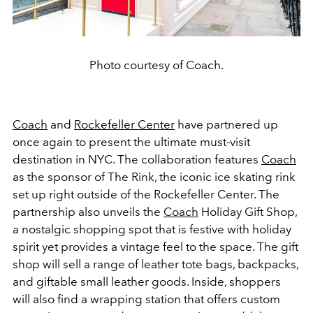
Photo courtesy of Coach.
Coach
and
Rockefeller Center
have partnered up
once again to present the ultimate must-visit
destination in NYC. The collaboration features
Coach
as the sponsor of The Rink, the iconic ice skating rink
set up right outside of the Rockefeller Center. The
partnership also unveils the
Coach
Holiday Gift Shop,
a nostalgic shopping spot that is festive with holiday
spirit yet provides a vintage feel to the space. The gift
shop will sell a range of leather tote bags, backpacks,
and giftable small leather goods. Inside, shoppers
will also find a wrapping station that offers custom