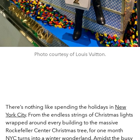
Photo courtesy of Louis Vuitton.
There’s nothing like spending the holidays in
New
York City
. From the endless strings of Christmas lights
wrapped around every building to the massive
Rockefeller Center Christmas tree, for one month
NYC turns into a winter wonderland. Amidst the busy