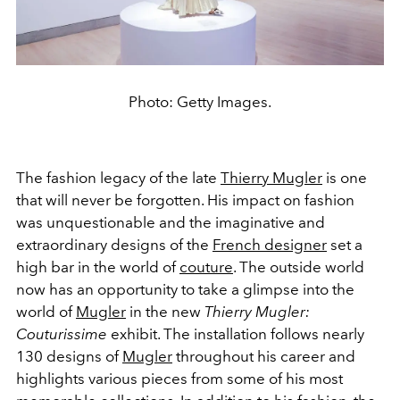
Photo: Getty Images.
The fashion legacy of the late
Thierry Mugler
is one
that will never be forgotten. His impact on fashion
was unquestionable and the imaginative and
extraordinary designs of the
French designer
set a
high bar in the world of
couture
. The outside world
now has an opportunity to take a glimpse into the
world of
Mugler
in the new
Thierry Mugler:
Couturissime
exhibit. The installation follows nearly
130 designs of
Mugler
throughout his career and
highlights various pieces from some of his most