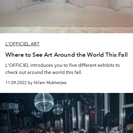
L'OFFICIEL ART
Where to See Art Around the World This Fall
L'OFFICIEL
introduces you to five different exhibits to
check out around the world this fall.
11.09.2022 by Nilam Mukherjee