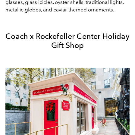
glasses, glass icicles, oyster shells, traditional lights,
metallic globes, and caviar-themed ornaments.
Coach x Rockefeller Center Holiday
Gift Shop