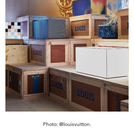
Photo: @louisvuitton.