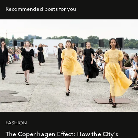
Recommended posts for you
FASHION
The Copenhagen Effect: How the City's