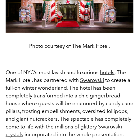
Photo courtesy of The Mark Hotel.
One of NYC’s most lavish and luxurious
hotels
, The
Mark Hotel, has partnered with
Swarovski
to create a
full-on winter wonderland. The hotel has been
completely transformed into a chic gingerbread
house where guests will be enamored by candy cane
pillars, frosting embellishments, oversized lollipops,
and giant
nutcrackers
. The spectacle has completely
come to life with the millions of glittery
Swarovski
crystals
incorporated into the whole presentation.