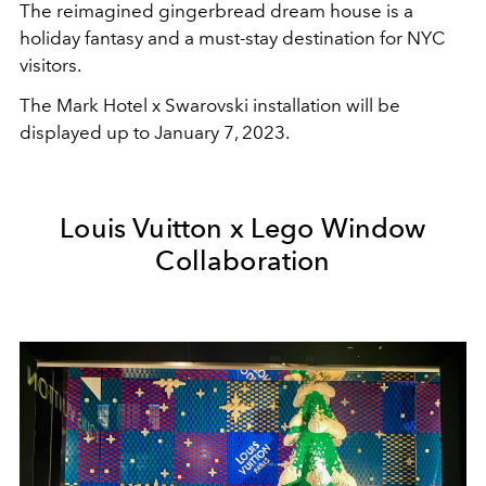
The reimagined gingerbread dream house is a
holiday fantasy and a must-stay destination for NYC
visitors.
The Mark Hotel x Swarovski installation will be
displayed up to January 7, 2023.
Louis Vuitton x Lego Window
Collaboration