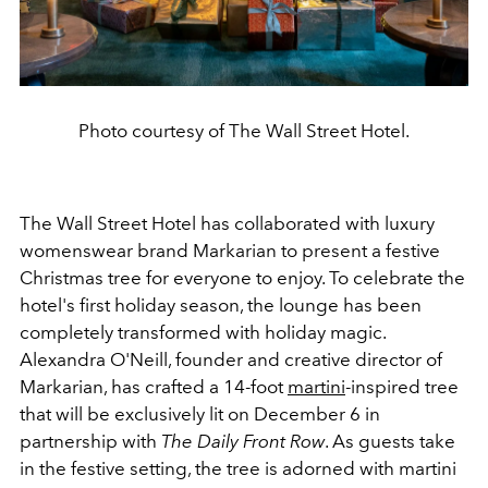
Photo courtesy of The Wall Street Hotel.
The Wall Street Hotel has collaborated with luxury
womenswear brand Markarian to present a festive
Christmas tree for everyone to enjoy. To celebrate the
hotel's first holiday season, the lounge has been
completely transformed with holiday magic.
Alexandra O'Neill, founder and creative director of
Markarian, has crafted a 14-foot
martini
-inspired tree
that will be exclusively lit on December 6 in
partnership with
The Daily Front Row
. As guests take
in the festive setting, the tree is adorned with martini