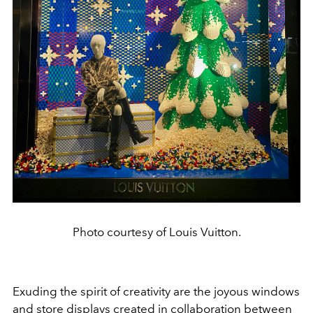
Photo courtesy of Louis Vuitton.
Exuding the spirit of creativity are the joyous windows
and store displays created in collaboration between