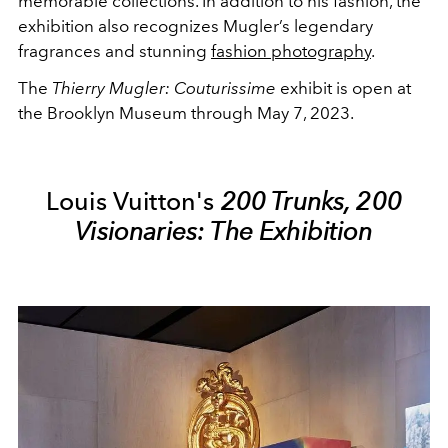
memorable collections. In addition to his fashion, the
exhibition also recognizes Mugler’s legendary
fragrances and stunning
fashion photography
.
The
Thierry Mugler: Couturissime
exhibit is open at
the Brooklyn Museum through May 7, 2023.
Louis Vuitton's
200 Trunks, 200
Visionaries: The Exhibition