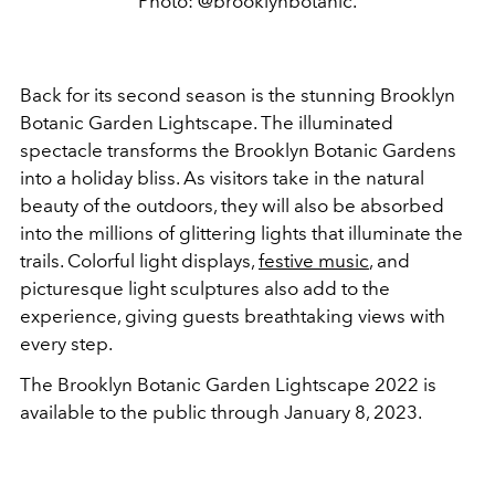
Photo: @brooklynbotanic.
Back for its second season is the stunning Brooklyn
Botanic Garden Lightscape. The illuminated
spectacle transforms the Brooklyn Botanic Gardens
into a holiday bliss. As visitors take in the natural
beauty of the outdoors, they will also be absorbed
into the millions of glittering lights that illuminate the
trails. Colorful light displays,
festive music
, and
picturesque light sculptures also add to the
experience, giving guests breathtaking views with
every step.
The Brooklyn Botanic Garden Lightscape 2022 is
available to the public through January 8, 2023.