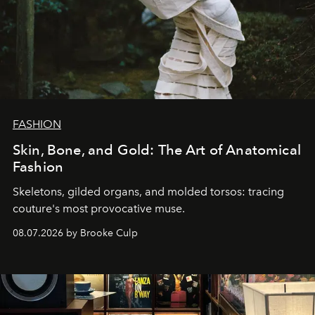
FASHION
Skin, Bone, and Gold: The Art of Anatomical
Fashion
Skeletons, gilded organs, and molded torsos: tracing
couture's most provocative muse.
08.07.2026 by Brooke Culp