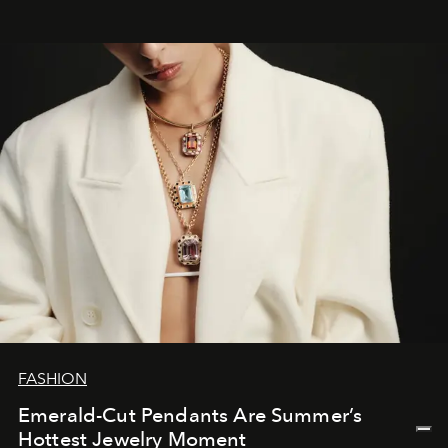
FASHION
Emerald-Cut Pendants Are Summer’s
Hottest Jewelry Moment