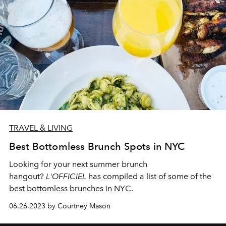
TRAVEL & LIVING
Best Bottomless Brunch Spots in NYC
Looking for your next summer brunch
hangout?
L'OFFICIEL
has compiled a list of some of the
best bottomless brunches in NYC.
06.26.2023 by Courtney Mason