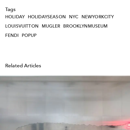
Tags
HOLIDAY
HOLIDAYSEASON
NYC
NEWYORKCITY
LOUISVUITTON
MUGLER
BROOKLYNMUSEUM
FENDI
POPUP
Related Articles