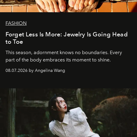
FASHION
Forget Less Is More: Jewelry Is Going Head
to Toe
This season, adornment knows no boundaries. Every
part of the body embraces its moment to shine.
08.07.2026 by Angelina Wang