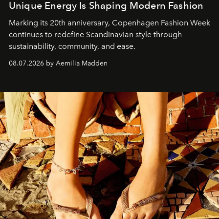
Unique Energy Is Shaping Modern Fashion
Marking its 20th anniversary, Copenhagen Fashion Week
continues to redefine Scandinavian style through
sustainability, community, and ease.
08.07.2026 by Aemilia Madden