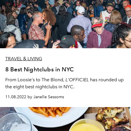
TRAVEL & LIVING
8 Best Nightclubs in NYC
From Loosie's to The Blond,
L'OFFICIEL
has rounded up
the eight best nightclubs in NYC.
11.08.2022 by Janelle Sessoms