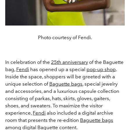
Photo courtesy of Fendi.
In celebration of the
25th anniversary
of the Baguette
bag,
Fendi
has opened up a special
pop-up shop
.
Inside the space, shoppers will be greeted with a
unique selection of
Baguette bags
, special jewelry
and accessories, and a luxurious capsule collection
consisting of parkas, hats, skirts, gloves, gaiters,
shoes, and sweaters. To maximize the visitor
experience,
Fendi
also included a digital archive
room that presents the re-edition
Baguette bags
among digital Baguette content.