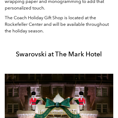
wrapping paper and monogramming to add that
personalized touch.
The Coach Holiday Gift Shop is located at the
Rockefeller Center and will be available throughout
the holiday season.
Swarovski at The Mark Hotel