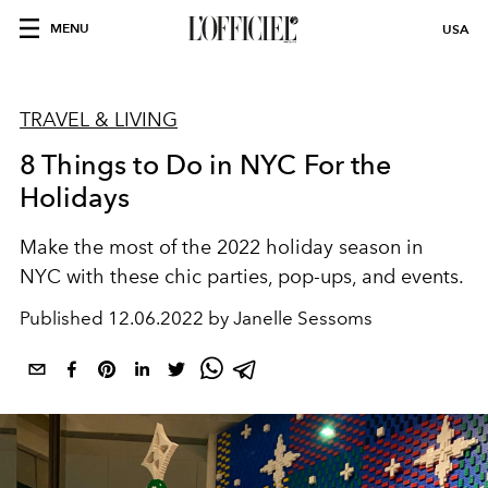
MENU
USA
TRAVEL & LIVING
8 Things to Do in NYC For the
Holidays
Make the most of the 2022 holiday season in
NYC with these chic parties, pop-ups, and events.
Published
12.06.2022 by Janelle Sessoms