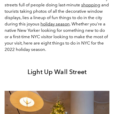
streets full of people doing last-minute
shopping
and
tourists taking photos of all the decorative window
displays, lies a lineup of fun things to do in the city
during this joyous
holiday season
. Whether you’re a
native New Yorker looking for something new to do
or a first-time NYC visitor looking to make the most of
your visit, here are eight things to do in NYC for the
2022 holiday season.
Light Up Wall Street