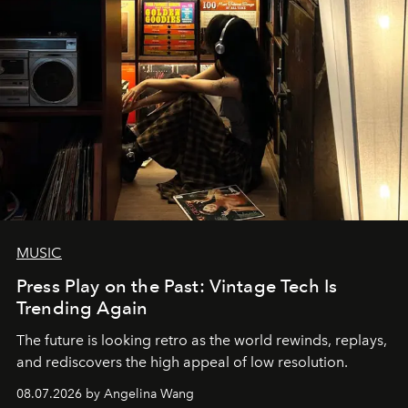
MUSIC
Press Play on the Past: Vintage Tech Is
Trending Again
The future is looking retro as the world rewinds, replays,
and rediscovers the high appeal of low resolution.
08.07.2026 by Angelina Wang