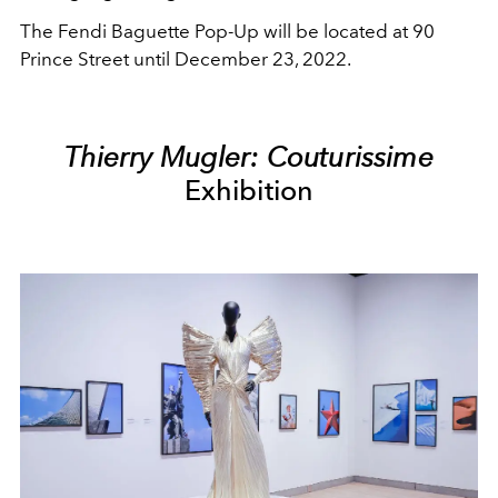
The Fendi Baguette Pop-Up will be located at 90
Prince Street until December 23, 2022.
Thierry Mugler: Couturissime
Exhibition