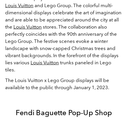
Louis Vuitton
and Lego Group. The colorful multi-
dimensional displays celebrate the art of imagination
and are able to be appreciated around the city at all
the
Louis Vuitton
stores. The collaboration also
perfectly coincides with the 90th anniversary of the
Lego Group. The festive scenes evoke a winter
landscape with snow-capped Christmas trees and
vibrant backgrounds. In the forefront of the displays
lies various
Louis Vuitton
trunks paneled in Lego
tiles.
The Louis Vuitton x Lego Group displays will be
available to the public through January 1, 2023.
Fendi Baguette Pop-Up Shop