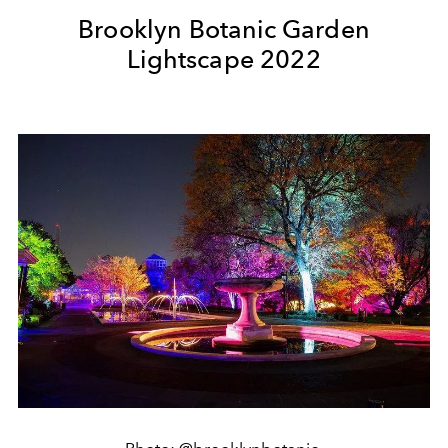
Brooklyn Botanic Garden
Lightscape 2022