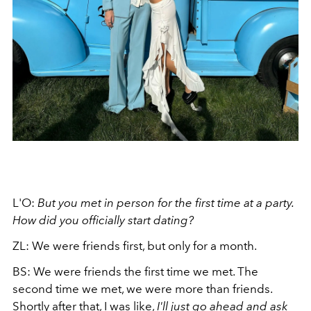
L'O:
But you met in person for the first time at a party.
How did you officially start dating?
ZL: We were friends first, but only for a month.
BS: We were friends the first time we met. The
second time we met, we were more than friends.
Shortly after that, I was like,
I'll just go ahead and ask