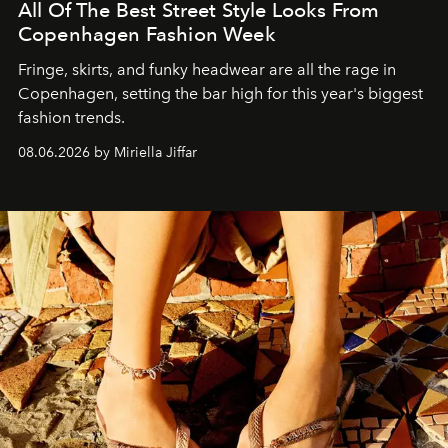
All Of The Best Street Style Looks From
Copenhagen Fashion Week
Fringe, skirts, and funky headwear are all the rage in
C
openhagen, setting the bar high for this year's biggest
fashion trends.
08.06.2026 by Miriella Jiffar