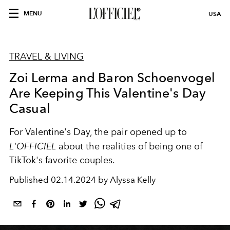
MENU
USA
TRAVEL & LIVING
Zoi Lerma and Baron Schoenvogel
Are Keeping This Valentine's Day
Casual
For Valentine's Day, the pair opened up to
L'OFFICIEL
about the realities of being one of
TikTok's favorite couples.
Published
02.14.2024 by Alyssa Kelly