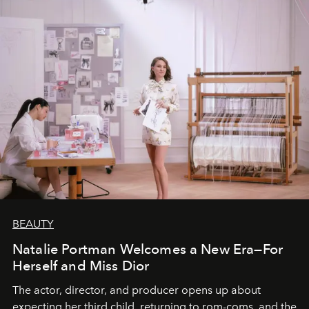
BEAUTY
Natalie Portman Welcomes a New Era—For
Herself and Miss Dior
The actor, director, and producer opens up about
expecting her third child, returning to rom-coms, and the