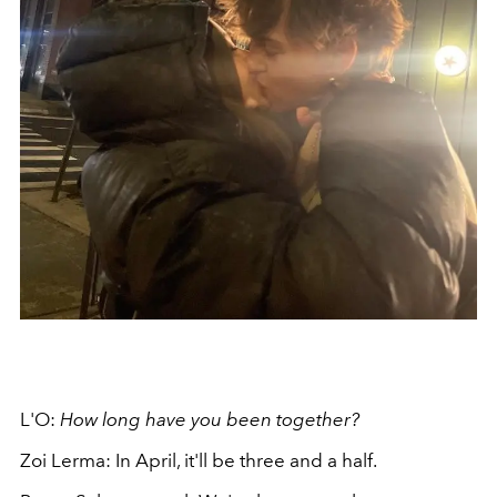
L'O:
How long have you been together?
Zoi Lerma: In April, it'll be three and a half.