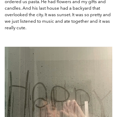
ordered us pasta. He had flowers and my gifts and
candles. And his last house had a backyard that
overlooked the city. It was sunset. It was so pretty and
we just listened to music and ate together and it was
really cute.