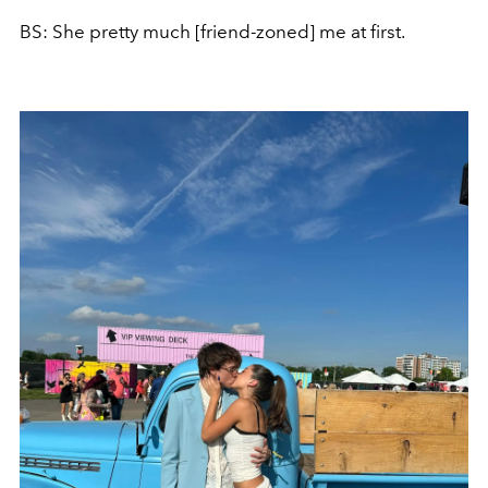
BS: She pretty much [friend-zoned] me at first.