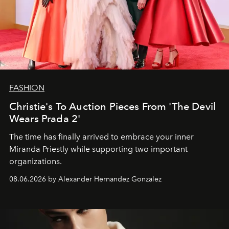
FASHION
Christie's To Auction Pieces From 'The Devil
Wears Prada 2'
The time has finally arrived to embrace your inner
Miranda Priestly while supporting two important
organizations.
08.06.2026 by Alexander Hernandez Gonzalez