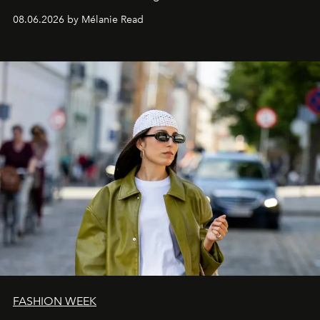
08.06.2026 by Mélanie Read
FASHION WEEK