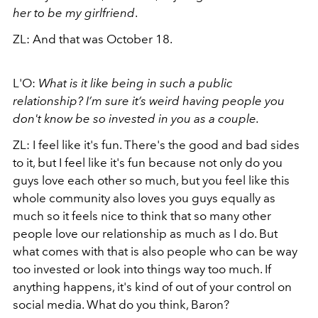
her to be my girlfriend
.
ZL: And that was October 18.
L'O:
What is it like being in such a public
relationship? I’m sure it’s weird having people you
don't know be so invested in you as a couple.
ZL: I feel like it's fun. There's the good and bad sides
to it, but I feel like it's fun because not only do you
guys love each other so much, but you feel like this
whole community also loves you guys equally as
much so it feels nice to think that so many other
people love our relationship as much as I do. But
what comes with that is also people who can be way
too invested or look into things way too much. If
anything happens, it's kind of out of your control on
social media. What do you think, Baron?