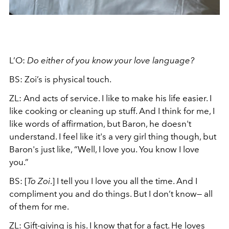
L’O:
Do either of you know your love language?
BS: Zoi’s is physical touch.
ZL: And acts of service. I like to make his life easier. I
like cooking or cleaning up stuff. And I think for me, I
like words of affirmation, but Baron, he doesn't
understand. I feel like it's a very girl thing though, but
Baron's just like, “Well, I love you. You know I love
you.”
BS: [
To Zoi
.] I tell you I love you all the time. And I
compliment you and do things. But I don’t know— all
of them for me.
ZL: Gift-giving is his. I know that for a fact. He loves