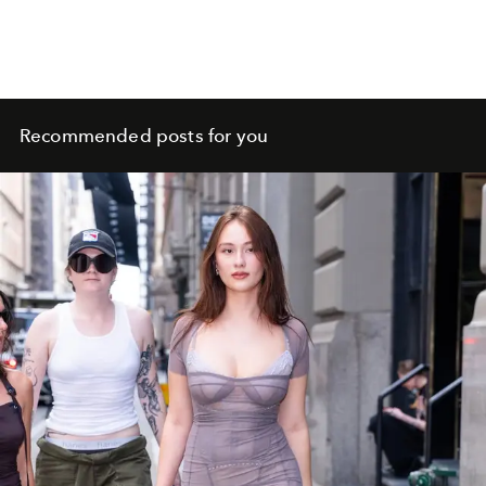
Recommended posts for you