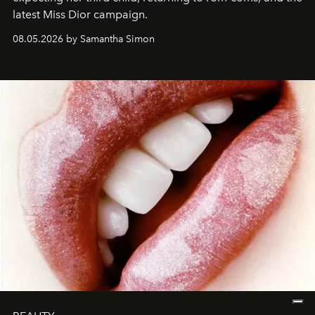
latest Miss Dior campaign.
08.05.2026 by Samantha Simon