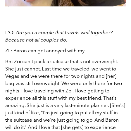
L'O:
Are you a couple that travels well together?
Because not all couples do.
ZL: Baron can get annoyed with my—
BS: Zoi can't pack a suitcase that's not overweight.
She just cannot. Last time we traveled, we went to
Vegas and we were there for two nights and [her]
bag was still overweight. We were only there for two
nights. I love traveling with Zoi. I love getting to
experience all this stuff with my best friend. That's
amazing. She just is a very last-minute planner. [She's]
just kind of like, “I'm just going to put all my stuff in
the suitcase and we're just going to go. And Baron
will do it.” And I love that [she gets] to experience