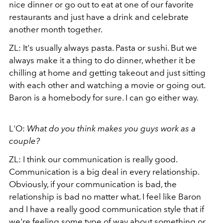
nice dinner or go out to eat at one of our favorite
restaurants and just have a drink and celebrate
another month together.
ZL: It's usually always pasta. Pasta or sushi. But we
always make it a thing to do dinner, whether it be
chilling at home and getting takeout and just sitting
with each other and watching a movie or going out.
Baron is a homebody for sure. I can go either way.
L'O:
What do you think makes you guys work as a
couple?
ZL: I think our communication is really good.
Communication is a big deal in every relationship.
Obviously, if your communication is bad, the
relationship is bad no matter what. I feel like Baron
and I have a really good communication style that if
we're feeling some type of way about something or