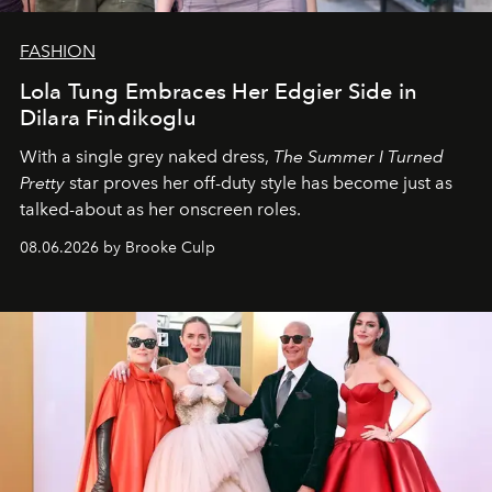
FASHION
Lola Tung Embraces Her Edgier Side in
Dilara Findikoglu
With a single grey naked dress,
The
Summer I Turned
Pretty
star
proves her off-duty style has become just as
talked-about as her onscreen roles.
08.06.2026 by Brooke Culp