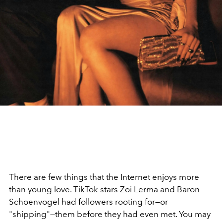
There are few things that the Internet enjoys more
than young love. TikTok stars Zoi Lerma and Baron
Schoenvogel had followers rooting for—or
"shipping"—them before they had even met. You may