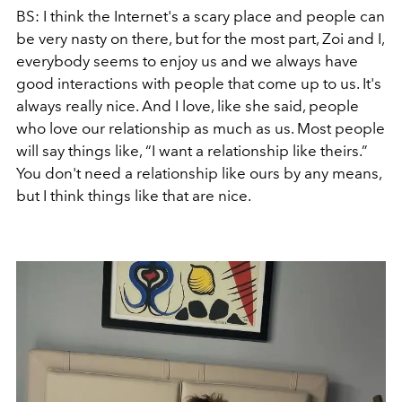
BS: I think the Internet's a scary place and people can
be very nasty on there, but for the most part, Zoi and I,
everybody seems to enjoy us and we always have
good interactions with people that come up to us. It's
always really nice. And I love, like she said, people
who love our relationship as much as us. Most people
will say things like, “I want a relationship like theirs.”
You don't need a relationship like ours by any means,
but I think things like that are nice.