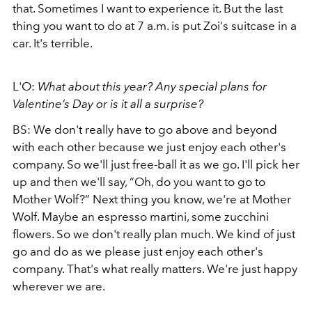
that. Sometimes I want to experience it. But the last
thing you want to do at 7 a.m. is put Zoi's suitcase in a
car. It's terrible.
L'O:
What about this year? Any special plans for
Valentine’s Day or is it all a surprise?
BS: We don't really have to go above and beyond
with each other because we just enjoy each other's
company. So we'll just free-ball it as we go. I'll pick her
up and then we'll say, “Oh, do you want to go to
Mother Wolf?” Next thing you know, we're at Mother
Wolf. Maybe an espresso martini, some zucchini
flowers.
So we don't really plan much. We kind of just
go and do as we please just enjoy each other's
company. That's what really matters. We're just happy
wherever we are.