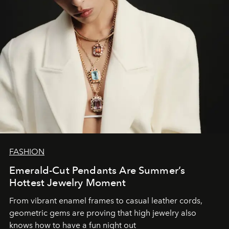
FASHION
Emerald-Cut Pendants Are Summer’s
Hottest Jewelry Moment
From vibrant enamel frames to casual leather cords,
geometric gems are proving that high jewelry also
knows how to have a fun night out