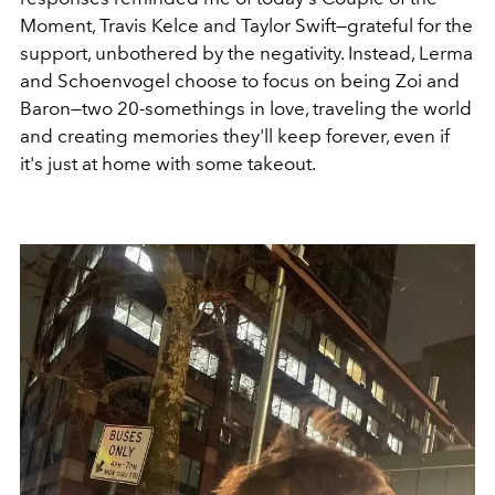
Moment, Travis Kelce and Taylor Swift—grateful for the
support, unbothered by the negativity. Instead, Lerma
and Schoenvogel choose to focus on being
Zoi and
Baron—two 20-somethings in love, traveling the world
and creating memories they'll keep forever, even if
it's just at home with some takeout.