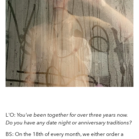
L'O:
You've been together for over three years now.
Do you have any date night or anniversary traditions?
BS: On the 18th of every month, we either order a