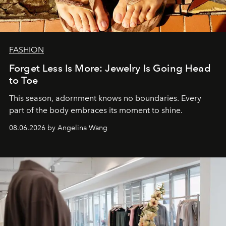
FASHION
Forget Less Is More: Jewelry Is Going Head
to Toe
This season, adornment knows no boundaries. Every
part of the body embraces its moment to shine.
08.06.2026 by Angelina Wang