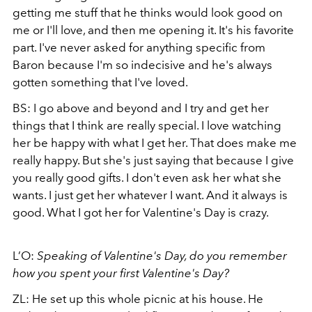
getting me stuff that he thinks would look good on
me or I'll love, and then me opening it. It's his favorite
part. I've never asked for anything specific from
Baron because I'm so indecisive and he's always
gotten something that I've loved.
BS: I go above and beyond and I try and get her
things that I think are really special. I love watching
her be happy with what I get her. That does make me
really happy. But she's just saying that because I give
you really good gifts. I don't even ask her what she
wants. I just get her whatever I want. And it always is
good. What I got her for Valentine's Day is crazy.
L’O:
Speaking of Valentine's Day, do you remember
how you spent your first Valentine's Day?
ZL: He set up this whole picnic at his house. He