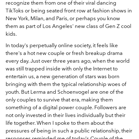
recognize them from one of their viral dancing
TikToks or being seated front row at fashion shows in
New York, Milan, and Paris, or perhaps you know
them as part of Los Angeles' new class of Gen Z cool
kids.
In today's perpetually online society, it feels like
there's a hot new couple or fresh breakup drama
every day. Just over three years ago, when the world
was still trapped inside with only the Internet to
entertain us, a new generation of stars was born
bringing with them the typical relationship woes of
youth. But Lerma and Schoenvogel are one of the
only couples to survive that era
, making them
something of a digital power couple. Followers are
not only invested in their lives individually but their
life together. When I spoke to them about the
pressures of being in such a public relationship, their
responses reminded me of today's Couple of the