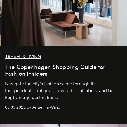
TRAVEL & LIVING
The Copenhagen Shopping Guide for
Fashion Insiders
Navigate the city's fashion scene through its
independent boutiques, coveted local labels, and best-
kept vintage destinations.
08.05.2026 by Angelina Wang