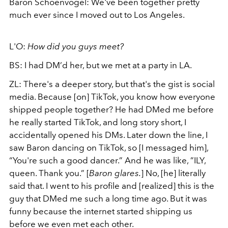
Baron
Schoenvogel
: We've been together pretty
much ever since I moved out to Los Angeles.
L'O:
How did you guys meet?
BS: I had DM’d her, but we met at a party in LA.
ZL: There's a deeper story, but that's the gist is social
media. Because [on] TikTok, you know how everyone
shipped people together? He had DMed me before
he really started TikTok, and long story short, I
accidentally opened his DMs. Later down the line, I
saw Baron dancing on TikTok, so [I messaged him],
“You're such a good dancer.” And he was like, ”ILY,
queen. Thank you.” [
Baron glares.
] No, [he] literally
said that. I went to his profile and [realized] this is the
guy that DMed me such a long time ago. But it was
funny because the internet started shipping us
before we even met each other.