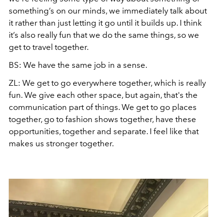
something’s on our minds, we immediately talk about
it rather than just letting it go until it builds up. I think
it’s also really fun that we do the same things, so we
get to travel together.
BS: We have the same job in a sense.
ZL: We get to go everywhere together, which is really
fun. We give each other space, but again, that's the
communication part of things. We get to go places
together, go to fashion shows together, have these
opportunities, together and separate. I feel like that
makes us stronger together.