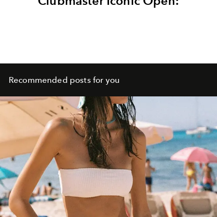
Clubmaster Iconic Open:
Recommended posts for you