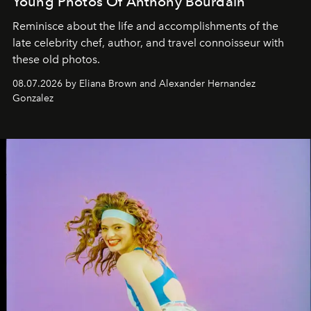
Young Photos Of Anthony Bourdain
Reminisce about the life and accomplishments of the
late celebrity chef, author, and travel connoisseur with
these old photos.
08.07.2026 by Eliana Brown and Alexander Hernandez
Gonzalez