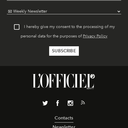
I hereby give my consent to the processing of my
personal data for the purposes of
Privacy Policy
Contacts
Newsletter