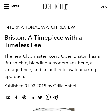
MENU
USA
INTERNATIONAL WATCH REVIEW
Briston: A Timepiece with a
Timeless Feel
The new Clubmaster Iconic Open Briston has a
British chic, blending a modern aesthetic, a
vintage tinge, and an authentic watchmaking
approach.
Published
01.03.2019 by Odile Habel