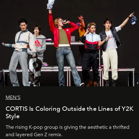
MEN'S
CORTIS Is Coloring Outside the Lines of Y2K
Style
The rising K-pop group is giving the aesthetic a thrifted
and layered Gen Z remix.