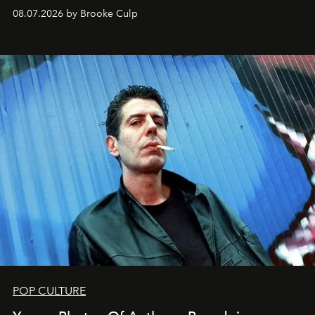
08.07.2026 by Brooke Culp
POP CULTURE