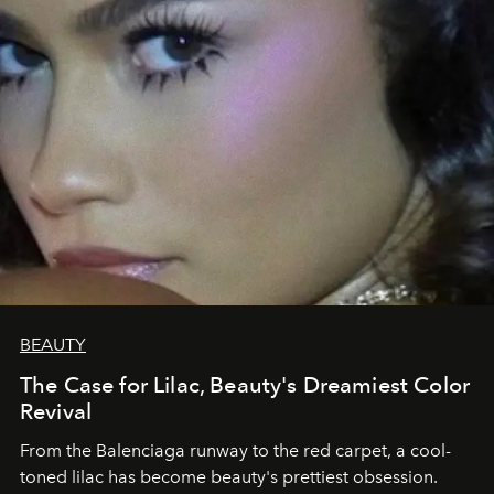
BEAUTY
The Case for Lilac, Beauty's Dreamiest Color
Revival
From the Balenciaga runway to the red carpet, a cool-
toned lilac has become beauty's prettiest obsession.