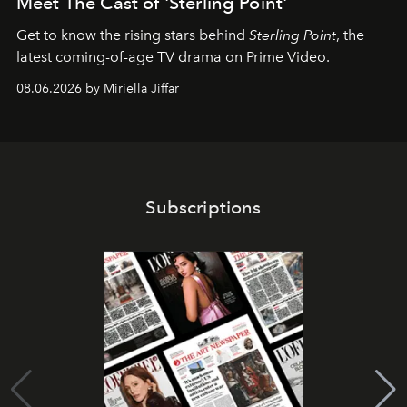
Meet The Cast of 'Sterling Point'
Get to know the rising stars behind
Sterling Point
, the
latest coming-of-age TV drama on Prime Video.
08.06.2026 by Miriella Jiffar
Subscriptions