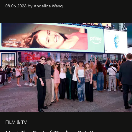
08.06.2026 by Angelina Wang
FILM & TV