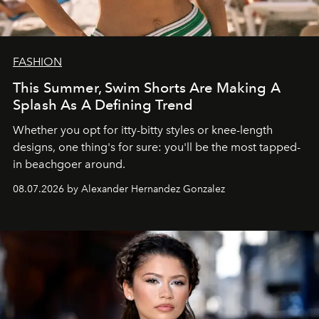
FASHION
This Summer, Swim Shorts Are Making A
Splash As A Defining Trend
Whether you opt for itty-bitty styles or knee-length
designs, one thing's for sure: you'll be the most tapped-
in beachgoer around.
08.07.2026 by Alexander Hernandez Gonzalez