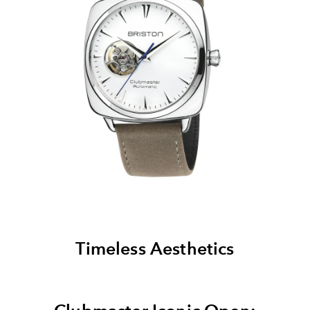
Timeless Aesthetics