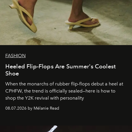
FASHION
Heeled Flip-Flops Are Summer's Coolest
Shoe
When the monarchs of rubber flip-flops debut a heel at
CPHFW, the trend is officially sealed—here is how to
shop the Y2K revival with personality
08.07.2026 by Mélanie Read