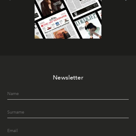
Newsletter