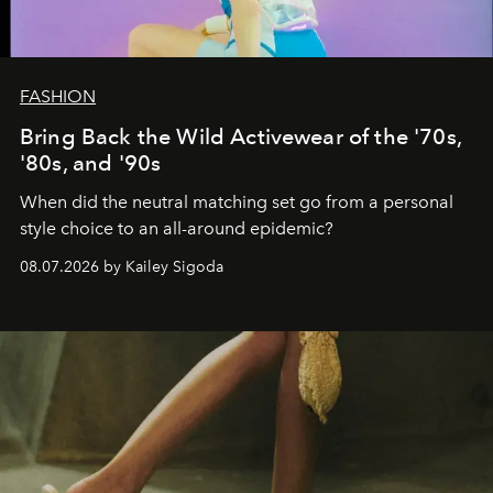
FASHION
Bring Back the Wild Activewear of the '70s,
'80s, and '90s
When did the neutral matching set go from a personal
style choice to an all-around epidemic?
08.07.2026 by Kailey Sigoda