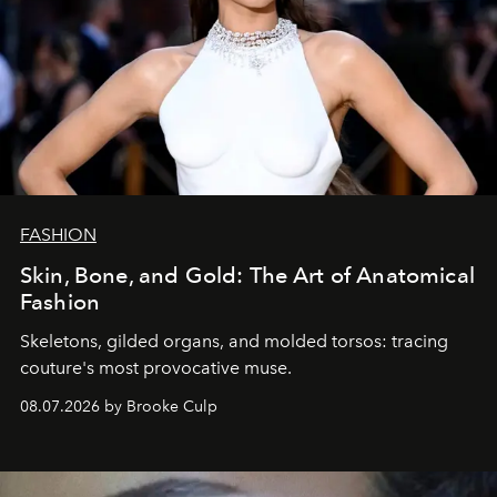
FASHION
Skin, Bone, and Gold: The Art of Anatomical
Fashion
Skeletons, gilded organs, and molded torsos: tracing
couture's most provocative muse.
08.07.2026 by Brooke Culp