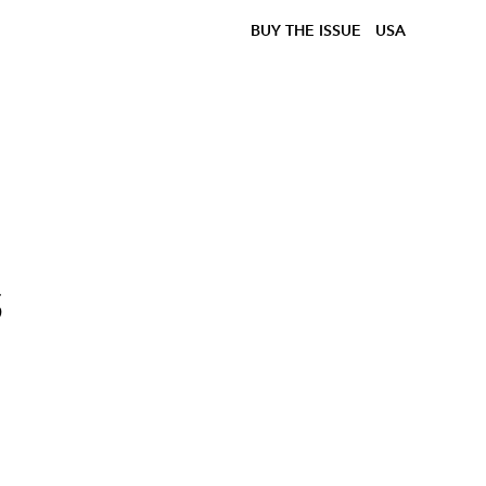
BUY THE ISSUE
USA
s