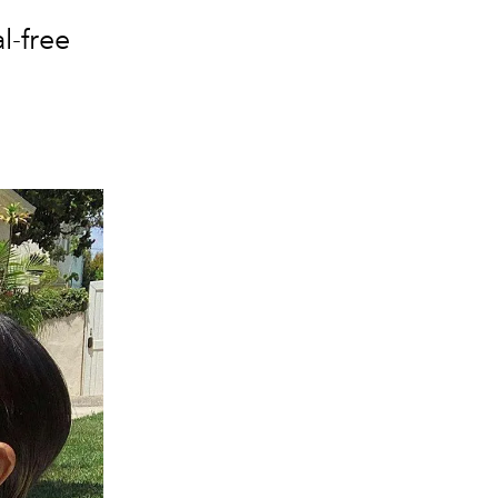
l-free