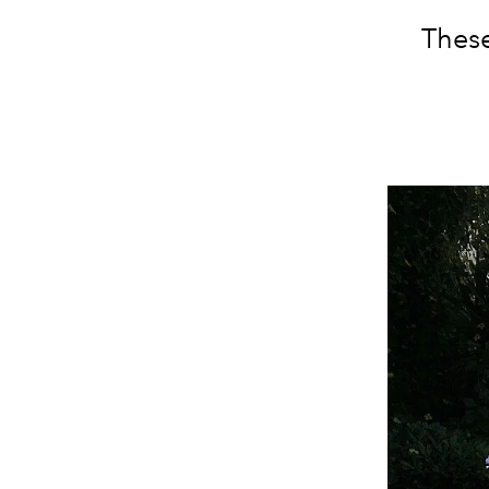
These