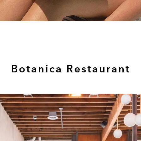
Botanica Restaurant