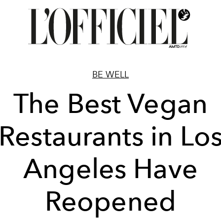
BE WELL
The Best Vegan
Restaurants in Lo
Angeles Have
Reopened