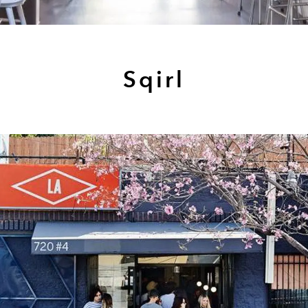
Sqirl