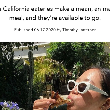
 California eateries make a mean, anima
meal, and they're available to go.
Published
06.17.2020 by Timothy Latterner