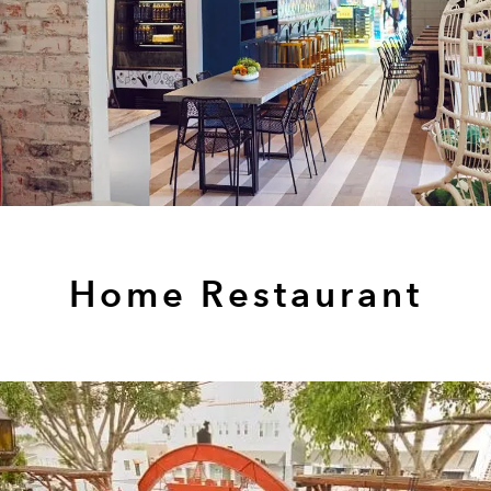
Home Restaurant