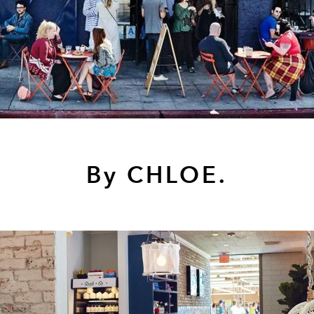
By CHLOE.