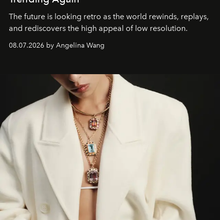
The future is looking retro as the world rewinds, replays,
and rediscovers the high appeal of low resolution.
08.07.2026 by Angelina Wang