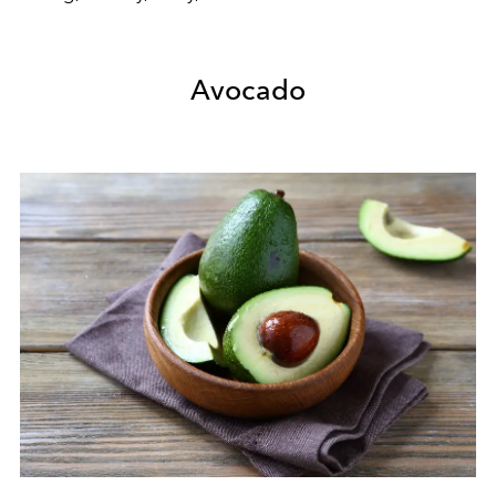
Avocado