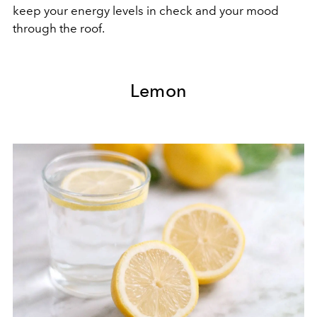
keep your energy levels in check and your mood
through the roof.
Lemon