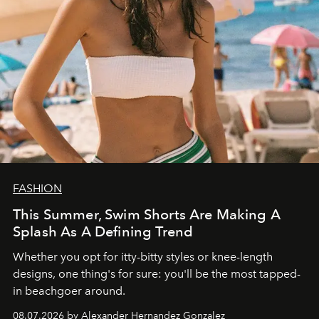
FASHION
This Summer, Swim Shorts Are Making A
Splash As A Defining Trend
Whether you opt for itty-bitty styles or knee-length
designs, one thing's for sure: you'll be the most tapped-
in beachgoer around.
08.07.2026 by Alexander Hernandez Gonzalez