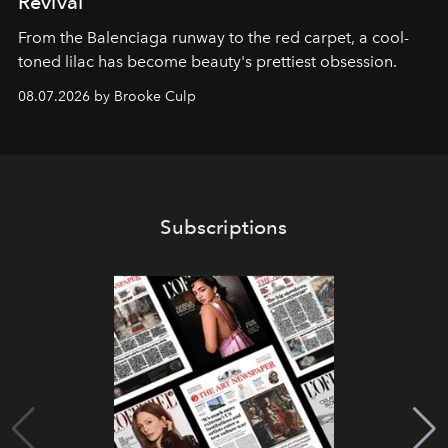
Revival
From the Balenciaga runway to the red carpet, a cool-
toned lilac has become beauty's prettiest obsession.
08.07.2026 by Brooke Culp
Subscriptions