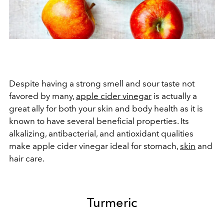
Despite having a strong smell and sour taste not
favored by many,
apple cider vinegar
is actually a
great ally for both your skin and body health as it is
known to have several beneficial properties. Its
alkalizing, antibacterial, and antioxidant qualities
make apple cider vinegar ideal for stomach,
skin
and
hair care.
Turmeric