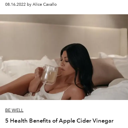
08.16.2022 by Alice Cavallo
BE WELL
5 Health Benefits of Apple Cider Vinegar