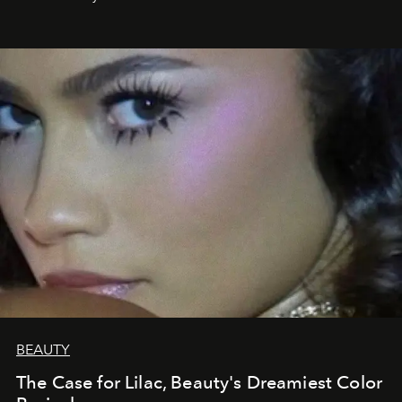
BEAUTY
The Case for Lilac, Beauty's Dreamiest Color