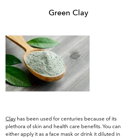
Green Clay
Clay
has been used for centuries because of its
plethora of skin and health care benefits. You can
either apply it as a face mask or drink it diluted in