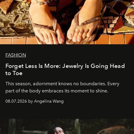
FASHION
Forget Less Is More: Jewelry Is Going Head
to Toe
This season, adornment knows no boundaries. Every
part of the body embraces its moment to shine.
08.07.2026 by Angelina Wang