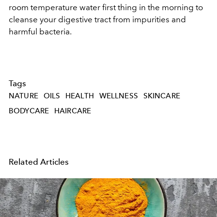
room temperature water first thing in the morning to
cleanse your digestive tract from impurities and
harmful bacteria.
Tags
NATURE
OILS
HEALTH
WELLNESS
SKINCARE
BODYCARE
HAIRCARE
Related Articles