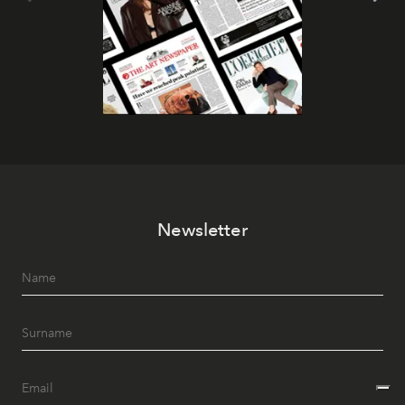
Newsletter