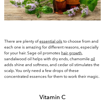
There are plenty of
essential oils
to choose from and
each one is amazing for different reasons, especially
for your hair. Sage oil promotes
hair growth
,
sandalwood oil helps with dry ends, chamomile
oil
adds shine and softness, and cedar oil stimulates the
scalp. You only need a few drops of these
concentrated essences for them to work their magic.
Vitamin C