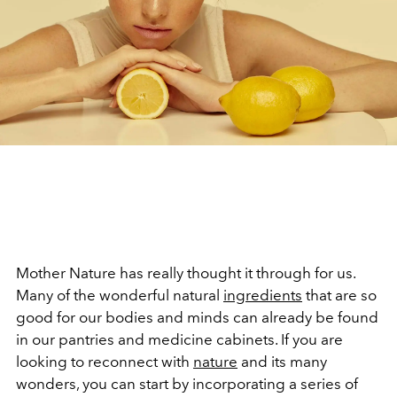
Mother Nature has really thought it through for us.
Many of the wonderful natural
ingredients
that are so
good for our bodies and minds can already be found
in our pantries and medicine cabinets. If you are
looking to reconnect with
nature
and its many
wonders, you can start by incorporating a series of