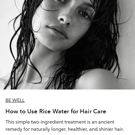
BE WELL
How to Use Rice Water for Hair Care
This simple two-ingredient treatment is an ancient
remedy for naturally longer, healthier, and shinier hair.