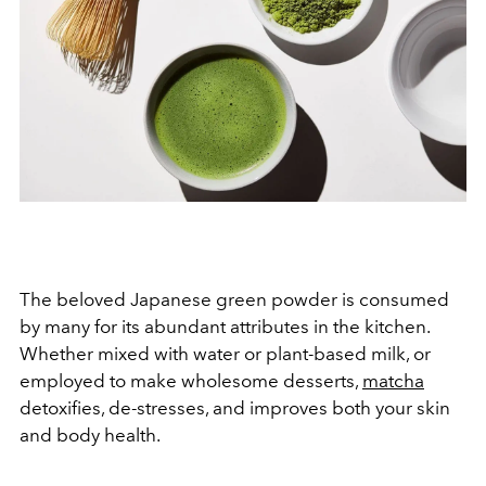
The beloved Japanese green powder is consumed
by many for its abundant attributes in the kitchen.
Whether mixed with water or plant-based milk, or
employed to make wholesome desserts,
matcha
detoxifies, de-stresses, and improves both your skin
and body health.