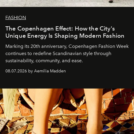
FASHION
The Copenhagen Effect: How the City's
Unique Energy Is Shaping Modern Fashion
Marking its 20th anniversary, Copenhagen Fashion Week
continues to redefine Scandinavian style through
sustainability, community, and ease.
08.07.2026 by Aemilia Madden