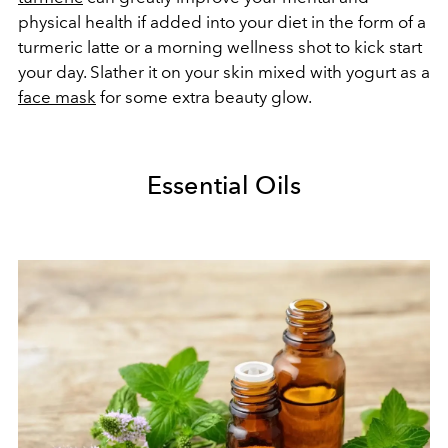
physical health if added into your diet in the form of a
turmeric latte or a morning wellness shot to kick start
your day. Slather it on your skin mixed with yogurt as a
face mask
for some extra beauty glow.
Essential Oils