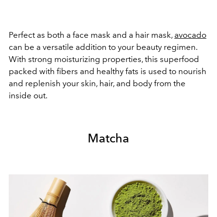
Perfect as both a face mask and a hair mask,
avocado
can be a versatile addition to your beauty regimen.
With strong moisturizing properties, this superfood
packed with fibers and healthy fats is used to nourish
and replenish your skin, hair, and body from the
inside out.
Matcha