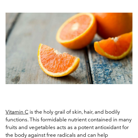
Vitamin C
is the holy grail of skin, hair, and bodily
functions. This formidable nutrient contained in many
fruits and vegetables acts as a potent antioxidant for
the body against free radicals and can help