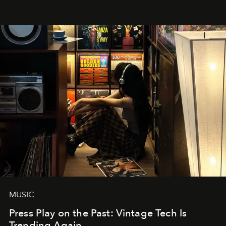
MUSIC
Press Play on the Past: Vintage Tech Is
Trending Again