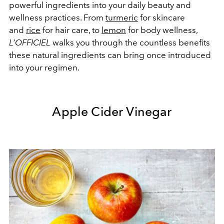
powerful ingredients into your daily beauty and
wellness practices. From
turmeric
for skincare
and
rice
for hair care, to
lemon
for body wellness,
L’OFFICIEL
walks you through the countless benefits
these natural ingredients can bring once introduced
into your regimen.
Apple Cider Vinegar