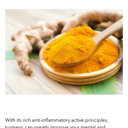
With its rich anti-inflammatory active principles,
turmeric
can greatly improve your mental and