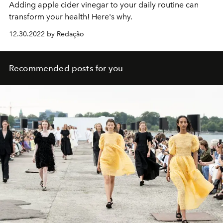
Adding apple cider vinegar to your daily routine can
transform your health! Here's why.
12.30.2022 by Redação
Recommended posts for you