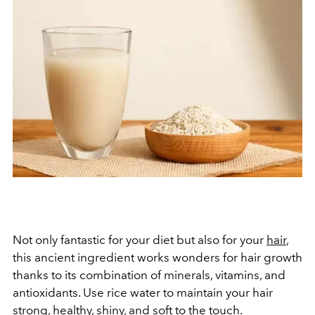
Not only fantastic for your diet but also for your
hair
,
this ancient ingredient works wonders for hair growth
thanks to its combination of minerals, vitamins, and
antioxidants. Use rice water to maintain your hair
strong, healthy, shiny, and soft to the touch.