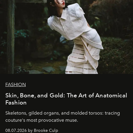
FASHION
Skin, Bone, and Gold: The Art of Anatomical
Fashion
Skeletons, gilded organs, and molded torsos: tracing
couture's most provocative muse.
08.07.2026 by Brooke Culp