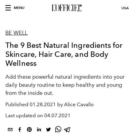
MENU
USA
BE WELL
The 9 Best Natural Ingredients for
Skincare, Hair Care, and Body
Wellness
Add these powerful natural ingredients into your
daily beauty routine to keep healthy and young
from the inside out.
Published
01.28.2021 by Alice Cavallo
Last updated on
04.07.2021