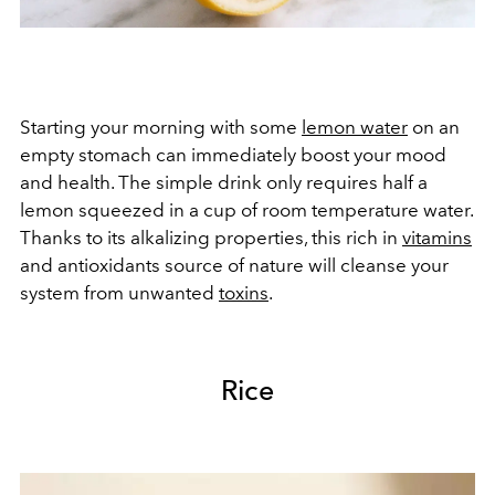
Starting your morning with some
lemon water
on an
empty stomach can immediately boost your mood
and health. The simple drink only requires half a
lemon squeezed in a cup of room temperature water.
Thanks to its alkalizing properties, this rich in
vitamins
and antioxidants source of nature will cleanse your
system from unwanted
toxins
.
Rice