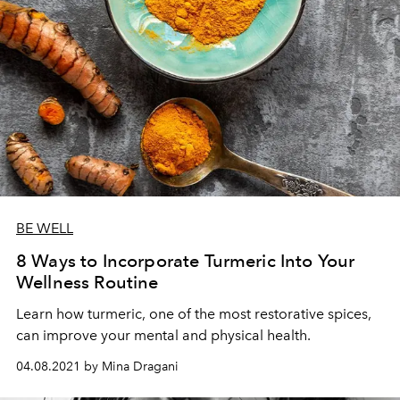
BE WELL
8 Ways to Incorporate Turmeric Into Your
Wellness Routine
Learn how turmeric, one of the most restorative spices,
can improve your mental and physical health.
04.08.2021 by Mina Dragani