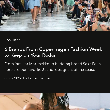
FASHION
6 Brands From Copenhagen Fashion Week
to Keep on Your Radar
From familiar Marimekko to budding brand
Saks Potts,
here are our favorite Scandi designers of the season.
08.07.2026 by Lauren Gruber