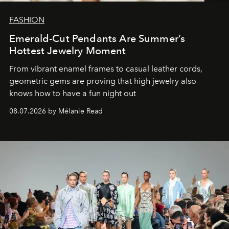
FASHION
Emerald-Cut Pendants Are Summer’s
Hottest Jewelry Moment
From vibrant enamel frames to casual leather cords,
geometric gems are proving that high jewelry also
knows how to have a fun night out
08.07.2026 by Mélanie Read