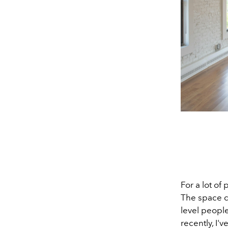
For a lot of
The space ca
level peopl
recently, I'