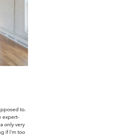
supposed to.
e expert-
a only very
g if I'm too