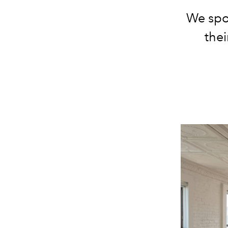
We spo
thei