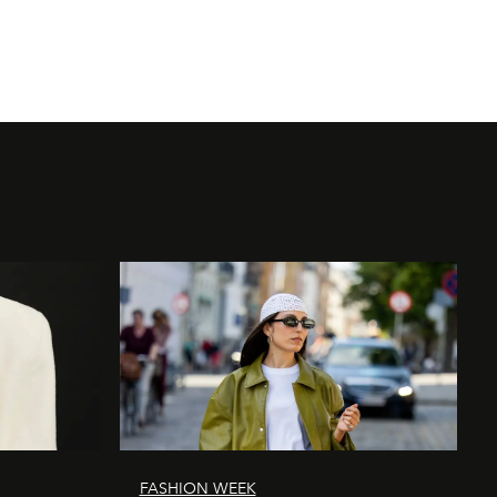
Photography by D
FASHION WEEK