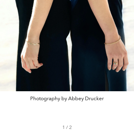
Photography by Abbey Drucker
1
/
2