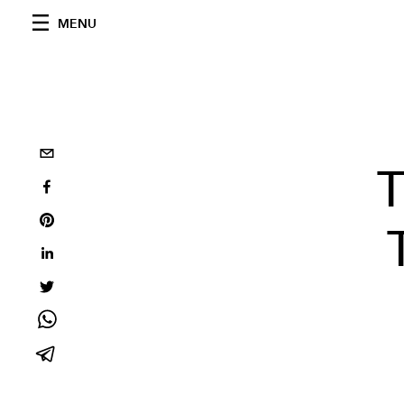
MENU
T