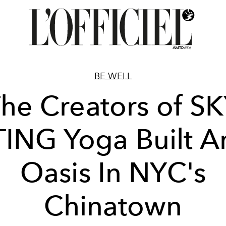
BE WELL
he Creators of S
TING Yoga Built A
Oasis In NYC's
Chinatown