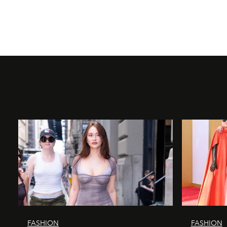
FASHION
FASHION