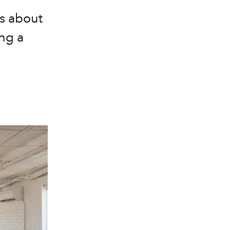
s about
ing a