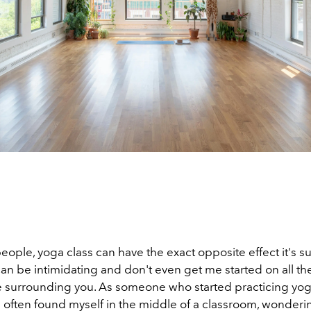
 people, yoga class can have the exact opposite effect it's 
n be intimidating and don't even get me started on all th
e surrounding you. As someone who started practicing yog
ve often found myself in the middle of a classroom, wonderin