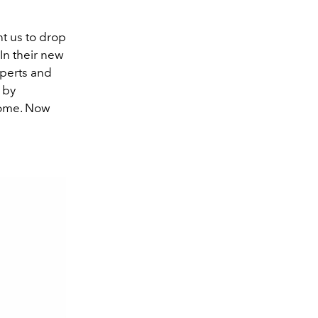
t us to drop
In their new
xperts and
 by
home. Now