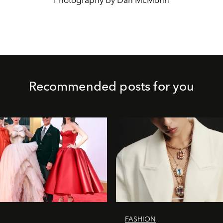
Photography by Dan McMohn
Recommended posts for you
FASHION