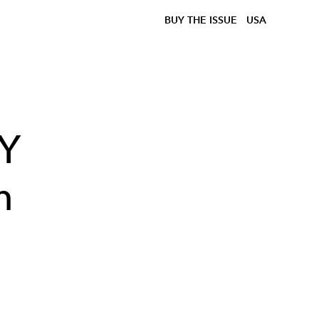
BUY THE ISSUE
USA
KY
n