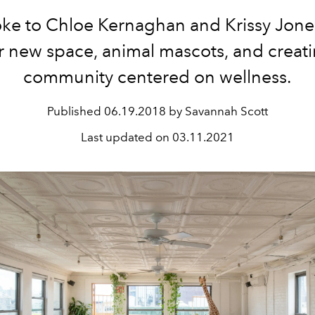
ke to Chloe Kernaghan and Krissy Jone
r new space, animal mascots, and creat
community centered on wellness.
Published
06.19.2018 by Savannah Scott
Last updated on
03.11.2021