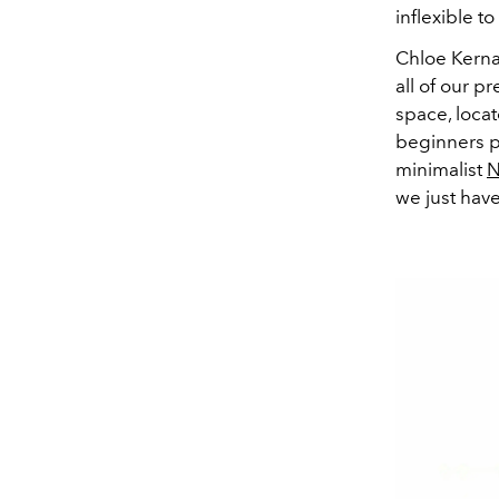
inflexible t
Chloe Kerna
all of our p
space, locat
beginners pr
minimalist
N
we just have 