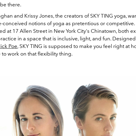
o be there.
ghan and Krissy Jones, the creators of SKY TING yoga, wan
re-conceived notions of yoga as pretentious or competitive. 
ed at 17 Allen Street in New York City's Chinatown, both e
actice in a space that is inclusive, light, and fun. Designed
ick Poe
, SKY TING is supposed to make you feel right at 
to work on that flexibility thing.