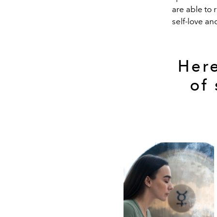
are able to 
self-love an
Here
of