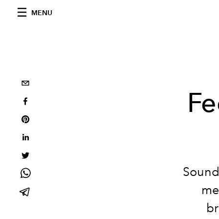
MENU
Fe
Sound 
med
br