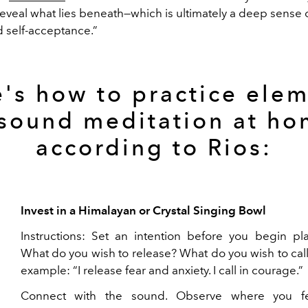
reveal what lies beneath—which is ultimately a deep sense 
d self-acceptance.”
's how to practice ele
 sound meditation at ho
according to Rios:
Invest in a Himalayan or Crystal Singing Bowl
Instructions: Set an intention before you begin pla
What do you wish to release? What do you wish to call
example: “I release fear and anxiety. I call in courage.”
Connect with the sound. Observe where you fe