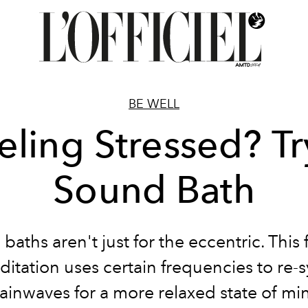
BE WELL
eling Stressed? Tr
Sound Bath
baths aren't just for the eccentric. This 
itation uses certain frequencies to re-
ainwaves for a more relaxed state of mi