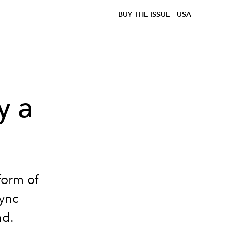
BUY THE ISSUE
USA
y a
form of
sync
nd.