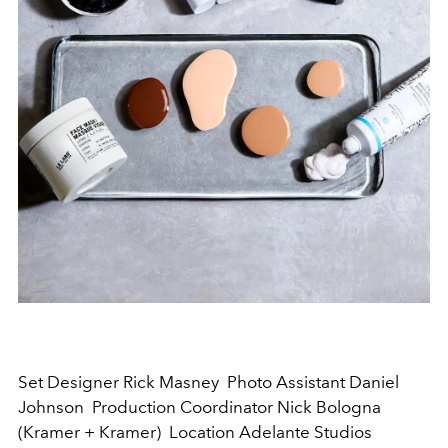
Set Designer Rick Masney Photo Assistant Daniel
Johnson Production Coordinator Nick Bologna
(Kramer + Kramer) Location Adelante Studios