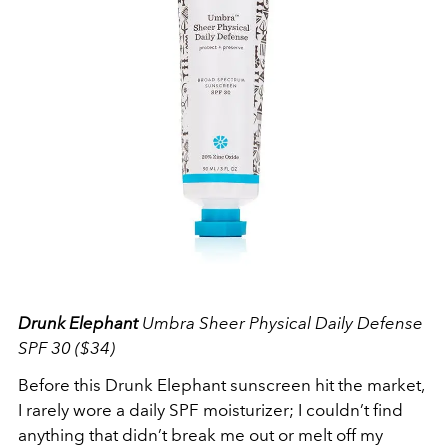
Drunk Elephant
Umbra Sheer Physical Daily Defense
SPF 30 ($34)
Before this Drunk Elephant sunscreen hit the market,
I rarely wore a daily SPF moisturizer; I couldn’t find
anything that didn’t break me out or melt off my