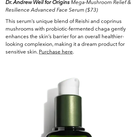
Dr. Andrew Weil for Origins
Mega-Mushroom Relief &
Resilience Advanced Face Serum ($73)
This serum’s unique blend of Reishi and coprinus
mushrooms with probiotic-fermented chaga gently
enhances the skin’s barrier for an overall healthier-
looking complexion, making it a dream product for
sensitive skin.
Purchase here
.