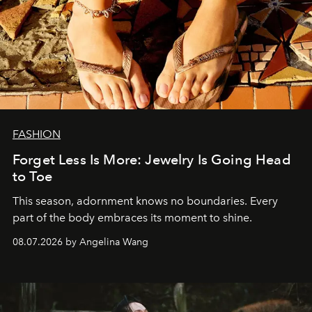
FASHION
Forget Less Is More: Jewelry Is Going Head
to Toe
This season, adornment knows no boundaries. Every
part of the body embraces its moment to shine.
08.07.2026 by Angelina Wang