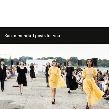
Recommended posts for you