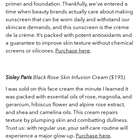
primer and foundation. Thankfully, we’ve entered a
time when beauty brands actually care about making
sunscreen that can be worn daily and withstand our
skincare demands, and this sunscreen is the crème
de la crème. It’s packed with potent antioxidants and
a guarantee to improve skin texture without chemical
screens or silicones.
Purchase here
.
Sisley Paris
Black Rose Skin Infusion Cream ($195)
I was sold on this face cream the minute I learned it
was packed with essential oils of rose, magnolia, and
geranium, hibiscus flower and alpine rose extract,
and shea and camelina oils. This cream repairs
texture by plumping skin and combatting dullness.
Trust us: with regular use, your self-care routine will
experience a major glow-up.
Purchase here
.