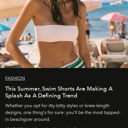
FASHION
This Summer, Swim Shorts Are Making A
Splash As A Defining Trend
Whether you opt for itty-bitty styles or knee-length
designs, one thing's for sure: you'll be the most tapped-
in beachgoer around.