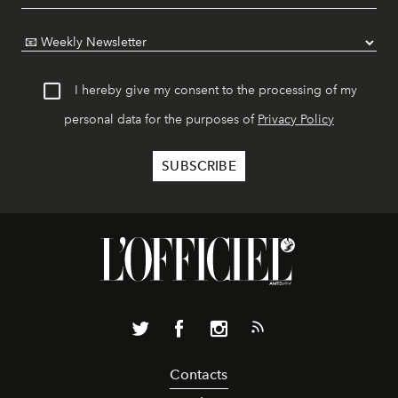
I hereby give my consent to the processing of my
personal data for the purposes of
Privacy Policy
Contacts