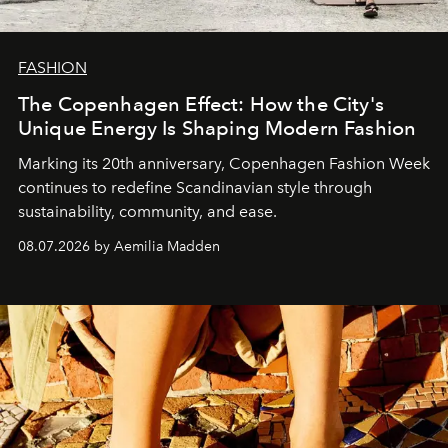
FASHION
The Copenhagen Effect: How the City's
Unique Energy Is Shaping Modern Fashion
Marking its 20th anniversary, Copenhagen Fashion Week
continues to redefine Scandinavian style through
sustainability, community, and ease.
08.07.2026 by Aemilia Madden