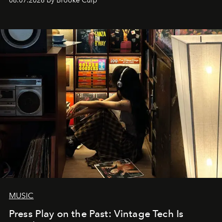
08.07.2026 by Brooke Culp
MUSIC
Press Play on the Past: Vintage Tech Is