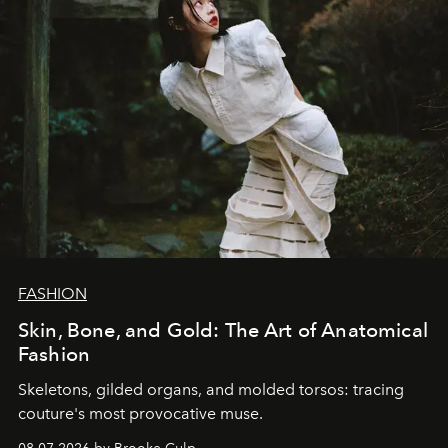
FASHION
Skin, Bone, and Gold: The Art of Anatomical
Fashion
Skeletons, gilded organs, and molded torsos: tracing
couture's most provocative muse.