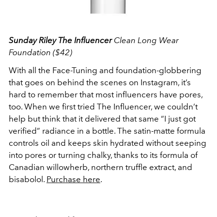
Sunday Riley The Influencer
Clean Long Wear
Foundation ($42)
With all the Face-Tuning and foundation-globbering
that goes on behind the scenes on Instagram, it’s
hard to remember that most influencers have pores,
too. When we first tried The Influencer, we couldn’t
help but think that it delivered that same “I just got
verified” radiance in a bottle. The satin-matte formula
controls oil and keeps skin hydrated without seeping
into pores or turning chalky, thanks to its formula of
Canadian willowherb, northern truffle extract, and
bisabolol.
Purchase here
.