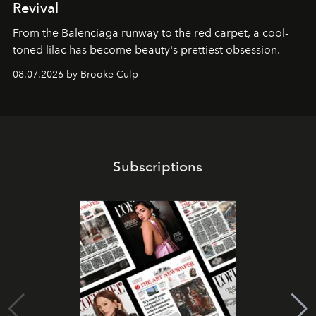
Revival
From the Balenciaga runway to the red carpet, a cool-
toned lilac has become beauty's prettiest obsession.
08.07.2026 by Brooke Culp
Subscriptions