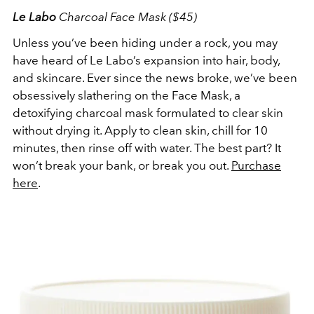
Le Labo
Charcoal Face Mask ($45)
Unless you’ve been hiding under a rock, you may
have heard of Le Labo’s expansion into hair, body,
and skincare. Ever since the news broke, we’ve been
obsessively slathering on the Face Mask, a
detoxifying charcoal mask formulated to clear skin
without drying it. Apply to clean skin, chill for 10
minutes, then rinse off with water. The best part? It
won’t break your bank, or break you out.
Purchase
here
.