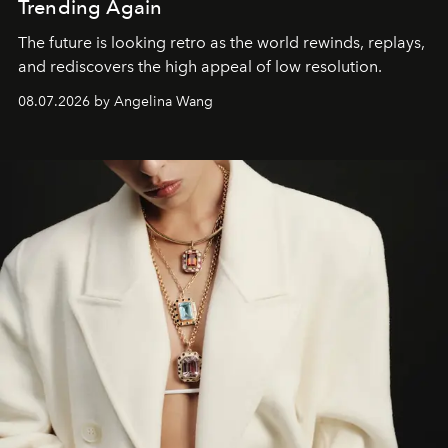
Trending Again
The future is looking retro as the world rewinds, replays,
and rediscovers the high appeal of low resolution.
08.07.2026 by Angelina Wang