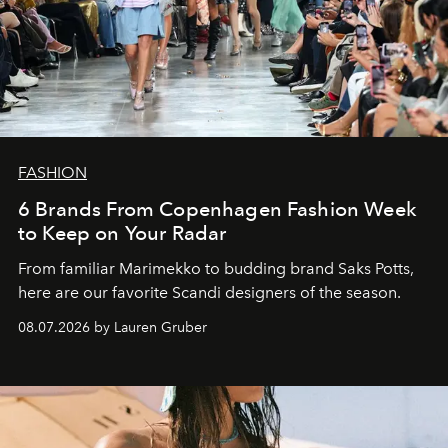
FASHION
6 Brands From Copenhagen Fashion Week
to Keep on Your Radar
From familiar Marimekko to budding brand
Saks Potts,
here are our favorite Scandi designers of the season.
08.07.2026 by Lauren Gruber