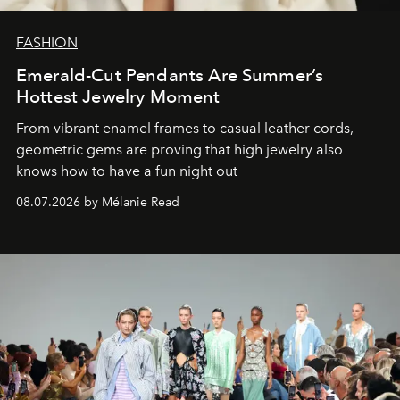
FASHION
Emerald-Cut Pendants Are Summer’s
Hottest Jewelry Moment
From vibrant enamel frames to casual leather cords,
geometric gems are proving that high jewelry also
knows how to have a fun night out
08.07.2026 by Mélanie Read