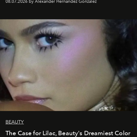
08.07.2026 by Alexander Hernandez Gonzalez
BEAUTY
The Case for Lilac, Beauty's Dreamiest Color