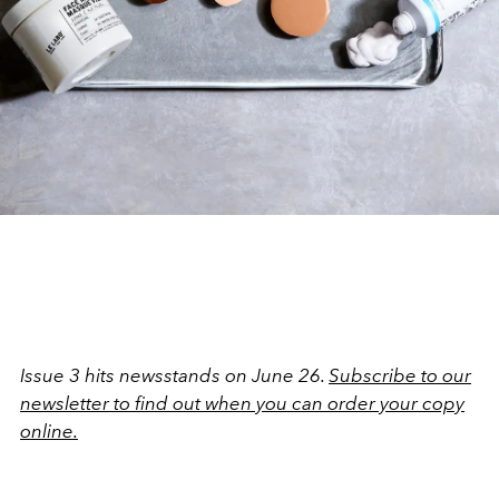
Issue 3 hits newsstands on June 26.
Subscribe to our
newsletter to find out when you can order your copy
online.