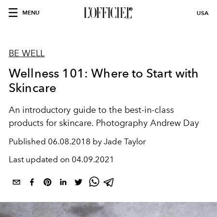
MENU
USA
BE WELL
Wellness 101: Where to Start with
Skincare
An introductory guide to the best-in-class
products for skincare. Photography Andrew Day
Published
06.08.2018 by Jade Taylor
Last updated on
04.09.2021