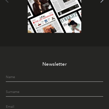
Newsletter