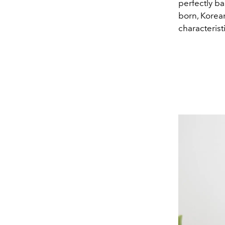
perfectly b
born, Korean
characterist