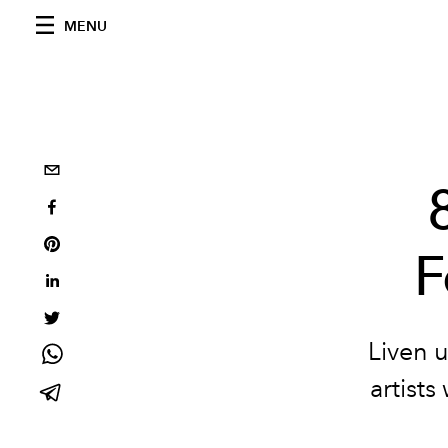
MENU
F
Liven u
artist