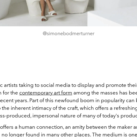
@simonebodmerturner
 artists taking to social media to display and promote thei
n for the
contemporary art form
among the masses has bee
ecent years. Part of this newfound boom in popularity can
o the inherent intimacy of the craft, which offers a refreshin
ss-produced, impersonal nature of many of today's produc
 offers a human connection, an amity between the maker a
is no longer found in many other places. The medium is one