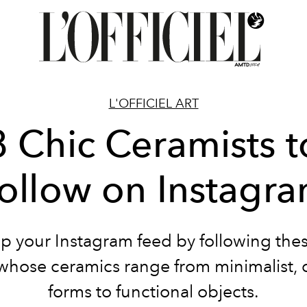
L'OFFICIEL ART
8 Chic Ceramists t
ollow on Instagr
p your Instagram feed by following the
s whose ceramics range from minimalist, 
forms to functional objects.