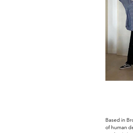
Based in Bro
of human des