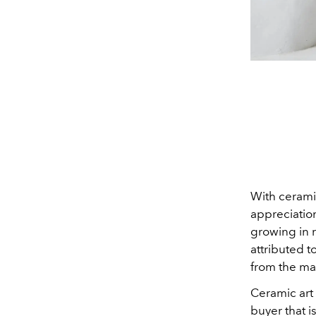
With ceramic
appreciatio
growing in r
attributed t
from the ma
Ceramic art
buyer that 