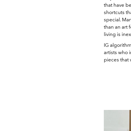
that have b
shortcuts t
special. Ma
than an art 
living is ine
IG algorith
artists who 
pieces that 