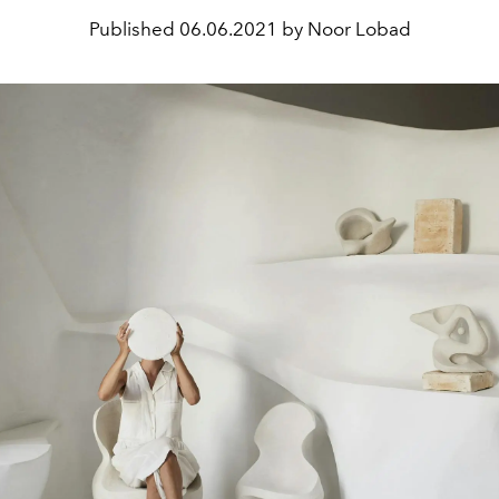
Published
06.06.2021 by Noor Lobad