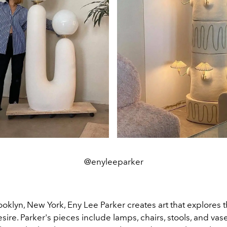
@enyleeparker
oklyn, New York, Eny Lee Parker creates art that explores 
ire. Parker's pieces include lamps, chairs, stools, and vase