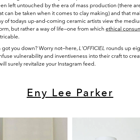
een left untouched by the era of mass production (there ar
hat can be taken when it comes to clay making)
and that mak
ny of todays up-and-coming ceramic artists view the medi
form, but rather a way of life—one from which
ethical consu
xtricable.
m got you down? Worry not
—h
ere,
L'OFFICIEL
rounds up eig
infuse vulnerability and inventiveness into their craft to cre
will surely revitalize your Instagram feed.
Eny Lee Parker