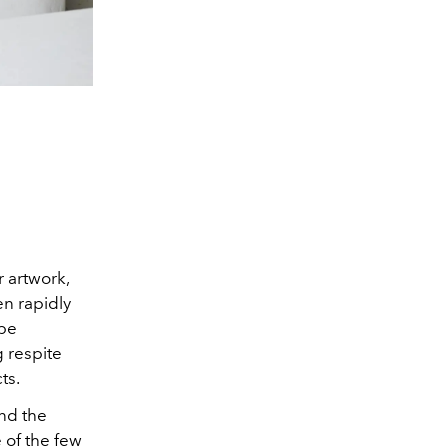
r artwork,
n rapidly
 be
g respite
ts.
nd the
 of the few