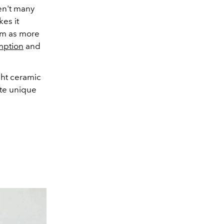
en't many
es it
um as more
mption
and
ht ceramic
ate unique