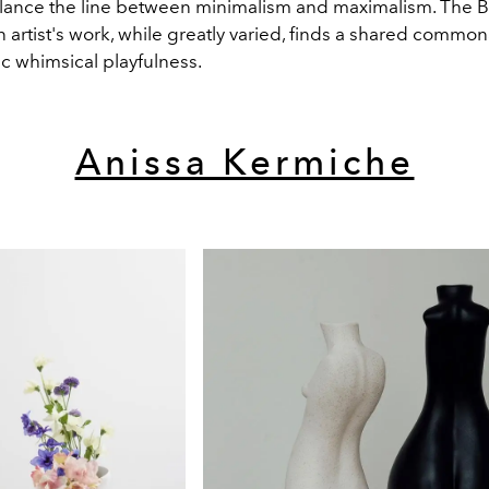
alance the line between minimalism and maximalism. The Br
 artist's work, while greatly varied, finds a shared commonal
ic whimsical playfulness.
Anissa Kermiche