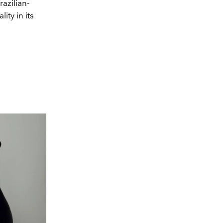
azilian-
ity in its