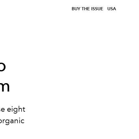
BUY THE ISSUE
USA
o
am
se eight
organic