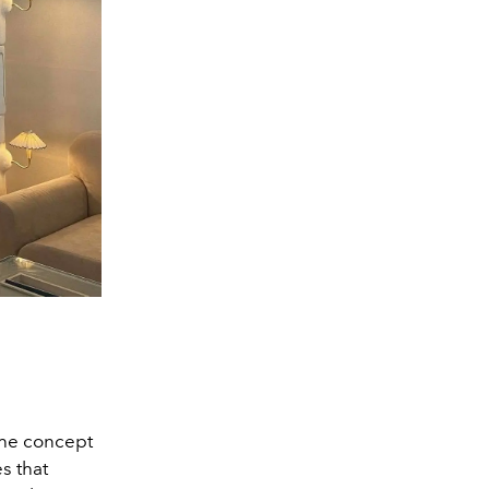
the concept
s that