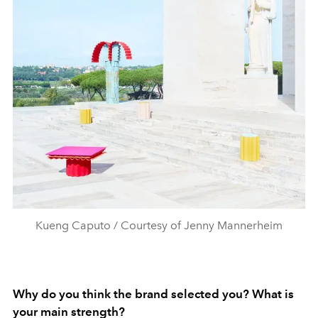
Kueng Caputo / Courtesy of Jenny Mannerheim
Why do you think the brand selected you? What is
your main strength?