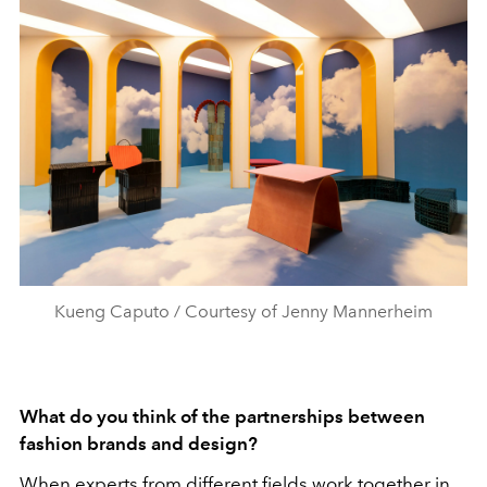
Kueng Caputo / Courtesy of Jenny Mannerheim
What do you think of the partnerships between
fashion brands and design?
When experts from different fields work together in