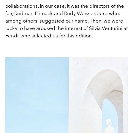
collaborations. In our case, it was the directors of the
fair, Rodman Primack and Rudy Weissenberg who,
among others, suggested our name. Then, we were
lucky to have aroused the interest of Silvia Venturini at
Fendi, who selected us for this edition.