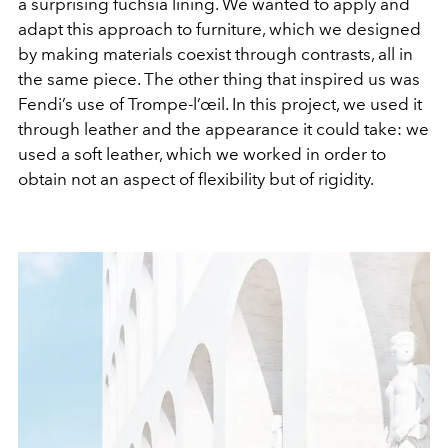
a surprising fuchsia lining. We wanted to apply and
adapt this approach to furniture, which we designed
by making materials coexist through contrasts, all in
the same piece. The other thing that inspired us was
Fendi’s use of Trompe-l’œil. In this project, we used it
through leather and the appearance it could take: we
used a soft leather, which we worked in order to
obtain not an aspect of flexibility but of rigidity.