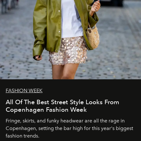
FASHION WEEK
All Of The Best Street Style Looks From
Copenhagen Fashion Week
Fringe, skirts, and funky headwear are all the rage in
C
openhagen, setting the bar high for this year's biggest
fashion trends.