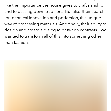
like the importance the house gives to craftmanship
and to passing down traditions. But also, their search
for technical innovation and perfection, this unique
way of processing materials. And finally, their ability to
design and create a dialogue between contrasts... we
wanted to transform all of this into something other
than fashion.