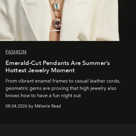
FASHION
Emerald-Cut Pendants Are Summer’s
Hottest Jewelry Moment
From vibrant enamel frames to casual leather cords,
geometric gems are proving that high jewelry also
knows how to have a fun night out
08.04.2026 by Mélanie Read