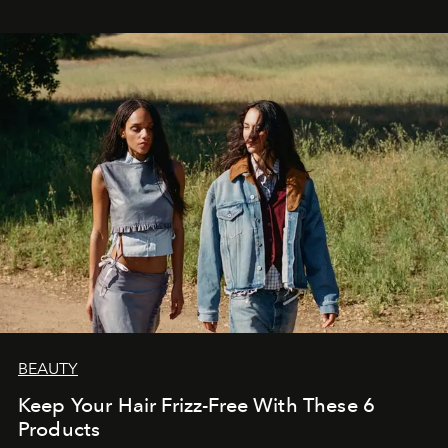
BEAUTY
Keep Your Hair Frizz-Free With These 6
Products