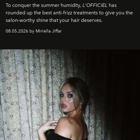
To conquer the summer humidity,
L'OFFICIEL
has
rounded up the best anti-frizz treatments to give you the
salon-worthy shine that your hair deserves.
08.05.2026 by Miriella Jiffar