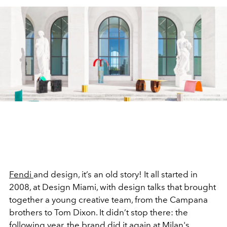
Fendi
and design, it’s an old story! It all started in
2008, at Design Miami, with design talks that brought
together a young creative team, from the Campana
brothers to Tom Dixon. It didn’t stop there: the
following year, the brand did it again at
Milan
's