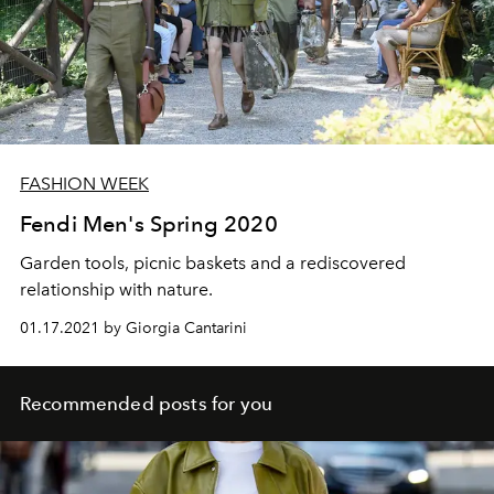
FASHION WEEK
Fendi Men's Spring 2020
Garden tools, picnic baskets and a rediscovered
relationship with nature.
01.17.2021 by Giorgia Cantarini
Recommended posts for you