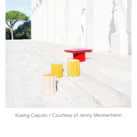
Kueng Caputo / Courtesy of Jenny Mannerheim