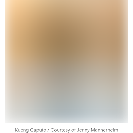
Kueng Caputo / Courtesy of Jenny Mannerheim