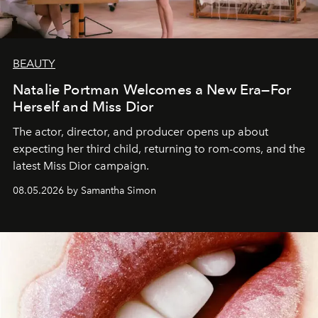
BEAUTY
Natalie Portman Welcomes a New Era—For
Herself and Miss Dior
The actor, director, and producer opens up about
expecting her third child, returning to rom-coms, and the
latest Miss Dior campaign.
08.05.2026 by Samantha Simon