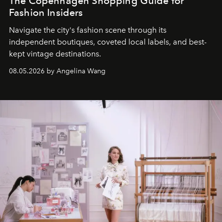
The Copenhagen Shopping Guide for
Fashion Insiders
Navigate the city's fashion scene through its
independent boutiques, coveted local labels, and best-
kept vintage destinations.
08.05.2026 by Angelina Wang