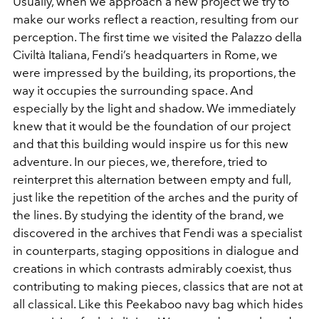
Usually, when we approach a new project we try to
make our works reflect a reaction, resulting from our
perception. The first time we visited the Palazzo della
Civiltà Italiana, Fendi’s headquarters in Rome, we
were impressed by the building, its proportions, the
way it occupies the surrounding space. And
especially by the light and shadow. We immediately
knew that it would be the foundation of our project
and that this building would inspire us for this new
adventure. In our pieces, we, therefore, tried to
reinterpret this alternation between empty and full,
just like the repetition of the arches and the purity of
the lines. By studying the identity of the brand, we
discovered in the archives that Fendi was a specialist
in counterparts, staging oppositions in dialogue and
creations in which contrasts admirably coexist, thus
contributing to making pieces, classics that are not at
all classical. Like this Peekaboo navy bag which hides