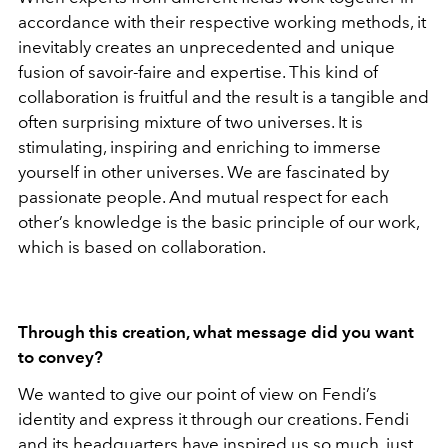
accordance with their respective working methods, it
inevitably creates an unprecedented and unique
fusion of savoir-faire and expertise. This kind of
collaboration is fruitful and the result is a tangible and
often surprising mixture of two universes. It is
stimulating, inspiring and enriching to immerse
yourself in other universes. We are fascinated by
passionate people. And mutual respect for each
other’s knowledge is the basic principle of our work,
which is based on collaboration.
Through this creation, what message did you want
to convey?
We wanted to give our point of view on Fendi’s
identity and express it through our creations. Fendi
and its headquarters have inspired us so much, just