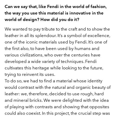
Can we say that, like Fendi in the world of fashion,
the way you use this material is innovative in the
world of design? How did you do it?
We wanted to pay tribute to the craft and to show the
leather in all its splendour. It’s a symbol of excellence,
one of the iconic materials used by Fendi. It’s one of
the first also, to have been used by humans and
various civilizations, who over the centuries have
developed a wide variety of techniques. Fendi
cultivates this heritage while looking to the future,
trying to reinvent its uses.
To do so, we had to find a material whose identity
would contrast with the natural and organic beauty of
leather: we, therefore, decided to use rough, hard
and mineral bricks. We were delighted with the idea
of playing with contrasts and showing that opposites
could also coexist. In this project, the crucial step was