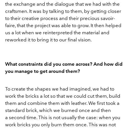
the exchange and the dialogue that we had with the
craftsmen. It was by talking to them, by getting closer
to their creative process and their precious savoir-
faire, that the project was able to grow. It then helped
us a lot when we reinterpreted the material and
reworked it to bring it to our final vision.
What constraints did you come across? And how did
you manage to get around them?
To create the shapes we had imagined, we had to
work the bricks a lot so that we could cut them, build
them and combine them with leather. We first took a
standard brick, which we burned once and then
a second time. This is not usually the case: when you
work bricks you only burn them once. This was not