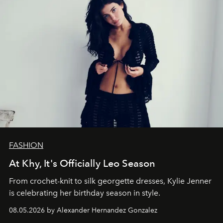
FASHION
At Khy, It's Officially Leo Season
From crochet-knit to silk georgette dresses, Kylie Jenner
is celebrating her birthday season in style.
08.05.2026 by Alexander Hernandez Gonzalez