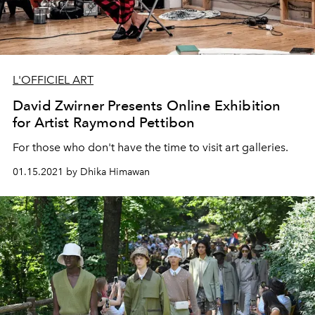
L'OFFICIEL ART
David Zwirner Presents Online Exhibition
for Artist Raymond Pettibon
For those who don't have the time to visit art galleries.
01.15.2021 by Dhika Himawan