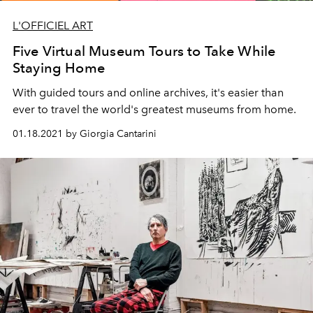
L'OFFICIEL ART
Five Virtual Museum Tours to Take While
Staying Home
With guided tours and online archives, it's easier than
ever to travel the world's greatest museums from home.
01.18.2021 by Giorgia Cantarini