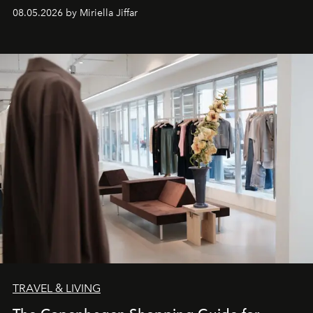
08.05.2026 by Miriella Jiffar
TRAVEL & LIVING