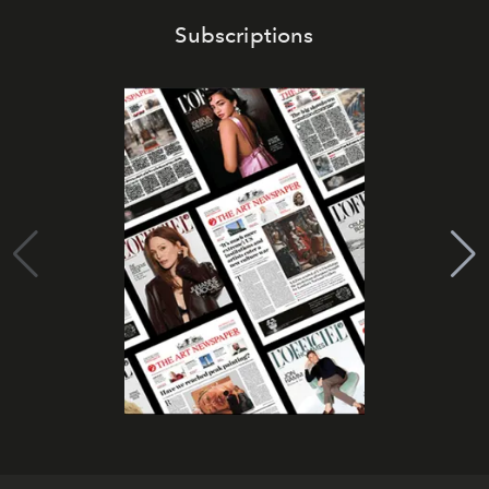
Subscriptions