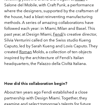
Salone del Mobile, with Craft Punk, a performance
where the designers, supported by the craftsmen of
the house, had a blast reinventing manufacturing
methods. A series of amazing collaborations have
followed each year: in Miami, Milan and Basel. This
past year, at Design Miami,
Fendi
’s creative director,
Silvia Venturini called on the Swiss studio Kueng
Caputo, led by Sarah Kueng and Lovis Caputo. They
created
Roman
Molds, a collection of ten objects
inspired by the architecture of Fendi’s Italian
headquarters, the Palazzo della Civiltà Italiana.
How did this collaboration begin?
About ten years ago Fendi established a close
partnership with Design Miami. Together, they
examine and select tomorrow’s talents for future