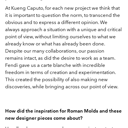
At Kueng Caputo, for each new project we think that
it is important to question the norm, to transcend the
obvious and to express a different opinion. We
always approach a situation with a unique and critical
point of view, without limiting ourselves to what we
already know or what has already been done.
Despite our many collaborations, our passion
remains intact, as did the desire to work as a team.
Fendi gave us a carte blanche with incredible
freedom in terms of creation and experimentation.
This created the possibility of also making new
discoveries, while bringing across our point of view.
How did the inspiration for Roman Molds and these
new designer pieces come about?