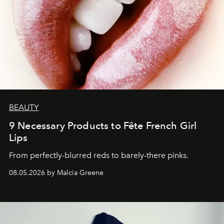
BEAUTY
9 Necessary Products to Fête French Girl
Lips
From perfectly-blurred reds to barely-there pinks.
08.05.2026 by Malcia Greene