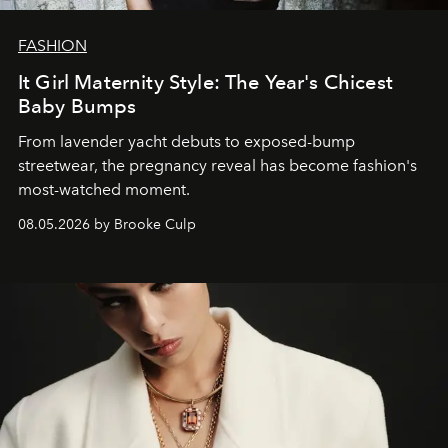
FASHION
It Girl Maternity Style: The Year's Chicest
Baby Bumps
From lavender yacht debuts to exposed-bump
streetwear, the pregnancy reveal has become fashion's
most-watched moment.
08.05.2026 by Brooke Culp