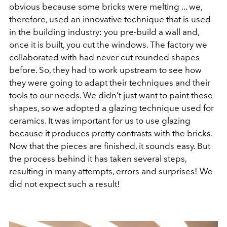
obvious because some bricks were melting ... we,
therefore, used an innovative technique that is used
in the building industry: you pre-build a wall and,
once it is built, you cut the windows. The factory we
collaborated with had never cut rounded shapes
before. So, they had to work upstream to see how
they were going to adapt their techniques and their
tools to our needs. We didn’t just want to paint these
shapes, so we adopted a glazing technique used for
ceramics. It was important for us to use glazing
because it produces pretty contrasts with the bricks.
Now that the pieces are finished, it sounds easy. But
the process behind it has taken several steps,
resulting in many attempts, errors and surprises! We
did not expect such a result!