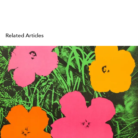
Related Articles