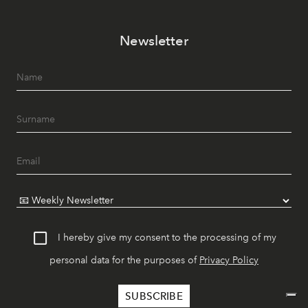
Newsletter
I hereby give my consent to the processing of my
personal data for the purposes of
Privacy Policy