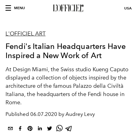
MENU
USA
L'OFFICIEL ART
Fendi's Italian Headquarters Have
Inspired a New Work of Art
At Design Miami, the Swiss studio Kueng Caputo
displayed a collection of objects inspired by the
architecture of the famous Palazzo della Civiltà
Italiana, the headquarters of the Fendi house in
Rome.
Published
06.07.2020 by Audrey Levy