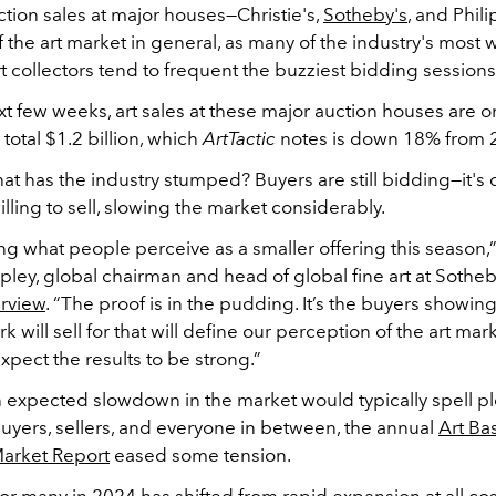
uction sales at major houses
—Christie's,
Sotheby's
, and Phil
f the art market in general, as many of the industry's most w
collectors tend to frequent the buzziest bidding sessions 
t few weeks, art sales at these major auction houses are o
total $1.2 billion, which
ArtTactic
notes is down 18% from 
hat has the industry stumped? Buyers are still bidding—it's 
willing to sell, slowing the market considerably.
g what people perceive as a smaller offering this season,”
ey, global chairman and head of global fine art at Sotheby
erview
. “The proof is in the pudding. It’s the buyers showin
k will sell for that will define our perception of the art mark
xpect the results to be strong.”
 expected slowdown in the market would typically spell pl
buyers, sellers, and everyone in between, the annual
Art Ba
Market Report
eased some tension.
or many in 2024 has shifted from rapid expansion at all cos