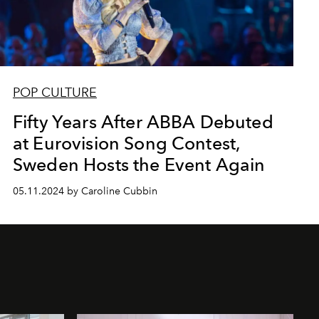
POP CULTURE
Fifty Years After ABBA Debuted
at Eurovision Song Contest,
Sweden Hosts the Event Again
05.11.2024 by Caroline Cubbin