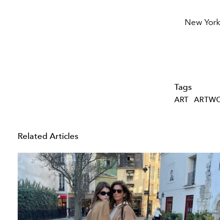
New York
Tags
ART
ARTW
Related Articles