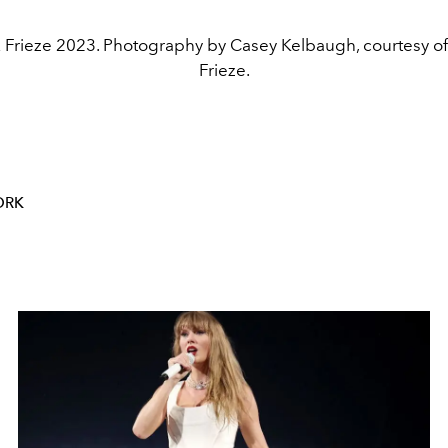
 Frieze 2023. Photography by Casey Kelbaugh, courtesy o
Frieze.
ORK