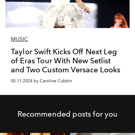
MUSIC
Taylor Swift Kicks Off Next Leg
of Eras Tour With New Setlist
and Two Custom Versace Looks
05.11.2024 by Caroline Cubbin
Recommended posts for you