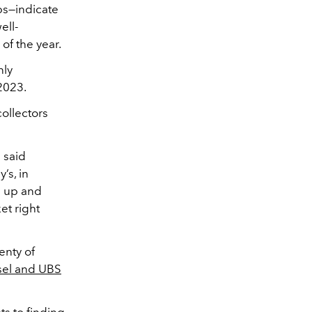
ips—indicate
ell-
of the year.
nly
2023.
collectors
 said
’s, in
g up and
et right
enty of
sel and UBS
ts to finding