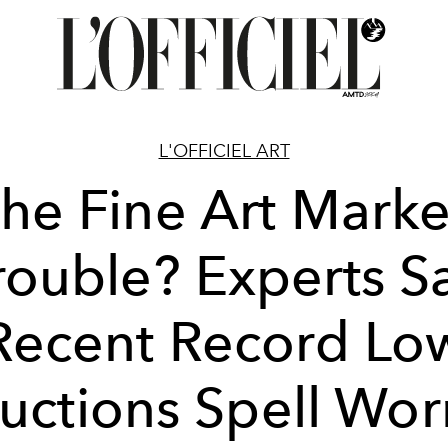
L'OFFICIEL ART
The Fine Art Marke
rouble? Experts S
Recent Record Lo
uctions Spell Wor