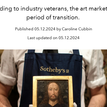
ing to industry veterans, the art market 
period of transition.
Published
05.12.2024 by Caroline Cubbin
Last updated on
05.12.2024