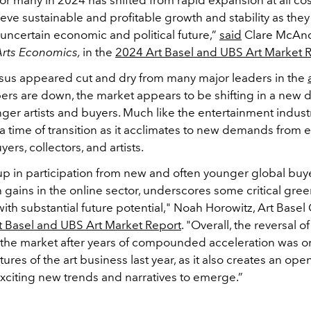
eve sustainable and profitable growth and stability as they
uncertain economic and political future,”
said
Clare McAn
Arts Economics,
in the
2024 Art Basel and UBS Art Market 
us appeared cut and dry from many major leaders in the
rs are down, the market appears to be shifting in a new di
er artists and buyers. Much like the entertainment industry
 a time of transition as it acclimates to new demands from
ers, collectors, and artists.
p in participation from new and often younger global buye
gains in the online sector, underscores some critical gree
ith substantial future potential," Noah Horowitz, Art Basel
t Basel and UBS Art Market Report
. "Overall, the reversal o
 the market after years of compounded acceleration was o
tures of the art business last year, as it also creates an ope
exciting new trends and narratives to emerge.”