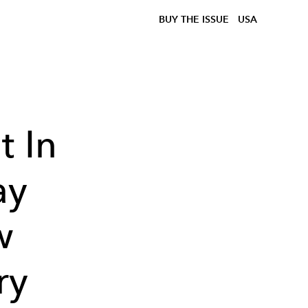
BUY THE ISSUE
USA
t In
ay
w
ry