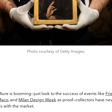
Photo courtesy of Getty Images.
ulture is booming
—just look to the success of events like
Fr
Maco
, and
Milan Design Week
as proof—collectors have ne
s with the market.