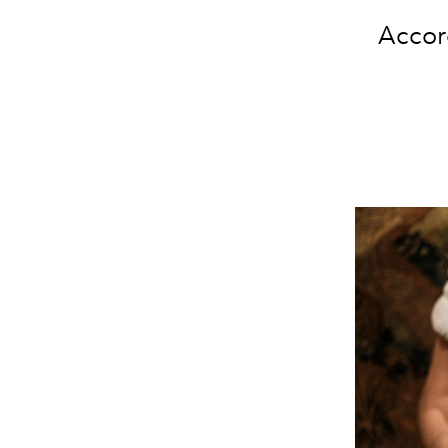
Accord