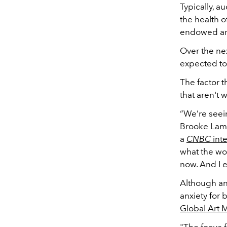
Typically, a
the health o
endowed art 
Over the nex
expected to 
The factor t
that aren't 
“We’re seein
Brooke Lampl
a
CNBC
int
what the wor
now. And I e
Although an
anxiety for 
Global Art 
"The focus f