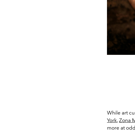
While art c
York
,
Zona 
more at odd