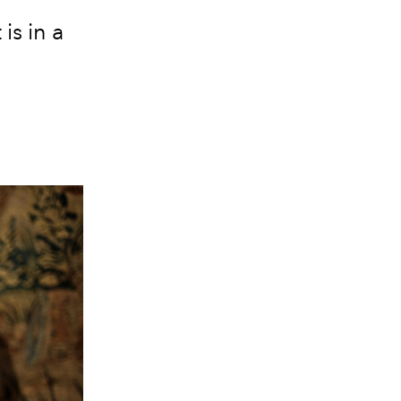
is in a