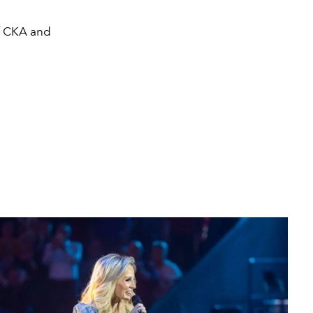
f CKA and