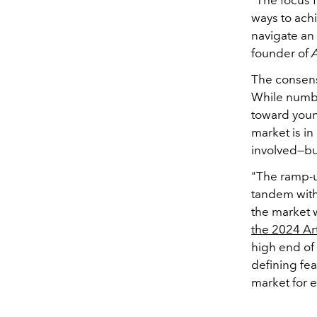
ways to achi
navigate an 
founder of
The consens
While numbe
toward young
market is in
involved—buy
"The ramp-u
tandem with 
the market w
the
2024 Ar
high end of
defining fea
market for 