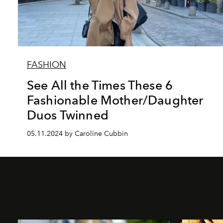
FASHION
See All the Times These 6
Fashionable Mother/Daughter
Duos Twinned
05.11.2024 by Caroline Cubbin