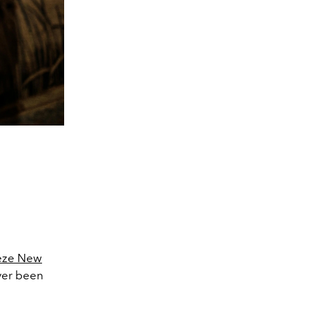
ieze New
ver been