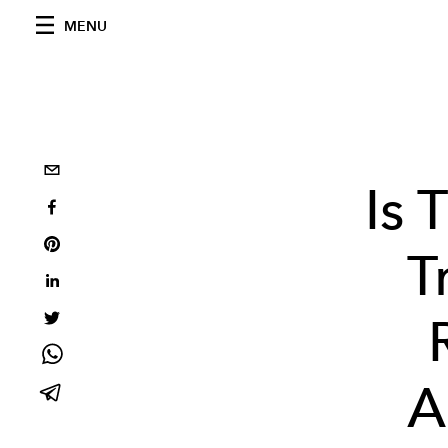
MENU
Is 
T
A