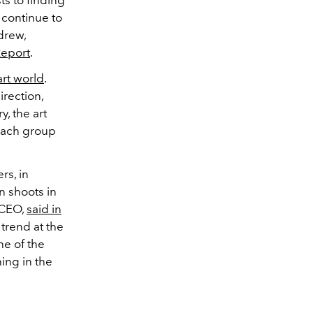
 continue to
drew,
Report
.
art world
.
rection,
, the art
 each group
rs, in
n shoots in
 CEO,
said in
f trend at the
ne of the
ning in the