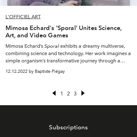
L'OFFICIEL ART
Mimosa Echard's 'Sporal' Unites Science,
Art, and Video Games
Mimosa Echard’s
Sporal
exhibits a dreamy multiverse,
combining science and technology. Her work imagines a
simple organism’s transformative journey through a
psychedelic, fluid universe.
12.12.2022 by Baptiste Piégay
1
2
3
Subscriptions