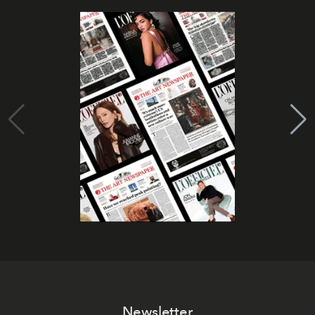
Newsletter