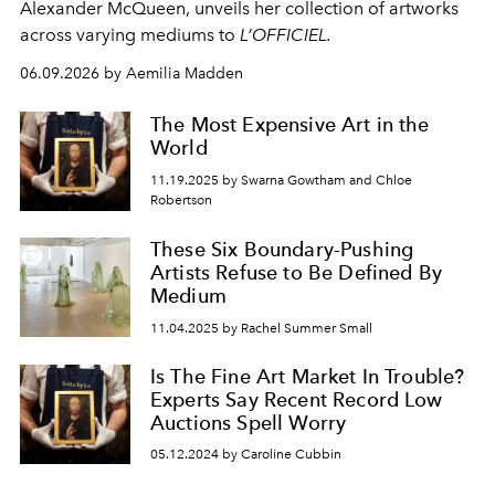
Alexander McQueen, unveils her collection of artworks
across varying mediums to
L’OFFICIEL.
06.09.2026 by Aemilia Madden
The Most Expensive Art in the
World
11.19.2025 by Swarna Gowtham and Chloe
Robertson
These Six Boundary-Pushing
Artists Refuse to Be Defined By
Medium
11.04.2025 by Rachel Summer Small
Is The Fine Art Market In Trouble?
Experts Say Recent Record Low
Auctions Spell Worry
05.12.2024 by Caroline Cubbin