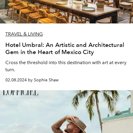
TRAVEL & LIVING
Hotel Umbral: An Artistic and Architectural
Gem in the Heart of Mexico City
Cross the threshold into this destination with art at every
turn.
02.08.2024 by Sophie Shaw