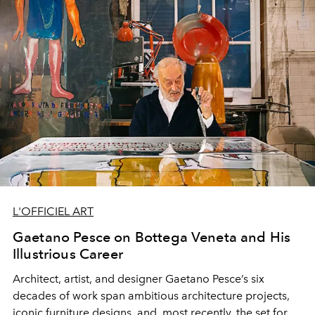
L'OFFICIEL ART
Gaetano Pesce on Bottega Veneta and His
Illustrious Career
Architect, artist, and designer Gaetano Pesce’s six
decades of work span ambitious architecture projects,
iconic furniture designs, and, most recently, the set for