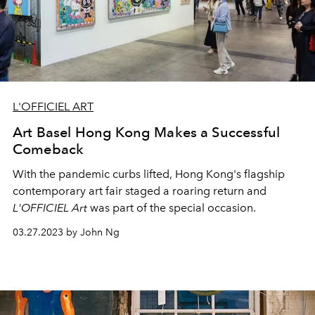
L'OFFICIEL ART
Art Basel Hong Kong Makes a Successful
Comeback
With the pandemic curbs lifted, Hong Kong's flagship
contemporary art
fair staged a roaring return and
L'OFFICIEL Art
was part of the special occasion.
03.27.2023 by John Ng