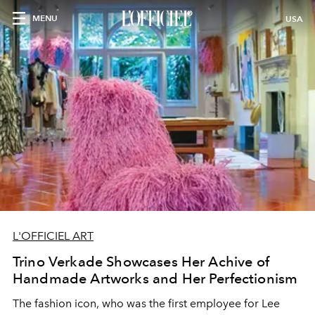
MENU
USA
L'OFFICIEL ART
Trino Verkade Showcases Her Achive of
Handmade Artworks and Her Perfectionism
The fashion icon, who was the first employee for Lee