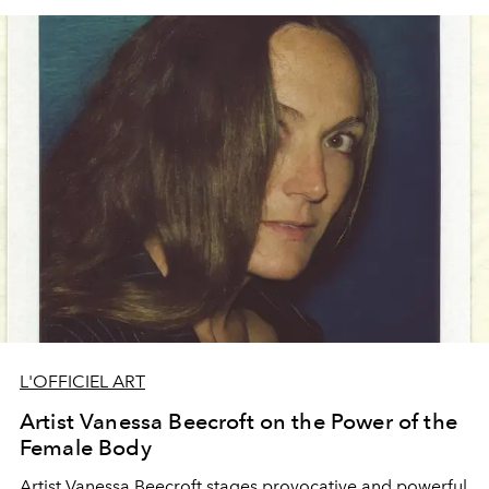
L'OFFICIEL ART
Artist Vanessa Beecroft on the Power of the
Female Body
Artist
Vanessa Beecroft
stages provocative and powerful