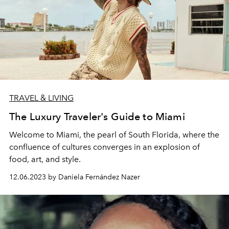
TRAVEL & LIVING
The Luxury Traveler's Guide to Miami
Welcome to Miami, the pearl of South Florida, where the
confluence of cultures converges in an explosion of
food, art, and style.
12.06.2023 by Daniela Fernández Nazer