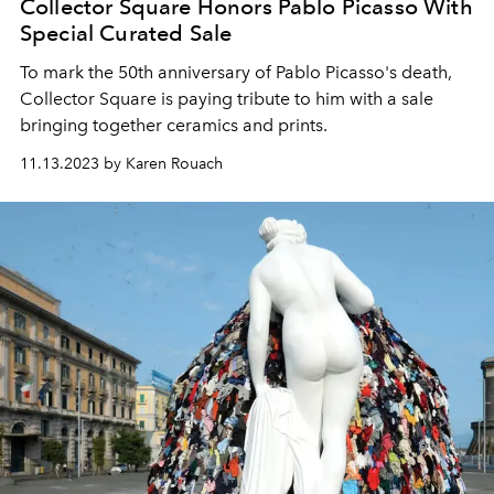
Collector Square Honors Pablo Picasso With
Special Curated Sale
To mark the 50th anniversary of Pablo Picasso's death,
Collector Square is paying tribute to him with a sale
bringing together ceramics and prints.
11.13.2023 by Karen Rouach