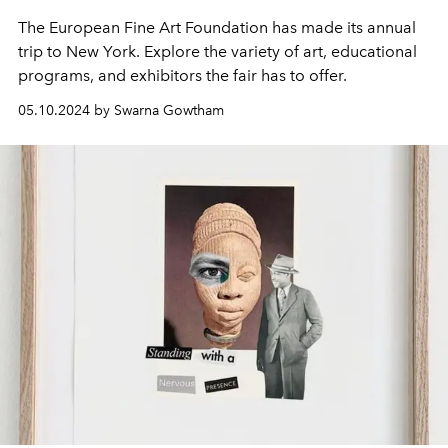
The European Fine Art Foundation has made its annual
trip to New York. Explore the variety of art, educational
programs, and exhibitors the fair has to offer.
05.10.2024 by Swarna Gowtham