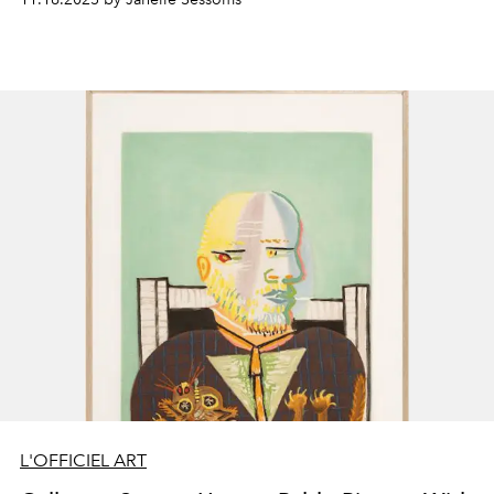
L'OFFICIEL ART