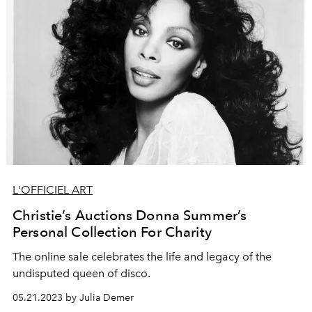
L'OFFICIEL ART
Christie’s Auctions Donna Summer’s
Personal Collection For Charity
The online sale celebrates the life and legacy of the
undisputed queen of disco.
05.21.2023 by Julia Demer