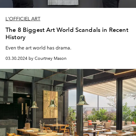
L'OFFICIEL ART
The 8 Biggest Art World Scandals in Recent
History
Even the art world has drama.
03.30.2024 by Courtney Mason