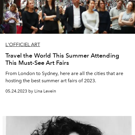
L'OFFICIEL ART
Travel the World This Summer Attending
This Must-See Art Fairs
From London to Sydney, here are all the cities that are
hosting the best summer art fairs of 2023.
05.24.2023 by Lina Levein