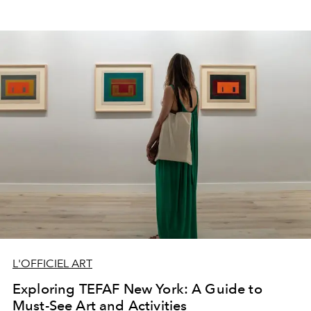
L'OFFICIEL ART
Exploring TEFAF New York: A Guide to
Must-See Art and Activities