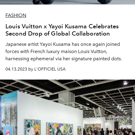
FASHION
Louis Vuitton x Yayoi Kusama Celebrates
Second Drop of Global Collaboration
Japanese artist Yayoi Kusama has once again joined
forces with French luxury maison Louis Vuitton,
harnessing ephemeral via her signature painted dots.
04.13.2023 by L'OFFICIEL USA