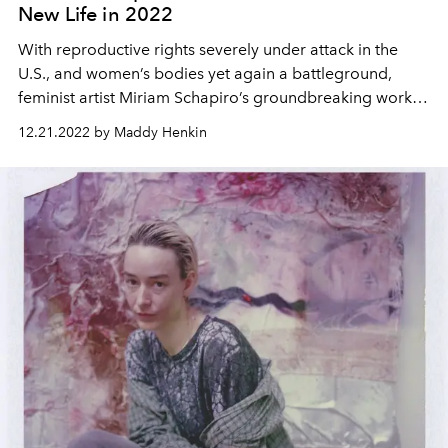
New Life in 2022
With reproductive rights severely under attack in the
U.S., and women’s bodies yet again a battleground,
feminist artist Miriam Schapiro’s groundbreaking work
becomes urgently relevant, again.
12.21.2022 by Maddy Henkin