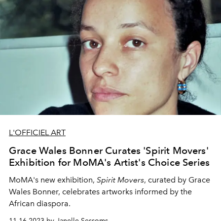
L'OFFICIEL ART
Grace Wales Bonner Curates 'Spirit Movers'
Exhibition for MoMA's Artist's Choice Series
MoMA's new exhibition,
Spirit Movers
, curated by Grace
Wales Bonner, celebrates artworks informed by the
African diaspora.
11.16.2023 by Janelle Sessoms