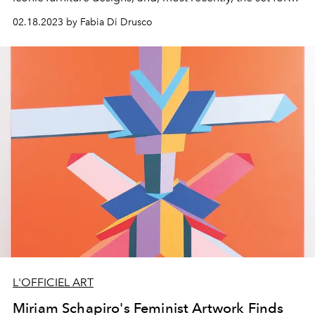
Bottega Veneta’s Spring/Summer 2023 show.
02.18.2023 by Fabia Di Drusco
L'OFFICIEL ART
Miriam Schapiro's Feminist Artwork Finds