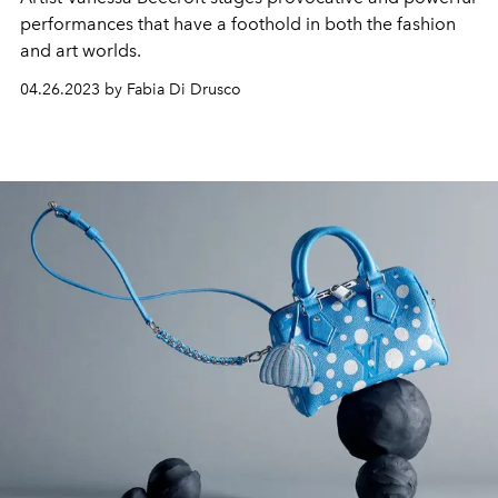
performances that have a foothold in both the fashion
and art worlds.
04.26.2023 by Fabia Di Drusco