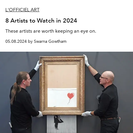
L'OFFICIEL ART
8 Artists to Watch in 2024
These artists are worth keeping an eye on.
05.08.2024 by Swarna Gowtham