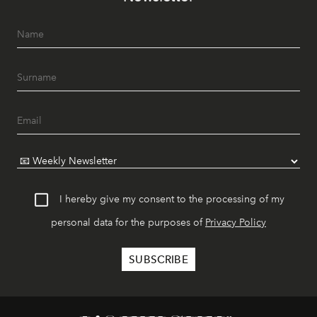
I hereby give my consent to the processing of my
personal data for the purposes of
Privacy Policy