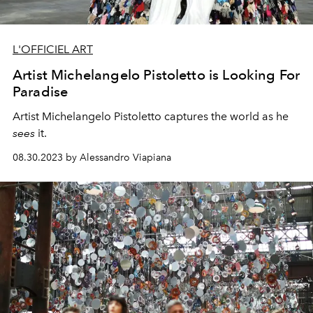
L'OFFICIEL ART
Artist Michelangelo Pistoletto is Looking For
Paradise
Artist Michelangelo Pistoletto
captures the world as he
sees
it.
08.30.2023 by Alessandro Viapiana