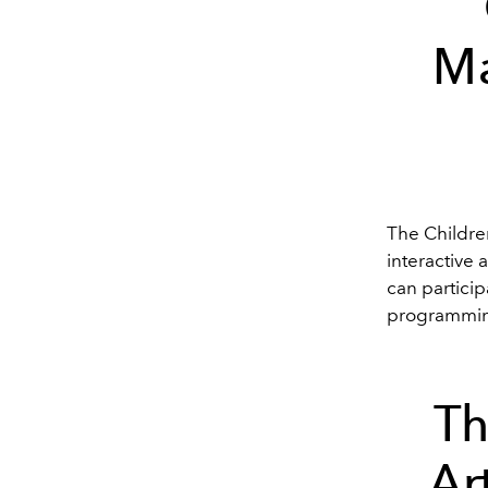
Ma
The Childr
interactive 
can partici
programming
Th
Ar