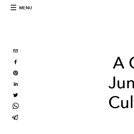
MENU
A 
Jun
Cul