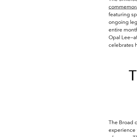
commemora
featuring sp
ongoing leg
entire month
Opal Lee—af
celebrates h
T
The Broad o
experience w