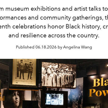
m museum exhibitions and artist talks to 
formances and community gatherings, t
nth celebrations honor Black history, cre
and resilience across the country.
Published
06.18.2026 by Angelina Wang