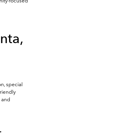
unity-focused
nta,
n, special
friendly
t and