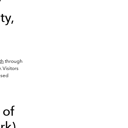
f
ty,
th
through
 Visitors
used
 of
rk)