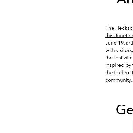
The Hecksch
this Junete
June 19, art
with visitor
the festivit
inspired by
the Harlem R
community, p
Ge