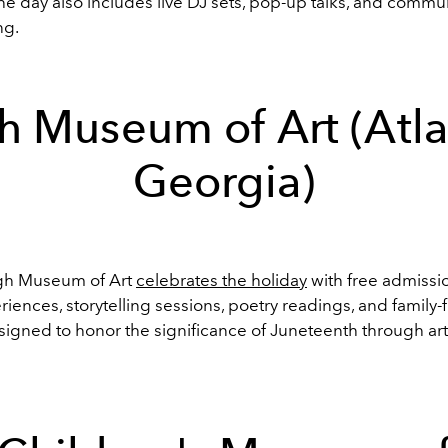
The day also includes live DJ sets, pop-up talks, and comm
ng.
h Museum of Art (Atla
Georgia)
igh Museum of Art
celebrates the holiday
with free admissio
riences, storytelling sessions, poetry readings, and family-
esigned to honor the significance of Juneteenth through ar