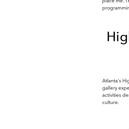
place me
. 
programmi
Hig
Atlanta's H
gallery expe
activities d
culture.