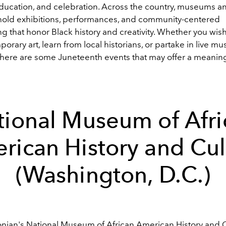
education, and celebration. Across the country, museums an
s hold exhibitions, performances, and community-centered
 that honor Black history and creativity. Whether you wis
orary art, learn from local historians, or partake in live mu
, here are some Juneteenth events that may offer a meaning
tional Museum of Afri
rican History and Cul
(Washington, D.C.)
nian's National Museum of African American History and 