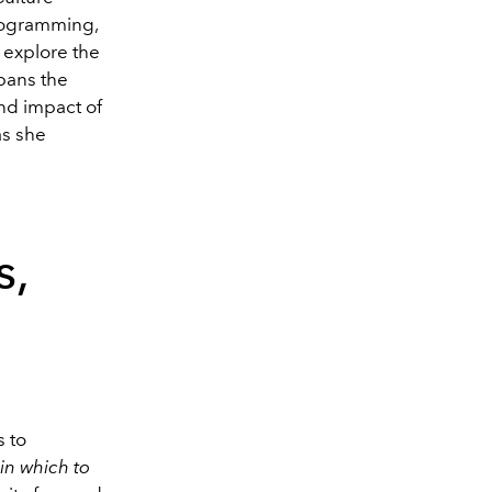
ogramming,
 explore the
pans the
and impact of
as she
s,
s to
in which to