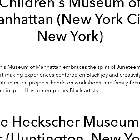
Children's Museum o
nhattan (New York Ci
New York)
en's Museum of Manhattan
embraces the spirit of Juneteen
art-making experiences centered on Black joy and creativity.
pate in mural projects, hands-on workshops, and family-foc
 inspired by contemporary Black artists.
e Heckscher Museum
t (Huntington, New Yo