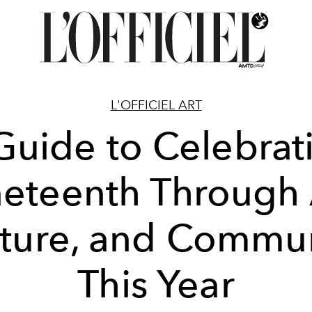
L'OFFICIEL ART
Guide to Celebrat
eteenth Through 
ture, and Commu
This Year