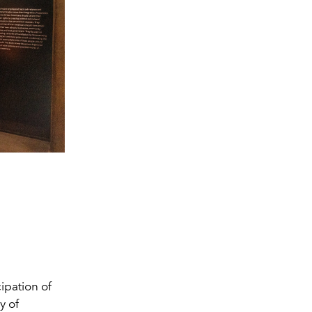
pation of
y of