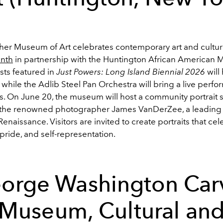
er Museum of Art celebrates contemporary art and cultura
enth
in partnership with the Huntington African American
ists featured in
Just Powers: Long Island Biennial 2026
will 
s, while the Adlib Steel Pan Orchestra will bring a live perf
ies. On June 20, the museum will host a community portrait 
 the renowned photographer James VanDerZee, a leading 
enaissance. Visitors are invited to create portraits that cel
ride, and self-representation.
orge Washington Car
Museum, Cultural an