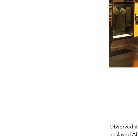
Observed an
enslaved Af