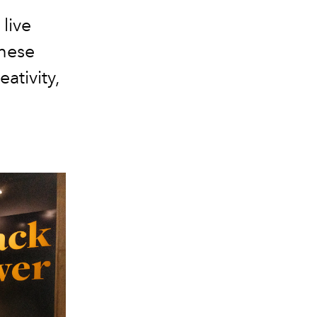
live
hese
ativity,