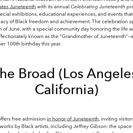
tes Juneteenth
with its annual
Celebrating Juneteenth
pr
ecial exhibitions, educational experiences, and events that
acy of Black freedom and achievement. The celebration s
 of June, with a special community day honoring the life 
fectionately known as the “Grandmother of Juneteenth”—
er 100th birthday this year.
he Broad (Los Angele
California)
ffers free admission
in honor of Juneteenth
, inviting visitor
orks by Black artists, including
Jeffrey Gibson: the space 