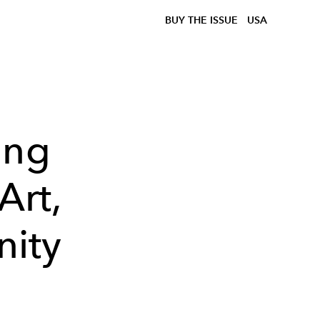
BUY THE ISSUE
USA
ing
Art,
nity