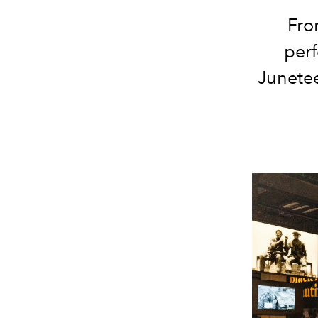
Fro
per
Junetee