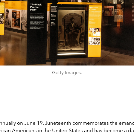
Getty Images.
nually on June 19,
Juneteenth
commemorates the emanci
rican Americans in the United States and has become a da