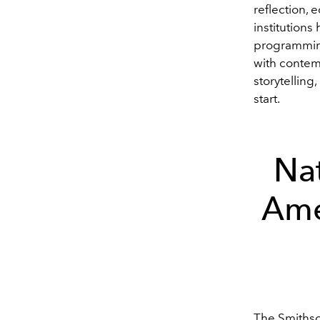
reflection, 
institution
programming
with contemp
storytelling
start.
Na
Ame
The Smithso