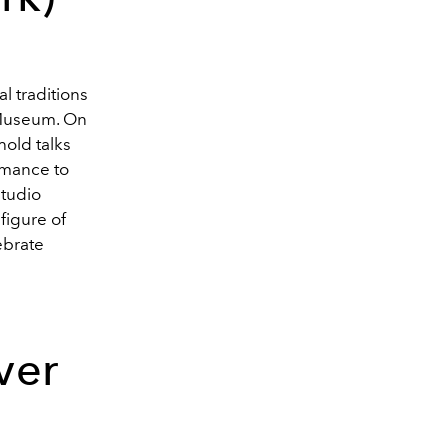
l traditions
 Museum. On
hold talks
ormance to
studio
figure of
ebrate
ver
d