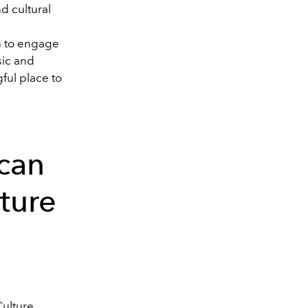
d cultural
h to engage
sic and
ful place to
can
ture
Culture