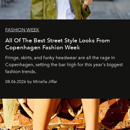
FASHION WEEK
All Of The Best Street Style Looks From
Copenhagen Fashion Week
Fringe, skirts, and funky headwear are all the rage in
C
openhagen, setting the bar high for this year's biggest
fashion trends.
08.06.2026 by Miriella Jiffar