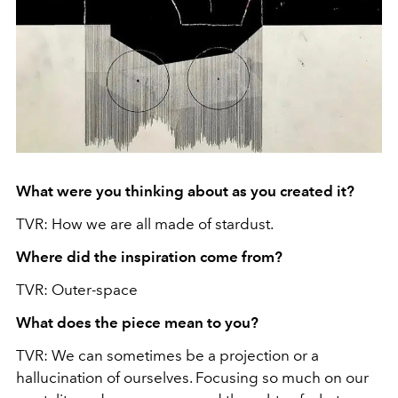
What were you thinking about as you created it?
TVR: How we are all made of stardust.
Where did the inspiration come from?
TVR: Outer-space
What does the piece mean to you?
TVR: We can sometimes be a projection or a
hallucination of ourselves. Focusing so much on our