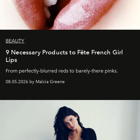
BEAUTY
9 Necessary Products to Fête French Girl
Lips
From perfectly-blurred reds to barely-there pinks.
08.05.2026 by Malcia Greene