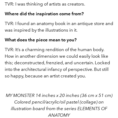
TVR: I was thinking of artists as creators.
Where did the inspiration come from?
TVR: I found an anatomy book in an antique store and
was inspired by the illustrations in it.
What does the piece mean to you?
TVR: It’s a charming rendition of the human body.
How in another dimension we could easily look like
this; deconstructed, frenzied, and uncertain. Locked
into the architectural infancy of perspective. But still
so happy, because an artist created you.
MY MONSTER 14 inches x 20 inches (36 cm x 51 cm)
Colored pencil/acrylic/oil pastel (collage) on
illustration board from the series ELEMENTS OF
ANATOMY