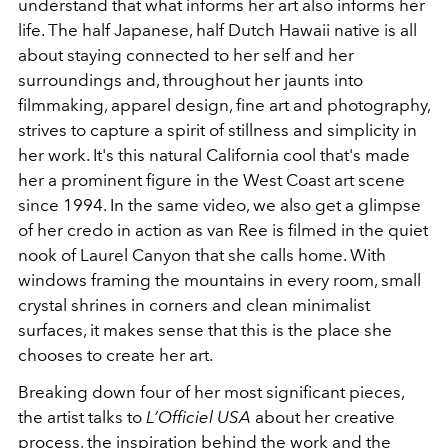
understand that what informs her art also informs her
life. The half Japanese, half Dutch Hawaii native is all
about staying connected to her self and her
surroundings and, throughout her jaunts into
filmmaking, apparel design, fine art and photography,
strives to capture a spirit of stillness and simplicity in
her work. It's this natural California cool that's made
her a prominent figure in the West Coast art scene
since 1994. In the same video, we also get a glimpse
of her credo in action as van Ree is filmed in the quiet
nook of Laurel Canyon that she calls home. With
windows framing the mountains in every room, small
crystal shrines in corners and clean minimalist
surfaces, it makes sense that this is the place she
chooses to create her art.
Breaking down four of her most significant pieces,
the artist talks to
L’Officiel USA
about her creative
process, the inspiration behind the work and the