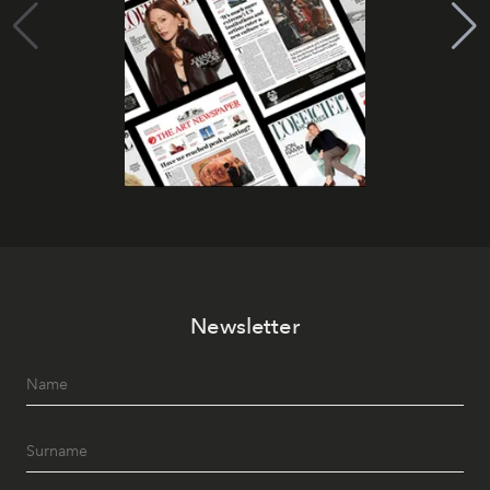
Newsletter