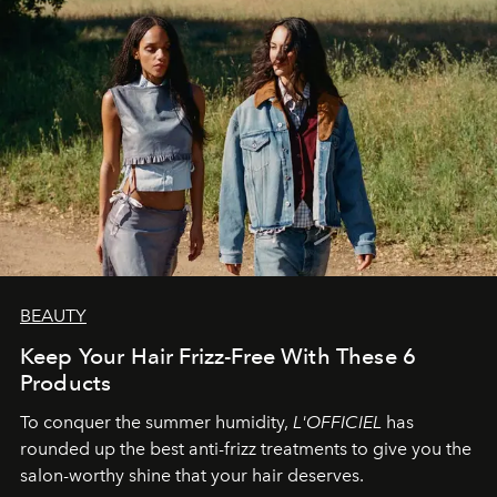
BEAUTY
Keep Your Hair Frizz-Free With These 6
Products
To conquer the summer humidity,
L'OFFICIEL
has
rounded up the best anti-frizz treatments to give you the
salon-worthy shine that your hair deserves.