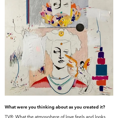
What were you thinking about as you created it?
TVR: What the atmosphere of love feels and looks