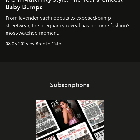
Baby Bumps
From lavender yacht debuts to exposed-bump
streetwear, the pregnancy reveal has become fashion's
most-watched moment.
08.05.2026 by Brooke Culp
Subscriptions