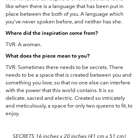
like when there is a language that has been put in
place between the both of you. A language which
you’ve never spoken before, and neither has she.
Where did the inspiration come from?
TVR: A woman.
What does the piece mean to you?
TVR: Sometimes there needs to be secrets. There
needs to be a space that is created between you and
something you love, so that no one else can interfere
with the power that this world contains. It is so
delicate, sacred and electric. Created so intricately
and meticulously, a space for only two queens to fit, to
enjoy.
SECRETS 16 inches x 20 inches (41 cm x 51 cm)