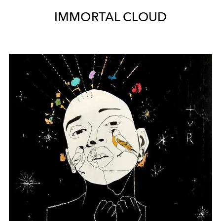
IMMORTAL CLOUD