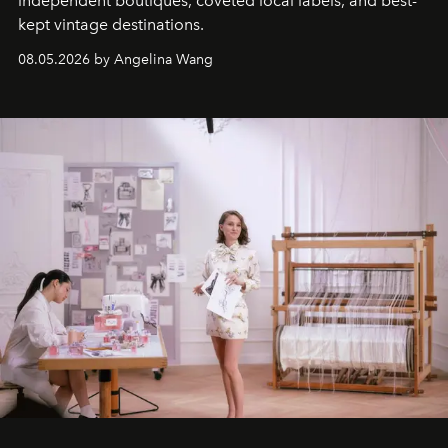
independent boutiques, coveted local labels, and best-
kept vintage destinations.
08.05.2026 by Angelina Wang