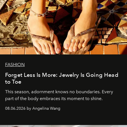
FASHION
Forget Less Is More: Jewelry Is Going Head
to Toe
This season, adornment knows no boundaries. Every
part of the body embraces its moment to shine.
08.06.2026 by Angelina Wang