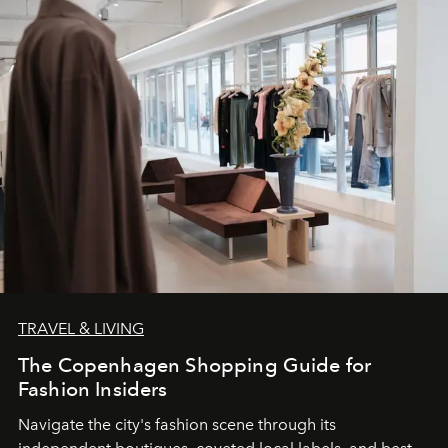
TRAVEL & LIVING
The Copenhagen Shopping Guide for
Fashion Insiders
Navigate the city's fashion scene through its