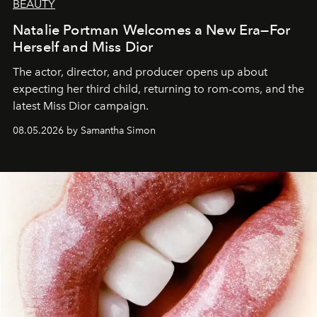
BEAUTY
Natalie Portman Welcomes a New Era—For
Herself and Miss Dior
The actor, director, and producer opens up about
expecting her third child, returning to rom-coms, and the
latest Miss Dior campaign.
08.05.2026 by Samantha Simon