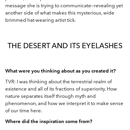
message she is trying to communicate—revealing yet
another side of what makes this mysterious, wide
brimmed hat-wearing artist tick.
THE DESERT AND ITS EYELASHES
What were you thinking about as you created it?
TVR: I was thinking about the terrestrial realm of
existence and all of its fractions of superiority. How
nature separates itself through myth and
phenomenon, and how we interpret it to make sense
of our time here.
Where did the inspiration come from?