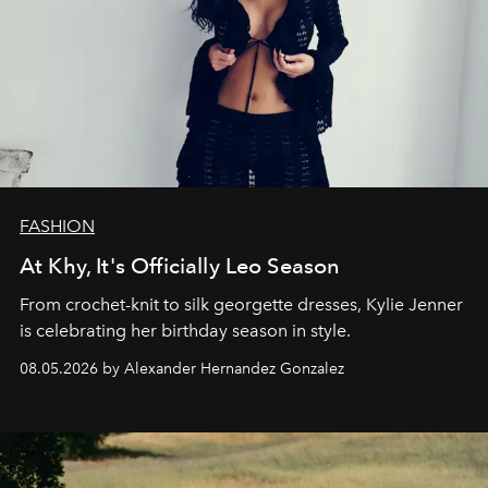
FASHION
At Khy, It's Officially Leo Season
From crochet-knit to silk georgette dresses, Kylie Jenner
is celebrating her birthday season in style.
08.05.2026 by Alexander Hernandez Gonzalez