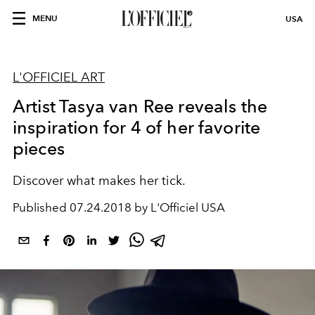
MENU
USA
L'OFFICIEL ART
Artist Tasya van Ree reveals the
inspiration for 4 of her favorite
pieces
Discover what makes her tick.
Published
07.24.2018 by L'Officiel USA