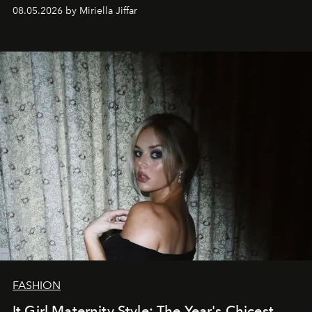
08.05.2026 by Miriella Jiffar
FASHION
It Girl Maternity Style: The Year's Chicest