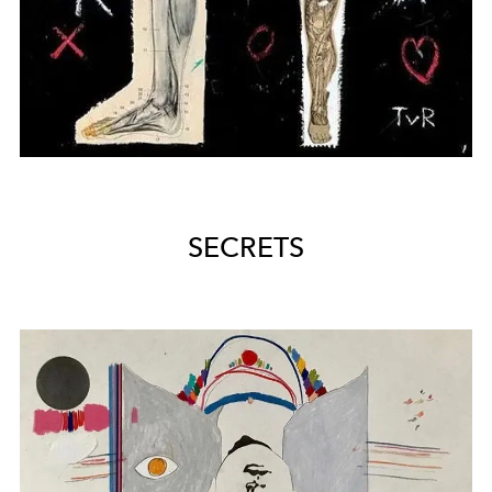
SECRETS