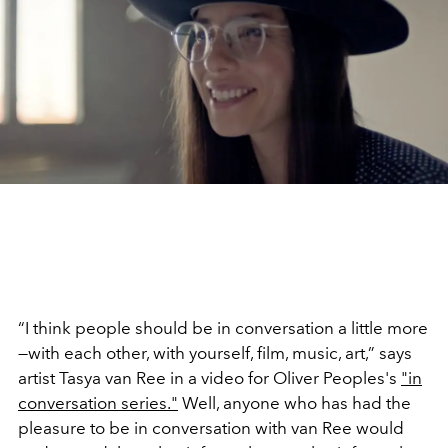
“I think people should be in conversation a little more
—with each other, with yourself, film, music, art,” says
artist Tasya van Ree in a video for Oliver Peoples's
"in
conversation series."
Well, anyone who has had the
pleasure to be in conversation with van Ree would