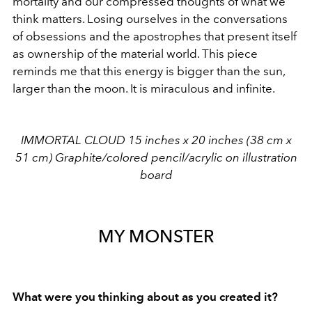
mortality and our compressed thoughts of what we
think matters. Losing ourselves in the conversations
of obsessions and the apostrophes that present itself
as ownership of the material world. This piece
reminds me that this energy is bigger than the sun,
larger than the moon. It is miraculous and infinite.
IMMORTAL CLOUD 15 inches x 20 inches (38 cm x
51 cm) Graphite/colored pencil/acrylic on illustration
board
MY MONSTER
What were you thinking about as you created it?