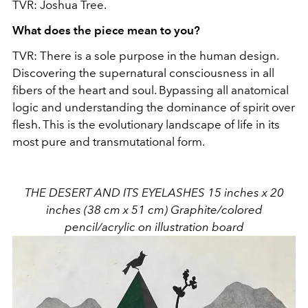
TVR: Joshua Tree.
What does the piece mean to you?
TVR: There is a sole purpose in the human design.
Discovering the supernatural consciousness in all
fibers of the heart and soul. Bypassing all anatomical
logic and understanding the dominance of spirit over
flesh. This is the evolutionary landscape of life in its
most pure and transmutational form.
THE DESERT AND ITS EYELASHES 15 inches x 20
inches (38 cm x 51 cm) Graphite/colored
pencil/acrylic on illustration board