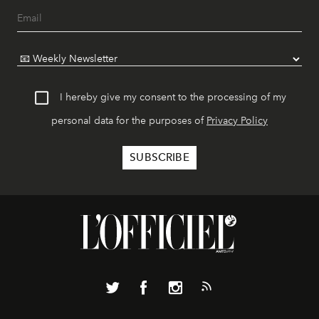
I hereby give my consent to the processing of my
personal data for the purposes of
Privacy Policy