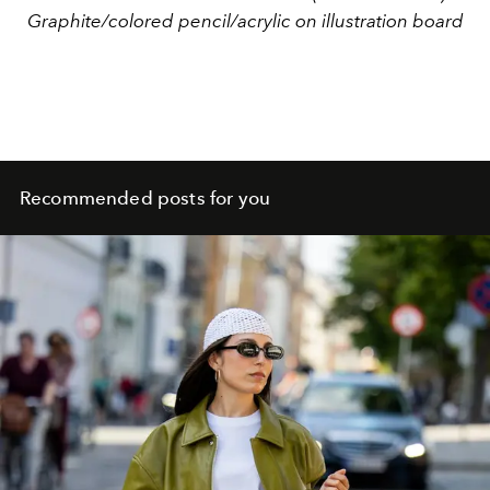
Graphite/colored pencil/acrylic on illustration board
Recommended posts for you