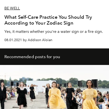
BE WELL
What Self-Care Practice You Should Try
According to Your Zodiac Sign
Yes, it matters whether you're a water sign or a fire sign.
08.01.2021 by Addison Aloian
Recommended posts for you