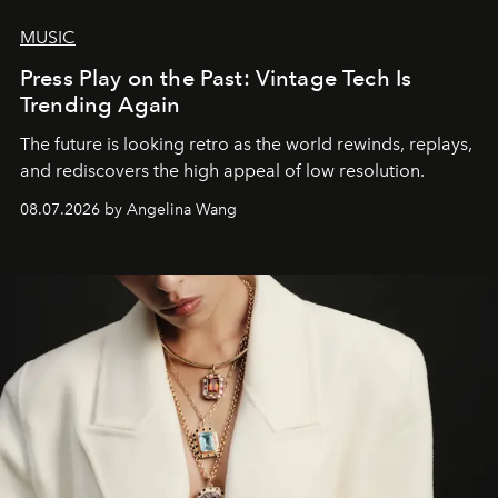
MUSIC
Press Play on the Past: Vintage Tech Is
Trending Again
The future is looking retro as the world rewinds, replays,
and rediscovers the high appeal of low resolution.
08.07.2026 by Angelina Wang