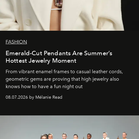
FASHION
Emerald-Cut Pendants Are Summer’s
Hottest Jewelry Moment
From vibrant enamel frames to casual leather cords,
geometric gems are proving that high jewelry also
knows how to have a fun night out
08.07.2026 by Mélanie Read