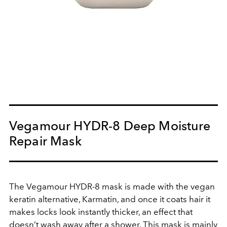
Vegamour HYDR-8 Deep Moisture
Repair Mask
The Vegamour HYDR-8 mask is made with the vegan
keratin alternative, Karmatin, and once it coats hair it
makes locks look instantly thicker, an effect that
doesn’t wash away after a shower. This mask is mainly