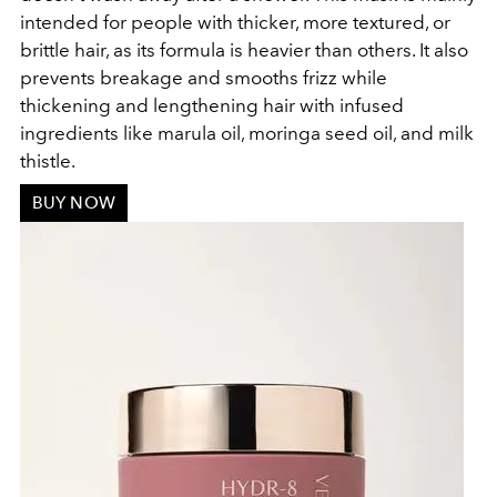
intended for people with thicker, more textured, or
brittle hair, as its formula is heavier than others. It also
prevents breakage and smooths frizz while
thickening and lengthening hair with infused
ingredients like marula oil, moringa seed oil, and milk
thistle.
BUY NOW