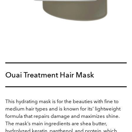
Ouai Treatment Hair Mask
This hydrating mask is for the beauties with fine to
medium hair types and is known for its’ lightweight
formula that repairs damage and maximizes shine.
The mask’s main ingredients are shea butter,
hydrolyzed keratin, panthenol, and protein, which