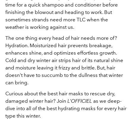
time for a quick shampoo and conditioner before
finishing the blowout and heading to work. But
sometimes strands need more TLC when the
weather is working against us.
The one thing every head of hair needs more of?
Hydration. Moisturized hair prevents breakage,
enhances shine, and optimizes effortless growth.
Cold and dry winter air strips hair of its natural shine
and moisture leaving it frizzy and brittle. But, hair
doesn’t have to succumb to the dullness that winter
can bring.
Curious about the best hair masks to rescue dry,
damaged winter hair? Join
L’OFFICIEL
as we deep-
dive into all of the best hydrating masks for every hair
type this winter.