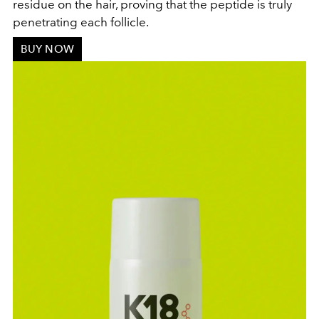
residue on the hair, proving that the peptide is truly
penetrating each follicle.
BUY NOW