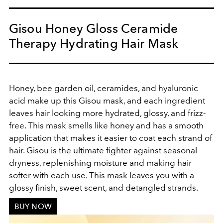
Gisou Honey Gloss Ceramide
Therapy Hydrating Hair Mask
Honey, bee garden oil, ceramides, and hyaluronic
acid make up this Gisou mask, and each ingredient
leaves hair looking more hydrated, glossy, and frizz-
free. This mask smells like honey and has a smooth
application that makes it easier to coat each strand of
hair. Gisou is the ultimate fighter against seasonal
dryness, replenishing moisture and making hair
softer with each use. This mask leaves you with a
glossy finish, sweet scent, and detangled strands.
BUY NOW