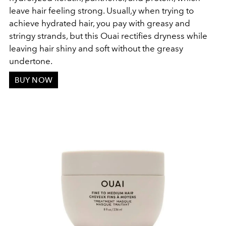
leave hair feeling strong. Usuall,y when trying to
achieve hydrated hair, you pay with greasy and
stringy strands, but this Ouai rectifies dryness while
leaving hair shiny and soft without the greasy
undertone.
BUY NOW