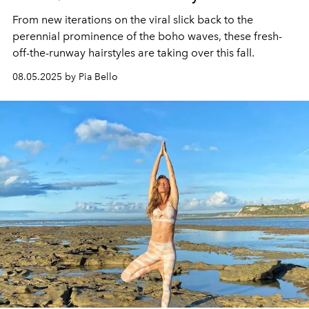
From new iterations on the viral slick back to the
perennial prominence of the boho waves, these fresh-
off-the-runway hairstyles are taking over this fall.
08.05.2025 by Pia Bello