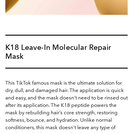
K18 Leave-In Molecular Repair
Mask
This TikTok famous mask is the ultimate solution for
dry, dull, and damaged hair. The application is quick
and easy, and the mask doesn’t need to be rinsed out
after its application. The K18 peptide powers the
mask by rebuilding hair’s core strength, restoring
softness, bounce, and hydration. Unlike normal
conditioners, this mask doesn’t leave any type of