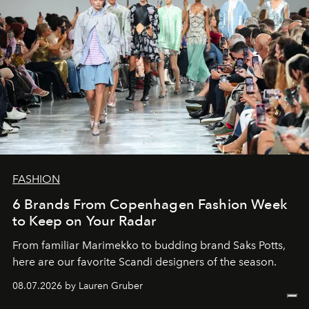
FASHION
6 Brands From Copenhagen Fashion Week
to Keep on Your Radar
From familiar Marimekko to budding brand
Saks Potts,
here are our favorite Scandi designers of the season.
08.07.2026 by Lauren Gruber