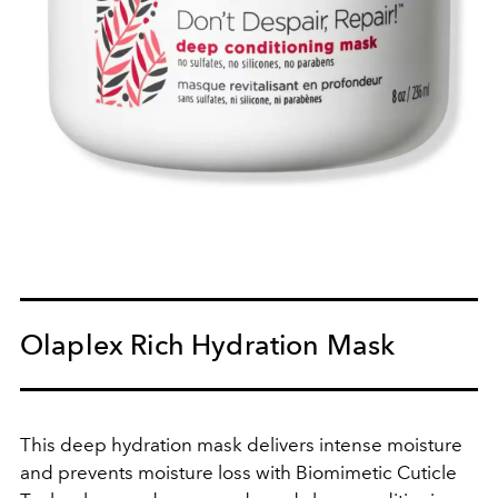
Olaplex Rich Hydration Mask
This deep hydration mask delivers intense moisture
and prevents moisture loss with Biomimetic Cuticle