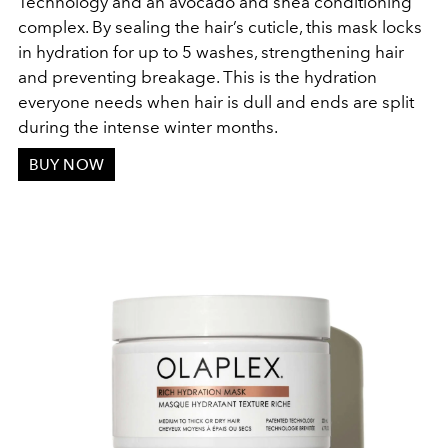
Technology and an avocado and shea conditioning
complex. By sealing the hair’s cuticle, this mask locks
in hydration for up to 5 washes, strengthening hair
and preventing breakage. This is the hydration
everyone needs when hair is dull and ends are split
during the intense winter months.
BUY NOW