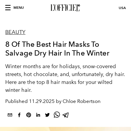
MENU
USA
BEAUTY
8 Of The Best Hair Masks To
Salvage Dry Hair In The Winter
Winter months are for holidays, snow-covered
streets, hot chocolate, and, unfortunately, dry hair.
Here are the top 8 hair masks for your wilted
winter hair.
Published
11.29.2025 by Chloe Robertson