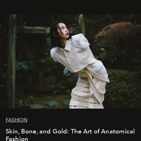
FASHION
Skin, Bone, and Gold: The Art of Anatomical
Fashion