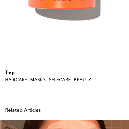
Tags
HAIRCARE
MASKS
SELFCARE
BEAUTY
Related Articles