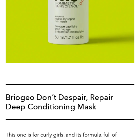
Briogeo Don’t Despair, Repair
Deep Conditioning Mask
This one is for curly girls, and its formula, full of