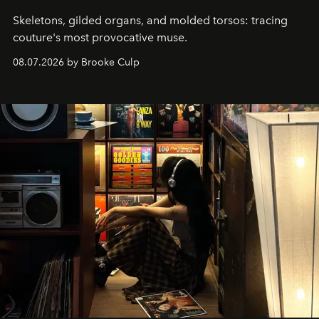
Skeletons, gilded organs, and molded torsos: tracing
couture's most provocative muse.
08.07.2026 by Brooke Culp