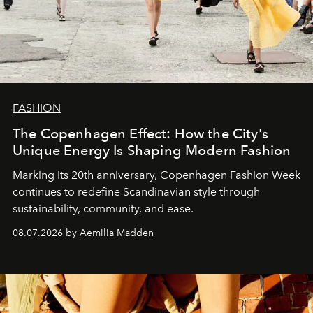
FASHION
The Copenhagen Effect: How the City's
Unique Energy Is Shaping Modern Fashion
Marking its 20th anniversary, Copenhagen Fashion Week
continues to redefine Scandinavian style through
sustainability, community, and ease.
08.07.2026 by Aemilia Madden