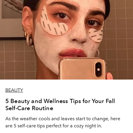
BEAUTY
5 Beauty and Wellness Tips for Your Fall
Self-Care Routine
As the weather cools and leaves start to change, here
are 5 self-care tips perfect for a cozy night in.