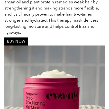
argan oil and plant protein remedies weak hair by
strengthening it and making strands more flexible,
and it’s clinically proven to make hair two-times
stronger and hydrated. This therapy mask delivers
long-lasting moisture and helps control frizz and
flyaways.
BUY NOW