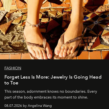
FASHION
Forget Less Is More: Jewelry Is Going Head
to Toe
This season, adornment knows no boundaries. Every
part of the body embraces its moment to shine.
08.07.2026 by Angelina Wang