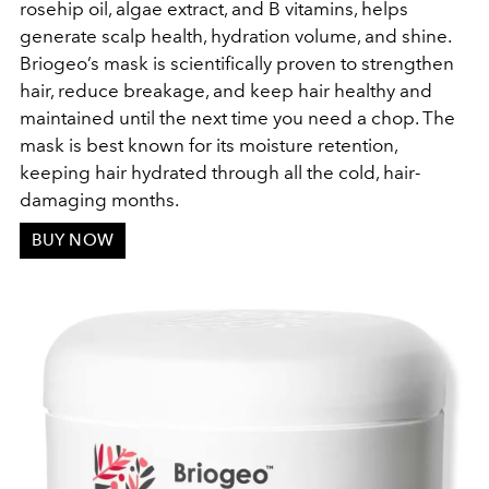
rosehip oil, algae extract, and B vitamins, helps
generate scalp health, hydration volume, and shine.
Briogeo’s mask is scientifically proven to strengthen
hair, reduce breakage, and keep hair healthy and
maintained until the next time you need a chop. The
mask is best known for its moisture retention,
keeping hair hydrated through all the cold, hair-
damaging months.
BUY NOW