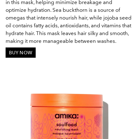
in this mask, helping minimize breakage and
optimize hydration. Sea buckthorn is a source of
omegas that intensely nourish hair, while jojoba seed
oil contains fatty acids, antioxidants, and vitamins that
hydrate hair. This mask leaves hair silky and smooth,
making it more manageable between washes.
BUY NOW