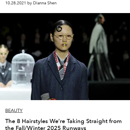
10.28.2021 by Dianna Shen
BEAUTY
The 8 Hairstyles We’re Taking Straight from
the Fall/Winter 2025 Runways