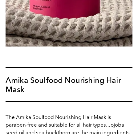
Amika Soulfood Nourishing Hair
Mask
The Amika Soulfood Nourishing Hair Mask is
paraben-free and suitable for all hair types. Jojoba
seed oil and sea buckthorn are the main ingredients