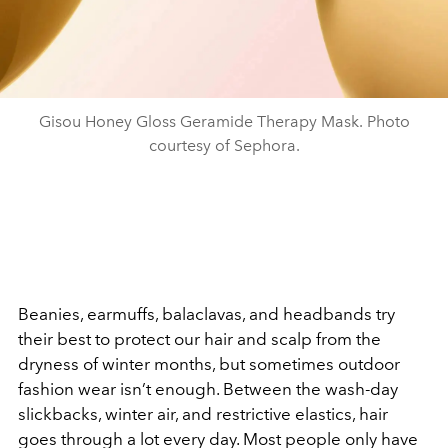
Gisou Honey Gloss Geramide Therapy Mask. Photo
courtesy of Sephora.
Beanies, earmuffs, balaclavas, and headbands try
their best to protect our hair and scalp from the
dryness of winter months, but sometimes outdoor
fashion wear isn’t enough. Between the wash-day
slickbacks, winter air, and restrictive elastics, hair
goes through a lot every day. Most people only have