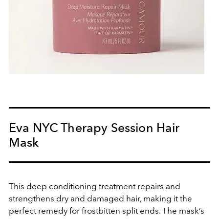
Eva NYC Therapy Session Hair
Mask
This deep conditioning treatment repairs and
strengthens dry and damaged hair, making it the
perfect remedy for frostbitten split ends. The mask’s