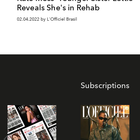
Reveals She's in Rehab
02.04.2022 by L'Officiel Brasil
Subscriptions