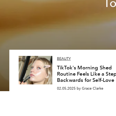
To
BEAUTY
TikTok's Morning Shed
Routine Feels Like a Ste
Backwards for Self-Love
02.05.2025 by Grace Clarke