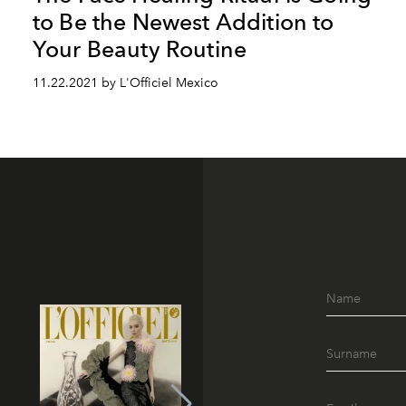
to Be the Newest Addition to
Your Beauty Routine
11.22.2021 by L'Officiel Mexico