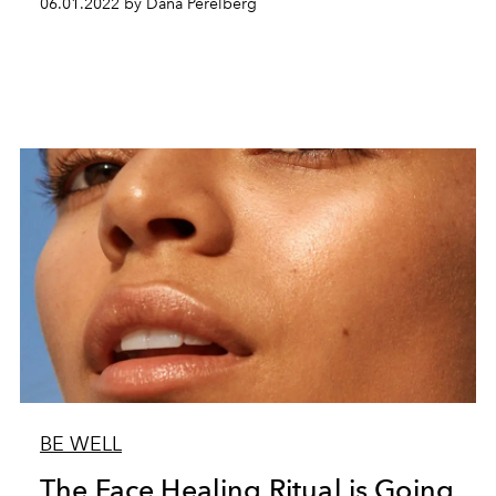
06.01.2022 by Dana Perelberg
BE WELL
The Face Healing Ritual is Going