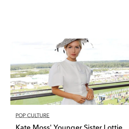
POP CULTURE
Kate Moss' Younger Sister Lottie