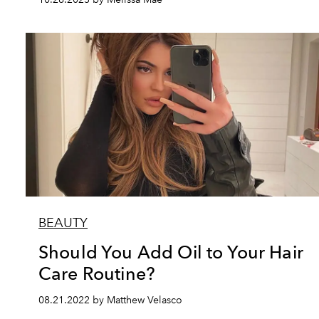
BEAUTY
Should You Add Oil to Your Hair
Care Routine?
08.21.2022 by Matthew Velasco