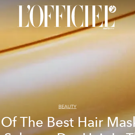
BEAUTY
 Of The Best Hair Mas