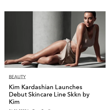
BEAUTY
Kim Kardashian Launches
Debut Skincare Line Skkn by
Kim