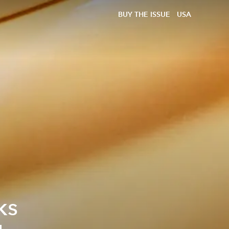
BUY THE ISSUE
USA
ks