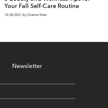
Your Fall Self-Care Routine
10.28.2021 by Dianna Shen
Newsletter