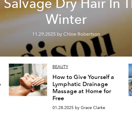
 Salvage Dry Hair In 
Winter
11.29.2025 by Chloe Robertson
BEAUTY
How to Give Yourself a
p
Lymphatic Drainage
Massage at Home for
Free
01.28.2025 by Grace Clarke