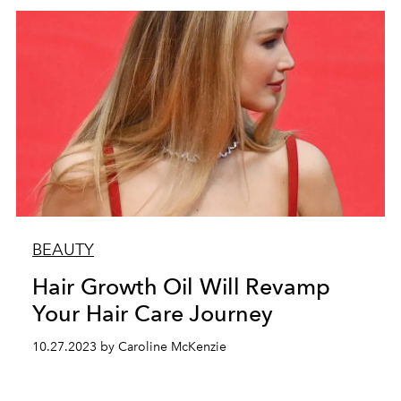
BEAUTY
Hair Growth Oil Will Revamp
Your Hair Care Journey
10.27.2023 by Caroline McKenzie