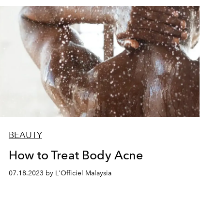
BEAUTY
How to Treat Body Acne
07.18.2023 by L'Officiel Malaysia