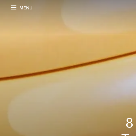
MENU
8