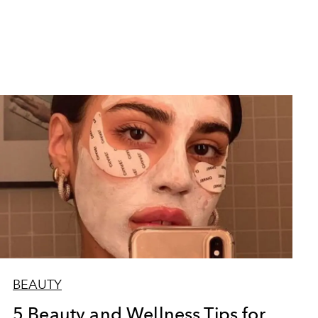
BEAUTY
5 Beauty and Wellness Tips for