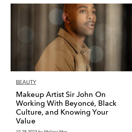
BEAUTY
Makeup Artist Sir John On
Working With Beyoncé, Black
Culture, and Knowing Your
Value
10.28.2023 by Melissa Mae