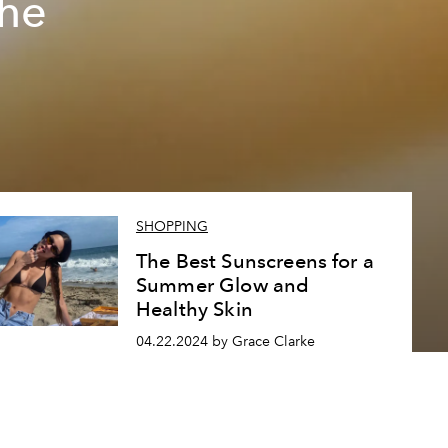
The
SHOPPING
The Best Sunscreens for a
Summer Glow and
Healthy Skin
04.22.2024 by Grace Clarke