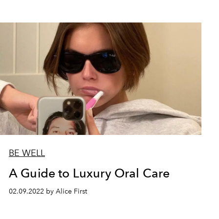
BE WELL
A Guide to Luxury Oral Care
02.09.2022 by Alice First