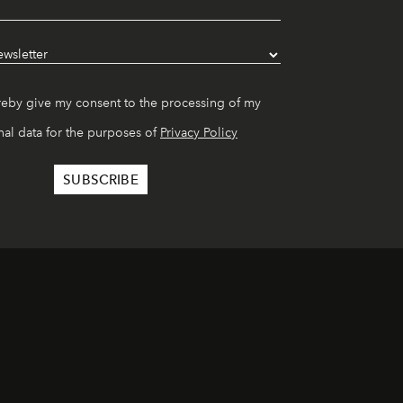
reby give my consent to the processing of my
al data for the purposes of
Privacy Policy