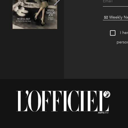
I he
person