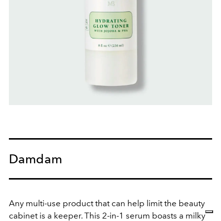
Damdam
Any multi-use product that can help limit the beauty
cabinet is a keeper. This 2-in-1 serum boasts a milky