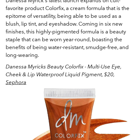
Danessa Myrick's latest launch expands on cult-
favorite product Colorfix, a cream formula that is the
epitome of versatility, being able to be used as a
blush, lip tint, and eyeshadow. Coming in six new
finishes, this highly-pigmented formula is a beauty
staple that can be worn year-round, boasting the
benefits of being water-resistant, smudge-free, and
long-wearing.
Danessa Myricks Beauty
Colorfix - Multi-Use Eye,
Cheek & Lip Waterproof Liquid Pigment, $20,
Sephora