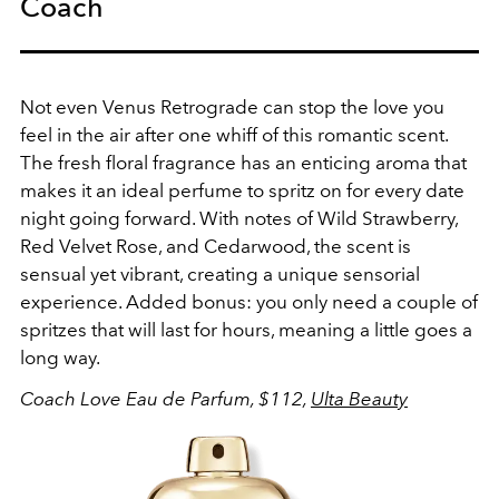
Coach
Not even Venus Retrograde can stop the love you
feel in the air after one whiff of this romantic scent.
The fresh floral fragrance has an enticing aroma that
makes it an ideal perfume to spritz on for every date
night going forward. With notes of W
ild Strawberry,
R
ed Velvet Rose, and C
edarwood, the scent is
sensual yet vibrant, creating a unique sensorial
experience. Added bonus: you only need a couple of
spritzes that will last for hours, meaning a little goes a
long way.
Coach Love Eau de Parfum, $112,
Ulta Beauty