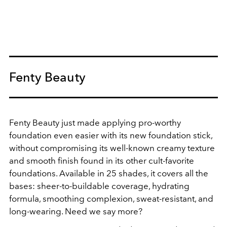
Fenty Beauty
Fenty Beauty just made applying pro-worthy
foundation even easier with its new foundation stick,
without compromising its well-known creamy texture
and smooth finish found in its other cult-favorite
foundations. Available in 25 shades, it covers all the
bases: sheer-to-buildable coverage, hydrating
formula, smoothing complexion, sweat-resistant, and
long-wearing. Need we say more?