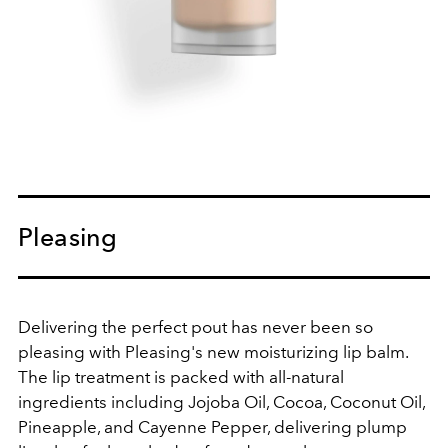
Pleasing
Delivering the perfect pout has never been so
pleasing with Pleasing's new moisturizing lip balm.
The lip treatment is packed with all-natural
ingredients including Jojoba Oil, Cocoa, Coconut Oil,
Pineapple, and Cayenne Pepper, delivering plump