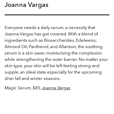
Joanna Vargas
Everyone needs a daily serum, a necessity that
Joanna Vargas has got covered. With a blend of
ingredients such as Biosaccharides, Edelweiss,
Almond Oil, Panthenol, and Allantoin, the soothing
serum is a skin saver, moisturizing the complexion
while strengthening the outer barrier. No matter your
skin type, your skin will be left feeling strong and
supple, an ideal state especially for the upcoming
drier fall and winter seasons.
Magic Serum, $85,
Joanna Vargas