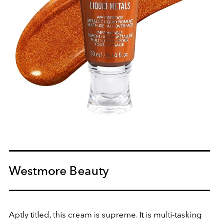
Westmore Beauty
Aptly titled, this cream is supreme. It is multi-tasking