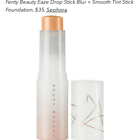
Fenty Beauty
Eaze Drop Stick Blur + Smooth Tint Stick
Foundation, $35,
Sephora