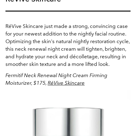
RéVive Skincare just made a strong, convincing case
for your newest addition to the nightly facial routine.
Optimizing the skin's natural nightly restoration cycle,
this neck renewal night cream will tighten, brighten,
and hydrate your neck and
décolletage, resulting in
smoother skin texture and a more lifted look.
Fermitif Neck Renewal Night Cream Firming
Moisturizer, $175,
RéVive Skincare