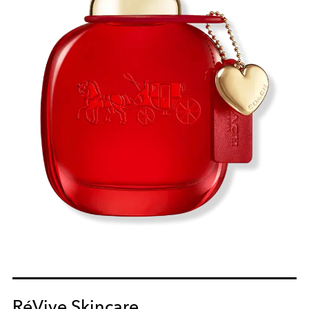
RéVive Skincare