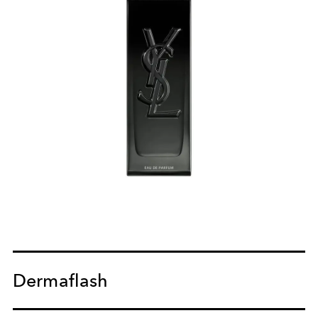
Dermaflash