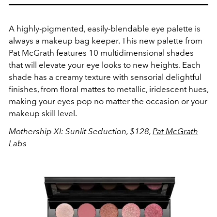
A highly-pigmented, easily-blendable eye palette is
always a makeup bag keeper. This new palette from
Pat McGrath features 10 multidimensional shades
that will elevate your eye looks to new heights. Each
shade has a creamy texture with sensorial delightful
finishes, from floral mattes to metallic, iridescent hues,
making your eyes pop no matter the occasion or your
makeup skill level.
Mothership XI: Sunlit Seduction, $128,
Pat McGrath
Labs