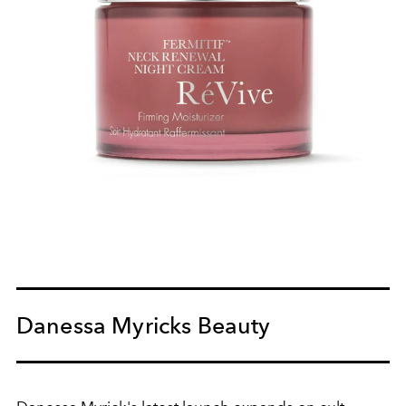
Danessa Myricks Beauty