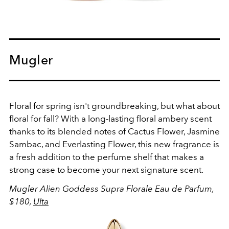
Mugler
Floral for spring isn't groundbreaking, but what about
floral for fall? With a long-lasting floral ambery scent
thanks to its blended notes of Cactus Flower,
Jasmine
Sambac, and Everlasting Flower, this new fragrance is
a fresh addition to the perfume shelf that makes a
strong case to become your next signature scent.
Mugler Alien Goddess Supra Florale Eau de Parfum,
$180,
Ulta