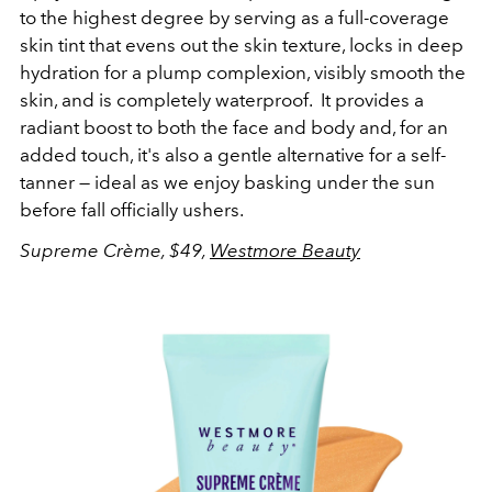
to the highest degree by serving as a full-coverage
skin tint that evens out the skin texture, locks in deep
hydration for a plump complexion, visibly smooth the
skin, and is completely waterproof. It provides a
radiant boost to both the face and body and, for an
added touch, it's also a gentle alternative for a self-
tanner — ideal as we enjoy basking under the sun
before fall officially ushers.
Supreme Crème, $49,
Westmore Beauty