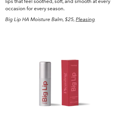
lips that feel soothed, soft, and smooth at every
occasion for every season.
Big Lip HA Moisture Balm, $25,
Pleasing