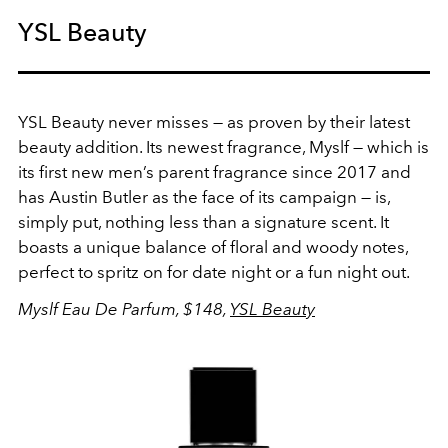
YSL Beauty
YSL Beauty never misses — as proven by their latest
beauty addition. Its newest fragrance, Myslf — which is
its
first new men’s parent fragrance since 2017 and
has Austin Butler as the face of its campaign — is,
simply put, nothing less than a signature scent. It
boasts a unique balance of floral and woody notes,
perfect to spritz on for date night or a fun night out.
Myslf Eau De Parfum, $148,
YSL Beauty