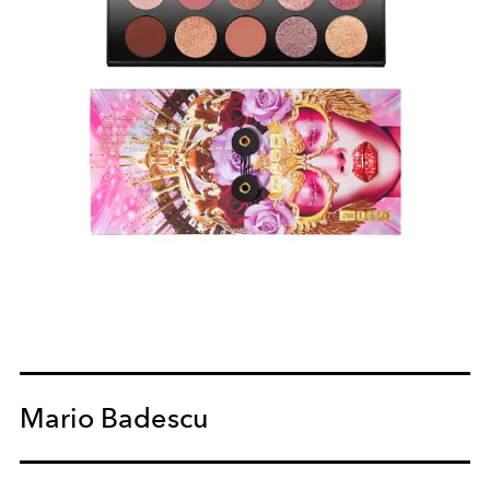
Mario Badescu