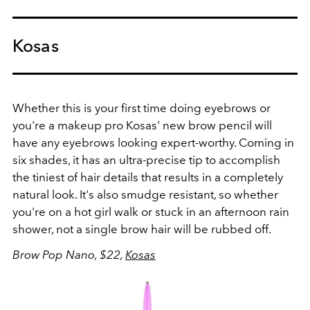
Kosas
Whether this is your first time doing eyebrows or
you're a makeup pro Kosas' new brow pencil will
have any eyebrows looking expert-worthy. Coming in
six shades, it has an ultra-precise tip to accomplish
the tiniest of hair details that results in a completely
natural look. It's also smudge resistant, so whether
you're on a hot girl walk or stuck in an afternoon rain
shower, not a single brow hair will be rubbed off.
Brow Pop Nano, $22,
Kosas