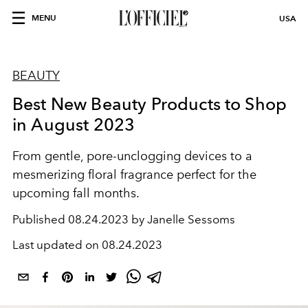
MENU
USA
BEAUTY
Best New Beauty Products to Shop
in August 2023
From gentle, pore-unclogging devices to a
mesmerizing floral fragrance perfect for the
upcoming fall months.
Published
08.24.2023 by Janelle Sessoms
Last updated on
08.24.2023