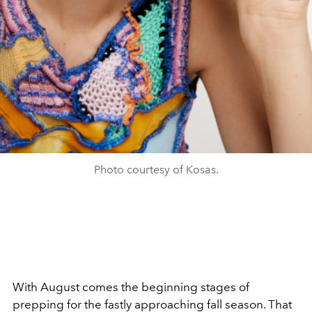
Photo courtesy of Kosas.
With August comes the beginning stages of
prepping for the fastly approaching fall season. That