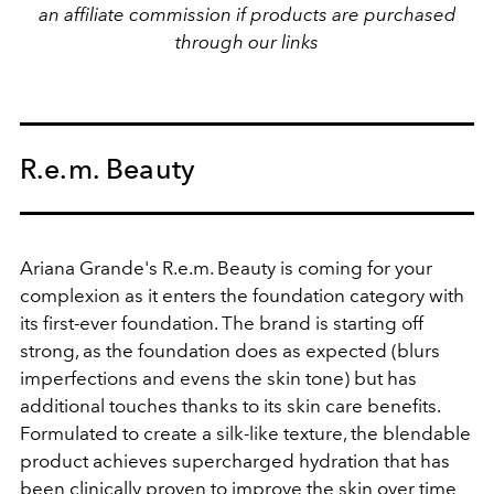
an affiliate commission if products are purchased
through our links
R.e.m. Beauty
Ariana Grande's R.e.m. Beauty is coming for your
complexion as it enters the foundation category with
its first-ever foundation. The brand is starting off
strong, as the foundation does as expected (blurs
imperfections and evens the skin tone) but has
additional touches thanks to its skin care benefits.
Formulated to create a silk-like texture, the blendable
product achieves supercharged hydration that has
been clinically proven to improve the skin over time