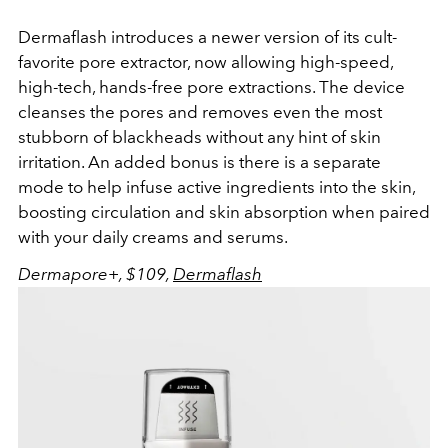
Dermaflash introduces a newer version of its cult-
favorite pore extractor, now allowing high-speed,
high-tech, hands-free pore extractions. The device
cleanses the pores and removes even the most
stubborn of blackheads without any hint of skin
irritation. An added bonus is there is a separate
mode to help infuse active ingredients into the skin,
boosting circulation and skin absorption when paired
with your daily creams and serums.
Dermapore+, $109,
Dermaflash