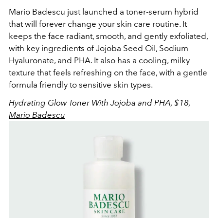
Mario Badescu just launched a toner-serum hybrid
that will forever change your skin care routine. It
keeps the face radiant, smooth, and gently exfoliated,
with key ingredients of
Jojoba Seed Oil, Sodium
Hyaluronate, and PHA. It also has a cooling, milky
texture that feels refreshing on the face, with a gentle
formula friendly to sensitive skin types.
Hydrating Glow Toner With Jojoba and PHA, $18,
Mario Badescu