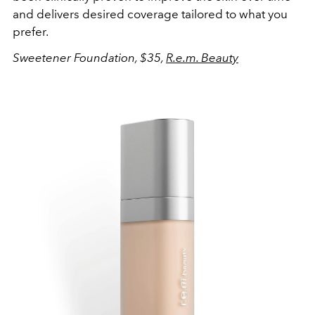
and delivers desired coverage tailored to what you
prefer.
Sweetener Foundation, $35,
R.e.m. Beauty