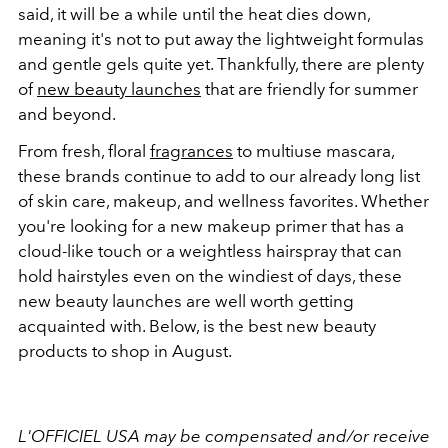
said, it will be a while until the heat dies down,
meaning it's not to put away the lightweight formulas
and gentle gels quite yet. Thankfully, there are plenty
of
new beauty launches
that are friendly for summer
and beyond.
From fresh, floral
fragrances
to multiuse mascara,
these brands continue to add to our already long list
of skin care, makeup, and wellness favorites. Whether
you're looking for a new makeup primer that has a
cloud-like touch or a weightless hairspray that can
hold hairstyles even on the windiest of days, these
new beauty launches are well worth getting
acquainted with. Below, is the best new beauty
products to shop in August.
L'OFFICIEL USA may be compensated and/or receive