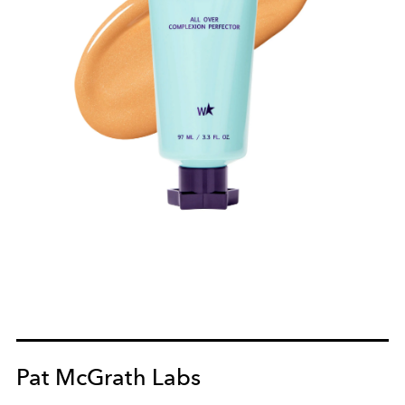
Pat McGrath Labs