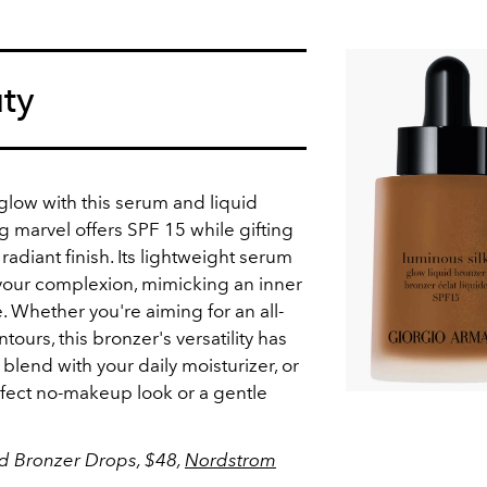
ty
t glow with this serum and liquid
ng marvel offers SPF 15 while gifting
radiant finish. Its lightweight serum
 your complexion, mimicking an inner
 Whether you're aiming for an all-
ours, this bronzer's versatility has
 blend with your daily moisturizer, or
erfect no-makeup look or a gentle
id Bronzer Drops, $48,
Nordstrom