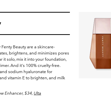
y
Fenty Beauty are a skincare-
tes, brightens, and minimizes pores
 it solo, mix it into your foundation,
rimer. And it's 100% cruelty-free.
 and sodium hyaluronate for
nd vitamin E to brighten, and milk
low Enhancer, $34,
Ulta