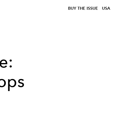
BUY THE ISSUE
USA
e:
ops
.