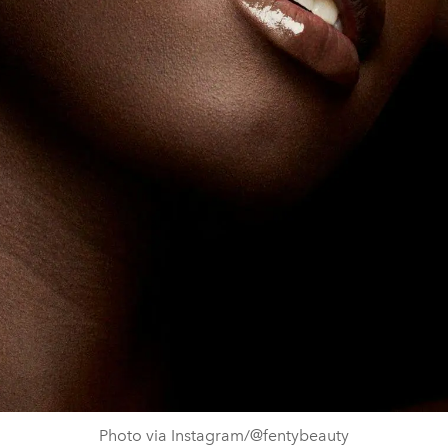
Photo via Instagram/@fentybeauty