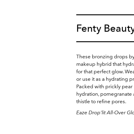
Fenty Beaut
These bronzing drops by 
makeup hybrid that hydra
for that perfect glow. Wear
or use it as a hydrating p
Packed with prickly pear
hydration, pomegranate a
thistle to refine pores.
Eaze Drop'lit All-Over G