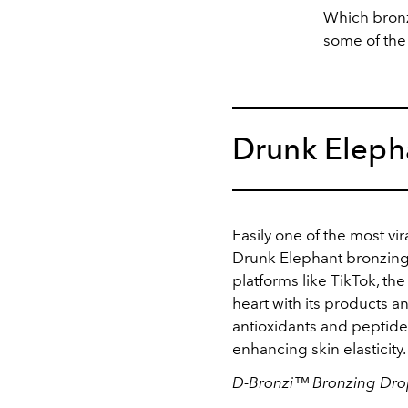
Which bronz
some of the
Drunk Eleph
Easily one of the most vir
Drunk Elephant bronzing
platforms like TikTok, th
heart with its products a
antioxidants and peptide
enhancing skin elasticity
D-Bronzi™ Bronzing Drop