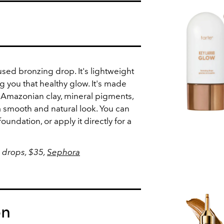
sed bronzing drop. It's lightweight
ing you that healthy glow. It's made
 Amazonian clay, mineral pigments,
 smooth and natural look. You can
foundation, or apply it directly for a
 drops, $35,
Sephora
on