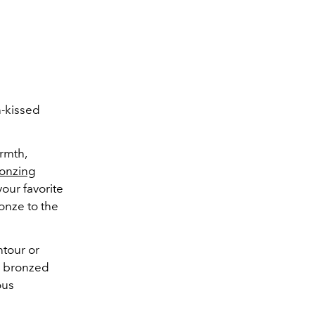
n-kissed
rmth,
onzing
our favorite
onze to the
tour or
on bronzed
ous