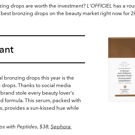
ing drops are worth the investment?
L'OFFICIEL
has a rou
 best bronzing drops on the beauty market right now for 
ant
al bronzing drops this year is the
 drops. Thanks to social media
e brand stole every beauty lover's
nd formula. This serum, packed with
s, provides a sun-kissed hue while
.
s with Peptides, $38,
Sephora