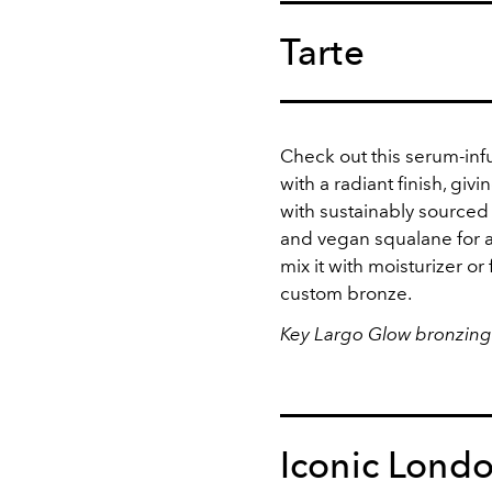
Tarte
Check out this serum-infu
with a radiant finish, giv
with sustainably sourced
and vegan squalane for a
mix it with moisturizer or 
custom bronze.
Key Largo Glow bronzing
Iconic Lond