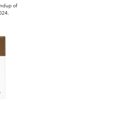
ndup of
2024.