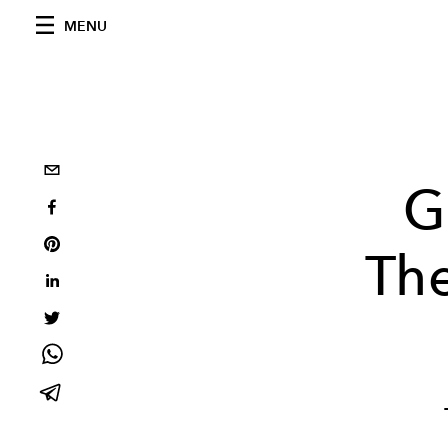
MENU
G
Th