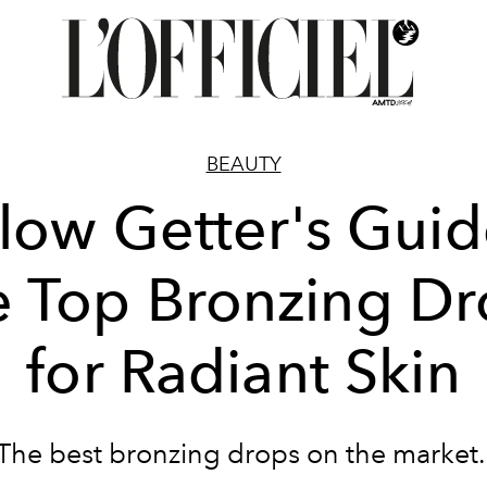
BEAUTY
low Getter's Guid
e Top Bronzing Dr
for Radiant Skin
The best bronzing drops on the market