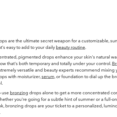
ops are the ultimate secret weapon for a customizable, su
t's easy to add to your daily
beauty routine
.
ntrated, pigmented drops enhance your skin's natural wa
low that's both temporary and totally under your control.
Br
xtremely versatile and beauty experts recommend mixing y
ops with moisturizer,
serum,
or foundation to dial up the br
l.
o use
bronzing
drops alone to get a more concentrated con
hether you're going for a subtle hint of summer or a full-
k, bronzing drops are your ticket to a personalized, lumin
.