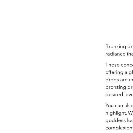
Bronzing dr
radiance tha
These conce
offering a g
drops are e
bronzing dr
desired leve
You can als
highlight. W
goddess loo
complexion