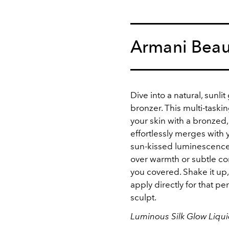
Armani Beau
Dive into a natural, sunli
bronzer. This multi-taski
your skin with a bronzed, 
effortlessly merges with
sun-kissed luminescence.
over warmth or subtle cont
you covered. Shake it up,
apply directly for that p
sculpt.
Luminous Silk Glow Liqu