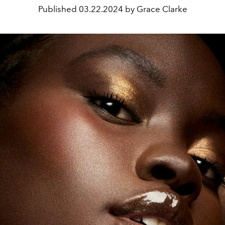
Published
03.22.2024 by Grace Clarke