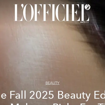
BEAUTY
e Fall 2025 Beauty Ed