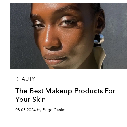
BEAUTY
The Best Makeup Products For
Your Skin
08.03.2024 by Paige Ganim