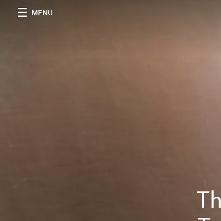
MENU
Th