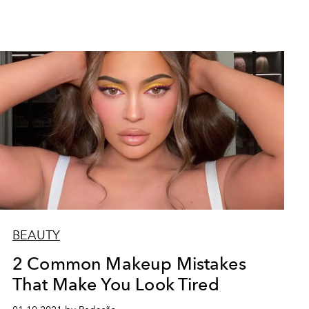
BEAUTY
2 Common Makeup Mistakes
That Make You Look Tired