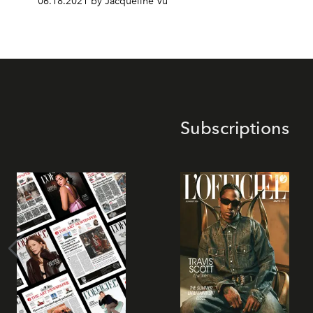
06.18.2021 by Jacqueline Vu
Subscriptions