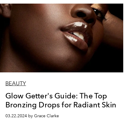
BEAUTY
Glow Getter's Guide: The Top
Bronzing Drops for Radiant Skin
03.22.2024 by Grace Clarke