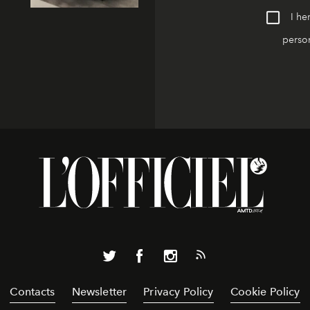
I he
person
Contacts
Newsletter
Privacy Policy
Cookie Policy