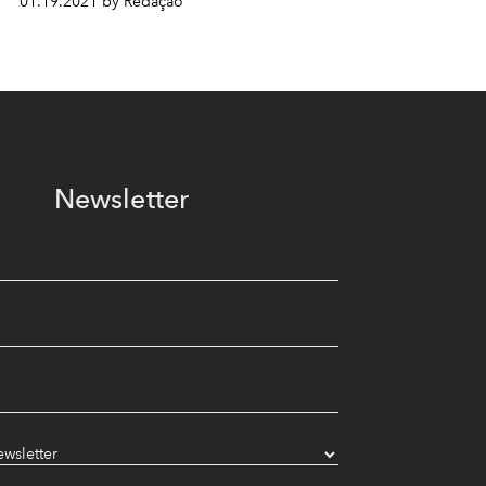
01.19.2021 by Redação
Newsletter