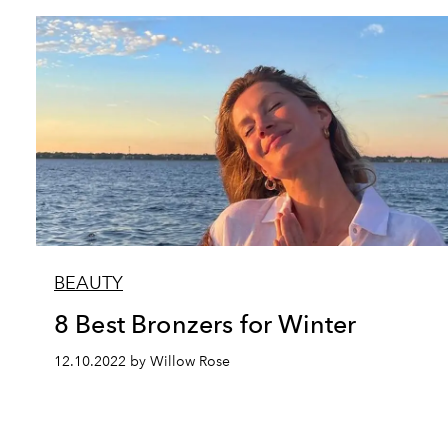
BEAUTY
8 Best Bronzers for Winter
12.10.2022 by Willow Rose