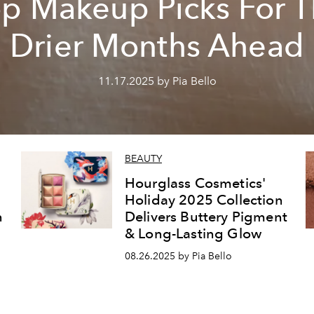
p Makeup Picks For 
Drier Months Ahead
11.17.2025 by Pia Bello
BEAUTY
Hourglass Cosmetics'
Holiday 2025 Collection
n
Delivers Buttery Pigment
& Long-Lasting Glow
08.26.2025 by Pia Bello