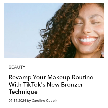
BEAUTY
Revamp Your Makeup Routine
With TikTok's New Bronzer
Technique
07.19.2024 by Caroline Cubbin