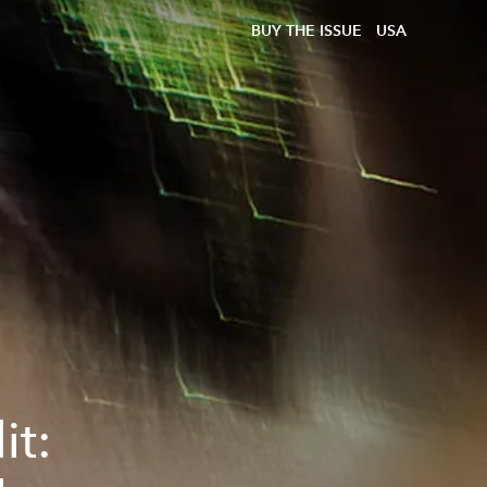
BUY THE ISSUE
USA
it: