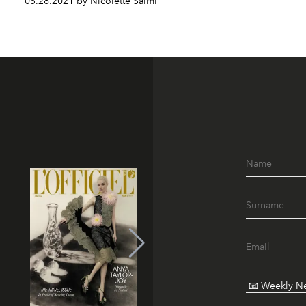
05.28.2021 by Nicolette Salmi