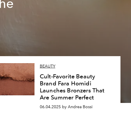
The
BEAUTY
Cult-Favorite Beauty
Brand Fara Homidi
Launches Bronzers That
Are Summer Perfect
06.04.2025 by Andrea Bossi