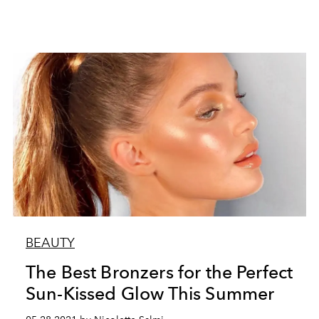
BEAUTY
The Best Bronzers for the Perfect
Sun-Kissed Glow This Summer