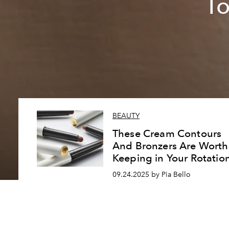
To
BEAUTY
These Cream Contours
And Bronzers Are Worth
Keeping in Your Rotatio
09.24.2025 by Pia Bello