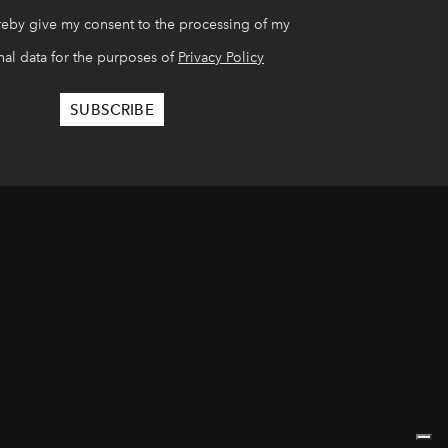
reby give my consent to the processing of my
al data for the purposes of
Privacy Policy