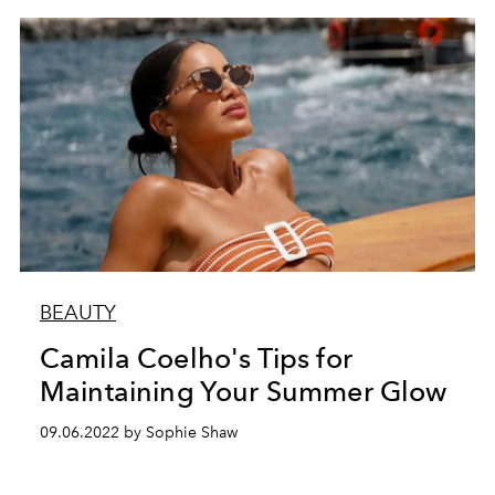
BEAUTY
Camila Coelho's Tips for
Maintaining Your Summer Glow
09.06.2022 by Sophie Shaw