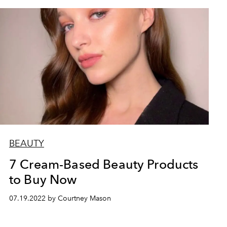
BEAUTY
7 Cream-Based Beauty Products
to Buy Now
07.19.2022 by Courtney Mason