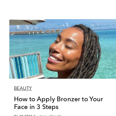
BEAUTY
How to Apply Bronzer to Your
Face in 3 Steps