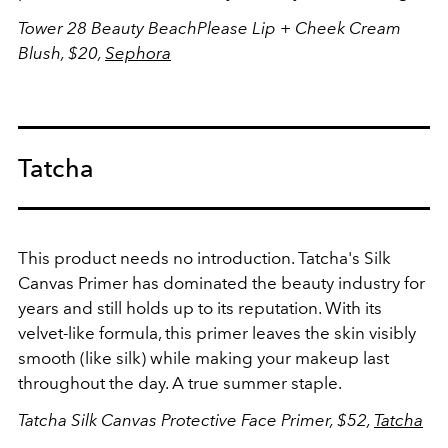
Tower 28 Beauty BeachPlease Lip + Cheek Cream
Blush, $20,
Sephora
Tatcha
This product needs no introduction. Tatcha's Silk
Canvas Primer has dominated the beauty industry for
years and still holds up to its reputation. With its
velvet-like formula, this primer leaves the skin visibly
smooth (like silk) while making your makeup last
throughout the day. A true summer staple.
Tatcha Silk
Canvas Protective Face Primer, $52,
Tatcha