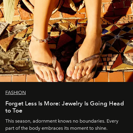
FASHION
Forget Less Is More: Jewelry Is Going Head
to Toe
This season, adornment knows no boundaries. Every
part of the body embraces its moment to shine.