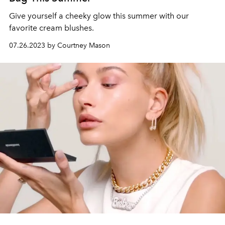
Give yourself a cheeky glow this summer with our
favorite cream blushes.
07.26.2023 by Courtney Mason