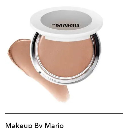
Makeup By Mario