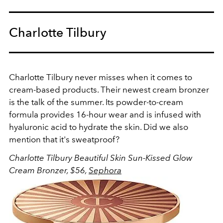
Charlotte Tilbury
Charlotte Tilbury never misses when it comes to
cream-based products. Their newest cream bronzer
is the talk of the summer. Its powder-to-cream
formula provides 16-hour wear and is infused with
hyaluronic acid to hydrate the skin. Did we also
mention that it's sweatproof?
Charlotte Tilbury Beautiful
Skin Sun-Kissed Glow
Cream Bronzer, $56,
Sephora