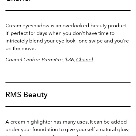
Cream eyeshadow is an overlooked beauty product.
It' perfect for days when you don't have time to
intricately blend your eye look—one swipe and you're
on the move.
Chanel Ombre Première, $36,
Chanel
RMS Beauty
A cream highlighter has many uses. It can be added
under your foundation to give yourself a natural glow,