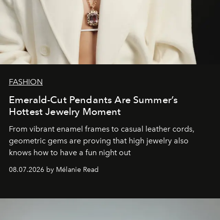
FASHION
Emerald-Cut Pendants Are Summer’s
Hottest Jewelry Moment
From vibrant enamel frames to casual leather cords,
geometric gems are proving that high jewelry also
knows how to have a fun night out
08.07.2026 by Mélanie Read