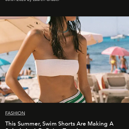
FASHION
This Summer, Swim Shorts Are Making A