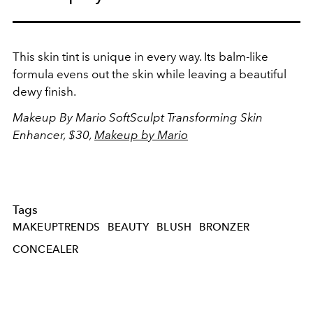
This skin tint is unique in every way. Its balm-like
formula evens out the skin while leaving a beautiful
dewy finish.
Makeup By Mario SoftSculpt
Transforming Skin
Enhancer, $30,
Makeup by Mario
Tags
MAKEUPTRENDS
BEAUTY
BLUSH
BRONZER
CONCEALER