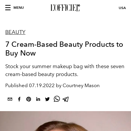
MENU
USA
BEAUTY
7 Cream-Based Beauty Products to
Buy Now
Stock your summer makeup bag with these seven
cream-based beauty products.
Published
07.19.2022 by Courtney Mason