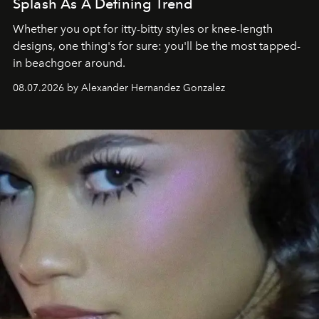
Splash As A Defining Trend
Whether you opt for itty-bitty styles or knee-length
designs, one thing's for sure: you'll be the most tapped-
in beachgoer around.
08.07.2026 by Alexander Hernandez Gonzalez