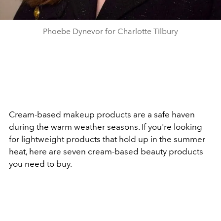
Phoebe Dynevor for Charlotte Tilbury
Cream-based makeup products are a safe haven
during the warm weather seasons. If you're looking
for lightweight products that hold up in the summer
heat, here are seven cream-based beauty products
you need to buy.