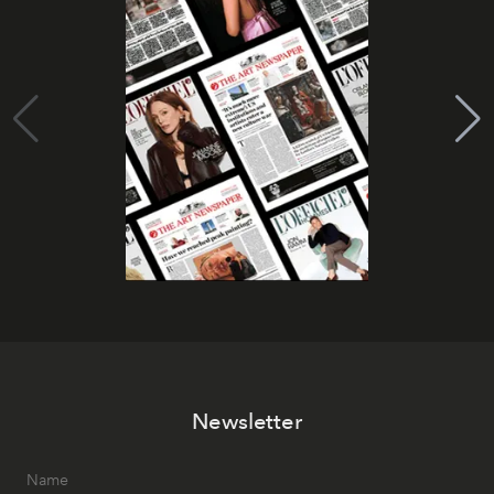
Newsletter