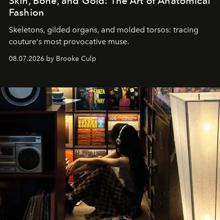
Skin, Bone, and Gold: The Art of Anatomical
Fashion
Skeletons, gilded organs, and molded torsos: tracing
couture's most provocative muse.
08.07.2026 by Brooke Culp