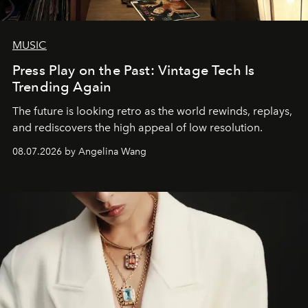
MUSIC
Press Play on the Past: Vintage Tech Is
Trending Again
The future is looking retro as the world rewinds, replays,
and rediscovers the high appeal of low resolution.
08.07.2026 by Angelina Wang