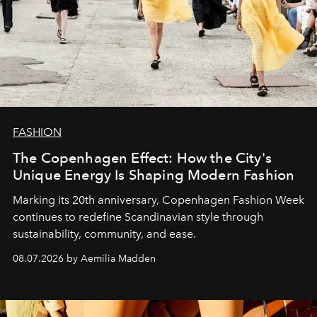
FASHION
The Copenhagen Effect: How the City's
Unique Energy Is Shaping Modern Fashion
Marking its 20th anniversary, Copenhagen Fashion Week
continues to redefine Scandinavian style through
sustainability, community, and ease.
08.07.2026 by Aemilia Madden