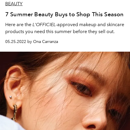
BEAUTY
7 Summer Beauty Buys to Shop This Season
Here are the
L'OFFICIEL
-approved makeup and skincare
products you need this summer before they sell out.
05.25.2022 by Ona Carranza