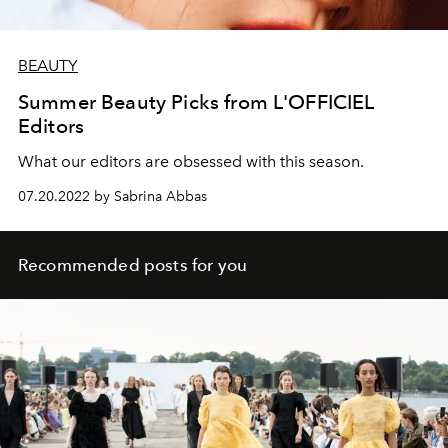
BEAUTY
Summer Beauty Picks from L'OFFICIEL
Editors
What our editors are obsessed with this season.
07.20.2022 by Sabrina Abbas
Recommended posts for you