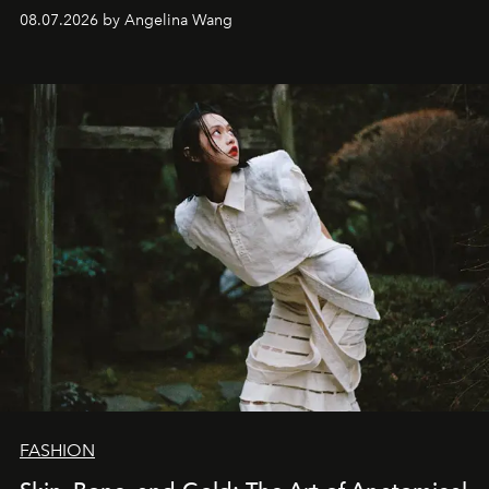
08.07.2026 by Angelina Wang
FASHION