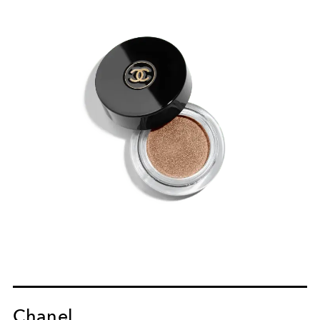
Chanel