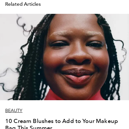
Related Articles
BEAUTY
10 Cream Blushes to Add to Your Makeup
Bag This Summer