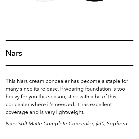
Nars
This Nars cream concealer has become a staple for
many since its release. If wearing foundation is too
heavy for you this season, stick with a bit of this
concealer where it's needed. It has excellent
coverage and is very lightweight.
Nars Soft
Matte Complete Concealer, $30,
Sephora