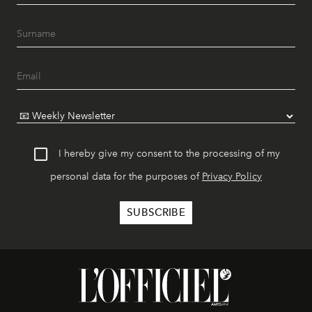
I hereby give my consent to the processing of my
personal data for the purposes of
Privacy Policy