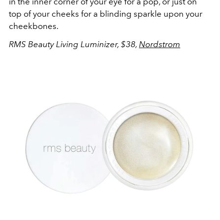
in the inner corner of your eye for a pop, or just on
top of your cheeks for a blinding sparkle upon your
cheekbones.
RMS Beauty Living Luminizer, $38,
Nordstrom