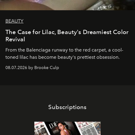
BEAUTY
The Case for Lilac, Beauty's Dreamiest Color
Revival
From the Balenciaga runway to the red carpet, a cool-
toned lilac has become beauty's prettiest obsession.
08.07.2026 by Brooke Culp
Subscriptions