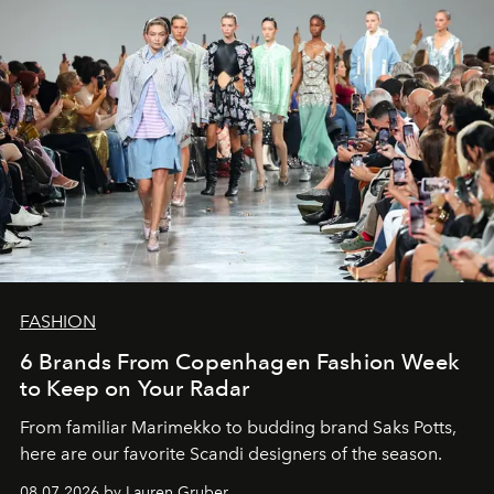
FASHION
6 Brands From Copenhagen Fashion Week
to Keep on Your Radar
From familiar Marimekko to budding brand
Saks Potts,
here are our favorite Scandi designers of the season.
08.07.2026 by Lauren Gruber