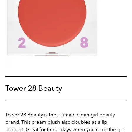
Tower 28 Beauty
Tower 28 Beauty is the ultimate clean-girl beauty
brand. This cream blush also doubles as a lip
product. Great for those days when you're on the go.