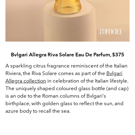
Bvlgari Allegra Riva Solare Eau De Parfum, $375
A sparkling citrus fragrance reminiscent of the Italian
Riviera, the Riva Solare comes as part of the
Bvlgari
Allegra collection
in celebration of the Italian lifestyle.
The uniquely shaped coloured glass bottle (and cap)
is an ode to the Roman columns of Bvlgari's
birthplace, with golden glass to reflect the sun, and
azure body to recall the sea.