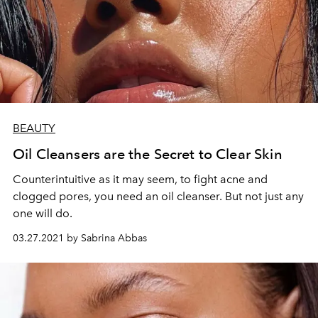
BEAUTY
Oil Cleansers are the Secret to Clear Skin
Counterintuitive as it may seem, to fight acne and
clogged pores, you need an oil cleanser. But not just any
one will do.
03.27.2021 by Sabrina Abbas