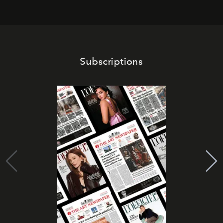
Subscriptions