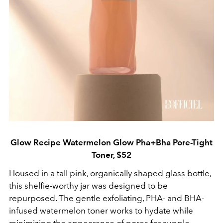
Glow Recipe Watermelon Glow Pha+Bha Pore-Tight
Toner, $52
Housed in a tall pink, organically shaped glass bottle,
this shelfie-worthy jar was designed to be
repurposed. The gentle exfoliating, PHA- and BHA-
infused watermelon toner works to hydate while