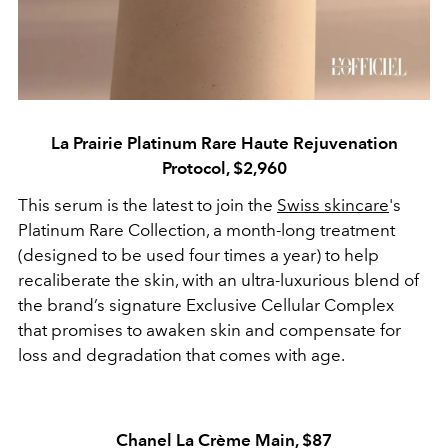
La Prairie Platinum Rare Haute Rejuvenation
Protocol, $2,960
This serum is the latest to join the
Swiss skincare
's
Platinum Rare Collection, a month-long treatment
(designed to be used four times a year) to help
recaliberate the skin, with an ultra-luxurious blend of
the brand’s signature Exclusive Cellular Complex
that promises to awaken skin and compensate for
loss and degradation that comes with age.
Chanel La Crème Main, $87