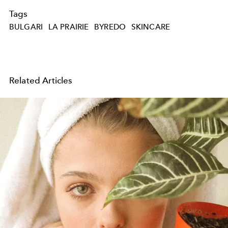
Tags
BULGARI
LA PRAIRIE
BYREDO
SKINCARE
Related Articles