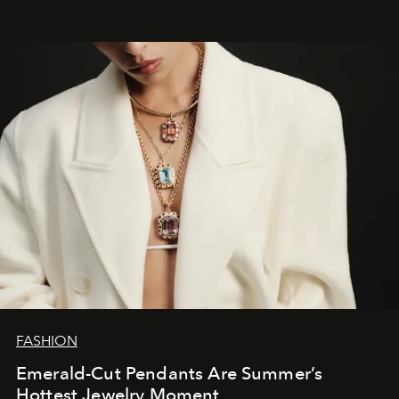
FASHION
Emerald-Cut Pendants Are Summer’s
Hottest Jewelry Moment