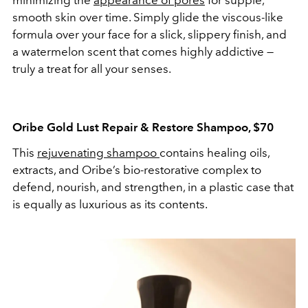
minimizing the
appearance of pores
for supple,
smooth skin over time. Simply glide the viscous-like
formula over your face for a slick, slippery finish, and
a watermelon scent that comes highly addictive —
truly a treat for all your senses.
Oribe Gold Lust Repair & Restore Shampoo, $70
This
rejuvenating shampoo
contains healing oils,
extracts, and Oribe’s bio-restorative complex to
defend, nourish, and strengthen, in a plastic case that
is equally as luxurious as its contents.