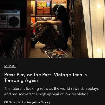
MUSIC
Press Play on the Past: Vintage Tech Is
Trending Again
The future is looking retro as the world rewinds, replays,
and rediscovers the high appeal of low resolution.
08.07.2026 by Angelina Wang