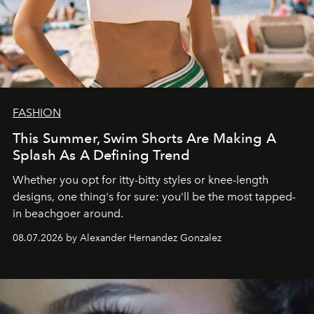
FASHION
This Summer, Swim Shorts Are Making A
Splash As A Defining Trend
Whether you opt for itty-bitty styles or knee-length
designs, one thing's for sure: you'll be the most tapped-
in beachgoer around.
08.07.2026 by Alexander Hernandez Gonzalez