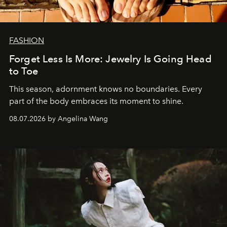
FASHION
Forget Less Is More: Jewelry Is Going Head
to Toe
This season, adornment knows no boundaries. Every
part of the body embraces its moment to shine.
08.07.2026 by Angelina Wang