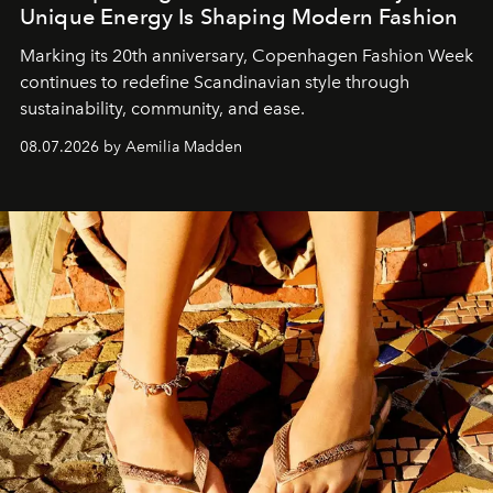
Unique Energy Is Shaping Modern Fashion
Marking its 20th anniversary, Copenhagen Fashion Week
continues to redefine Scandinavian style through
sustainability, community, and ease.
08.07.2026 by Aemilia Madden