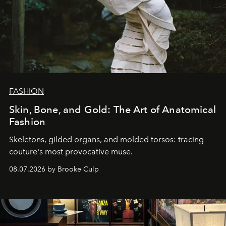
FASHION
Skin, Bone, and Gold: The Art of Anatomical
Fashion
Skeletons, gilded organs, and molded torsos: tracing
couture's most provocative muse.
08.07.2026 by Brooke Culp