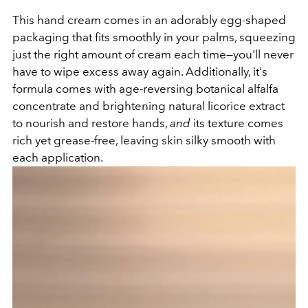
This hand cream comes in an adorably egg-shaped
packaging that fits smoothly in your palms, squeezing
just the right amount of cream each time—you'll never
have to wipe excess away again. Additionally, it's
formula comes with age-reversing botanical alfalfa
concentrate and brightening natural licorice extract
to nourish and restore hands,
and
its texture comes
rich yet grease-free, leaving skin silky smooth with
each application.