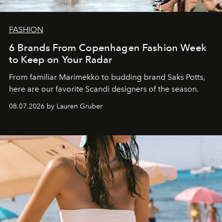
FASHION
6 Brands From Copenhagen Fashion Week
to Keep on Your Radar
From familiar Marimekko to budding brand
Saks Potts,
here are our favorite Scandi designers of the season.
08.07.2026 by Lauren Gruber