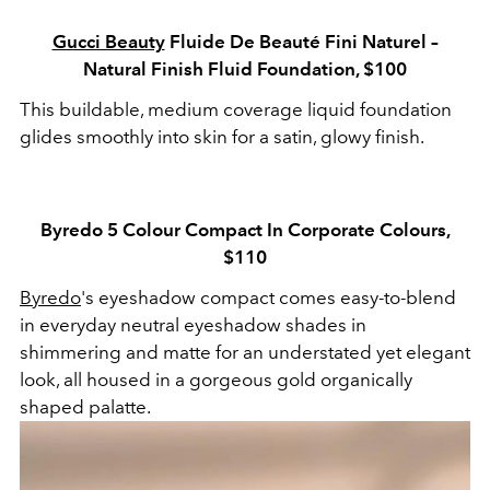
Gucci Beauty
Fluide De Beauté Fini Naturel –
Natural Finish Fluid Foundation, $100
This buildable, medium coverage liquid foundation
glides smoothly into skin for a satin, glowy finish.
Byredo 5 Colour Compact In Corporate Colours,
$110
Byredo
's eyeshadow compact comes easy-to-blend
in everyday neutral eyeshadow shades in
shimmering and matte for an understated yet elegant
look, all housed in a gorgeous gold organically
shaped palatte.