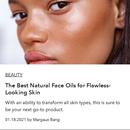
BEAUTY
The Best Natural Face Oils for Flawless-
Looking Skin
With an ability to transform all skin types, this is sure to
be your next go-to product.
01.18.2021 by Margaux Bang