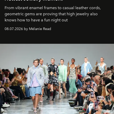
From vibrant enamel frames to casual leather cords,
geometric gems are proving that high jewelry also
knows how to have a fun night out
08.07.2026 by Mélanie Read