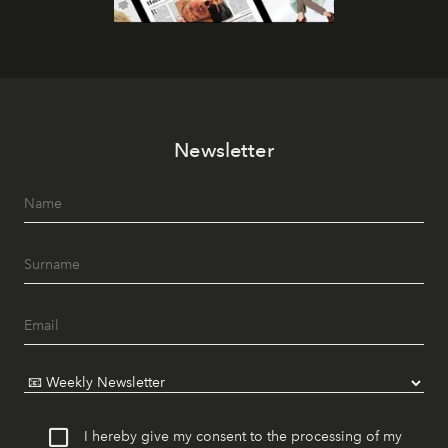
Newsletter
I hereby give my consent to the processing of my