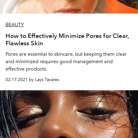
BEAUTY
How to Effectively Minimize Pores for Clear,
Flawless Skin
Pores are essential to skincare, but keeping them clear
and minimized requires good management and
effective products.
02.17.2021 by Lays Tavares