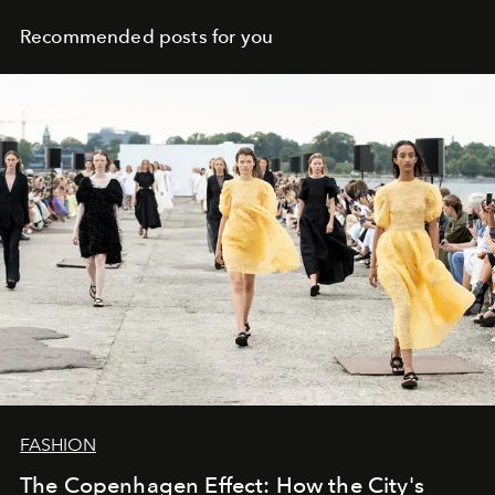
Recommended posts for you
FASHION
The Copenhagen Effect: How the City's