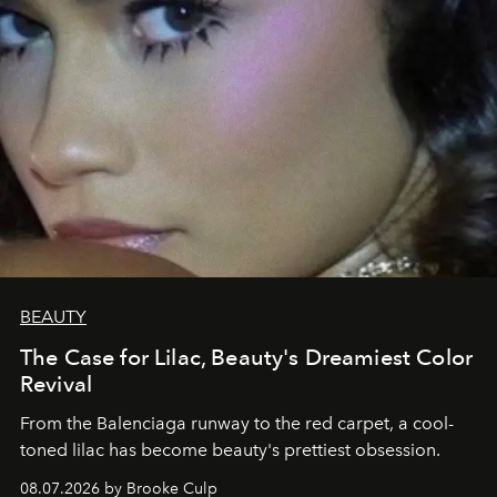
BEAUTY
The Case for Lilac, Beauty's Dreamiest Color
Revival
From the Balenciaga runway to the red carpet, a cool-
toned lilac has become beauty's prettiest obsession.
08.07.2026 by Brooke Culp