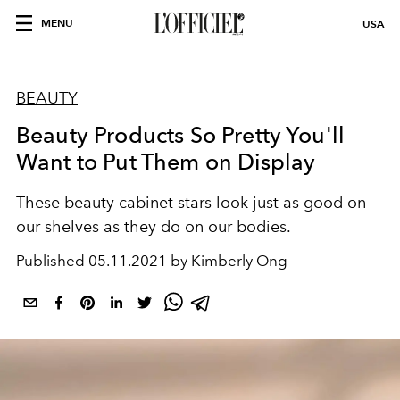
MENU
USA
BEAUTY
Beauty Products So Pretty You'll
Want to Put Them on Display
These beauty cabinet stars look just as good on
our shelves as they do on our bodies.
Published
05.11.2021 by Kimberly Ong