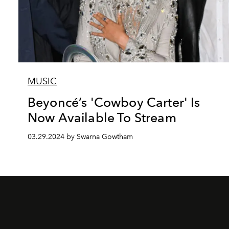
MUSIC
Beyoncé’s 'Cowboy Carter' Is
Now Available To Stream
03.29.2024 by Swarna Gowtham