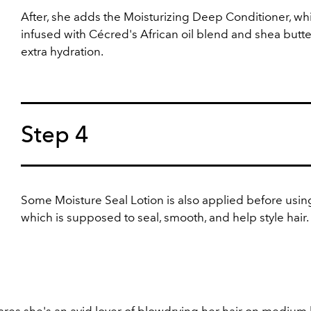
After, she adds the Moisturizing Deep Conditioner, whi
infused with Cécred's African oil blend and shea butte
extra hydration.
Step 4
Some
Moisture Seal Lotion is also applied before usin
which is supposed to seal, smooth, and help style hair.
res she's an avid lover of blowdrying her hair on medium