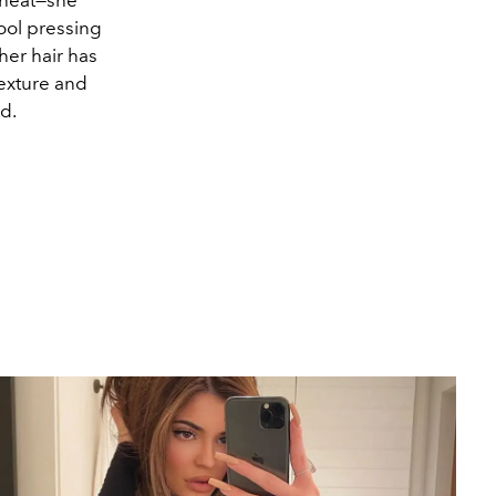
ool pressing
er hair has
exture and
id.