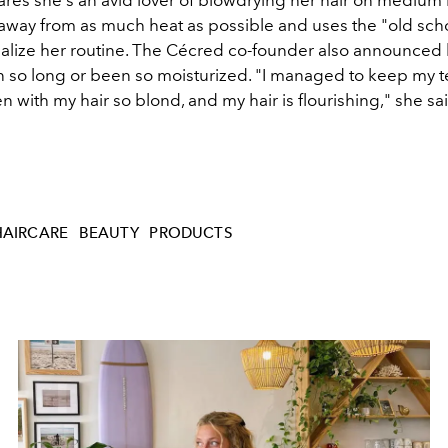
y away from as much heat as possible and uses the "old sch
alize her routine.
The Cécred co-founder also announced h
 so long or been so moisturized. "I managed to keep my t
n with my hair so blond, and my hair is flourishing," she sa
HAIRCARE
BEAUTY
PRODUCTS