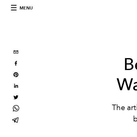
MENU
B
Wa
The art
b