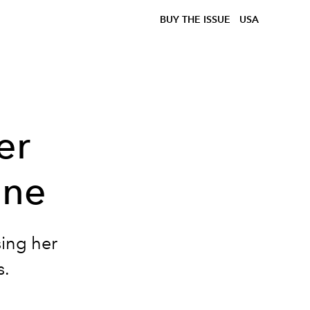
BUY THE ISSUE
USA
er
ine
sing her
s.