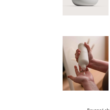
Beyoncé sha