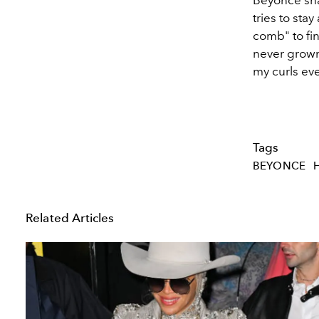
tries to sta
comb" to fin
never grown
my curls eve
Tags
BEYONCE
Related Articles