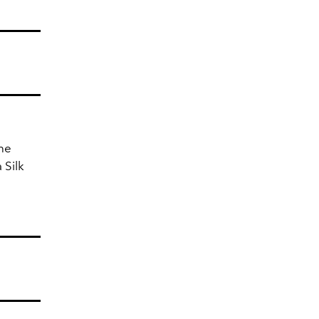
the
 Silk