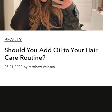
BEAUTY
Should You Add Oil to Your Hair
Care Routine?
08.21.2022 by Matthew Velasco