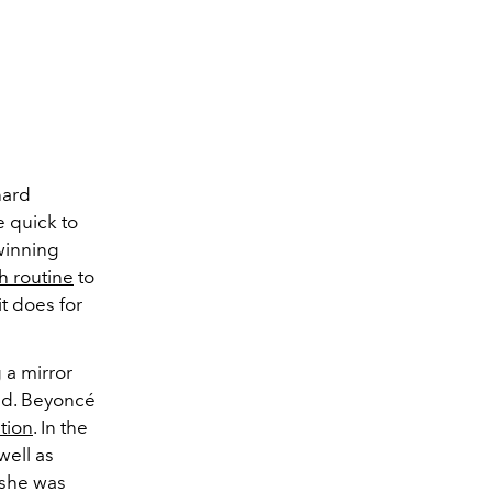
hard
 quick to
-winning
h routine
to
t does for
 a mirror
und. Beyoncé
ution
. In the
well as
, she was