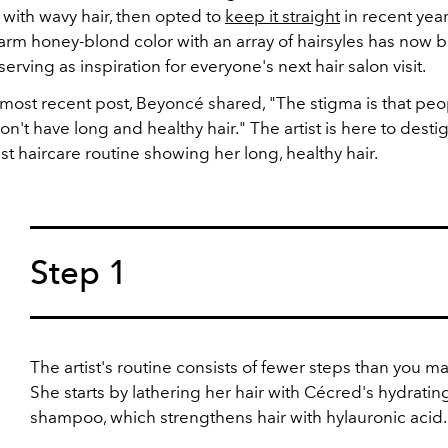
 with wavy hair, then opted to
keep it straight
in recent yea
arm honey-blond color with an array of hairsyles has now
serving as inspiration for everyone's next hair salon visit.
 most recent post, Beyoncé shared, "The stigma is that pe
n't have long and healthy hair." The artist is here to desti
est haircare routine showing her long, healthy hair.
Step 1
The artist's routine consists of fewer steps than you ma
She starts by lathering her hair with Cécred's hydratin
shampoo, which strengthens hair with hylauronic acid