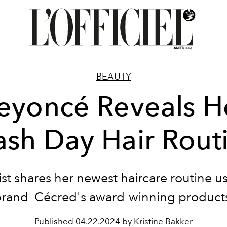
BEAUTY
eyoncé Reveals H
sh Day Hair Rout
ist shares her newest haircare routine u
rand Cécred's award-winning product
Published
04.22.2024 by Kristine Bakker