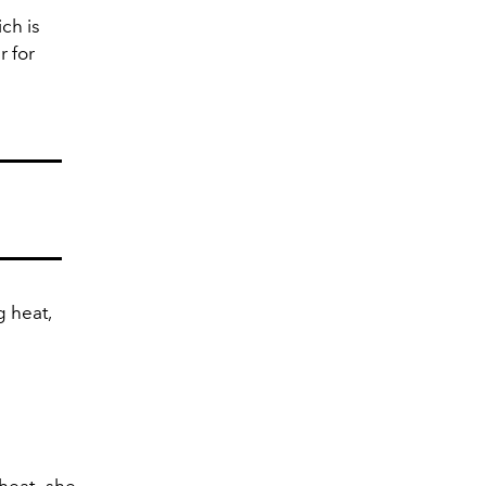
ch is
r for
g heat,
 heat—she