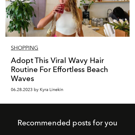
SHOPPING
Adopt This Viral Wavy Hair
Routine For Effortless Beach
Waves
06.28.2023 by Kyra Linekin
Recommended posts for you