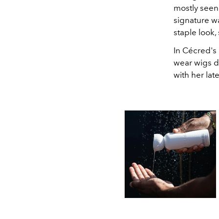
mostly seen
signature w
staple look, 
In Cécred's
wear wigs do
with her lat