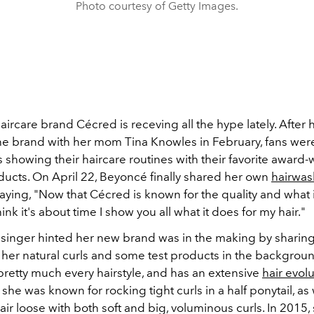
Photo courtesy of Getty Images.
aircare brand Cécred is receving all the hype lately. After 
he brand with her mom Tina Knowles in February, fans were
 showing their haircare routines with their favorite award
ducts.
On April 22, Beyoncé finally shared her own
hairwas
aying, "Now that Cécred is known for the quality and what i
think it's about time I show you all what it does for my hair."
e singer hinted her new brand was in the making by sharing
h her natural curls and some test products in the backgro
pretty much every hairstyle, and has an extensive
hair evol
 she was known for rocking tight curls in a half ponytail, as 
hair loose with both soft and big, voluminous curls. In 2015