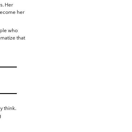
rs.
Her
 become her
ople who
gmatize that
y think.
g
.