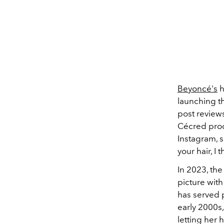
Beyoncé's
h
launching t
post reviews
Cécred pro
Instagram, s
your hair, I 
In 2023, th
picture wit
has served 
early 2000s,
letting her 