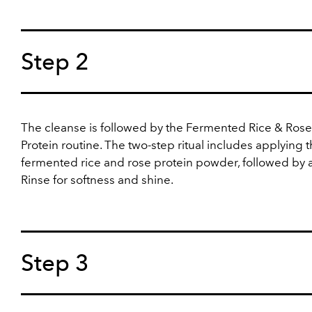
Step 2
The cleanse is followed by the Fermented Rice & Rose
Protein routine. The two-step ritual includes applying 
fermented rice and rose protein powder, followed by a
Rinse for softness and shine.
Step 3