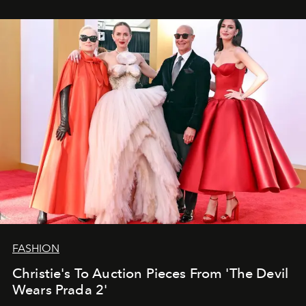
FASHION
Christie's To Auction Pieces From 'The Devil
Wears Prada 2'