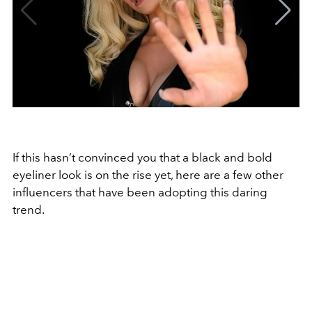
If this hasn’t convinced you that a black and bold
eyeliner look is on the rise yet, here are a few other
influencers that have been adopting this daring
trend.