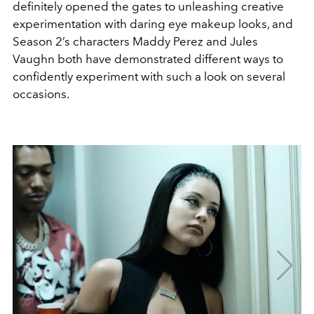
definitely opened the gates to unleashing creative
experimentation with daring eye makeup looks, and
Season 2’s characters Maddy Perez and Jules
Vaughn both have demonstrated different ways to
confidently experiment with such a look on several
occasions.