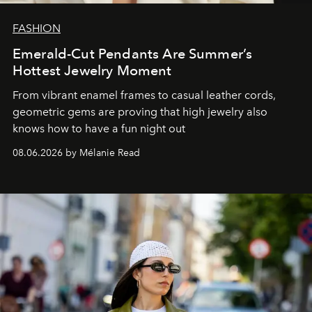
FASHION
Emerald-Cut Pendants Are Summer’s
Hottest Jewelry Moment
From vibrant enamel frames to casual leather cords,
geometric gems are proving that high jewelry also
knows how to have a fun night out
08.06.2026 by Mélanie Read