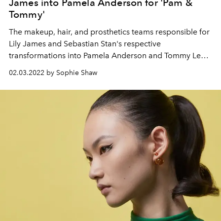
James into Pamela Anderson for 'Pam &
Tommy'
The makeup, hair, and prosthetics teams responsible for
Lily James and Sebastian Stan's respective
transformations into Pamela Anderson and Tommy Lee
in the new Hulu/Disney+ show reveal how they pulled off
02.03.2022 by Sophie Shaw
the remarkable feat.