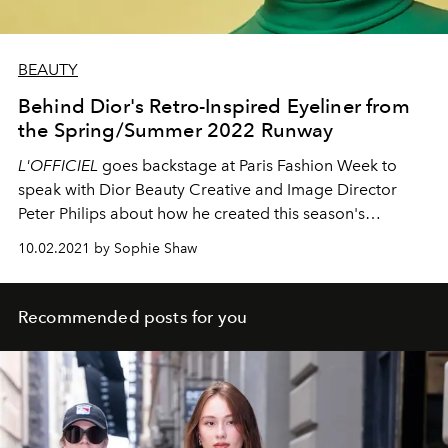
BEAUTY
Behind Dior's Retro-Inspired Eyeliner from
the Spring/Summer 2022 Runway
L'OFFICIEL
goes backstage at Paris Fashion Week to
speak with Dior Beauty Creative and Image Director
Peter Philips about how he created this season's
negative space mod liner.
10.02.2021 by Sophie Shaw
Recommended posts for you