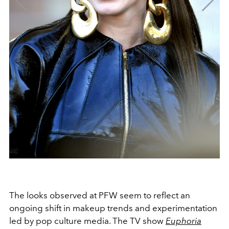
The looks observed at PFW seem to reflect an
ongoing shift in makeup trends and experimentation
led by pop culture media. The TV show
Euphoria