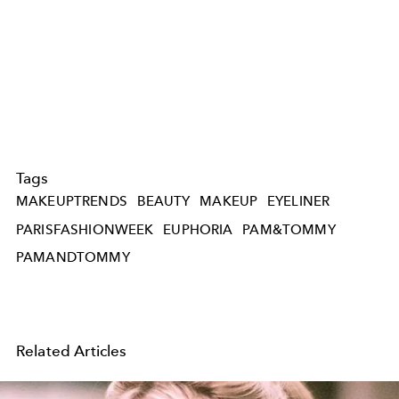
Tags
MAKEUPTRENDS
BEAUTY
MAKEUP
EYELINER
PARISFASHIONWEEK
EUPHORIA
PAM&TOMMY
PAMANDTOMMY
Related Articles