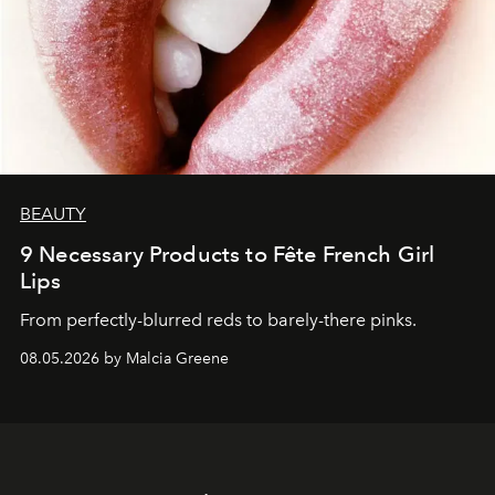
BEAUTY
9 Necessary Products to Fête French Girl
Lips
From perfectly-blurred reds to barely-there pinks.
08.05.2026 by Malcia Greene