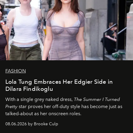
FASHION
Lola Tung Embraces Her Edgier Side in
Dilara Findikoglu
With a single grey naked dress,
The
Summer I Turned
Pretty
star
proves her off-duty style has become just as
talked-about as her onscreen roles.
08.06.2026 by Brooke Culp