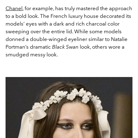
Chanel
, for example, has truly mastered the approach
to a bold look. The French luxury house decorated its
models’ eyes with a dark and rich charcoal color
sweeping over the entire lid. While some models
donned a double-winged eyeliner similar to Natalie
Portman’s dramatic
Black Swan
look, others wore a
smudged messy look.