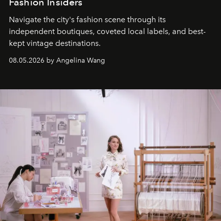
Fashion Insiders
Navigate the city's fashion scene through its
independent boutiques, coveted local labels, and best-
kept vintage destinations.
08.05.2026 by Angelina Wang