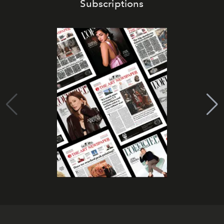
Subscriptions