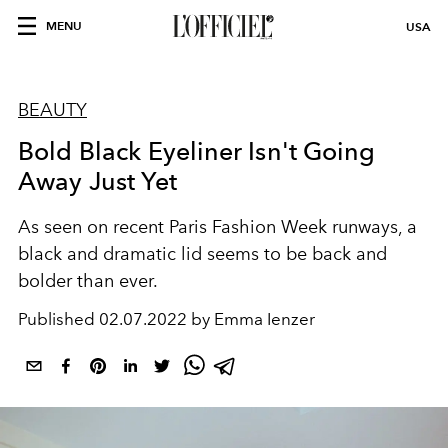
MENU
USA
BEAUTY
Bold Black Eyeliner Isn't Going
Away Just Yet
As seen on recent Paris Fashion Week runways, a
black and dramatic lid seems to be back and
bolder than ever.
Published
02.07.2022 by Emma Ienzer