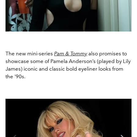
The new mini-series
Pam & Tommy
also promises to
showcase some of Pamela Anderson’s (played by Lily
James) iconic and classic bold eyeliner looks from
the '90s.