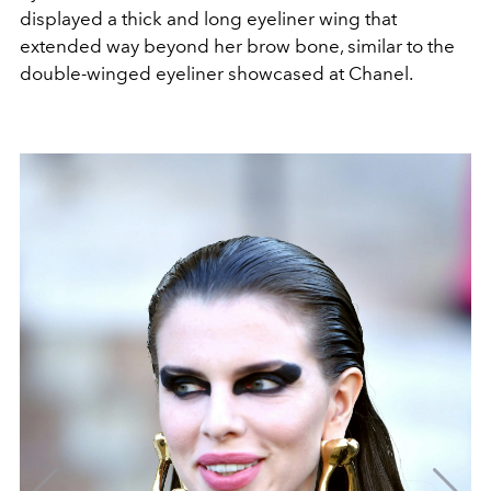
displayed a thick and long eyeliner wing that
extended way beyond her brow bone, similar to the
double-winged eyeliner showcased at Chanel.