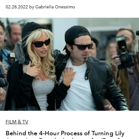
02.28.2022 by Gabriella Onessimo
FILM & TV
Behind the 4-Hour Process of Turning Lily