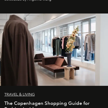
TRAVEL & LIVING
The Copenhagen Shopping Guide for