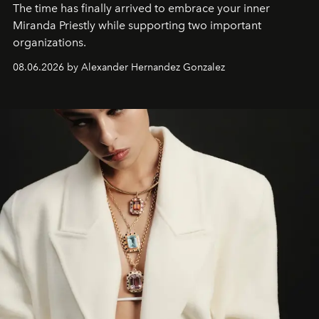
The time has finally arrived to embrace your inner
Miranda Priestly while supporting two important
organizations.
08.06.2026 by Alexander Hernandez Gonzalez