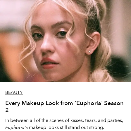
BEAUTY
Every Makeup Look from 'Euphoria' Season
2
In between all of the scenes of kisses, tears, and parties,
Euphoria's
makeup looks still stand out strong.