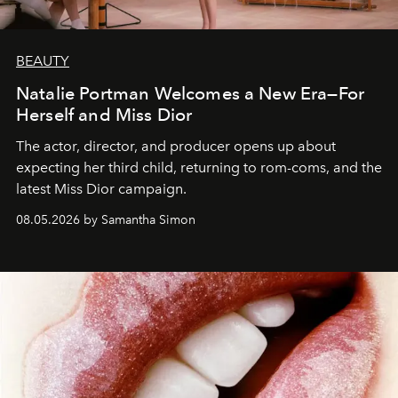
BEAUTY
Natalie Portman Welcomes a New Era—For
Herself and Miss Dior
The actor, director, and producer opens up about
expecting her third child, returning to rom-coms, and the
latest Miss Dior campaign.
08.05.2026 by Samantha Simon