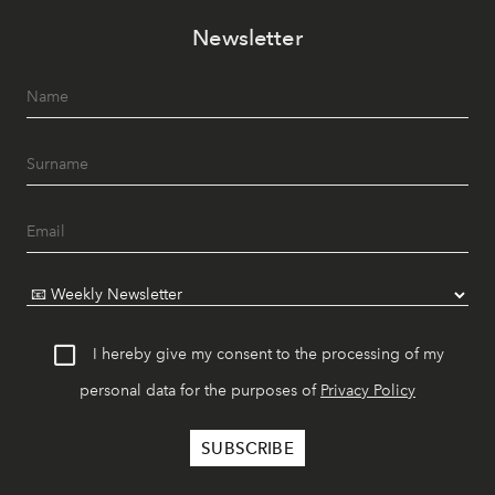
Newsletter
I hereby give my consent to the processing of my
personal data for the purposes of
Privacy Policy