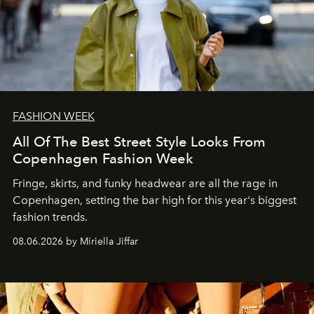
FASHION WEEK
All Of The Best Street Style Looks From
Copenhagen Fashion Week
Fringe, skirts, and funky headwear are all the rage in
C
openhagen, setting the bar high for this year's biggest
fashion trends.
08.06.2026 by Miriella Jiffar