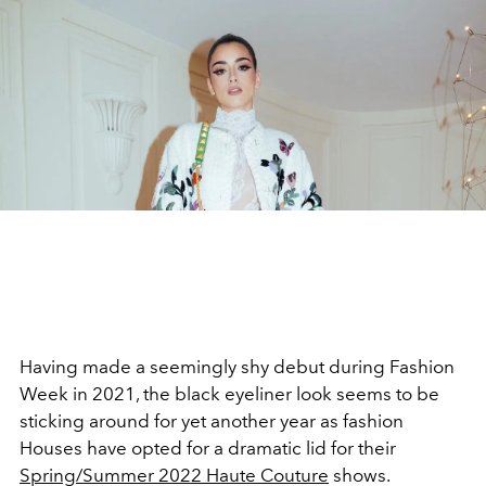
Having made a seemingly shy debut during Fashion
Week in 2021, the black eyeliner look seems to be
sticking around for yet another year as fashion
Houses have opted for a dramatic lid for their
Spring/Summer 2022 Haute Couture
shows.