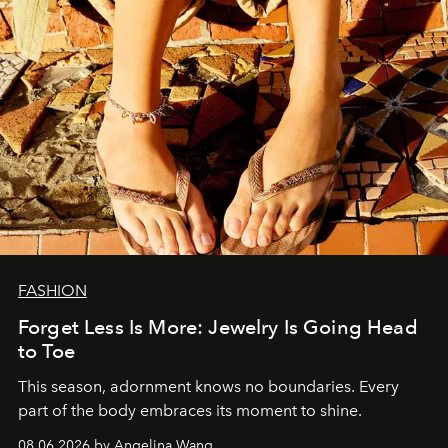
FASHION
Forget Less Is More: Jewelry Is Going Head
to Toe
This season, adornment knows no boundaries. Every
part of the body embraces its moment to shine.
08.06.2026 by Angelina Wang