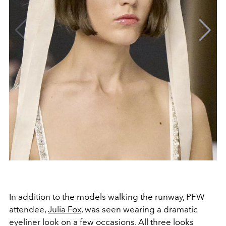
In addition to the models walking the runway, PFW
attendee,
Julia Fox
, was seen wearing a dramatic
eyeliner look on a few occasions. All three looks