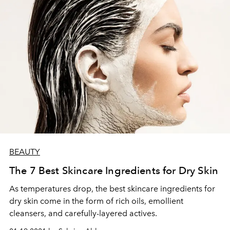
BEAUTY
The 7 Best Skincare Ingredients for Dry Skin
As temperatures drop, the best skincare ingredients for
dry skin come in the form of rich oils, emollient
cleansers, and carefully-layered actives.