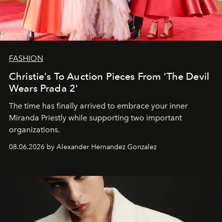
FASHION
Christie's To Auction Pieces From 'The Devil
Wears Prada 2'
The time has finally arrived to embrace your inner
Miranda Priestly while supporting two important
organizations.
08.06.2026 by Alexander Hernandez Gonzalez