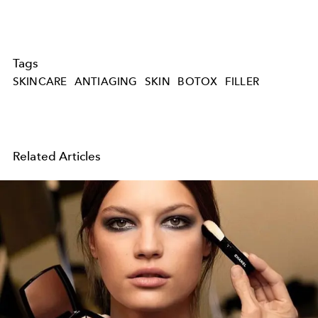
Tags
SKINCARE
ANTIAGING
SKIN
BOTOX
FILLER
Related Articles