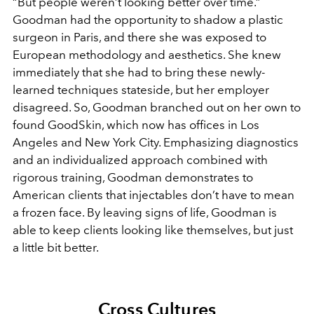
“But people weren’t looking better over time.”
Goodman had the opportunity to shadow a plastic
surgeon in Paris, and there she was exposed to
European methodology and aesthetics. She knew
immediately that she had to bring these newly-
learned techniques stateside, but her employer
disagreed. So, Goodman branched out on her own to
found GoodSkin, which now has offices in Los
Angeles and New York City. Emphasizing diagnostics
and an individualized approach combined with
rigorous training, Goodman demonstrates to
American clients that injectables don’t have to mean
a frozen face. By leaving signs of life, Goodman is
able to keep clients looking like themselves, but just
a little bit better.
Cross Cultures