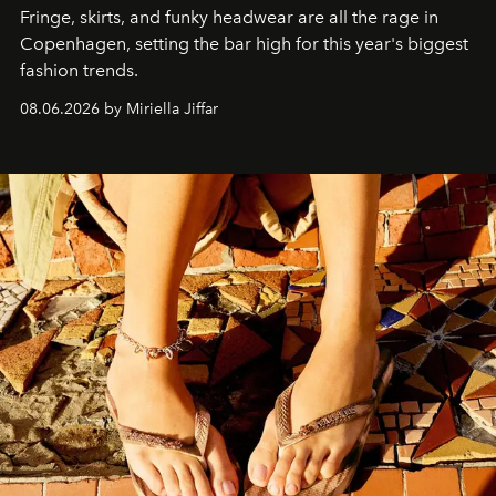
Fringe, skirts, and funky headwear are all the rage in
C
openhagen, setting the bar high for this year's biggest
fashion trends.
08.06.2026 by Miriella Jiffar