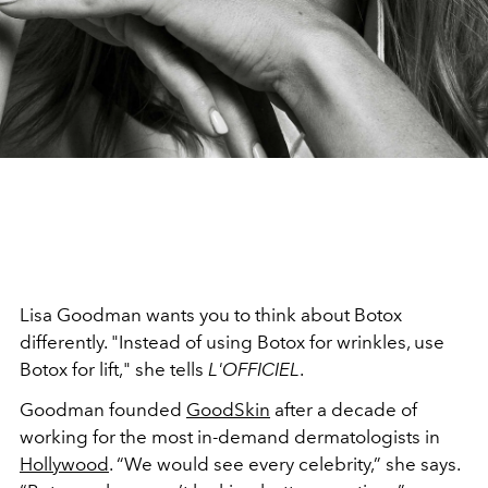
Lisa Goodman wants you to think about Botox
differently. "Instead of using Botox for wrinkles, use
Botox for lift," she tells
L'OFFICIEL
.
Goodman founded
GoodSkin
after a decade of
working for the most in-demand dermatologists in
Hollywood
. “We would see every celebrity,” she says.