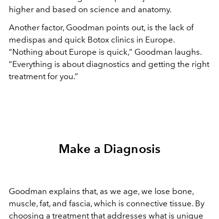
higher and based on science and anatomy.
Another factor, Goodman points out, is the lack of
medispas and quick Botox clinics in Europe.
“Nothing about Europe is quick,” Goodman laughs.
“Everything is about diagnostics and getting the right
treatment for you.”
Make a Diagnosis
Goodman explains that, as we age, we lose bone,
muscle, fat, and fascia, which is connective tissue. By
choosing a treatment that addresses what is unique