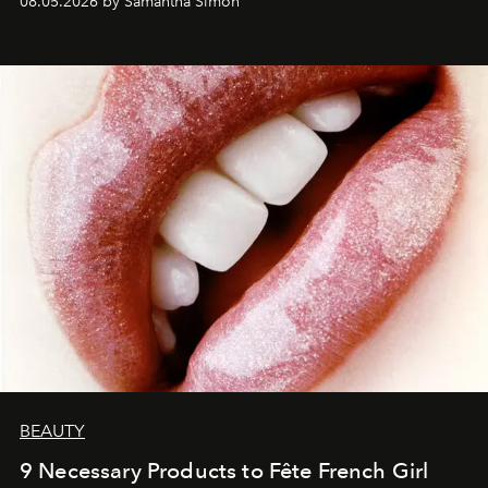
08.05.2026 by Samantha Simon
BEAUTY
9 Necessary Products to Fête French Girl