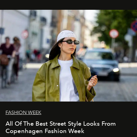
FASHION WEEK
All Of The Best Street Style Looks From
Copenhagen Fashion Week