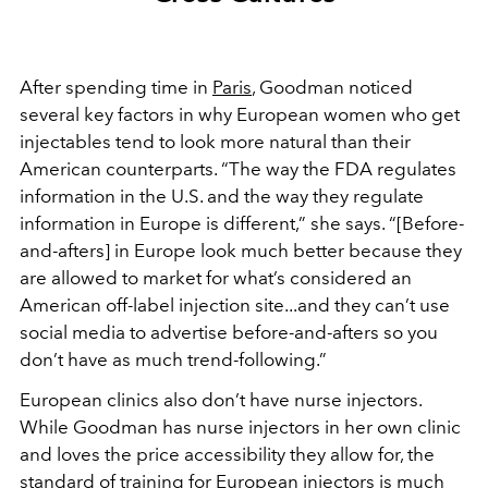
After spending time in
Paris
, Goodman noticed
several key factors in why European women who get
injectables tend to look more natural than their
American counterparts. “The way the FDA regulates
information in the U.S. and the way they regulate
information in Europe is different,” she says. “[Before-
and-afters] in Europe look much better because they
are allowed to market for what’s considered an
American off-label injection site...and they can’t use
social media to advertise before-and-afters so you
don’t have as much trend-following.”
European clinics also don’t have nurse injectors.
While Goodman has nurse injectors in her own clinic
and loves the price accessibility they allow for, the
standard of training for European injectors is much