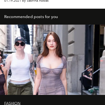
01.19.2021 by Sabrina Abbas
Recommended posts for you
FASHION