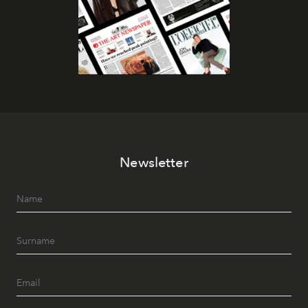
Newsletter