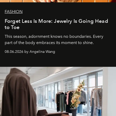
FASHION
Forget Less Is More: Jewelry Is Going Head
to Toe
This season, adornment knows no boundaries. Every
part of the body embraces its moment to shine.
08.06.2026 by Angelina Wang