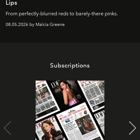
Lips
From perfectly-blurred reds to barely-there pinks.
08.05.2026 by Malcia Greene
Subscriptions