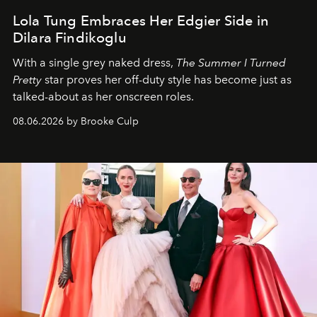
Lola Tung Embraces Her Edgier Side in
Dilara Findikoglu
With a single grey naked dress,
The
Summer I Turned
Pretty
star
proves her off-duty style has become just as
talked-about as her onscreen roles.
08.06.2026 by Brooke Culp