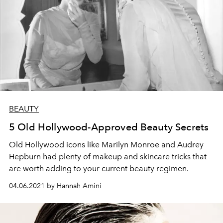
BEAUTY
5 Old Hollywood-Approved Beauty Secrets
Old Hollywood icons like Marilyn Monroe and Audrey
Hepburn had plenty of makeup and skincare tricks that
are worth adding to your current beauty regimen.
04.06.2021 by Hannah Amini