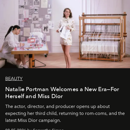
BEAUTY
Natalie Portman Welcomes a New Era—For
Herself and Miss Dior
The actor, director, and producer opens up about
expecting her third child, returning to rom-coms, and the
latest Miss Dior campaign.