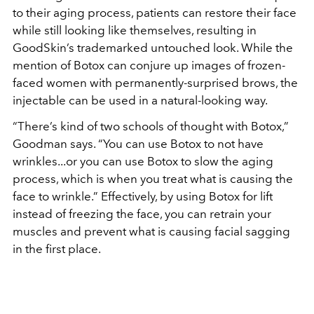
to their aging process, patients can restore their face
while still looking like themselves, resulting in
GoodSkin’s trademarked untouched look. While the
mention of Botox can conjure up images of frozen-
faced women with permanently-surprised brows, the
injectable can be used in a natural-looking way.
“There’s kind of two schools of thought with Botox,”
Goodman says. “You can use Botox to not have
wrinkles...or you can use Botox to slow the aging
process, which is when you treat what is causing the
face to wrinkle.” Effectively, by using Botox for lift
instead of freezing the face, you can retrain your
muscles and prevent what is causing facial sagging
in the first place.