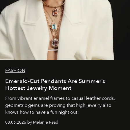
FASHION
Emerald-Cut Pendants Are Summer’s
Hottest Jewelry Moment
From vibrant enamel frames to casual leather cords,
geometric gems are proving that high jewelry also
knows how to have a fun night out
08.06.2026 by Mélanie Read