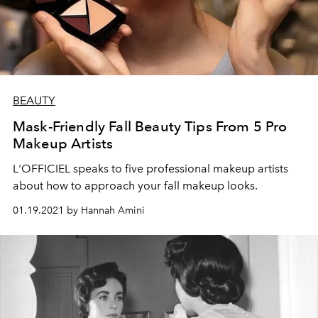
BEAUTY
Mask-Friendly Fall Beauty Tips From 5 Pro
Makeup Artists
L'OFFICIEL speaks to five professional makeup artists
about how to approach your fall makeup looks.
01.19.2021 by Hannah Amini