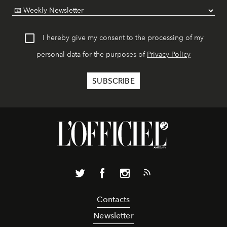
I hereby give my consent to the processing of my
personal data for the purposes of
Privacy Policy
Contacts
Newsletter