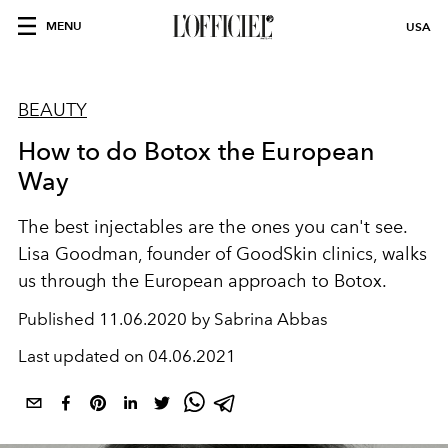
MENU
USA
BEAUTY
How to do Botox the European
Way
The best injectables are the ones you can't see.
Lisa Goodman, founder of GoodSkin clinics, walks
us through the European approach to Botox.
Published
11.06.2020 by Sabrina Abbas
Last updated on
04.06.2021