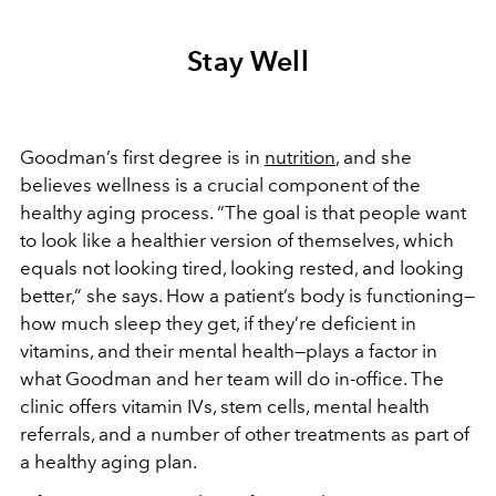
Stay Well
Goodman’s first degree is in
nutrition
, and she
believes wellness is a crucial component of the
healthy aging process. “The goal is that people want
to look like a healthier version of themselves, which
equals not looking tired, looking rested, and looking
better,” she says. How a patient’s body is functioning—
how much sleep they get, if they’re deficient in
vitamins, and their mental health—plays a factor in
what Goodman and her team will do in-office. The
clinic offers vitamin IVs, stem cells, mental health
referrals, and a number of other treatments as part of
a healthy aging plan.