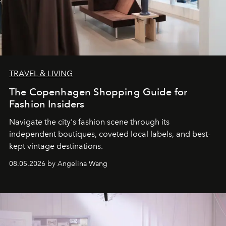
TRAVEL & LIVING
The Copenhagen Shopping Guide for
Fashion Insiders
Navigate the city's fashion scene through its
independent boutiques, coveted local labels, and best-
kept vintage destinations.
08.05.2026 by Angelina Wang