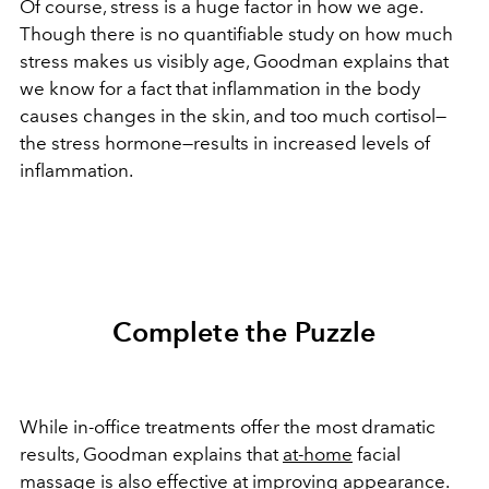
Of course, stress is a huge factor in how we age.
Though there is no quantifiable study on how much
stress makes us visibly age, Goodman explains that
we know for a fact that inflammation in the body
causes changes in the skin, and too much cortisol—
the stress hormone—results in increased levels of
inflammation.
Complete the Puzzle
While in-office treatments offer the most dramatic
results, Goodman explains that
at-home
facial
massage is also effective at improving appearance.