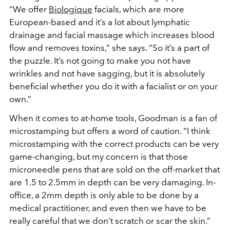
“We offer
Biologique
facials, which are more
European-based and it’s a lot about lymphatic
drainage and facial massage which increases blood
flow and removes toxins,” she says. “So it’s a part of
the puzzle. It’s not going to make you not have
wrinkles and not have sagging, but it is absolutely
beneficial whether you do it with a facialist or on your
own.”
When it comes to at-home tools, Goodman is a fan of
microstamping but offers a word of caution. “I think
microstamping with the correct products can be very
game-changing, but my concern is that those
microneedle pens that are sold on the off-market that
are 1.5 to 2.5mm in depth can be very damaging. In-
office, a 2mm depth is only able to be done by a
medical practitioner, and even then we have to be
really careful that we don’t scratch or scar the skin.”