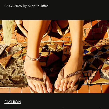
08.06.2026 by Miriella Jiffar
FASHION