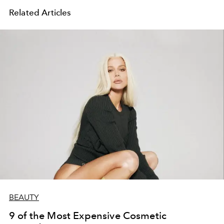
Related Articles
BEAUTY
9 of the Most Expensive Cosmetic