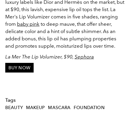
luxury labels like Dior and Hermès on the market, but
at $90, this lavish, expensive lip oil tops the list. La
Mer's Lip Volumizer comes in five shades, ranging
from
baby pink
to deep mauve, that offer sheer,
delicate color and a hint of subtle shimmer. As an
added bonus, this lip oil has plumping properties
and promotes supple, moisturized lips over time.
La Mer The Lip Volumizer, $90,
Sephora
BUY NOW
Tags
BEAUTY
MAKEUP
MASCARA
FOUNDATION