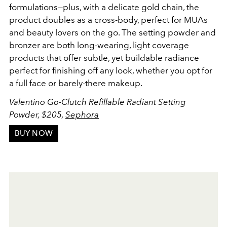
formulations—plus, with a delicate gold chain, the
product doubles as a cross-body, perfect for MUAs
and beauty lovers on the go. The setting powder and
bronzer are both long-wearing, light coverage
products that offer subtle, yet buildable radiance
perfect for finishing off any look, whether you opt for
a full face or barely-there makeup.
Valentino Go-Clutch Refillable Radiant Setting
Powder, $205,
Sephora
BUY NOW