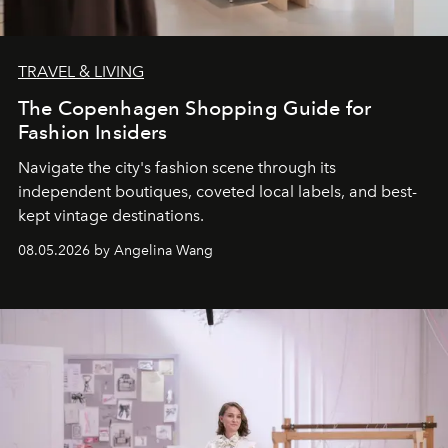
TRAVEL & LIVING
The Copenhagen Shopping Guide for
Fashion Insiders
Navigate the city's fashion scene through its
independent boutiques, coveted local labels, and best-
kept vintage destinations.
08.05.2026 by Angelina Wang