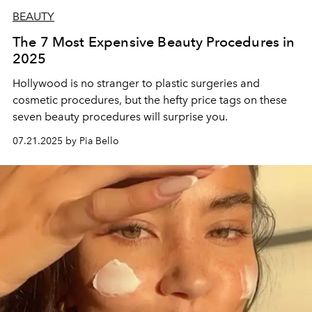
BEAUTY
The 7 Most Expensive Beauty Procedures in
2025
Hollywood is no stranger to plastic surgeries and
cosmetic procedures, but the hefty price tags on these
seven beauty procedures will surprise you.
07.21.2025 by Pia Bello