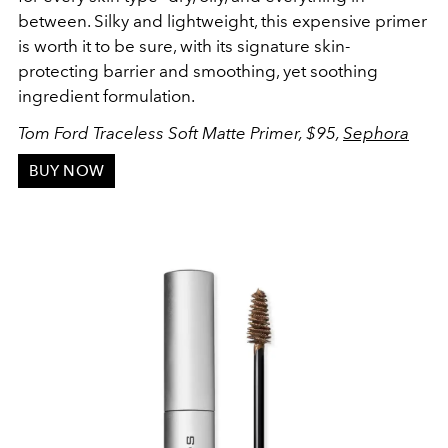
between. Silky and lightweight, this expensive primer
is worth it to be sure, with its signature skin-
protecting barrier and smoothing, yet soothing
ingredient formulation.
Tom Ford Traceless Soft Matte Primer, $95,
Sephora
BUY NOW