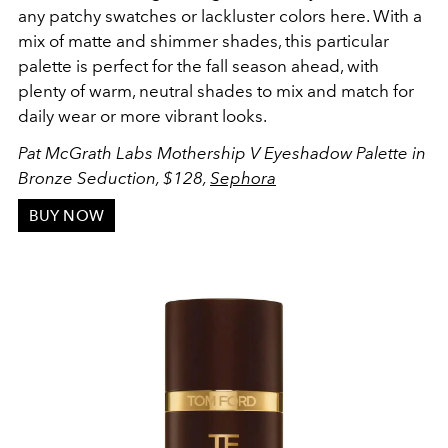
any patchy swatches or lackluster colors here. With a
mix of matte and shimmer shades, this particular
palette is perfect for the fall season ahead, with
plenty of warm, neutral shades to mix and match for
daily wear or more vibrant looks.
Pat McGrath Labs Mothership V Eyeshadow Palette in
Bronze Seduction, $128,
Sephora
BUY NOW