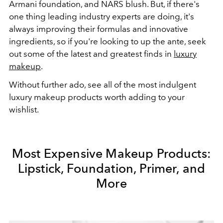
Armani foundation, and NARS blush. But, if there's
one thing leading industry experts are doing, it's
always improving their formulas and innovative
ingredients, so if you're looking to up the ante, seek
out some of the latest and greatest finds in
luxury
makeup
.
Without further ado, see all of the most indulgent
luxury makeup products worth adding to your
wishlist.
Most Expensive Makeup Products:
Lipstick, Foundation, Primer, and
More