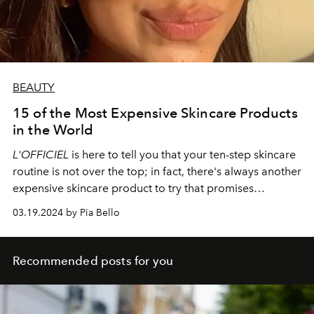
BEAUTY
15 of the Most Expensive Skincare Products
in the World
L'OFFICIEL
is here to tell you that your ten-step skincare
routine is not over the top; in fact, there's always another
expensive skincare product to try that promises
shocking benefits. Here are a few of the newest and
03.19.2024 by Pia Bello
classic cult favorites to try.
Recommended posts for you