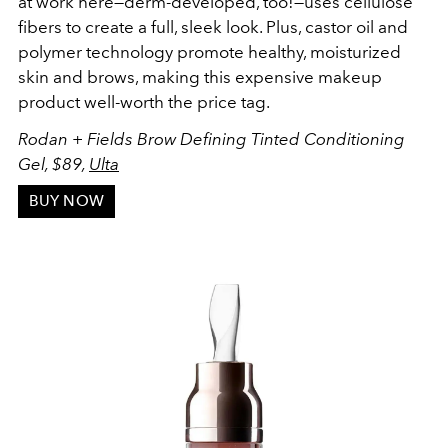
at work here—derm-developed, too!—uses cellulose
fibers to create a full, sleek look. Plus, castor oil and
polymer technology promote healthy, moisturized
skin and brows, making this expensive makeup
product well-worth the price tag.
Rodan + Fields Brow Defining Tinted Conditioning
Gel, $89,
Ulta
BUY NOW