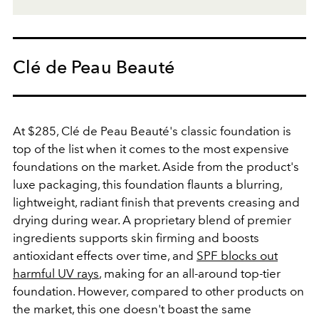
Clé de Peau Beauté
At $285, Clé de Peau Beauté's classic foundation is
top of the list when it comes to the most expensive
foundations on the market. Aside from the product's
luxe packaging, this foundation flaunts a blurring,
lightweight, radiant finish that prevents creasing and
drying during wear. A proprietary blend of premier
ingredients supports skin firming and boosts
antioxidant effects over time, and
SPF blocks out
harmful UV rays
, making for an all-around top-tier
foundation. However, compared to other products on
the market, this one doesn't boast the same