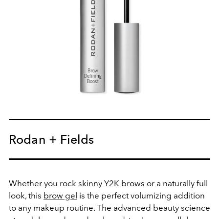
Rodan + Fields
Whether you rock
skinny Y2K brows
or a naturally full
look, this
brow gel
is the perfect volumizing addition
to any makeup routine. The advanced beauty science