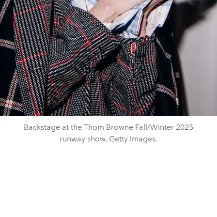
Backstage at the Thom Browne Fall/Winter 2025
runway show. Getty Images.