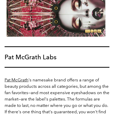
Pat McGrath Labs
Pat McGrath
's namesake brand offers a range of
beauty products across all categories, but among the
fan favorites—and most expensive eyeshadows on the
market—are the label's palettes. The formulas are
made to last, no matter where you go or what you do.
If there's one thing that's guaranteed, you won't find