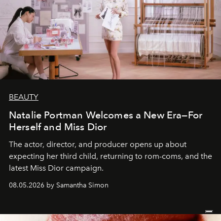
BEAUTY
Natalie Portman Welcomes a New Era—For
Herself and Miss Dior
The actor, director, and producer opens up about
expecting her third child, returning to rom-coms, and the
latest Miss Dior campaign.
08.05.2026 by Samantha Simon