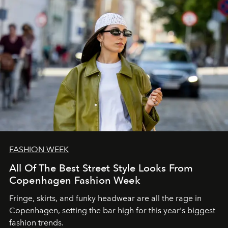
FASHION WEEK
All Of The Best Street Style Looks From
Copenhagen Fashion Week
Fringe, skirts, and funky headwear are all the rage in
C
openhagen, setting the bar high for this year's biggest
fashion trends.