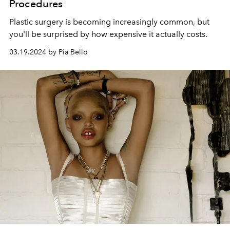
Procedures
Plastic surgery is becoming increasingly common, but
you'll be surprised by how expensive it actually costs.
03.19.2024 by Pia Bello