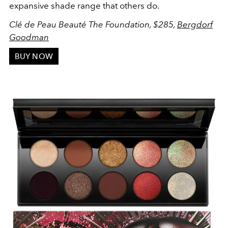
expansive shade range that others do.
Clé de Peau Beauté The Foundation, $285,
Bergdorf
Goodman
BUY NOW