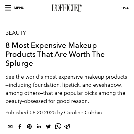
MENU
USA
BEAUTY
8 Most Expensive Makeup
Products That Are Worth The
Splurge
See the world's most expensive makeup products
—including foundation, lipstick, and eyeshadow,
among others—that are popular picks among the
beauty-obsessed for good reason.
Published
08.20.2025 by Caroline Cubbin