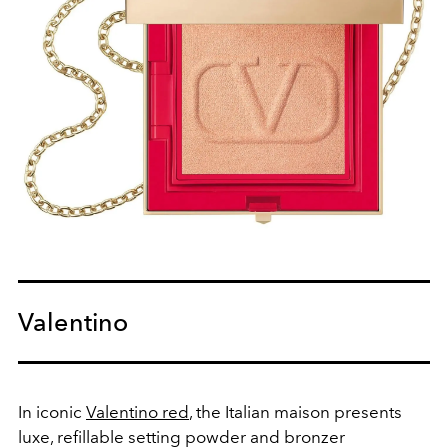
Valentino
In iconic
Valentino red
, the Italian maison presents
luxe, refillable setting powder and bronzer