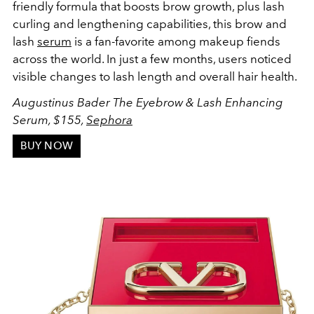
friendly formula that boosts brow growth, plus lash
curling and lengthening capabilities, this brow and
lash
serum
is a fan-favorite among makeup fiends
across the world. In just a few months, users noticed
visible changes to lash length and overall hair health.
Augustinus Bader The Eyebrow & Lash Enhancing
Serum, $155,
Sephora
BUY NOW