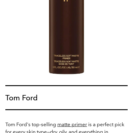
Tom Ford
Tom Ford's top-selling
matte primer
is a perfect pick
for every skin type—dry, oily, and everything in