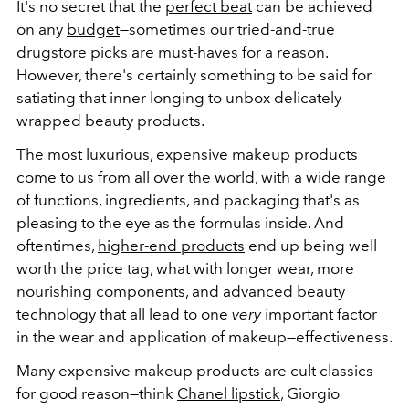
It's no secret that the
perfect beat
can be achieved
on any
budget
—sometimes our tried-and-true
drugstore picks are must-haves for a reason.
However, there's certainly something to be said for
satiating that inner longing to unbox delicately
wrapped beauty products.
The most luxurious, expensive makeup products
come to us from all over the world, with a wide range
of functions, ingredients, and packaging that's as
pleasing to the eye as the formulas inside. And
oftentimes,
higher-end products
end up being well
worth the price tag, what with longer wear, more
nourishing components, and advanced beauty
technology that all lead to one
very
important factor
in the wear and application of makeup—effectiveness.
Many expensive makeup products are cult classics
for good reason—think
Chanel lipstick
, Giorgio