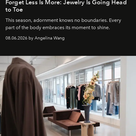
Forget Less Is More: Jewelry Is Going Head
to Toe
This season, adornment knows no boundaries. Every
part of the body embraces its moment to shine.
08.06.2026 by Angelina Wang