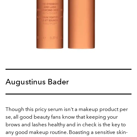
Augustinus Bader
Though this pricy serum isn't a makeup product per
se, all good beauty fans know that keeping your
brows and lashes healthy and in check is the key to
any good makeup routine. Boasting a sensitive skin-