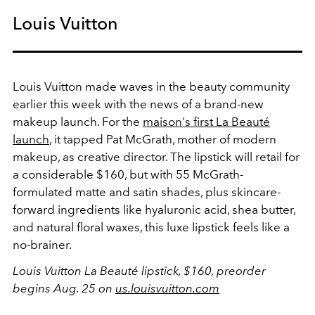
Louis Vuitton
Louis Vuitton made waves in the beauty community
earlier this week with the news of a brand-new
makeup launch. For the
maison's first La Beauté
launch
, it tapped Pat McGrath, mother of modern
makeup, as creative director. The lipstick will retail for
a considerable $160, but with 55 McGrath-
formulated matte and satin shades, plus skincare-
forward ingredients like hyaluronic acid, shea butter,
and natural floral waxes, this luxe lipstick feels like a
no-brainer.
Louis Vuitton La Beauté lipstick, $160, preorder
begins Aug. 25 on
us.louisvuitton.com