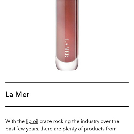
La Mer
With the
lip oil
craze rocking the industry over the
past few years, there are plenty of products from