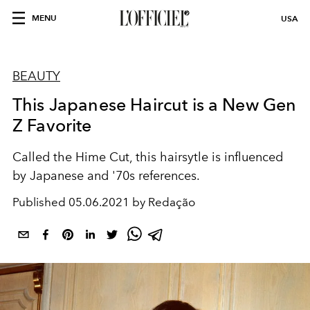
MENU
USA
BEAUTY
This Japanese Haircut is a New Gen
Z Favorite
Called the Hime Cut, this hairsytle is influenced
by Japanese and '70s references.
Published
05.06.2021 by Redação