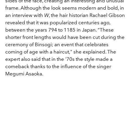
sides of the face, creating an interesting and unusual
frame. Although the look seems modern and bold, in
an interview with
W
, the hair historian Rachael Gibson
revealed that it was popularized centuries ago,
between the years 794 to 1185 in Japan. “
These
shorter front lengths would have been cut during the
ceremony of Binsogi; an event that celebrates
coming of age with a haircut," s
he explained. The
expert also said that in the '70s the style made a
comeback thanks to the influence of the singer
Megumi Asaoka.