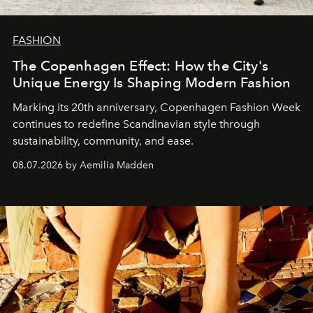
FASHION
The Copenhagen Effect: How the City's
Unique Energy Is Shaping Modern Fashion
Marking its 20th anniversary, Copenhagen Fashion Week
continues to redefine Scandinavian style through
sustainability, community, and ease.
08.07.2026 by Aemilia Madden