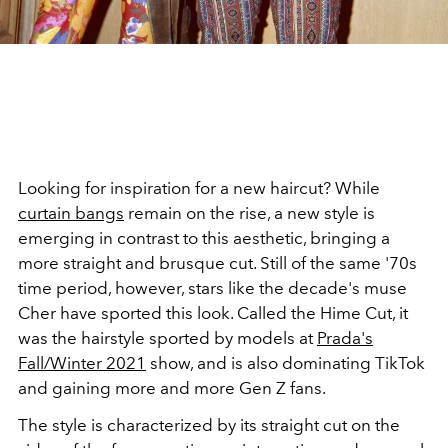
Looking for inspiration for a new haircut? While
curtain bangs
remain on the rise, a new style is
emerging in contrast to this aesthetic, bringing a
more straight and brusque cut. Still of the same '70s
time period, however, stars like the decade's muse
Cher have sported this look. Called the Hime Cut, it
was the hairstyle sported by models at
Prada's
Fall/Winter 2021
show, and is also dominating TikTok
and gaining more and more Gen Z fans.
The style is characterized by its straight cut on the