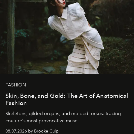
FASHION
Skin, Bone, and Gold: The Art of Anatomical
Fashion
Skeletons, gilded organs, and molded torsos: tracing
couture's most provocative muse.
08.07.2026 by Brooke Culp