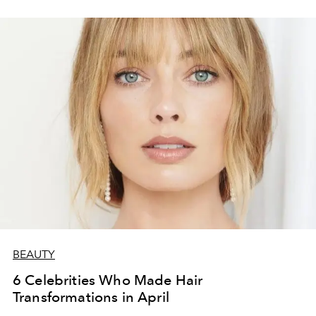
BEAUTY
6 Celebrities Who Made Hair
Transformations in April