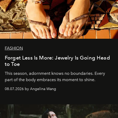
FASHION
Forget Less Is More: Jewelry Is Going Head
to Toe
This season, adornment knows no boundaries. Every
part of the body embraces its moment to shine.
08.07.2026 by Angelina Wang