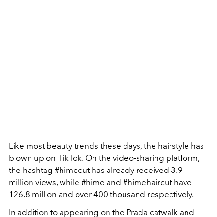
Like most beauty trends these days, the hairstyle has
blown up on TikTok. On the video-sharing platform,
the hashtag #himecut has already received 3.9
million views, while #hime and #himehaircut have
126.8 million and over 400 thousand respectively.
In addition to appearing on the Prada catwalk and