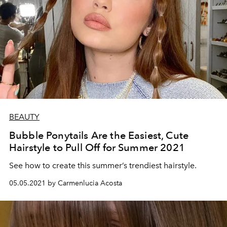
BEAUTY
Bubble Ponytails Are the Easiest, Cute
Hairstyle to Pull Off for Summer 2021
See how to create this summer’s trendiest hairstyle.
05.05.2021 by Carmenlucia Acosta