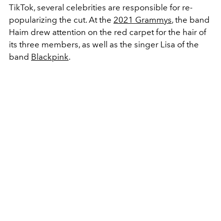
TikTok, several celebrities are responsible for re-
popularizing the cut. At the
2021 Grammys
, the band
Haim drew attention on the red carpet for the hair of
its three members, as well as the singer Lisa of the
band
Blackpink
.