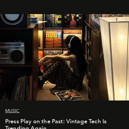
MUSIC
Press Play on the Past: Vintage Tech Is
Trending Again