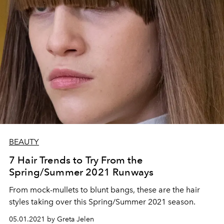
BEAUTY
7 Hair Trends to Try From the
Spring/Summer 2021 Runways
From mock-mullets to blunt bangs, these are the hair
styles taking over this Spring/Summer 2021 season.
05.01.2021 by Greta Jelen