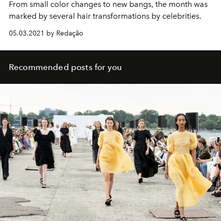
From small color changes to new bangs, the month was
marked by several hair transformations by celebrities.
05.03.2021 by Redação
Recommended posts for you