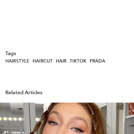
Tags
HAIRSTYLE
HAIRCUT
HAIR
TIKTOK
PRADA
Related Articles