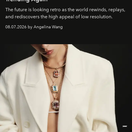
The future is looking retro as the world rewinds, replays,
and rediscovers the high appeal of low resolution.
08.07.2026 by Angelina Wang