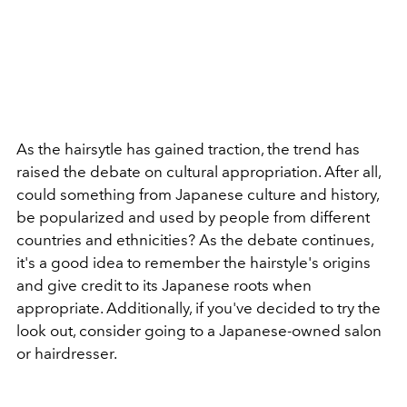
As the hairsytle has gained traction, the trend has
raised the debate on cultural appropriation. After all,
could something from Japanese culture and history,
be popularized and used by people from different
countries and ethnicities? As the debate continues,
it's a good idea to remember the hairstyle's origins
and give credit to its Japanese roots when
appropriate. Additionally, if you've decided to try the
look out, consider going to a Japanese-owned salon
or hairdresser.