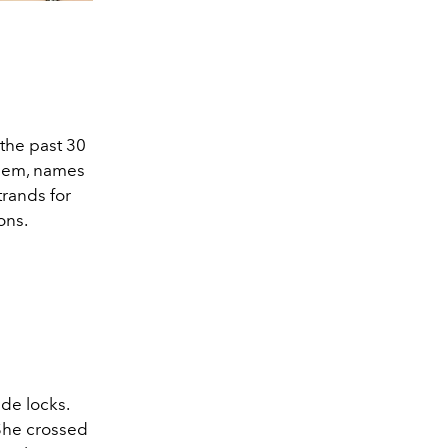
 the past 30
them, names
trands for
ons.
de locks.
 She crossed