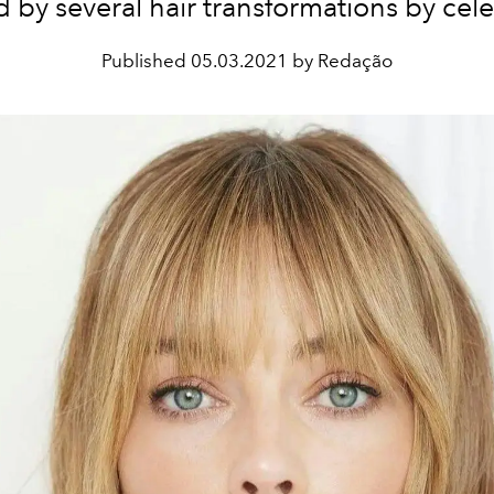
 by several hair transformations by celeb
Published
05.03.2021 by Redação