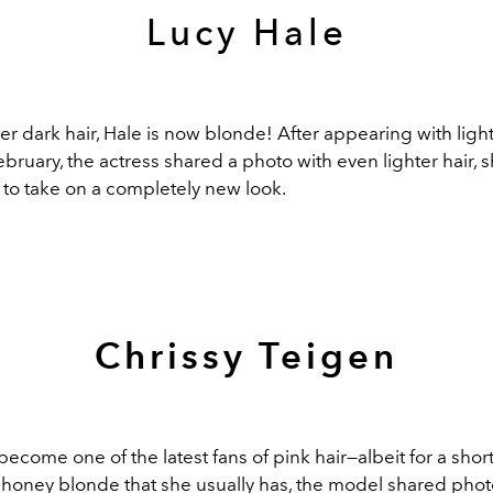
Lucy Hale
r dark hair, Hale is now blonde! After appearing with lig
ebruary, the actress shared a photo with even lighter hair, 
 to take on a completely new look.
Chrissy Teigen
ecome one of the latest fans of pink hair—albeit for a short
 honey blonde that she usually has, the model shared phot