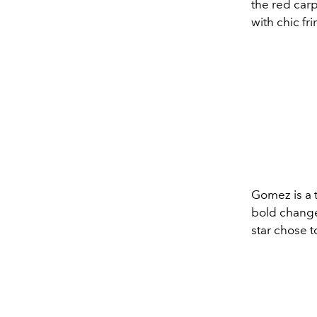
the red carp
with chic fr
Gomez is a t
bold change,
star chose t