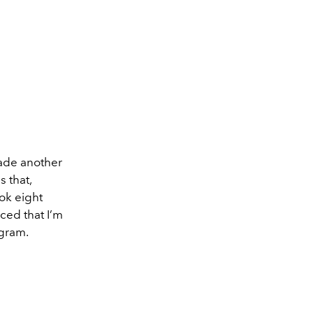
made another
 that,
ook eight
ced that I’m
agram.