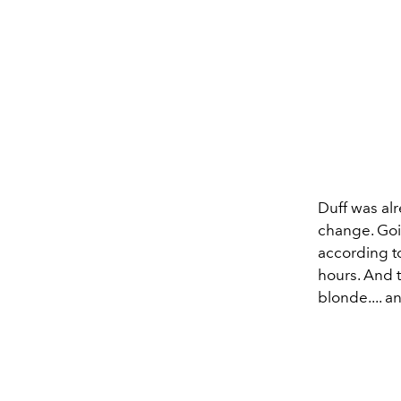
Duff was al
change. Goi
according to
hours. And 
blonde.... 