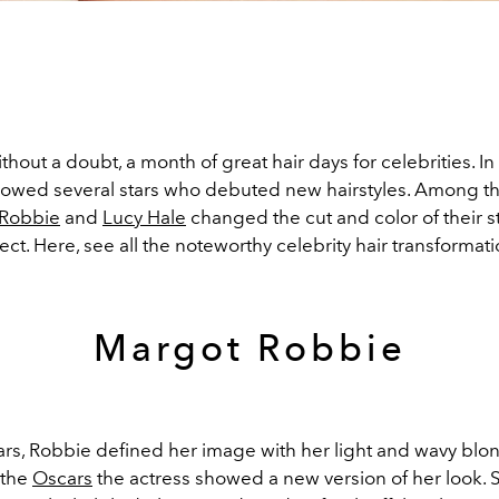
ithout a doubt, a month of great hair days for celebrities. In
llowed several stars who debuted new hairstyles. Among 
 Robbie
and
Lucy Hale
changed the cut and color of their s
ect. Here, see all the noteworthy celebrity hair transformati
Margot Robbie
ars, Robbie defined her image with her light and wavy blon
 the
Oscars
the actress showed a new version of her look.