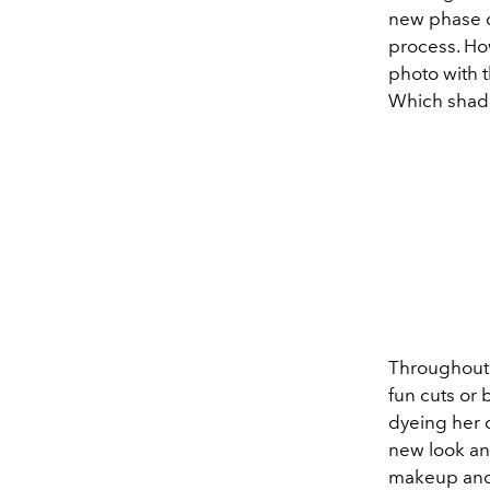
new phase on
process. Ho
photo with t
Which shade
Throughout h
fun cuts or 
dyeing her 
new look and
makeup and 