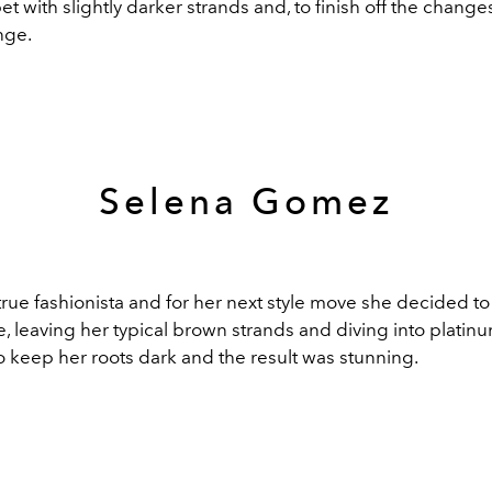
et with slightly darker strands and, to finish off the changes
inge.
Selena Gomez
rue fashionista and for her next style move she decided to
 leaving her typical brown strands and diving into platinu
o keep her roots dark and the result was stunning.