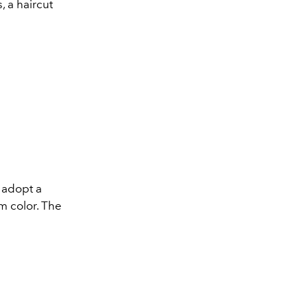
, a haircut
 adopt a
m color. The