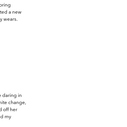
oring
sted a new
y wears.
e daring in
nite change,
 off her
did my