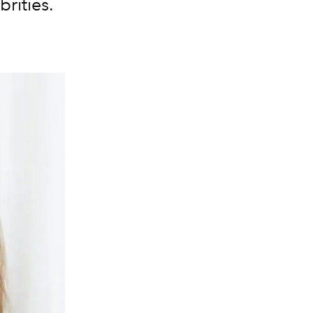
rities.