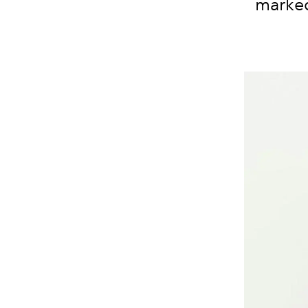
marked