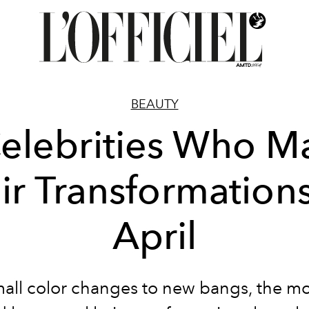
BEAUTY
elebrities Who 
ir Transformations
April
all color changes to new bangs, the m