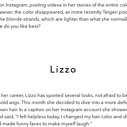
 Instagram, posting videos in her stories of the entire col
wever, the color disappeared, as more recently Teigen po
he blonde strands, which are lighter than what she normall
 do you like best?
Lizzo
er career, Lizzo has sported several looks, not afraid to b
bold wigs. This month she decided to dive into a more defi
own hair. In a caption on her Instagram account she showed
 said, “
I felt helpless today. I changed my hair color and 
made funny faces to make myself laugh."