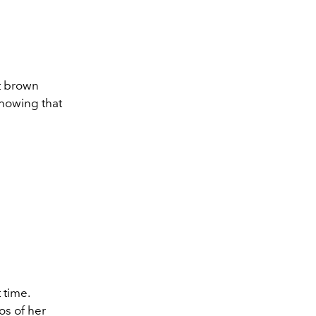
ht brown
showing that
 time.
os of her