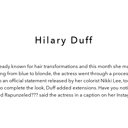
Hilary Duff
ready known for hair transformations and this month she 
ng from blue to blonde, the actress went through a process
 an official statement released by her colorist Nikki Lee, t
to complete the look, Duff added extensions.
Have you noti
and Rapunzeled???
said the actress in a caption on her Inst