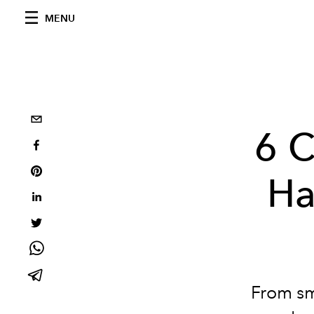
MENU
6 C
Ha
From sm