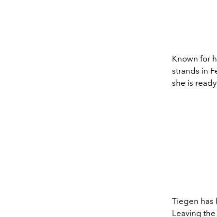
Known for he
strands in F
she is ready
Tiegen has b
Leaving the