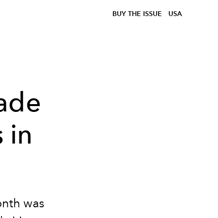
BUY THE ISSUE
USA
Made
 in
onth was