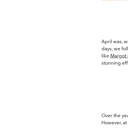
April was, w
days, we fo
like
Margot
stunning eff
Over the ye
However, at