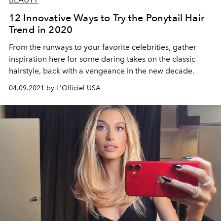
12 Innovative Ways to Try the Ponytail Hair
Trend in 2020
From the runways to your favorite celebrities, gather
inspiration here for some daring takes on the classic
hairstyle, back with a vengeance in the new decade.
04.09.2021 by L'Officiel USA