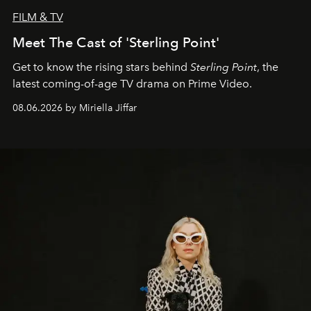
FILM & TV
Meet The Cast of 'Sterling Point'
Get to know the rising stars behind
Sterling Point
, the
latest coming-of-age TV drama on Prime Video.
08.06.2026 by Miriella Jiffar