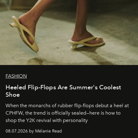
FASHION
Heeled Flip-Flops Are Summer's Coolest
Shoe
When the monarchs of rubber flip-flops debut a heel at
CPHFW, the trend is officially sealed—here is how to
shop the Y2K revival with personality
08.07.2026 by Mélanie Read