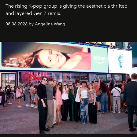
The rising K-pop group is giving the aesthetic a thrifted
and layered Gen Z remix.
08.06.2026 by Angelina Wang