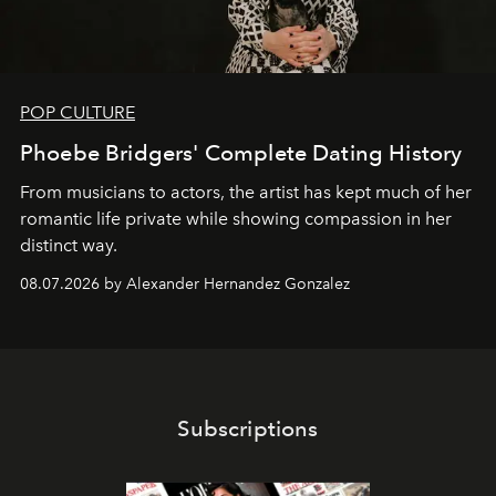
POP CULTURE
Phoebe Bridgers' Complete Dating History
From musicians to actors, the artist has kept much of her
romantic life private while showing compassion in her
distinct way.
08.07.2026 by Alexander Hernandez Gonzalez
Subscriptions