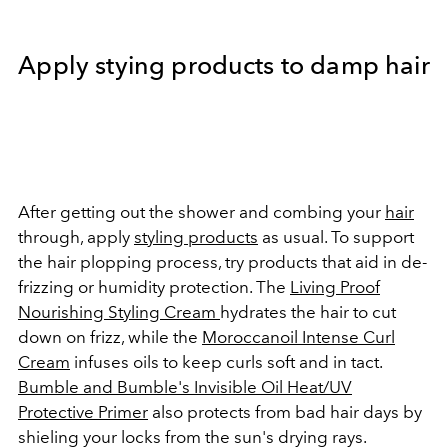
Apply stying products to damp hair
After getting out the shower and combing your
hair
through, apply
styling products
as usual. To support
the hair plopping process, try products that aid in de-
frizzing or humidity protection. The
Living Proof
Nourishing Styling Cream
hydrates the hair to cut
down on frizz, while the
Moroccanoil Intense Curl
Cream
infuses oils to keep curls soft and in tact.
Bumble and Bumble's Invisible Oil Heat/UV
Protective Primer
also protects from bad hair days by
shieling your locks from the sun's drying rays.