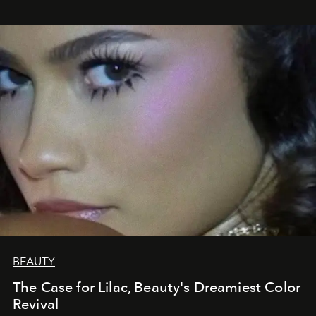
BEAUTY
The Case for Lilac, Beauty's Dreamiest Color
Revival