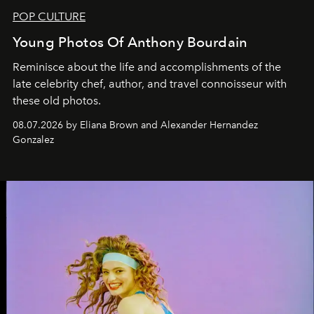
POP CULTURE
Young Photos Of Anthony Bourdain
Reminisce about the life and accomplishments of the
late celebrity chef, author, and travel connoisseur with
these old photos.
08.07.2026 by Eliana Brown and Alexander Hernandez
Gonzalez