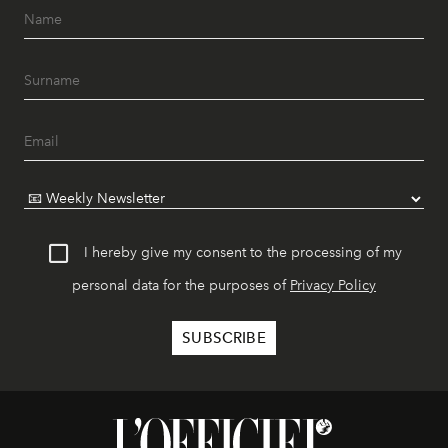
I hereby give my consent to the processing of my
personal data for the purposes of
Privacy Policy