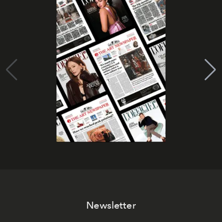
Newsletter