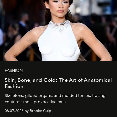
FASHION
Skin, Bone, and Gold: The Art of Anatomical
Fashion
Skeletons, gilded organs, and molded torsos: tracing
couture's most provocative muse.
08.07.2026 by Brooke Culp