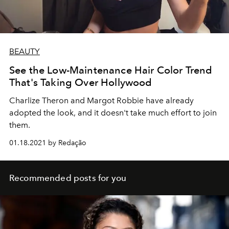
BEAUTY
See the Low-Maintenance Hair Color Trend
That's Taking Over Hollywood
Charlize Theron and Margot Robbie have already
adopted the look, and it doesn't take much effort to join
them.
01.18.2021 by Redação
Recommended posts for you