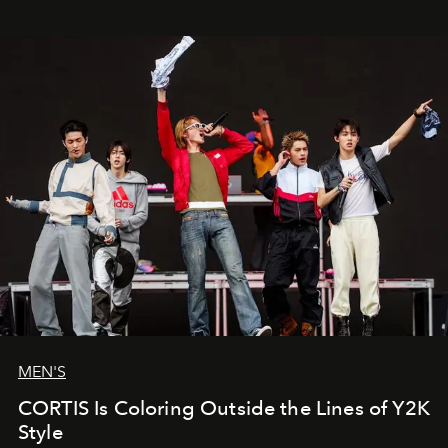
MEN'S
CORTIS Is Coloring Outside the Lines of Y2K
Style