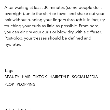
After waiting at least 30 minutes (some people do it
overnight), untie the shirt or towel and shake out your
hair without running your fingers through it. In fact, try
touching your curls as little as possible. From here,
you can
air dry
your curls or blow dry with a diffuser.
Post-plop, your tresses should be defined and
hydrated.
Tags
BEAUTY
HAIR
TIKTOK
HAIRSTYLE
SOCIALMEDIA
PLOP
PLOPPING