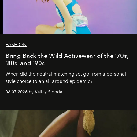
FASHION
Bring Back the Wild Activewear of the '70s,
'80s, and '90s
When did the neutral matching set go from a personal
style choice to an all-around epidemic?
08.07.2026 by Kailey Sigoda