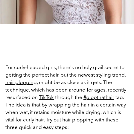
For curly-headed girls, there's no holy grail secret to
getting the perfect
hair
, but the newest styling trend,
hair plopping
, might be as close as it gets. The
technique, which has been around for ages, recently
resurfaced on
TikTok
through the
#plopthathair
tag.
The idea is that by wrapping the hair in a certain way
when wet, it retains moisture while drying, which is
vital for
curly hair
. Try out hair plopping with these
three quick and easy steps: