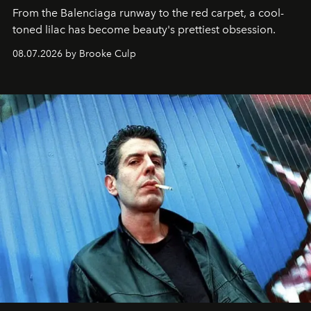
From the Balenciaga runway to the red carpet, a cool-
toned lilac has become beauty's prettiest obsession.
08.07.2026 by Brooke Culp