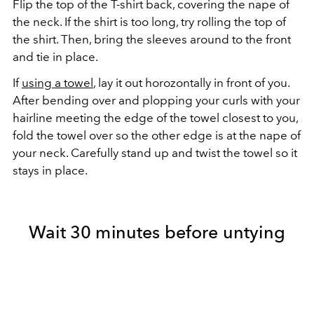
Flip the top of the T-shirt back, covering the nape of
the neck. If the shirt is too long, try rolling the top of
the shirt. Then, bring the sleeves around to the front
and tie in place.
If
using a towel
, lay it out horozontally in front of you.
After bending over and plopping your curls with your
hairline meeting the edge of the towel closest to you,
fold the towel over so the other edge is at the nape of
your neck. Carefully stand up and twist the towel so it
stays in place.
Wait 30 minutes before untying