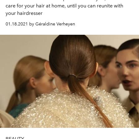
care for your hair at home, until you can reunite with
your hairdresser
01.18.2021 by Géraldine Verheyen
BEAUTY