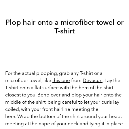
Plop hair onto a microfiber towel or
T-shirt
For the actual plopping, grab any T-shirt or a
microfiber towel, like
this one
from
Devacurl
. Lay the
T-shirt onto a flat surface with the hem of the shirt
closest to you. Bend over and plop your hair onto the
middle of the shirt, being careful to let your curls lay
coiled, with your front hairline meeting the
hem. Wrap the bottom of the shirt around your head,
meeting at the nape of your neck and tying it in place.