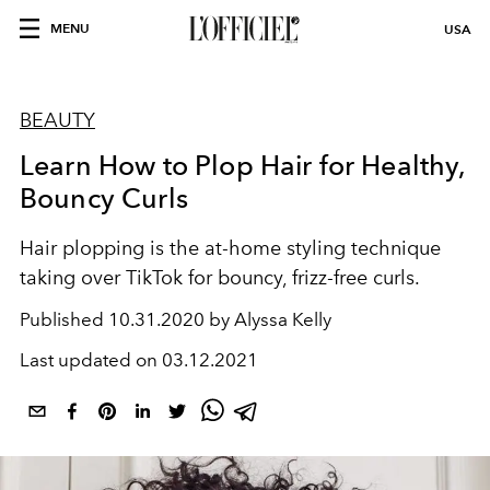
MENU
USA
BEAUTY
Learn How to Plop Hair for Healthy,
Bouncy Curls
Hair plopping is the at-home styling technique
taking over TikTok for bouncy, frizz-free curls.
Published
10.31.2020 by Alyssa Kelly
Last updated on
03.12.2021