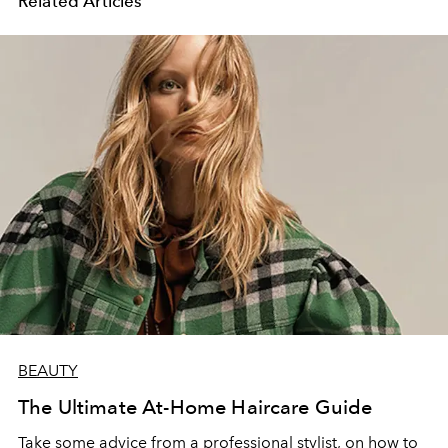
Related Articles
BEAUTY
The Ultimate At-Home Haircare Guide
Take some advice from a professional stylist, on how to