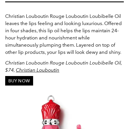
Christian Louboutin
Rouge Louboutin Loubibelle Oil
leaves the lips feeling and looking luxurious. Offered
in four shades, this lip oil helps the lips maintain 24-
hour hydration and nourishment while
simultaneously plumping them. Layered on top of
other lip products, your lips will look dewy and shiny.
Christian Louboutin Rouge Louboutin Loubibelle Oil,
$74,
Christian Louboutin
BUY NOW