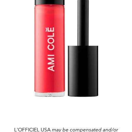
L'OFFICIEL USA
may be compensated and/or