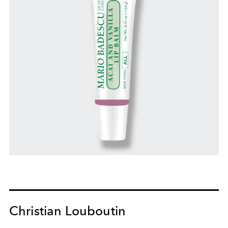
Christian Louboutin