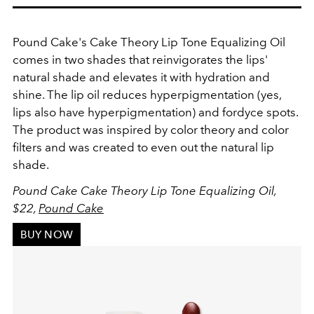
Pound Cake's
Cake Theory Lip Tone Equalizing Oil
comes in two shades that reinvigorates the lips'
natural shade and elevates it with hydration and
shine. The lip oil reduces hyperpigmentation (yes,
lips also have hyperpigmentation) and fordyce spots.
The product was inspired by color theory and color
filters and was created to even out the natural lip
shade.
Pound Cake Cake Theory Lip Tone Equalizing Oil
,
$22,
Pound Cake
BUY NOW