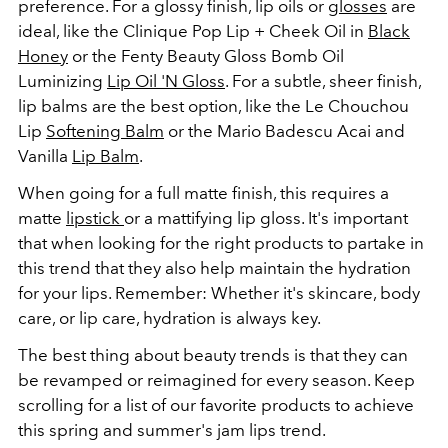
preference. For a glossy finish, lip oils or
glosses
are
ideal, like the Clinique Pop Lip + Cheek Oil in
Black
Honey
or the Fenty Beauty Gloss Bomb Oil
Luminizing
Lip Oil 'N Gloss
. For a subtle, sheer finish,
lip balms are the best option, like the Le Chouchou
Lip
Softening Balm
or the Mario Badescu Acai and
Vanilla
Lip Balm
.
When going for a full matte finish, this requires a
matte
lipstick
or a mattifying lip gloss. It's important
that when looking for the right products to partake in
this trend that they also help maintain the hydration
for your lips. Remember: Whether it's skincare, body
care, or lip care, hydration is always key.
The best thing about beauty trends is that they can
be revamped or reimagined for every season. Keep
scrolling for a list of our favorite products to achieve
this spring and summer's jam lips trend.