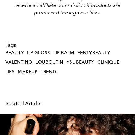
receive an affiliate commission if products are
purchased through our links.
Tags
BEAUTY
LIP GLOSS
LIP BALM
FENTYBEAUTY
VALENTINO
LOUBOUTIN
YSL BEAUTY
CLINIQUE
LIPS
MAKEUP
TREND
Related Articles