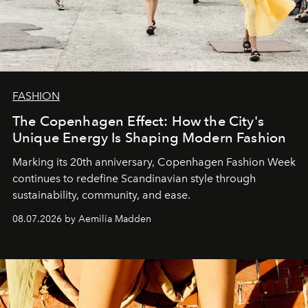
FASHION
The Copenhagen Effect: How the City's
Unique Energy Is Shaping Modern Fashion
Marking its 20th anniversary, Copenhagen Fashion Week
continues to redefine Scandinavian style through
sustainability, community, and ease.
08.07.2026 by Aemilia Madden