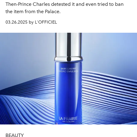
Then-Prince Charles detested it and even tried to ban
the item from the Palace.
03.26.2025 by L'OFFICIEL
BEAUTY