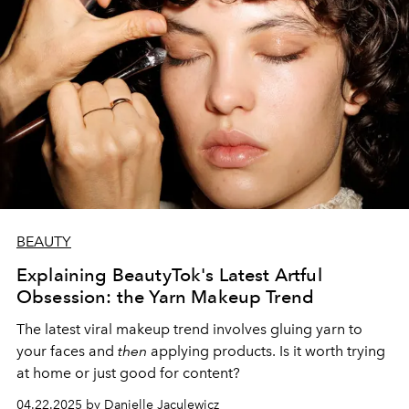
BEAUTY
Explaining BeautyTok's Latest Artful
Obsession: the Yarn Makeup Trend
The latest viral makeup trend involves gluing yarn to
your faces and
then
applying products. Is it worth trying
at home or just good for content?
04.22.2025 by Danielle Jaculewicz