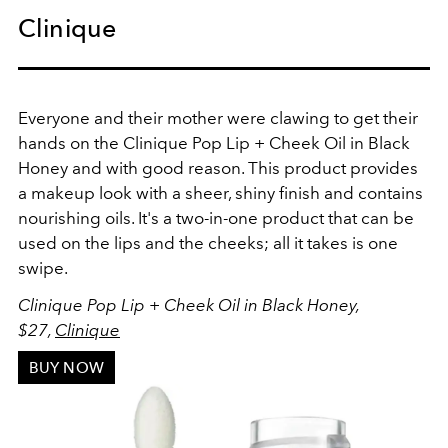
Clinique
Everyone and their mother were clawing to get their
hands on the Clinique Pop Lip + Cheek Oil in Black
Honey and with good reason. This product provides
a makeup look with a sheer, shiny finish and contains
nourishing oils. It's a two-in-one product that can be
used on the lips and the cheeks; all it takes is one
swipe.
Clinique Pop Lip + Cheek Oil in Black Honey,
$27,
Clinique
BUY NOW