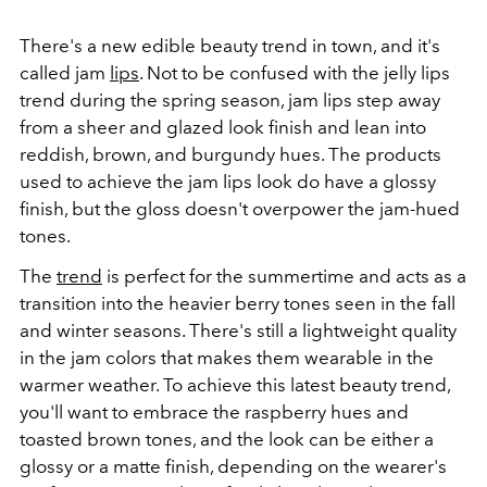
There's a new edible beauty trend in town, and it's
called jam
lips
. Not to be confused with the jelly lips
trend during the spring season, jam lips step away
from a sheer and glazed look finish and lean into
reddish, brown, and burgundy hues. The products
used to achieve the jam lips look do have a glossy
finish, but the gloss doesn't overpower the jam-hued
tones.
The
trend
is perfect for the summertime and acts as a
transition into the heavier berry tones seen in the fall
and winter seasons. There's still a lightweight quality
in the jam colors that makes them wearable in the
warmer weather. To achieve this latest beauty trend,
you'll want to embrace the raspberry hues and
toasted brown tones, and the look can be either a
glossy or a matte finish, depending on the wearer's