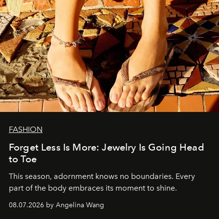
FASHION
Forget Less Is More: Jewelry Is Going Head
to Toe
This season, adornment knows no boundaries. Every
part of the body embraces its moment to shine.
08.07.2026 by Angelina Wang