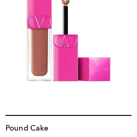
Pound Cake