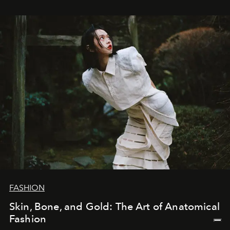
FASHION
Skin, Bone, and Gold: The Art of Anatomical
Fashion