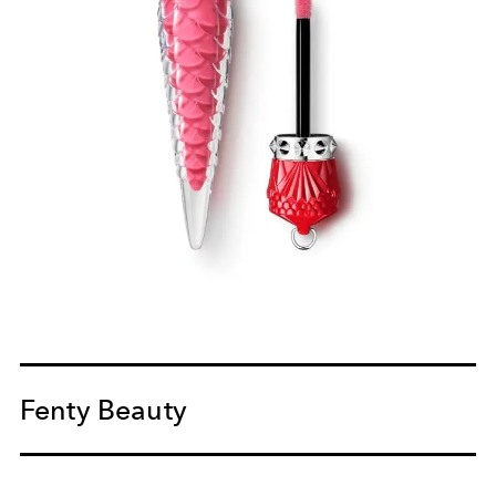
Fenty Beauty