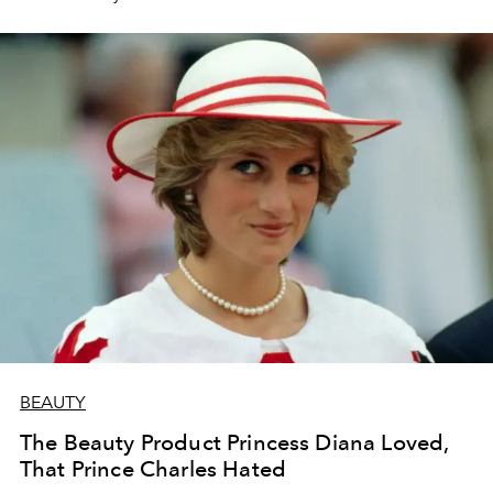
BEAUTY
The Beauty Product Princess Diana Loved,
That Prince Charles Hated