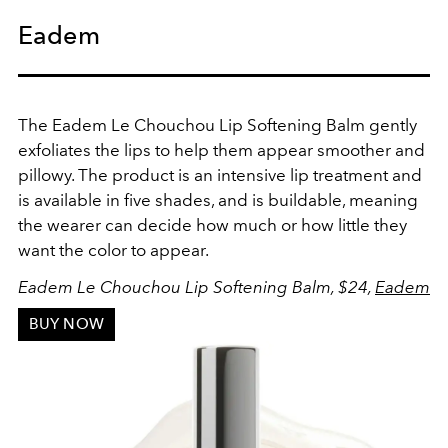
Eadem
The Eadem Le Chouchou Lip Softening Balm gently
exfoliates the lips to help them appear smoother and
pillowy. The product is an intensive lip treatment and
is available in five shades, and is buildable, meaning
the wearer can decide how much or how little they
want the color to appear.
Eadem Le Chouchou Lip Softening Balm, $24,
Eadem
BUY NOW