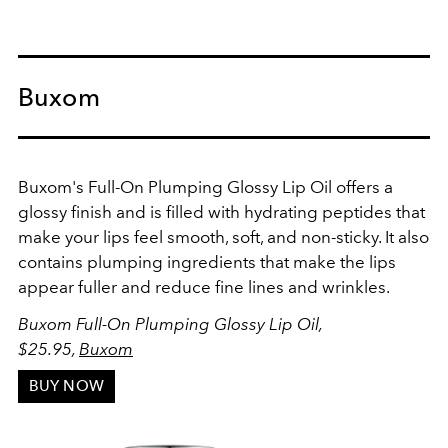
Buxom
Buxom's Full-On Plumping Glossy Lip Oil offers a
glossy finish and is filled with hydrating peptides that
make your lips feel smooth, soft, and non-sticky. It also
contains plumping ingredients that make the lips
appear fuller and reduce fine lines and wrinkles.
Buxom Full-On Plumping Glossy Lip Oil,
$25.95,
Buxom
BUY NOW