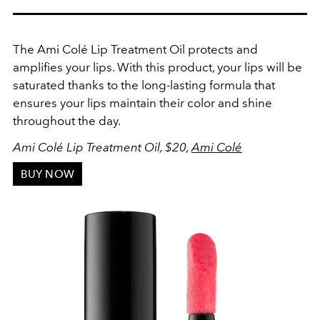
The Ami Colé Lip Treatment Oil protects and
amplifies your lips. With this product, your lips will be
saturated thanks to the long-lasting formula that
ensures your lips maintain their color and shine
throughout the day.
Ami Colé Lip Treatment Oil
, $20,
Ami Colé
BUY NOW