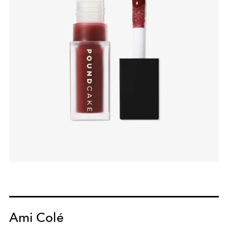
Ami Colé