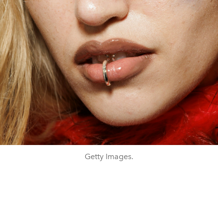
Getty Images.