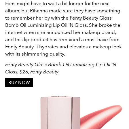
Fans might have to wait a bit longer for the next
album, but
Rihanna
made sure they have something
to remember her by with the Fenty Beauty Gloss
Bomb Oil Luminizing Lip Oil 'N Gloss. She broke the
internet when she announced her makeup brand,
and this lip product has remained a must-have from
Fenty Beauty. It hydrates and elevates a makeup look
with its shimmering quality.
Fenty Beauty Gloss Bomb Oil Luminizing Lip Oil 'N
Gloss, $26,
Fenty Beauty
BUY NOW