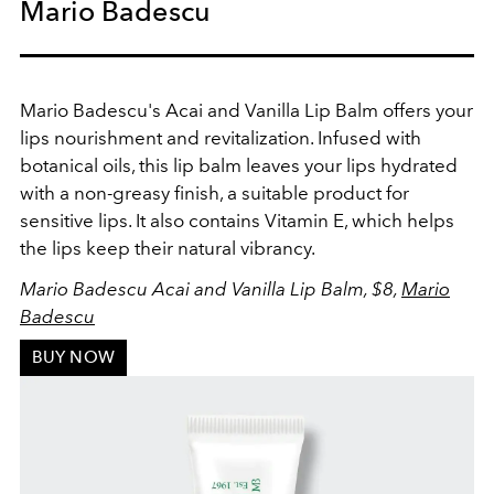
Mario Badescu
Mario Badescu's Acai and Vanilla Lip Balm offers your
lips nourishment and revitalization. Infused with
botanical oils, this lip balm leaves your lips hydrated
with a non-greasy finish, a suitable product for
sensitive lips. It also contains Vitamin E, which helps
the lips keep their natural vibrancy.
Mario Badescu Acai and Vanilla Lip Balm, $8,
Mario
Badescu
BUY NOW