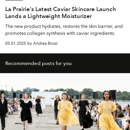
La Prairie's Latest Caviar Skincare Launch
Lands a Lightweight Moisturizer
The new product hydrates, restores the skin barrier, and
promotes collagen synthesis with caviar ingredients.
05.01.2025 by Andrea Bossi
Recommended posts for you