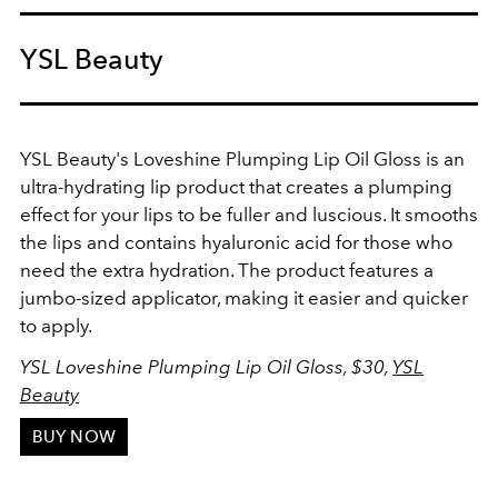
YSL Beauty
YSL Beauty's Loveshine Plumping Lip Oil Gloss is an
ultra-hydrating lip product that creates a plumping
effect for your lips to be fuller and luscious. It smooths
the lips and contains hyaluronic acid for those who
need the extra hydration. The product features a
jumbo-sized applicator, making it easier and quicker
to apply.
YSL Loveshine Plumping Lip Oil Gloss, $30,
YSL
Beauty
BUY NOW