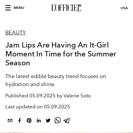
MENU
USA
BEAUTY
Jam Lips Are Having An It-Girl
Moment In Time for the Summer
Season
The latest edible beauty trend focuses on
hydration and shine.
Published
05.09.2025 by Valerie Soto
Last updated on
05.09.2025