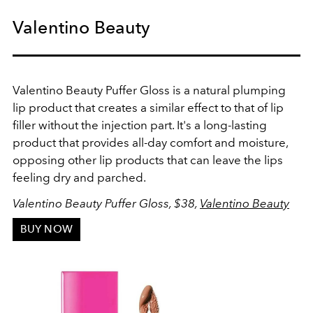
Valentino Beauty
Valentino Beauty Puffer Gloss is a natural plumping
lip product that creates a similar effect to that of lip
filler without the injection part. It's a long-lasting
product that provides all-day comfort and moisture,
opposing other lip products that can leave the lips
feeling dry and parched.
Valentino Beauty Puffer Gloss, $38,
Valentino Beauty
BUY NOW