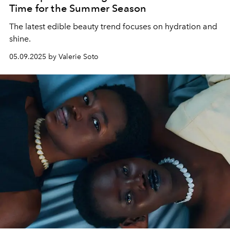
Time for the Summer Season
The latest edible beauty trend focuses on hydration and
shine.
05.09.2025 by Valerie Soto