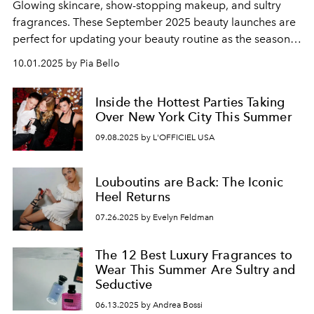
Glowing skincare, show-stopping makeup, and sultry
fragrances. These September 2025 beauty launches are
perfect for updating your beauty routine as the seasons
change.
10.01.2025 by Pia Bello
Inside the Hottest Parties Taking
Over New York City This Summer
09.08.2025 by L'OFFICIEL USA
Louboutins are Back: The Iconic
Heel Returns
07.26.2025 by Evelyn Feldman
The 12 Best Luxury Fragrances to
Wear This Summer Are Sultry and
Seductive
06.13.2025 by Andrea Bossi