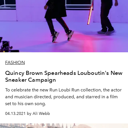
FASHION
Quincy Brown Spearheads Louboutin's New
Sneaker Campaign
To celebrate the new Run Loubi Run collection, the actor
and musician directed, produced, and starred in a film
set to his own song.
04.13.2021 by Ali Webb