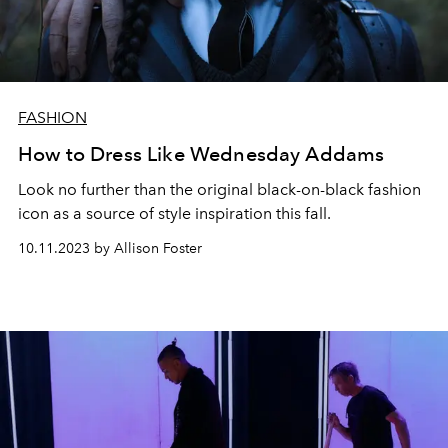
FASHION
How to Dress Like Wednesday Addams
Look no further than the original black-on-black fashion
icon as a source of style inspiration this fall.
10.11.2023 by Allison Foster