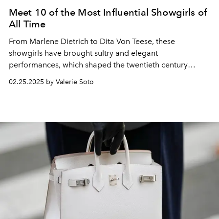
Meet 10 of the Most Influential Showgirls of
All Time
From Marlene Dietrich to Dita Von Teese, these
showgirls have brought sultry and elegant
performances, which shaped the twentieth century
through today.
02.25.2025 by Valerie Soto