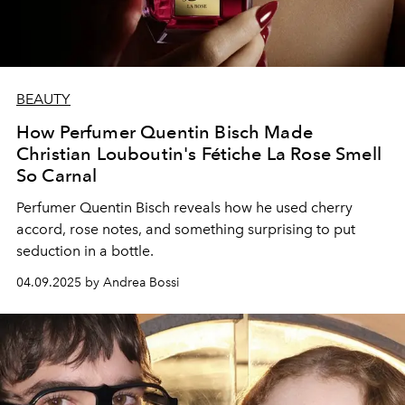
BEAUTY
How Perfumer Quentin Bisch Made
Christian Louboutin's Fétiche La Rose Smell
So Carnal
Perfumer Quentin Bisch reveals how he used cherry
accord, rose notes, and something surprising to put
seduction in a bottle.
04.09.2025 by Andrea Bossi