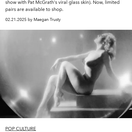
show with Pat McGrath's viral glass skin). Now, limited
pairs are available to shop.
02.21.2025 by Maegan Trusty
POP CULTURE