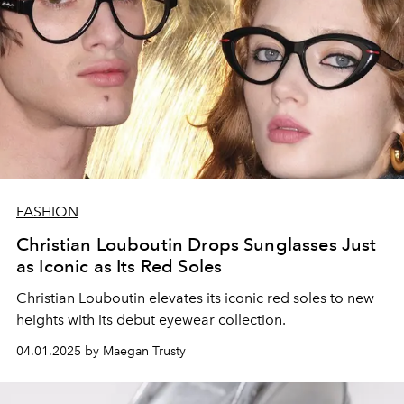
FASHION
Christian Louboutin Drops Sunglasses Just
as Iconic as Its Red Soles
Christian Louboutin elevates its iconic red soles to new
heights with its debut eyewear collection.
04.01.2025 by Maegan Trusty