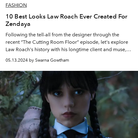
FASHION
10 Best Looks Law Roach Ever Created For
Zendaya
Following the tell-all from the designer through the
recent “The Cutting Room Floor” episode, let's explore
Law Roach's history with his longtime client and muse,
Zendaya.
05.13.2024 by Swarna Gowtham