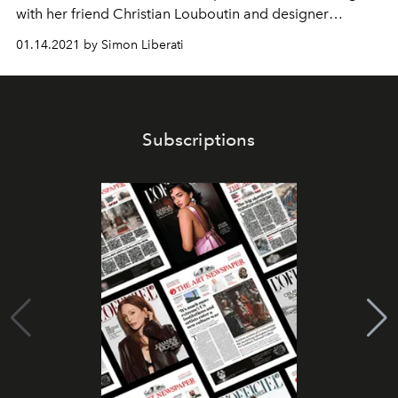
with her friend Christian Louboutin and designer
Mukherjee Sabyasachi a collection of dresses worthy of
01.14.2021 by Simon Liberati
the name “Arabian Nights”. Simon, for his part,
surrenders to the Bengali humidity.
Subscriptions