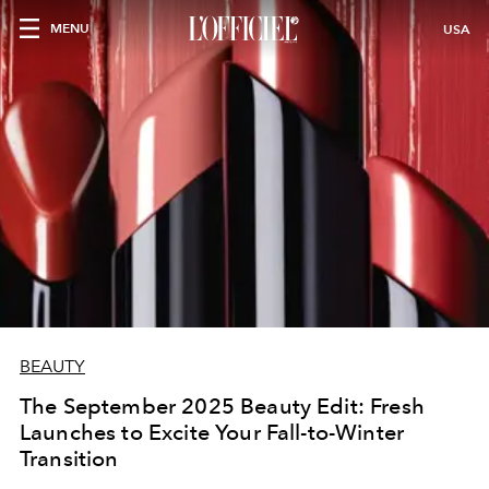
MENU
USA
BEAUTY
The September 2025 Beauty Edit: Fresh
Launches to Excite Your Fall-to-Winter
Transition