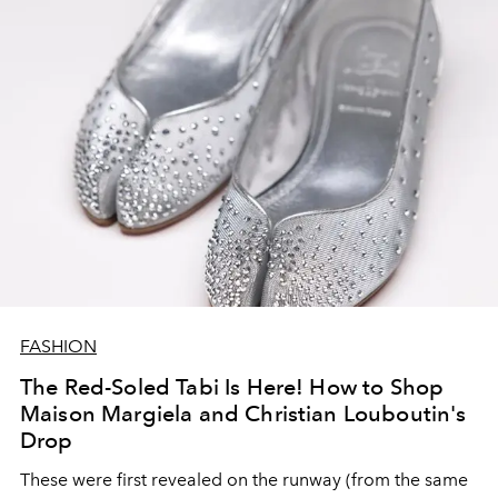
FASHION
The Red-Soled Tabi Is Here! How to Shop
Maison Margiela and Christian Louboutin's
Drop
These were first revealed on the runway (from the same