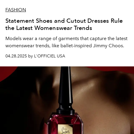
FASHION
Statement Shoes and Cutout Dresses Rule
the Latest Womenswear Trends
Models wear a range of garments that capture the latest
womenswear trends, like ballet-inspired Jimmy Choos.
04.28.2025 by L'OFFICIEL USA