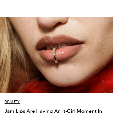
BEAUTY
Jam Lips Are Having An It-Girl Moment In