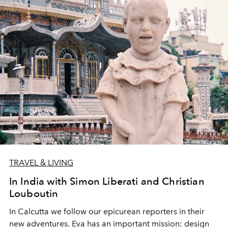
TRAVEL & LIVING
In India with Simon Liberati and Christian
Louboutin
In Calcutta we follow our epicurean reporters in their
new adventures. Eva has an important mission: design