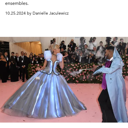
ensembles.
10.25.2024 by Danielle Jaculewicz