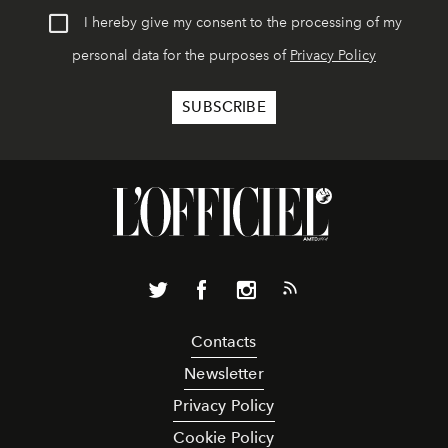
I hereby give my consent to the processing of my
personal data for the purposes of
Privacy Policy
Contacts
Newsletter
Privacy Policy
Cookie Policy