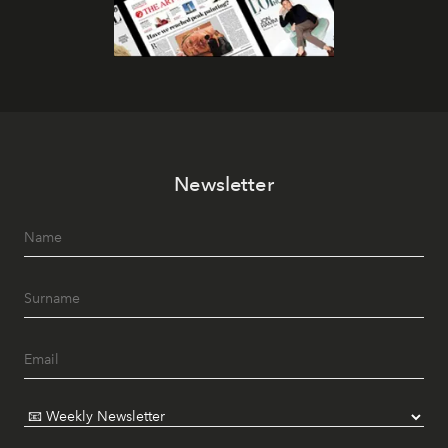
Newsletter