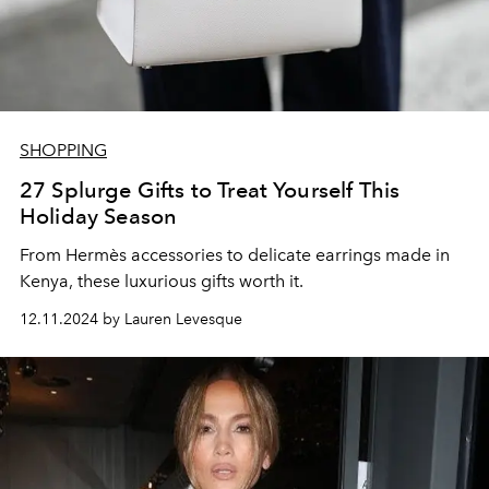
SHOPPING
27 Splurge Gifts to Treat Yourself This
Holiday Season
From
Hermès accessories to delicate earrings made in
Kenya, these luxurious gifts worth it.
12.11.2024 by Lauren Levesque