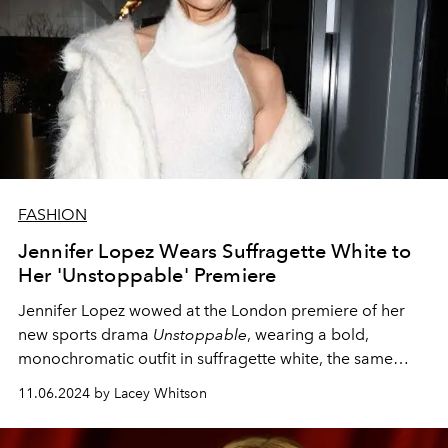
FASHION
Jennifer Lopez Wears Suffragette White to
Her 'Unstoppable' Premiere
Jennifer Lopez wowed at the London premiere of her
new sports drama
Unstoppable
, wearing a bold,
monochromatic outfit in suffragette white, the same
night as the 2024 United States Presidential election.
11.06.2024 by Lacey Whitson