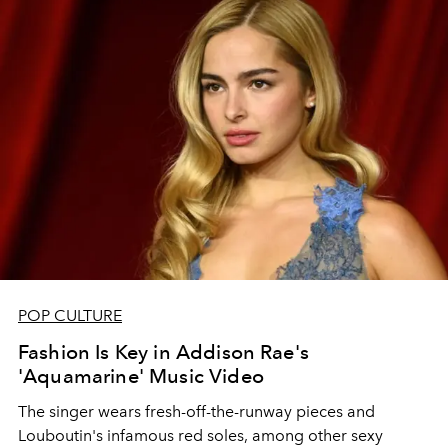
POP CULTURE
Fashion Is Key in Addison Rae's
'Aquamarine' Music Video
The singer wears fresh-off-the-runway pieces and
Louboutin's infamous red soles, among other sexy