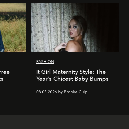
FASHION
Free
It Girl Maternity Style: The
ts
Year's Chicest Baby Bumps
08.05.2026 by Brooke Culp