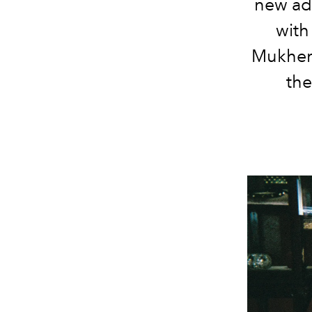
new adv
with
Mukherj
the