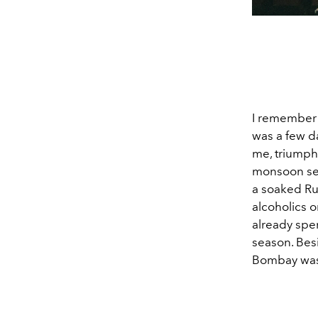
I remember v
was a few da
me, triumpha
monsoon sea
a soaked Ru
alcoholics o
already spe
season. Besi
Bombay was 