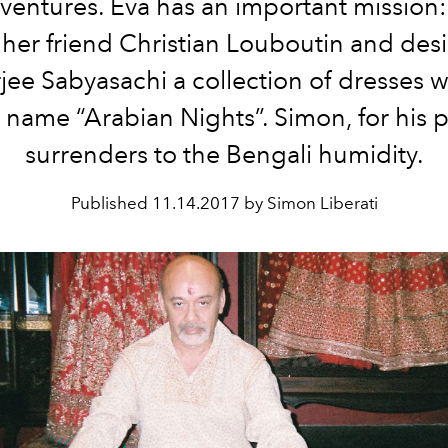
entures. Eva has an important mission
 her friend Christian Louboutin and des
ee Sabyasachi a collection of dresses w
 name “Arabian Nights”. Simon, for his p
surrenders to the Bengali humidity.
Published
11.14.2017 by Simon Liberati