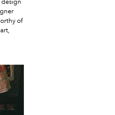
: design
igner
orthy of
art,