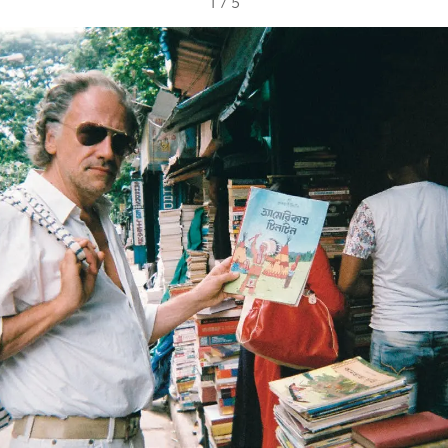
1
/
5