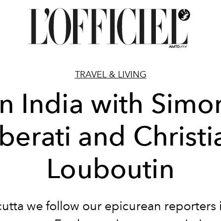
TRAVEL & LIVING
In India with Simo
iberati and Christi
Louboutin
cutta we follow our epicurean reporters i