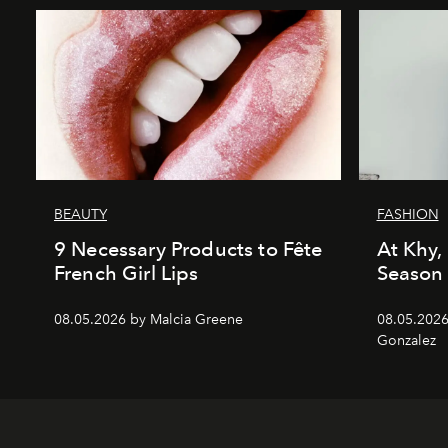
BEAUTY
FASHION
9 Necessary Products to Fête
At Khy, 
French Girl Lips
Season
08.05.2026 by Malcia Greene
08.05.2026
Gonzalez