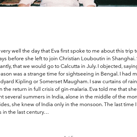
ery well the day that Eva first spoke to me about this trip to
ys before she left to join Christian Louboutin in Shanghai.
ntly, that we would go to Calcutta in July. I objected, sayin
son was a strange time for sightseeing in Bengal. I had 
dyard Kipling or Somerset Maugham. I saw curtains of rai
n the return in full crisis of gin-malaria. Eva told me that sh
nt several summers in India, alone in the middle of the m
des, she knew of India only in the monsoon. The last time I
in the last century…