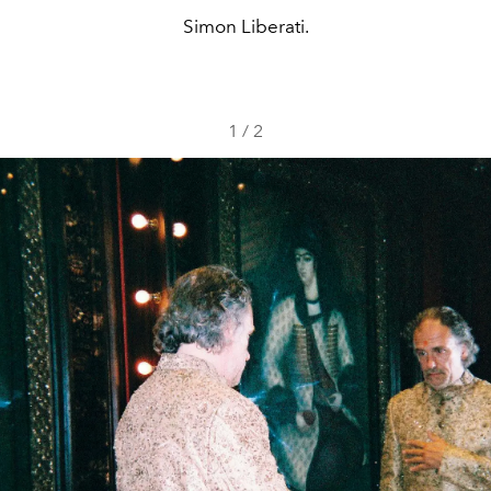
Simon Liberati.
1
/
2