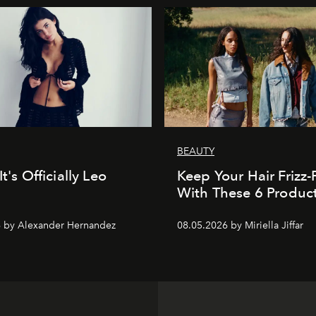
BEAUTY
It's Officially Leo
Keep Your Hair Frizz-
With These 6 Produc
 by Alexander Hernandez
08.05.2026 by Miriella Jiffar