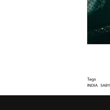
Tags
INDIA
SABY