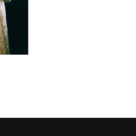
Eva Ionesc