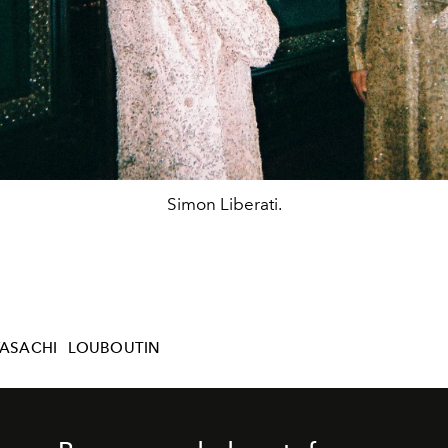
Simon Liberati.
ASACHI
LOUBOUTIN