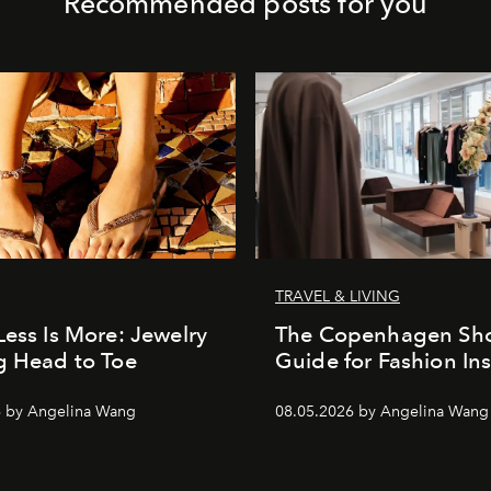
Recommended posts for you
TRAVEL & LIVING
Less Is More: Jewelry
The Copenhagen Sh
g Head to Toe
Guide for Fashion Ins
6 by Angelina Wang
08.05.2026 by Angelina Wang