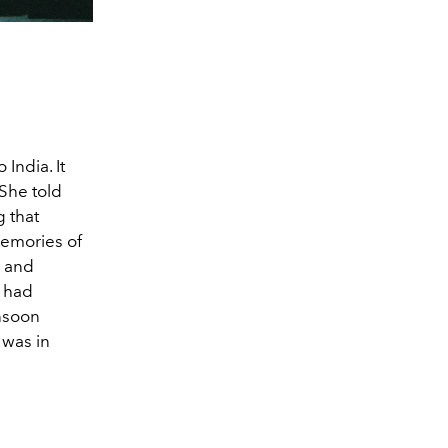
 India. It
 She told
g that
memories of
n and
e had
onsoon
 was in