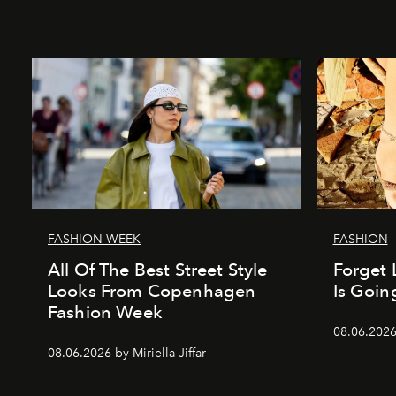
FASHION WEEK
FASHION
All Of The Best Street Style
Forget 
Looks From Copenhagen
Is Goin
Fashion Week
08.06.202
08.06.2026 by Miriella Jiffar