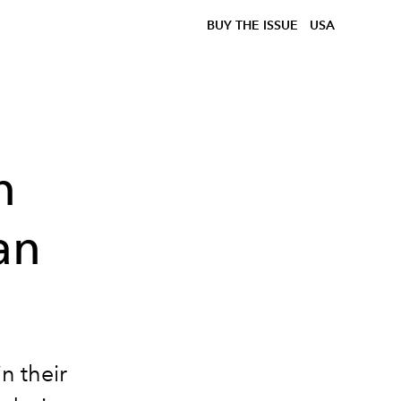
BUY THE ISSUE
USA
n
an
n their