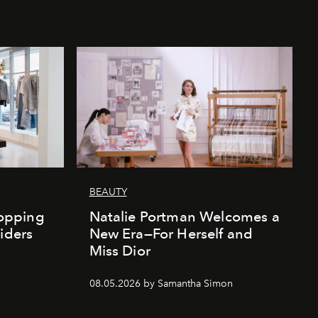
BEAUTY
opping
Natalie Portman Welcomes a
iders
New Era—For Herself and
Miss Dior
08.05.2026 by Samantha Simon