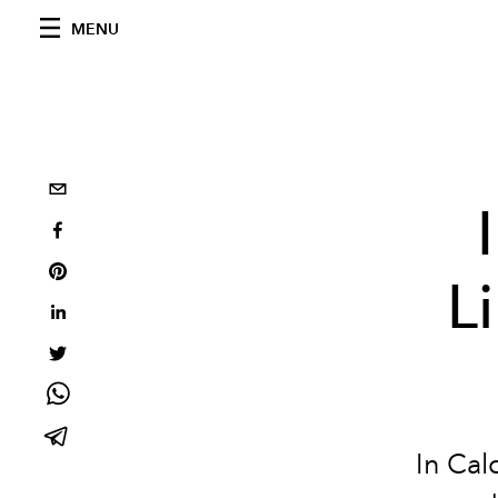
MENU
L
In Cal