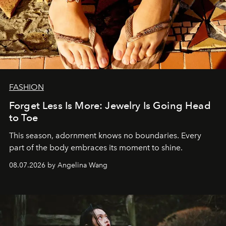
FASHION
Forget Less Is More: Jewelry Is Going Head
to Toe
This season, adornment knows no boundaries. Every
part of the body embraces its moment to shine.
08.07.2026 by Angelina Wang