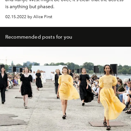
is anything but phased.
02.15.2022 by Alice First
Recommended posts for you