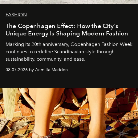
FASHION
The Copenhagen Effect: How the City's
Unique Energy Is Shaping Modern Fashion
Marking its 20th anniversary, Copenhagen Fashion Week
continues to redefine Scandinavian style through
sustainability, community, and ease.
08.07.2026 by Aemilia Madden