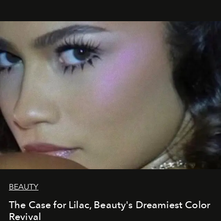
BEAUTY
The Case for Lilac, Beauty's Dreamiest Color
Revival