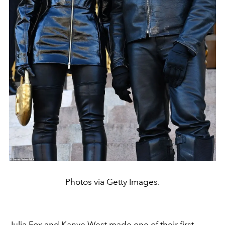
Photos via Getty Images.
Julia Fox and
Kanye West
made one of their first