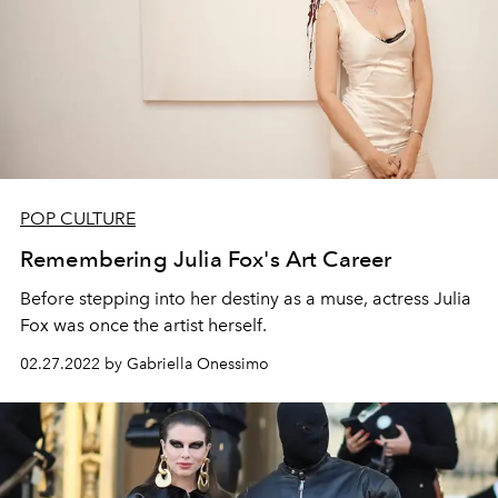
POP CULTURE
Remembering Julia Fox's Art Career
Before stepping into her destiny as a muse, actress Julia
Fox was once the artist herself.
02.27.2022 by Gabriella Onessimo