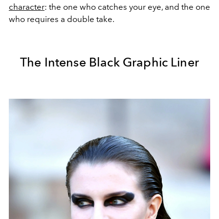
character
: the one who catches your eye, and the one
who requires a double take.
The Intense Black Graphic Liner