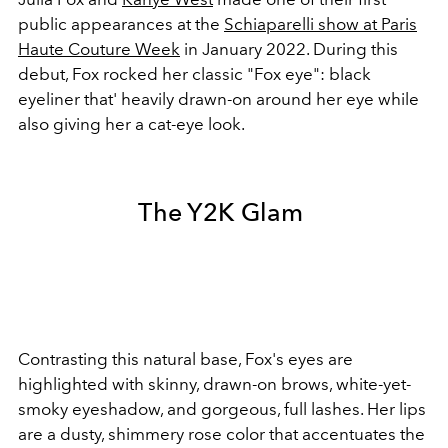
public appearances at the
Schiaparelli show at Paris
Haute Couture Week
in January 2022. During this
debut, Fox rocked her classic "Fox eye": black
eyeliner that' heavily drawn-on around her eye while
also giving her a cat-eye look.
The Y2K Glam
Contrasting this natural base, Fox's eyes are
highlighted with skinny, drawn-on brows, white-yet-
smoky eyeshadow, and gorgeous, full lashes. Her lips
are a dusty, shimmery rose color that accentuates the