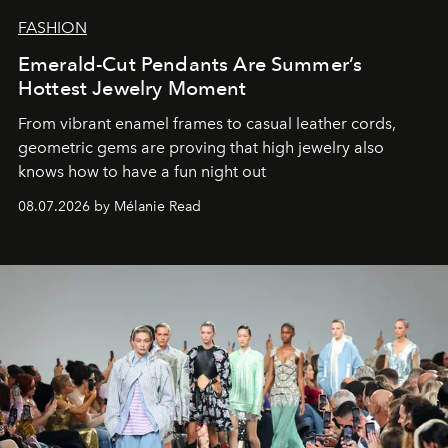
FASHION
Emerald-Cut Pendants Are Summer’s
Hottest Jewelry Moment
From vibrant enamel frames to casual leather cords,
geometric gems are proving that high jewelry also
knows how to have a fun night out
08.07.2026 by Mélanie Read