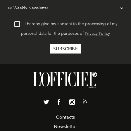
I hereby give my consent to the processing of my
personal data for the purposes of
Privacy Policy
Contacts
Newsletter