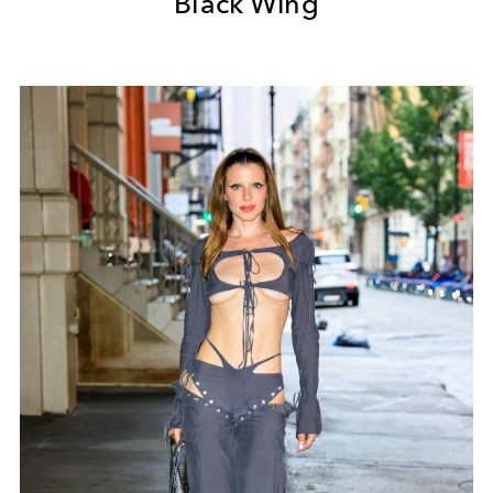
Black Wing