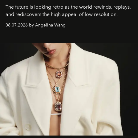
The future is looking retro as the world rewinds, replays,
and rediscovers the high appeal of low resolution.
08.07.2026 by Angelina Wang