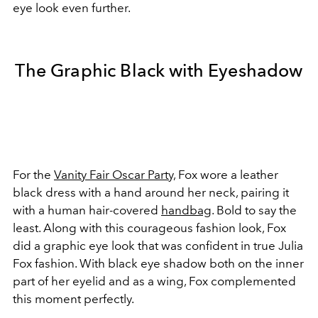
eye look even further.
The Graphic Black with Eyeshadow
For the
Vanity Fair Oscar Party,
Fox wore a leather
black dress with a hand around her neck, pairing it
with a human hair-covered
handbag
. Bold to say the
least. Along with this courageous fashion look, Fox
did a graphic eye look that was confident in true Julia
Fox fashion. With black eye shadow both on the inner
part of her eyelid and as a wing, Fox complemented
this moment perfectly.