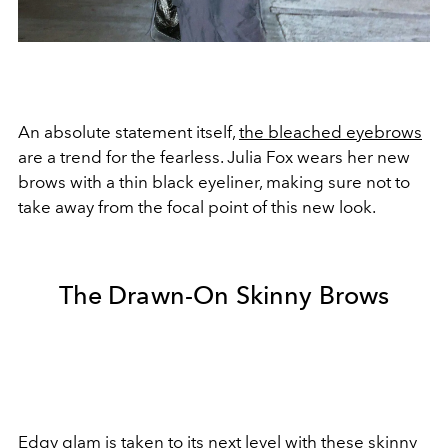
An absolute statement itself,
the bleached eyebrows
are a trend for the fearless. Julia Fox wears her new
brows with a thin black eyeliner, making sure not to
take away from the focal point of this new look.
The Drawn-On Skinny Brows
Edgy glam
is taken to its next level with these skinny