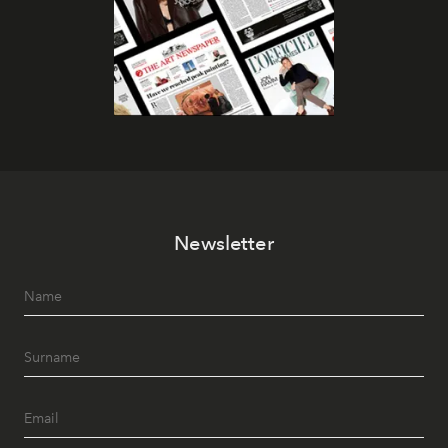
Newsletter