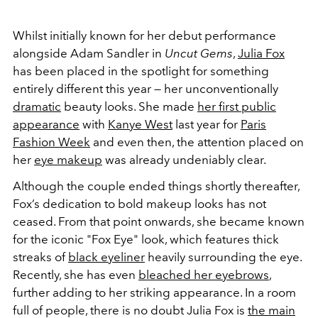
Whilst initially known for her debut performance
alongside Adam Sandler in
Uncut Gems
,
Julia Fox
has been placed in the spotlight for something
entirely different this year — her unconventionally
dramatic
beauty looks. She made
her first public
appearance
with
Kanye West
last year for
Paris
Fashion Week
and even then, the attention placed on
her
eye makeup
was already undeniably clear.
Although the couple ended things shortly thereafter,
Fox’s dedication to bold makeup looks has not
ceased. From that point onwards, she became known
for the iconic "Fox Eye" look, which features thick
streaks of
black eyeliner
heavily surrounding the eye.
Recently, she has even
bleached her eyebrows
,
further adding to her striking appearance. In a room
full of people, there is no doubt Julia Fox is
the main