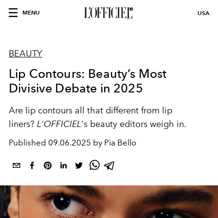
MENU
USA
BEAUTY
Lip Contours: Beauty’s Most
Divisive Debate in 2025
Are lip contours all that different from lip
liners?
L'OFFICIEL
's beauty editors weigh in.
Published
09.06.2025 by Pia Bello