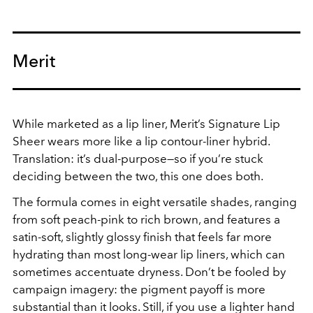
Merit
While marketed as a lip liner, Merit’s Signature Lip
Sheer wears more like a lip contour-liner hybrid.
Translation: it’s dual-purpose—so if you’re stuck
deciding between the two, this one does both.
The formula comes in eight versatile shades, ranging
from soft peach-pink to rich brown, and features a
satin-soft, slightly glossy finish that feels far more
hydrating than most long-wear lip liners, which can
sometimes accentuate dryness. Don’t be fooled by
campaign imagery: the pigment payoff is more
substantial than it looks. Still, if you use a lighter hand