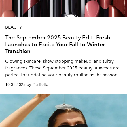
BEAUTY
The September 2025 Beauty Edit: Fresh
Launches to Excite Your Fall-to-Winter
Transition
Glowing skincare, show-stopping makeup, and sultry
fragrances. These September 2025 beauty launches are
perfect for updating your beauty routine as the seasons
change.
10.01.2025 by Pia Bello