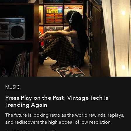
MUSIC
Press Play on the Past: Vintage Tech Is
Trending Again
The future is looking retro as the world rewinds, replays,
and rediscovers the high appeal of low resolution.