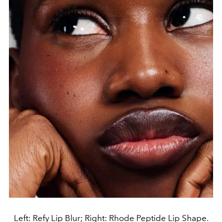
Left: Refy Lip Blur; Right: Rhode Peptide Lip Shape.