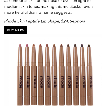
as contour sticks for the nose or eyes on light to
medium skin tones, making this multitasker even
more helpful than its name suggests.
Rhode Skin Peptide Lip Shape, $24,
Sephora
BUY NOW