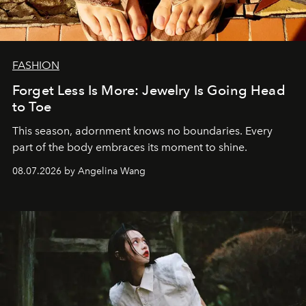
FASHION
Forget Less Is More: Jewelry Is Going Head
to Toe
This season, adornment knows no boundaries. Every
part of the body embraces its moment to shine.
08.07.2026 by Angelina Wang