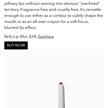
pillowy lips without veering into obvious “overlined”
territory. Fragrance-free and cruelty-free, it’s versatile
enough to use either as a contour to subtly shape the
mouth or as an all-over crayon for a soft-focus,
blurred-lip effect.
Refy Lip Blur, $24,
Sephora
BUY NOW