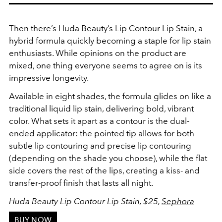
Then there’s Huda Beauty’s Lip Contour Lip Stain, a
hybrid formula quickly becoming a staple for lip stain
enthusiasts. While opinions on the product are
mixed, one thing everyone seems to agree on is its
impressive longevity.
Available in eight shades, the formula glides on like a
traditional liquid lip stain, delivering bold, vibrant
color. What sets it apart as a contour is the dual-
ended applicator: the pointed tip allows for both
subtle lip contouring and precise lip contouring
(depending on the shade you choose), while the flat
side covers the rest of the lips, creating a kiss- and
transfer-proof finish that lasts all night.
Huda Beauty Lip Contour Lip Stain, $25,
Sephora
BUY NOW