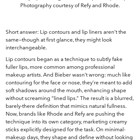
Photography courtesy of Refy and Rhode.
Short answer: Lip contours and lip liners aren’t the
same—though at first glance, they might look
interchangeable.
Lip contours began as a technique to subtly fake
fuller lips, more common among professional
makeup artists. And Bieber wasn’t wrong: much like
contouring for the face or nose, they’re meant to add
soft shadows around the mouth, enhancing shape
without screaming “lined lips.” The result is a blurred,
barely-there definition that mimics natural fullness.
Now, brands like Rhode and Refy are pushing the
technique into its own category, marketing creamy
sticks explicitly designed for the task. On minimal-
makeup days, they shape and define without looking