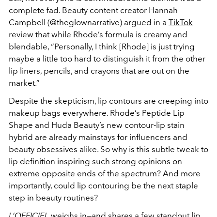
complete fad. Beauty content creator Hannah
Campbell (@theglownarrative) argued in a
TikTok
review
that while Rhode’s formula is creamy and
blendable, “Personally, I think [Rhode] is just trying
maybe a little too hard to distinguish it from the other
lip liners, pencils, and crayons that are out on the
market.”
Despite the skepticism, lip contours are creeping into
makeup bags everywhere. Rhode’s Peptide Lip
Shape and Huda Beauty’s new contour-lip stain
hybrid are already mainstays for influencers and
beauty obsessives alike. So why is this subtle tweak to
lip definition inspiring such strong opinions on
extreme opposite ends of the spectrum? And more
importantly, could lip contouring be the next staple
step in beauty routines?
L’OFFICIEL
weighs in—and shares a few standout lip