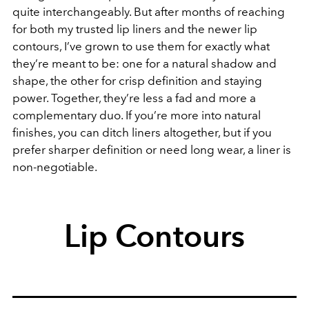
quite interchangeably. But after months of reaching
for both my trusted lip liners and the newer lip
contours, I’ve grown to use them for exactly what
they’re meant to be: one for a natural shadow and
shape, the other for crisp definition and staying
power. Together, they’re less a fad and more a
complementary duo. If you’re more into natural
finishes, you can ditch liners altogether, but if you
prefer sharper definition or need long wear, a liner is
non-negotiable.
Lip Contours