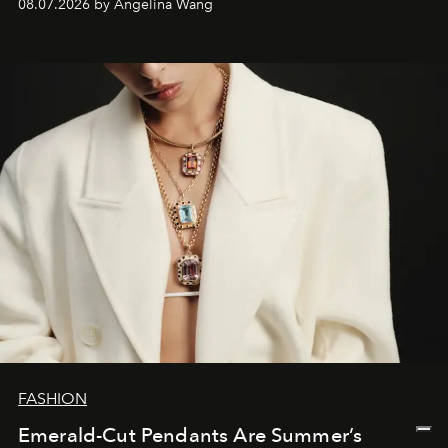
08.07.2026 by Angelina Wang
FASHION
Emerald-Cut Pendants Are Summer’s