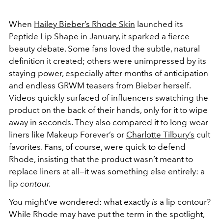
When
Hailey Bieber’s Rhode Skin
launched its
Peptide Lip Shape in January, it sparked a fierce
beauty debate. Some fans loved the subtle, natural
definition it created; others were unimpressed by its
staying power, especially after months of anticipation
and endless GRWM teasers from Bieber herself.
Videos quickly surfaced of influencers swatching the
product on the back of their hands, only for it to wipe
away in seconds. They also compared it to long-wear
liners like Makeup Forever’s or
Charlotte Tilbury’s
cult
favorites. Fans, of course, were quick to defend
Rhode, insisting that the product wasn’t meant to
replace liners at all—it was something else entirely: a
lip
contour.
You might’ve wondered: what exactly
is
a lip contour?
While Rhode may have put the term in the spotlight,