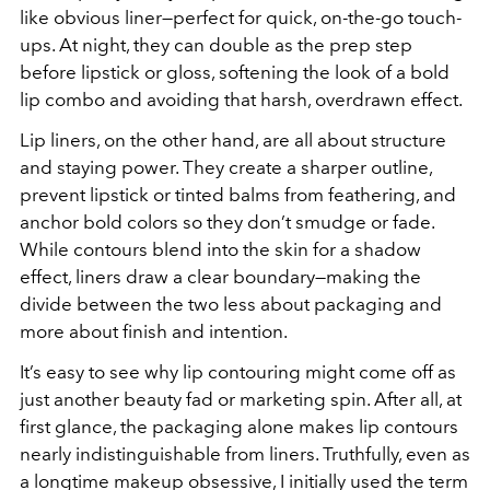
like obvious liner—perfect for quick, on-the-go touch-
ups. At night, they can double as the prep step
before lipstick or gloss, softening the look of a bold
lip combo and avoiding that harsh, overdrawn effect.
Lip liners, on the other hand, are all about structure
and staying power. They create a sharper outline,
prevent lipstick or tinted balms from feathering, and
anchor bold colors so they don’t smudge or fade.
While contours blend into the skin for a shadow
effect, liners draw a clear boundary—making the
divide between the two less about packaging and
more about finish and intention.
It’s easy to see why lip contouring might come off as
just another beauty fad or marketing spin. After all, at
first glance, the packaging alone makes lip contours
nearly indistinguishable from liners. Truthfully, even as
a longtime makeup obsessive, I initially used the term