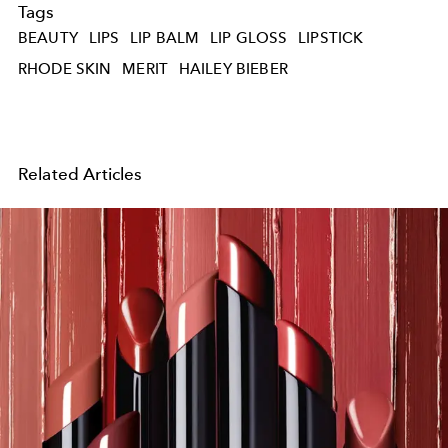
Tags
BEAUTY
LIPS
LIP BALM
LIP GLOSS
LIPSTICK
RHODE SKIN
MERIT
HAILEY BIEBER
Related Articles