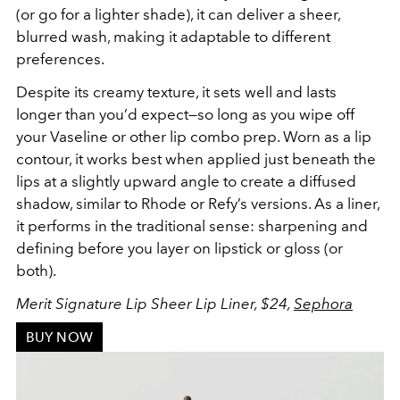
(or go for a lighter shade), it can deliver a sheer,
blurred wash, making it adaptable to different
preferences.
Despite its creamy texture, it sets well and lasts
longer than you’d expect—so long as you wipe off
your Vaseline or other lip combo prep. Worn as a lip
contour, it works best when applied just beneath the
lips at a slightly upward angle to create a diffused
shadow, similar to Rhode or Refy’s versions. As a liner,
it performs in the traditional sense: sharpening and
defining before you layer on lipstick or gloss (or
both).
Merit Signature Lip Sheer Lip Liner, $24,
Sephora
BUY NOW