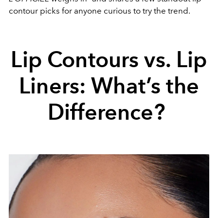
contour picks for anyone curious to try the trend.
Lip Contours vs. Lip
Liners: What’s the
Difference?