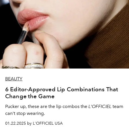
BEAUTY
6 Editor-Approved Lip Combinations That
Change the Game
Pucker up, these are the lip combos the
L'OFFICIEL
team
can't stop wearing.
01.22.2025 by L'OFFICIEL USA