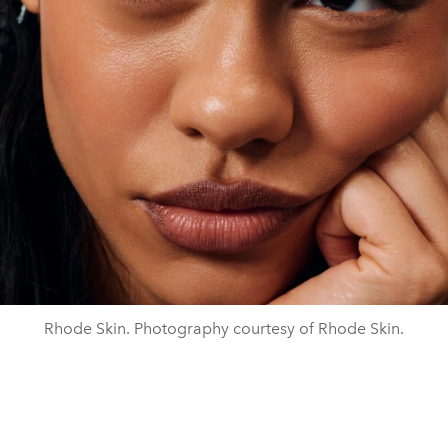
Rhode Skin. Photography courtesy of Rhode Skin.