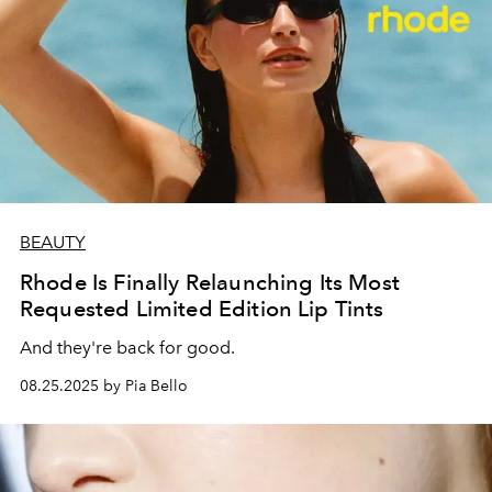
BEAUTY
Rhode Is Finally Relaunching Its Most
Requested Limited Edition Lip Tints
And they're back for good.
08.25.2025 by Pia Bello