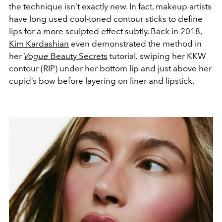
the technique isn’t exactly new. In fact, makeup artists
have long used cool-toned contour sticks to define
lips for a more sculpted effect subtly. Back in 2018,
Kim Kardashian
even demonstrated the method in
her
Vogue
Beauty Secrets
tutorial
,
swiping her KKW
contour (RIP) under her bottom lip and just above her
cupid’s bow before layering on liner and lipstick.