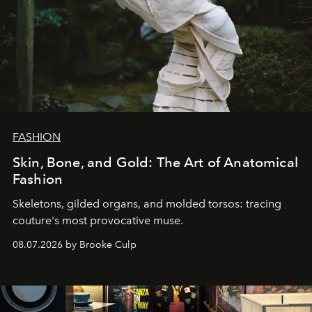
FASHION
Skin, Bone, and Gold: The Art of Anatomical
Fashion
Skeletons, gilded organs, and molded torsos: tracing
couture's most provocative muse.
08.07.2026 by Brooke Culp