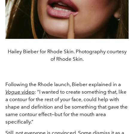
Hailey Bieber for Rhode Skin. Photography courtesy
of Rhode Skin.
Following the Rhode launch, Bieber explained in a
Vogue
video
: “I wanted to create something that, like
a contour for the rest of your face, could help with
shape and definition and be something that gave the
same contour effect—but for the mouth area
specifically.”
Still, not everyone is convinced. Some dismiss it as a