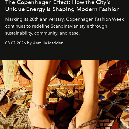
The Copenhagen Effect: How the City's
Unique Energy Is Shaping Modern Fashion
Marking its 20th anniversary, Copenhagen Fashion Week
continues to redefine Scandinavian style through
sustainability, community, and ease.
08.07.2026 by Aemilia Madden