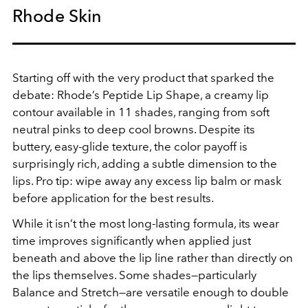
Rhode Skin
Starting off with the very product that sparked the
debate: Rhode’s Peptide Lip Shape, a creamy lip
contour available in 11 shades, ranging from soft
neutral pinks to deep cool browns. Despite its
buttery, easy-glide texture, the color payoff is
surprisingly rich, adding a subtle dimension to the
lips. Pro tip: wipe away any excess lip balm or mask
before application for the best results.
While it isn’t the most long-lasting formula, its wear
time improves significantly when applied just
beneath and above the lip line rather than directly on
the lips themselves. Some shades—particularly
Balance and Stretch—are versatile enough to double