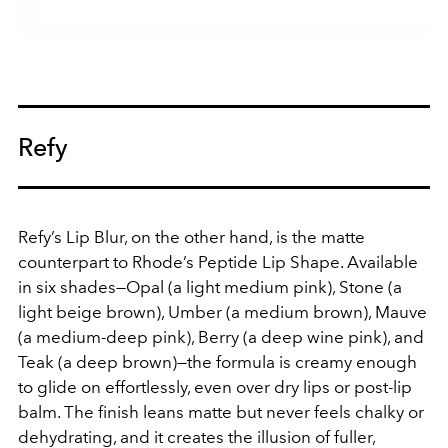
Refy
Refy’s Lip Blur, on the other hand, is the matte
counterpart to Rhode’s Peptide Lip Shape. Available
in six shades—Opal (a light medium pink), Stone (a
light beige brown), Umber (a medium brown), Mauve
(a medium-deep pink), Berry (a deep wine pink), and
Teak (a deep brown)—the formula is creamy enough
to glide on effortlessly, even over dry lips or post-lip
balm. The finish leans matte but never feels chalky or
dehydrating, and it creates the illusion of fuller,