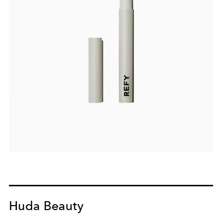
Huda Beauty