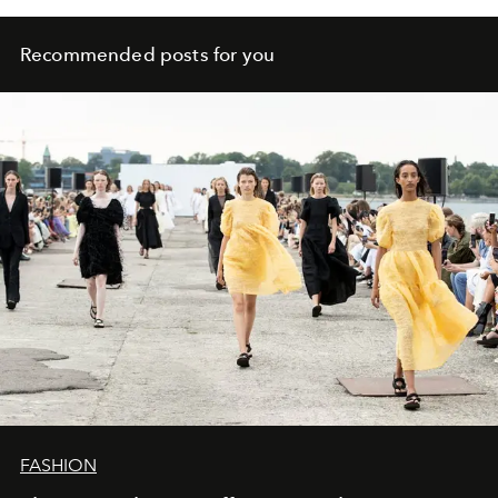
Recommended posts for you
FASHION