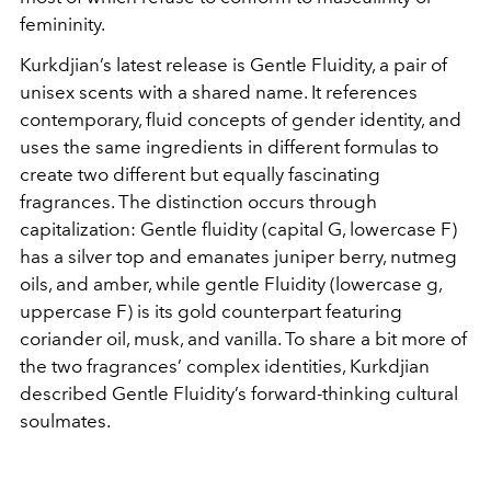
femininity.
Kurkdjian’s latest release is Gentle Fluidity, a pair of
unisex scents with a shared name. It references
contemporary, fluid concepts of gender identity, and
uses the same ingredients in different formulas to
create two different but equally fascinating
fragrances. The distinction occurs through
capitalization: Gentle fluidity (capital G, lowercase F)
has a silver top and emanates juniper berry, nutmeg
oils, and amber, while gentle Fluidity (lowercase g,
uppercase F) is its gold counterpart featuring
coriander oil, musk, and vanilla. To share a bit more of
the two fragrances’ complex identities, Kurkdjian
described Gentle Fluidity’s forward-thinking cultural
soulmates.