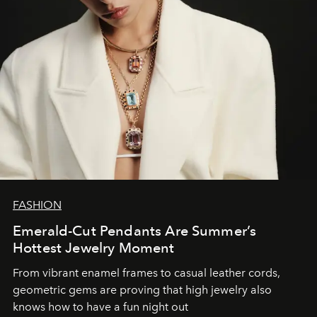
FASHION
Emerald-Cut Pendants Are Summer’s
Hottest Jewelry Moment
From vibrant enamel frames to casual leather cords,
geometric gems are proving that high jewelry also
knows how to have a fun night out