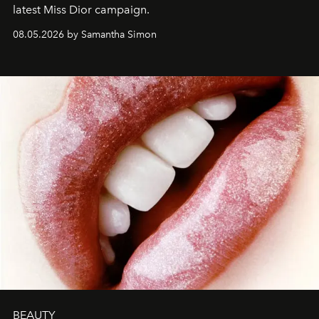
latest Miss Dior campaign.
08.05.2026 by Samantha Simon
BEAUTY