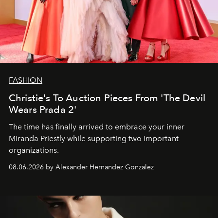
FASHION
Christie's To Auction Pieces From 'The Devil
Wears Prada 2'
The time has finally arrived to embrace your inner
Miranda Priestly while supporting two important
organizations.
08.06.2026 by Alexander Hernandez Gonzalez