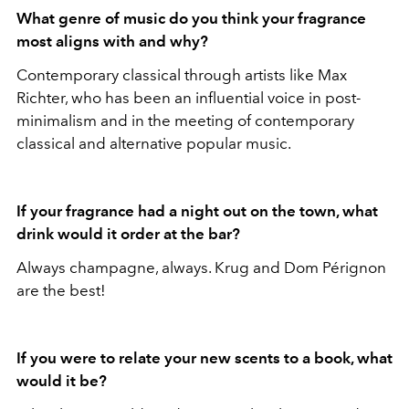
What genre of music do you think your fragrance
most aligns with and why?
Contemporary classical through artists like Max
Richter, who has been an influential voice in post-
minimalism and in the meeting of contemporary
classical and alternative popular music.
If your fragrance had a night out on the town, what
drink would it order at the bar?
Always champagne, always. Krug and Dom Pérignon
are the best!
If you were to relate your new scents to a book, what
would it be?