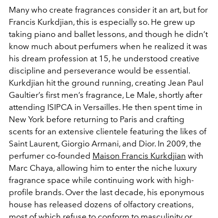
Many who create fragrances consider it an art, but for
Francis Kurkdjian, this is especially so. He grew up
taking piano and ballet lessons, and though he didn’t
know much about perfumers when he realized it was
his dream profession at 15, he understood creative
discipline and perseverance would be essential.
Kurkdjian hit the ground running, creating Jean Paul
Gaultier’s first men’s fragrance, Le Male, shortly after
attending ISIPCA in Versailles. He then spent time in
New York before returning to Paris and crafting
scents for an extensive clientele featuring the likes of
Saint Laurent, Giorgio Armani, and Dior. In 2009, the
perfumer co-founded
Maison Francis Kurkdjian
with
Marc Chaya, allowing him to enter the niche luxury
fragrance space while continuing work with high-
profile brands. Over the last decade, his eponymous
house has released dozens of olfactory creations,
most of which refuse to conform to masculinity or