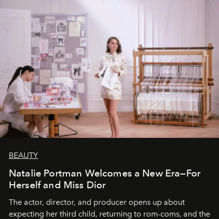
BEAUTY
Natalie Portman Welcomes a New Era—For
Herself and Miss Dior
The actor, director, and producer opens up about
expecting her third child, returning to rom-coms, and the