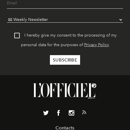
I hereby give my consent to the processing of my
personal data for the purposes of
Privacy Policy
Contacts