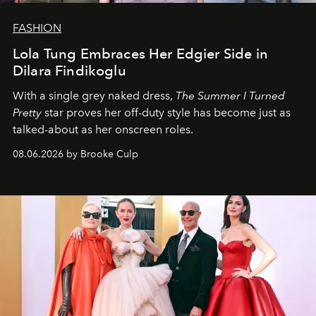
FASHION
Lola Tung Embraces Her Edgier Side in
Dilara Findikoglu
With a single grey naked dress,
The
Summer I Turned
Pretty
star
proves her off-duty style has become just as
talked-about as her onscreen roles.
08.06.2026 by Brooke Culp