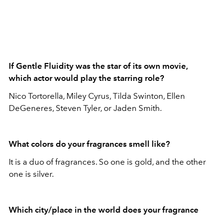
If Gentle Fluidity was the star of its own movie,
which actor would play the starring role?
Nico Tortorella, Miley Cyrus, Tilda Swinton, Ellen
DeGeneres, Steven Tyler, or Jaden Smith.
What colors do your fragrances smell like?
It is a duo of fragrances. So one is gold, and the other
one is silver.
Which city/place in the world does your fragrance