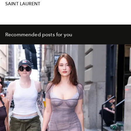
SAINT LAURENT
Recommended posts for you