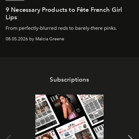
9 Necessary Products to Fête French Girl
Lips
From perfectly-blurred reds to barely-there pinks.
08.05.2026 by Malcia Greene
Subscriptions