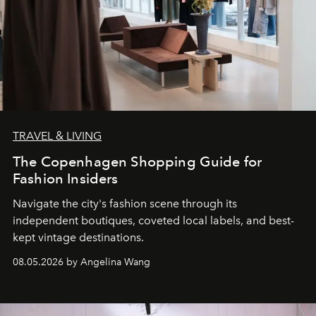
TRAVEL & LIVING
The Copenhagen Shopping Guide for
Fashion Insiders
Navigate the city's fashion scene through its
independent boutiques, coveted local labels, and best-
kept vintage destinations.
08.05.2026 by Angelina Wang