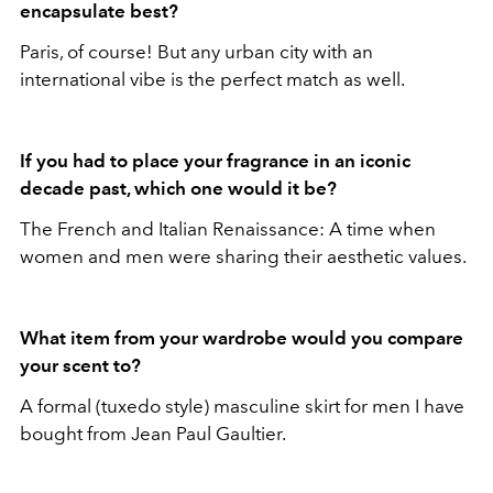
encapsulate best?
Paris, of course! But any urban city with an
international vibe is the perfect match as well.
If you had to place your fragrance in an iconic
decade past, which one would it be?
The French and Italian Renaissance: A time when
women and men were sharing their aesthetic values.
What item from your wardrobe would you compare
your scent to?
A formal (tuxedo style) masculine skirt for men I have
bought from Jean Paul Gaultier.