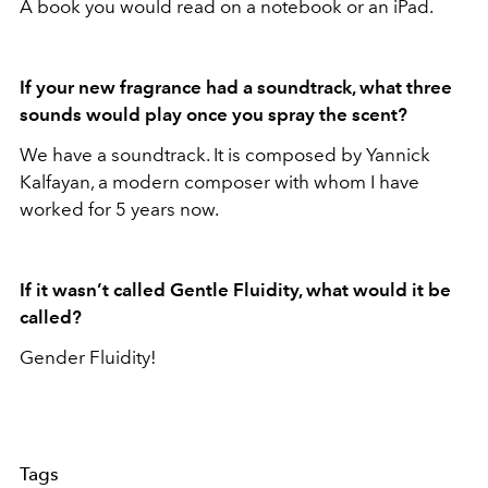
A book you would read on a notebook or an iPad.
If your new fragrance had a soundtrack, what three
sounds would play once you spray the scent?
We have a soundtrack. It is composed by Yannick
Kalfayan, a modern composer with whom I have
worked for 5 years now.
If it wasn’t called Gentle Fluidity, what would it be
called?
Gender Fluidity!
Tags