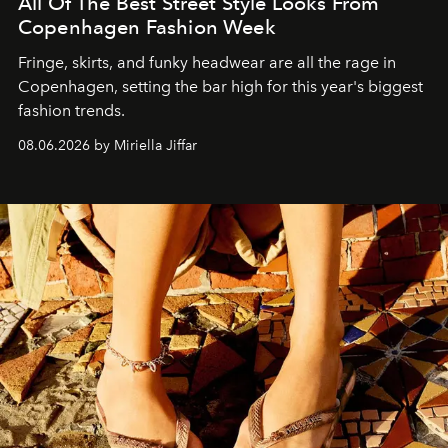
All Of The Best Street Style Looks From
Copenhagen Fashion Week
Fringe, skirts, and funky headwear are all the rage in
C
openhagen, setting the bar high for this year's biggest
fashion trends.
08.06.2026 by Miriella Jiffar