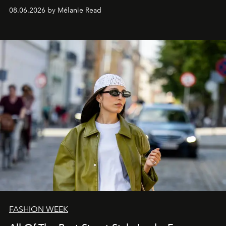
08.06.2026 by Mélanie Read
FASHION WEEK