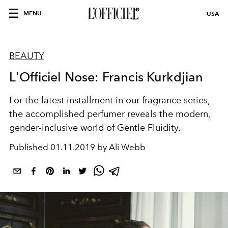
MENU
USA
BEAUTY
L'Officiel Nose: Francis Kurkdjian
For the latest installment in our fragrance series,
the accomplished perfumer reveals the modern,
gender-inclusive world of Gentle Fluidity.
Published
01.11.2019 by Ali Webb