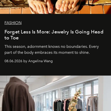
FASHION
Forget Less Is More: Jewelry Is Going Head
to Toe
This season, adornment knows no boundaries. Every
part of the body embraces its moment to shine.
08.06.2026 by Angelina Wang