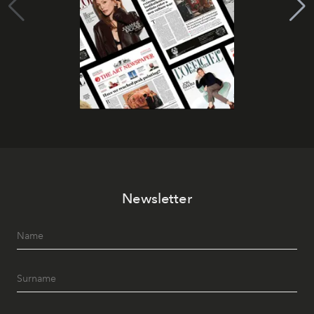
Newsletter