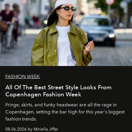
FASHION WEEK
All Of The Best Street Style Looks From
Copenhagen Fashion Week
Fringe, skirts, and funky headwear are all the rage in
C
openhagen, setting the bar high for this year's biggest
fashion trends.
08.06.2026 by Miriella Jiffar