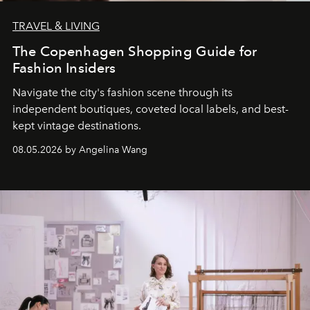
TRAVEL & LIVING
The Copenhagen Shopping Guide for
Fashion Insiders
Navigate the city's fashion scene through its
independent boutiques, coveted local labels, and best-
kept vintage destinations.
08.05.2026 by Angelina Wang