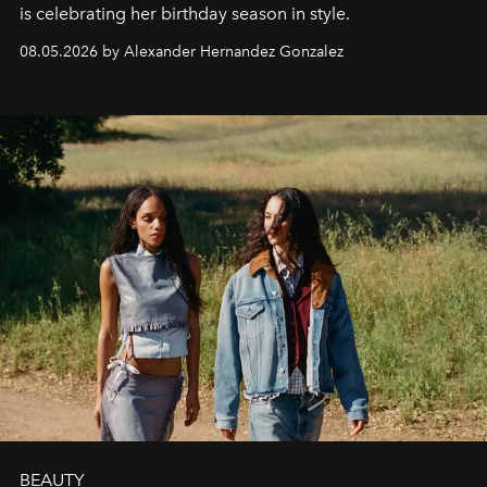
is celebrating her birthday season in style.
08.05.2026 by Alexander Hernandez Gonzalez
BEAUTY