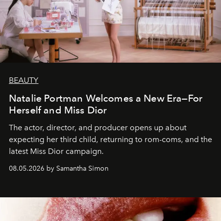
BEAUTY
Natalie Portman Welcomes a New Era—For
Herself and Miss Dior
The actor, director, and producer opens up about
expecting her third child, returning to rom-coms, and the
latest Miss Dior campaign.
08.05.2026 by Samantha Simon