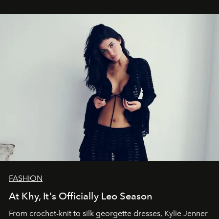
FASHION
At Khy, It's Officially Leo Season
From crochet-knit to silk georgette dresses, Kylie Jenner