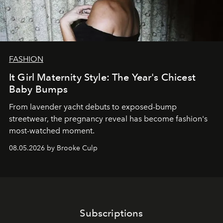
FASHION
It Girl Maternity Style: The Year's Chicest
Baby Bumps
From lavender yacht debuts to exposed-bump
streetwear, the pregnancy reveal has become fashion's
most-watched moment.
08.05.2026 by Brooke Culp
Subscriptions