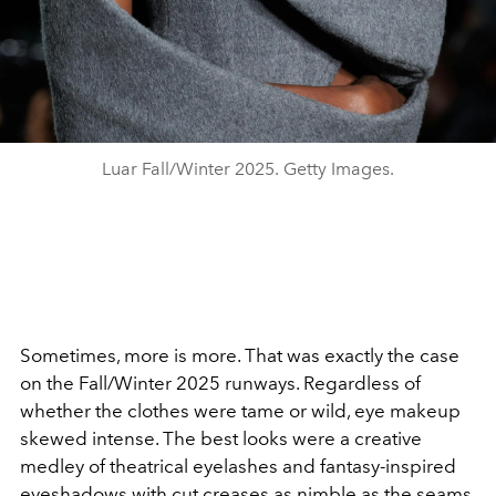
Luar Fall/Winter 2025. Getty Images.
Sometimes, more is more. That was exactly
the case
on the Fall/Winter 2025 runways.
Regardless of
whether the clothes were tame or wild
, eye makeup
skewed intense. The best looks
were a creative
medley of theatrical eyelashes and
fantasy-inspired
eyeshadows with cut creases as
nimble as the seams