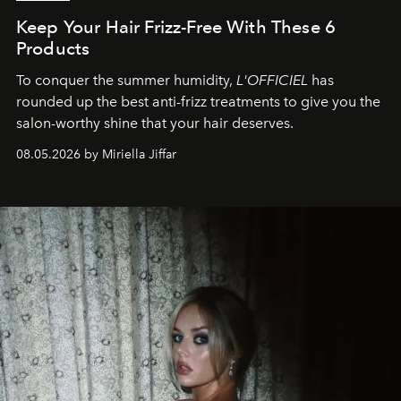
Keep Your Hair Frizz-Free With These 6
Products
To conquer the summer humidity,
L'OFFICIEL
has
rounded up the best anti-frizz treatments to give you the
salon-worthy shine that your hair deserves.
08.05.2026 by Miriella Jiffar