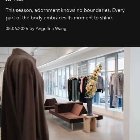
This season, adornment knows no boundaries. Every
part of the body embraces its moment to shine.
08.06.2026 by Angelina Wang