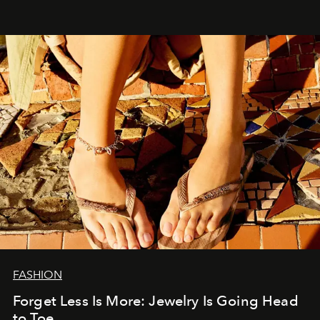
FASHION
Forget Less Is More: Jewelry Is Going Head
to Toe