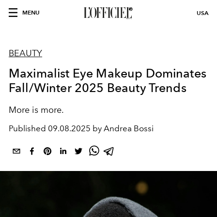
MENU
USA
BEAUTY
Maximalist Eye Makeup Dominates
Fall/Winter 2025 Beauty Trends
More is more.
Published
09.08.2025 by Andrea Bossi