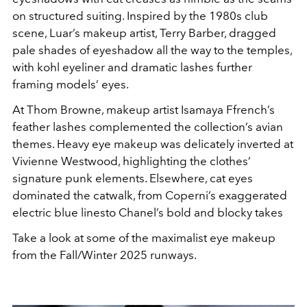
on structured suiting. Inspired by the 1980s club
scene, Luar’s makeup artist, Terry Barber, dragged
pale shades of eyeshadow all the way to the temples,
with kohl eyeliner and dramatic lashes further
framing models’ eyes.
At Thom Browne, makeup artist Isamaya Ffrench’s
feather lashes complemented the collection’s avian
themes. Heavy eye makeup was deli
cately inverted at
Vivienne Westwood, highlighting
the clothes’
signature punk elements.
Elsewhere, cat eyes
dominated the catwalk,
from Coperni’s exaggerated
electric blue lines
to Chanel’s bold and blocky takes
Take a look at some of the maximalist eye makeup
from the Fall/Winter 2025 runways.