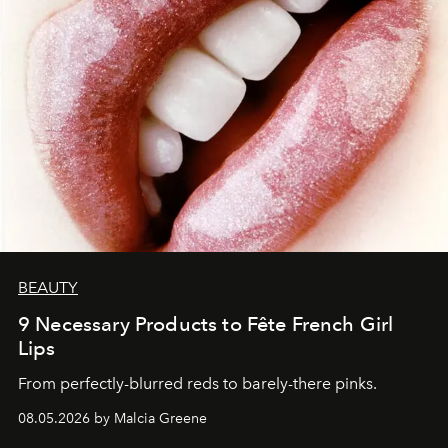
BEAUTY
9 Necessary Products to Fête French Girl
Lips
From perfectly-blurred reds to barely-there pinks.
08.05.2026 by Malcia Greene