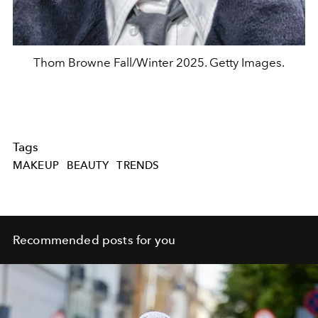
Thom Browne Fall/Winter 2025. Getty Images.
Tags
MAKEUP
BEAUTY
TRENDS
Recommended posts for you