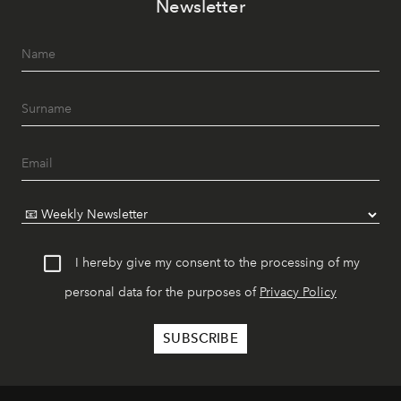
Newsletter
I hereby give my consent to the processing of my
personal data for the purposes of
Privacy Policy