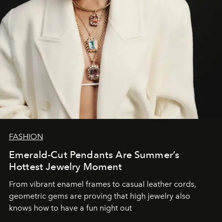
FASHION
Emerald-Cut Pendants Are Summer’s
Hottest Jewelry Moment
From vibrant enamel frames to casual leather cords,
geometric gems are proving that high jewelry also
knows how to have a fun night out