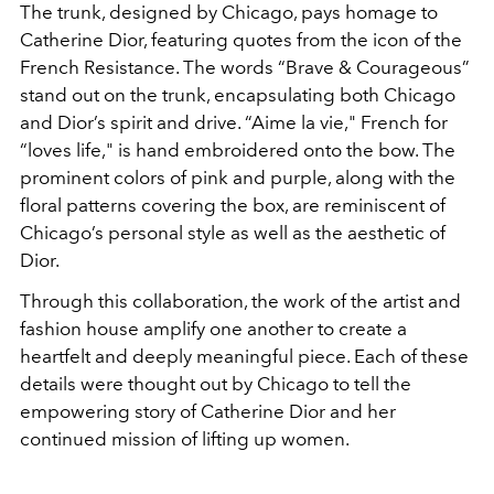
The trunk, designed by Chicago, pays homage to
Catherine Dior, featuring quotes from the icon of the
French Resistance. The words “Brave & Courageous”
stand out on the trunk, encapsulating both Chicago
and Dior’s spirit and drive. “Aime la vie," French for
“loves life," is hand embroidered onto the bow. The
prominent colors of pink and purple, along with the
floral patterns covering the box, are reminiscent of
Chicago’s personal style as well as the aesthetic of
Dior.
Through this collaboration, the work of the artist and
fashion house amplify one another to create a
heartfelt and deeply meaningful piece. Each of these
details were thought out by Chicago to tell the
empowering story of Catherine Dior and her
continued mission of lifting up women.