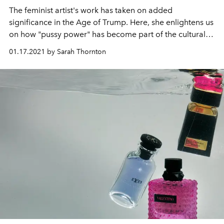
The feminist artist's work has taken on added
significance in the Age of Trump. Here, she enlightens us
on how "pussy power" has become part of the cultural
landscape and the significance of human fragility.
01.17.2021 by Sarah Thornton