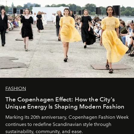
FASHION
The Copenhagen Effect: How the City's
Unique Energy Is Shaping Modern Fashion
Marking its 20th anniversary, Copenhagen Fashion Week
continues to redefine Scandinavian style through
sustainability, community, and ease.