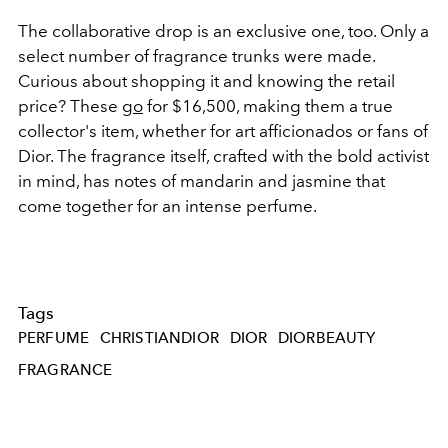
The collaborative drop is an exclusive one, too. Only a
select number of fragrance trunks were made.
Curious about shopping it and knowing the retail
price? These
go
for $16,500, making them a true
collector's item, whether for art afficionados or fans of
Dior.
The fragrance itself, crafted with the bold activist
in mind, has notes of mandarin and jasmine that
come together for an intense perfume.
Tags
PERFUME
CHRISTIANDIOR
DIOR
DIORBEAUTY
FRAGRANCE