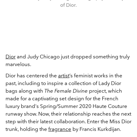
of Dior.
Dior
and Judy Chicago just dropped something truly
marvelous.
Dior has centered the
artist
’s feminist works in the
past, including to inspire a collection of Lady Dior
bags along with
The Female Divine
project, which
made for a captivating set design for the French
luxury brand's Spring/Summer 2020 Haute Couture
runway show. Now, their relationship reaches the next
step with their latest collaboration. Enter the Miss Dior
trunk, holding the
fragrance
by Francis Kurkdijan.