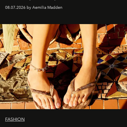
08.07.2026 by Aemilia Madden
FASHION