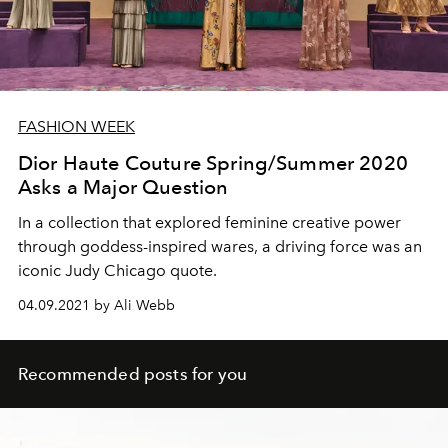
FASHION WEEK
Dior Haute Couture Spring/Summer 2020
Asks a Major Question
In a collection that explored feminine creative power
through goddess-inspired wares, a driving force was an
iconic Judy Chicago quote.
04.09.2021 by Ali Webb
Recommended posts for you