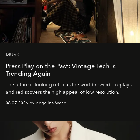
MUSIC
Press Play on the Past: Vintage Tech Is
Trending Again
The future is looking retro as the world rewinds, replays,
and rediscovers the high appeal of low resolution.
08.07.2026 by Angelina Wang