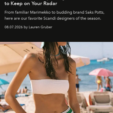
to Keep on Your Radar
From familiar Marimekko to budding brand
Saks Potts,
here are our favorite Scandi designers of the season.
08.07.2026 by Lauren Gruber