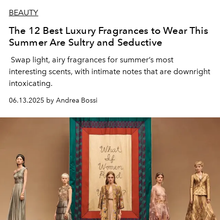
BEAUTY
The 12 Best Luxury Fragrances to Wear This
Summer Are Sultry and Seductive
Swap light, airy fragrances for summer’s most
interesting scents, with intimate notes that are downright
intoxicating.
06.13.2025 by Andrea Bossi