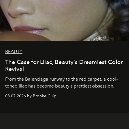
BEAUTY
The Case for Lilac, Beauty's Dreamiest Color
Revival
From the Balenciaga runway to the red carpet, a cool-
toned lilac has become beauty's prettiest obsession.
08.07.2026 by Brooke Culp