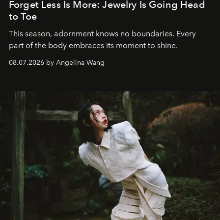
Forget Less Is More: Jewelry Is Going Head
to Toe
This season, adornment knows no boundaries. Every
part of the body embraces its moment to shine.
08.07.2026 by Angelina Wang