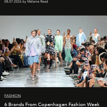
08.07.2026 by Mélanie Read
FASHION
6 Brands From Copenhagen Fashion Week