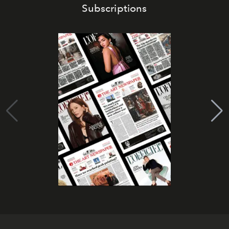
Subscriptions