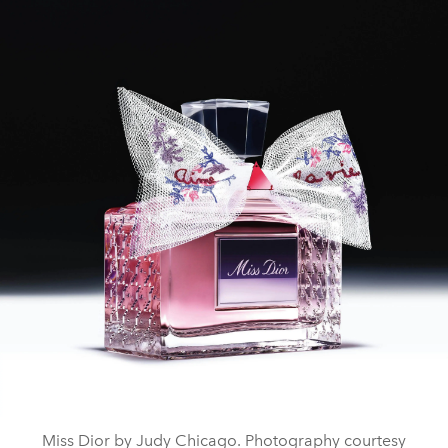
Miss Dior by Judy Chicago. Photography courtesy