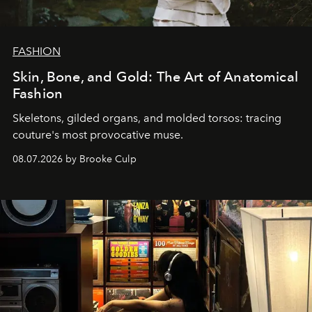
FASHION
Skin, Bone, and Gold: The Art of Anatomical
Fashion
Skeletons, gilded organs, and molded torsos: tracing
couture's most provocative muse.
08.07.2026 by Brooke Culp