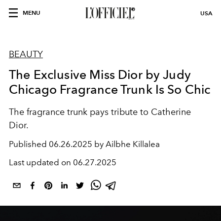
MENU
USA
BEAUTY
The Exclusive Miss Dior by Judy
Chicago Fragrance Trunk Is So Chic
The fragrance trunk pays tribute to Catherine
Dior.
Published
06.26.2025 by Ailbhe Killalea
Last updated on
06.27.2025