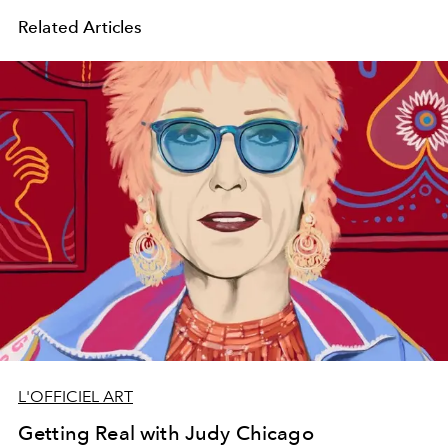
Related Articles
L'OFFICIEL ART
Getting Real with Judy Chicago