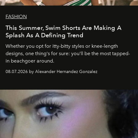
FASHION
This Summer, Swim Shorts Are Making A
Splash As A Defining Trend
Whether you opt for itty-bitty styles or knee-length
designs, one thing's for sure: you'll be the most tapped-
in beachgoer around.
08.07.2026 by Alexander Hernandez Gonzalez