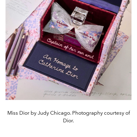
Miss Dior by Judy Chicago. Photography courtesy of
Dior.