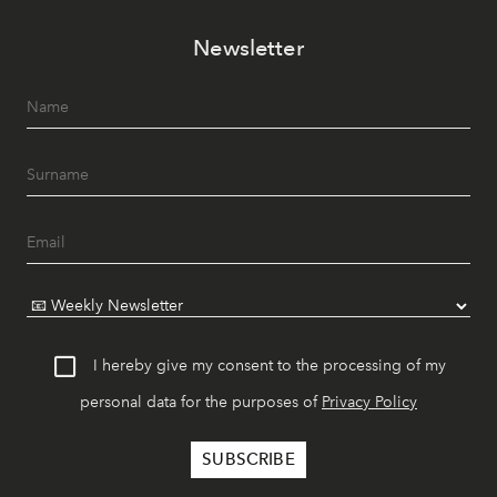
Newsletter
I hereby give my consent to the processing of my
personal data for the purposes of
Privacy Policy