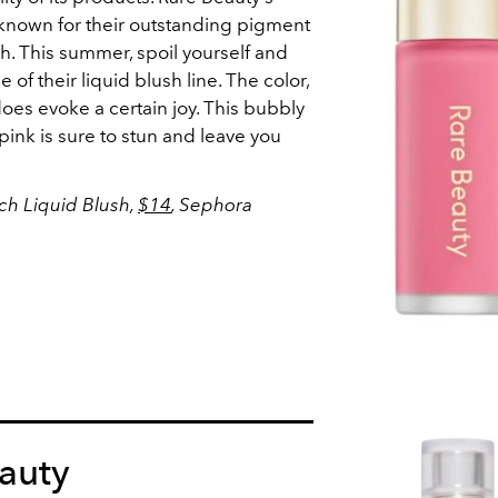
e known for their outstanding pigment
h. This summer, spoil yourself and
 of their liquid blush line. The color,
does evoke a certain joy. This bubbly
ink is sure to stun and leave you
nch Liquid Blush,
$14
, Sephora
auty