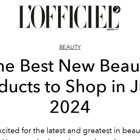
BEAUTY
he Best New Beau
ducts to Shop in 
2024
cited for the latest and greatest in beau