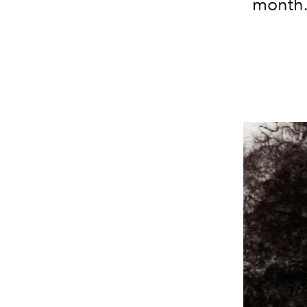
month. 