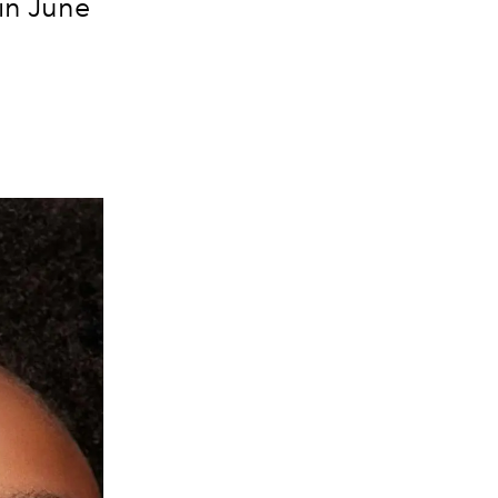
 in June