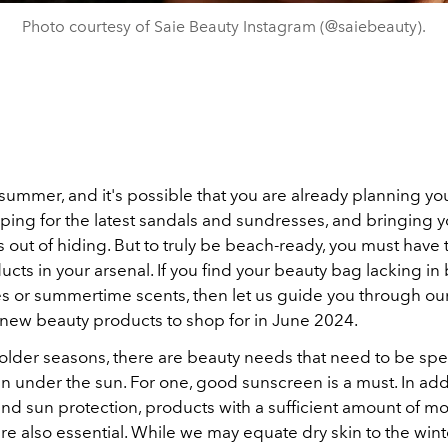
Photo courtesy of Saie Beauty Instagram (@saiebeauty).
lly summer, and it's possible that you are already planning y
pping for the latest sandals and sundresses, and bringing 
 out of hiding. But to truly be beach-ready, you must have 
cts in your arsenal. If you find your beauty bag lacking in 
s or summertime scents, then let us guide you through our
t new beauty products to shop for in June 2024.
older seasons, there are beauty needs that need to be spec
en under the sun. For one, good sunscreen is a must. In add
d sun protection, products with a sufficient amount of mo
re also essential. While we may equate dry skin to the wint