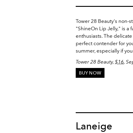
Tower 28 Beauty's non-st
"ShineOn Lip Jelly," is a
enthusiasts. The delicate 
perfect contender for you
summer, especially if you 
Tower 28 Beauty,
$16
, S
BUY NOW
Laneige