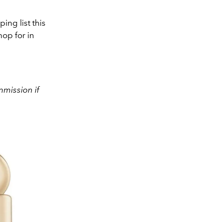
ng list this
op for in
mission if