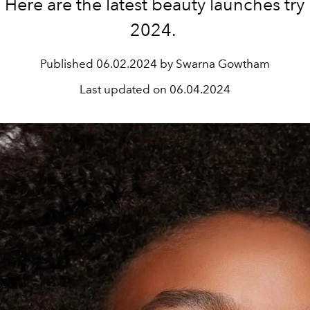
Here are the latest beauty launches try
2024.
Published
06.02.2024 by Swarna Gowtham
Last updated on
06.04.2024