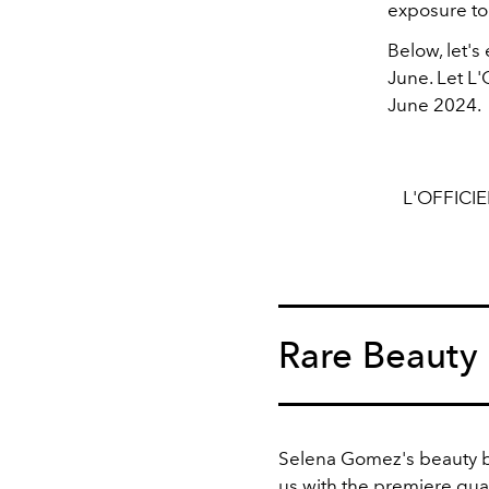
exposure to 
Below, let'
June. Let L
June 2024.
L'OFFICI
Rare Beauty
Selena Gomez's beauty b
us with the premiere qual