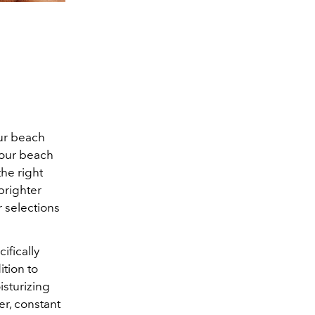
our beach
your beach
the right
brighter
 selections
ifically
ition to
isturizing
er, constant