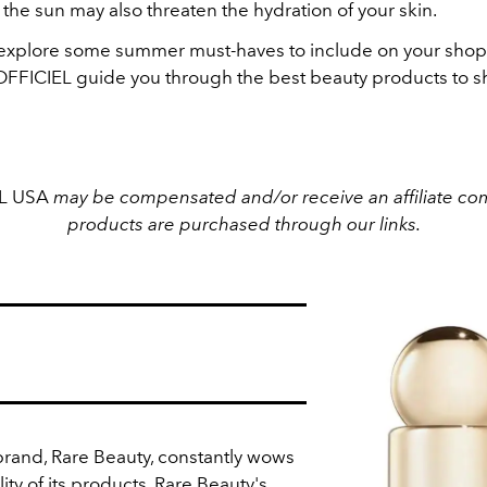
the sun may also threaten the hydration of your skin.
s explore some summer must-haves to include on your shoppi
'OFFICIEL guide you through the best beauty products to sh
EL USA
may be compensated and/or receive an affiliate com
products are purchased through our links.
rand, Rare Beauty, constantly wows
ity of its products. Rare Beauty's