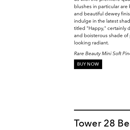
blushes in particular ar
and beautiful dewey finis
indulge in the latest shade
titled "Happy," certainly 
and boisterous shade of p
looking radiant.
Rare Beauty Mini Soft Pi
BUY NOW
Tower 28 Be