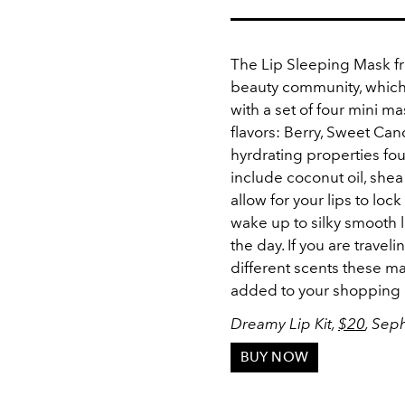
The Lip Sleeping Mask fr
beauty community, which
with a set of four mini m
flavors: Berry, Sweet Ca
hyrdrating properties fou
include coconut oil, she
allow for your lips to loc
wake up to silky smooth l
the day. If you are travel
different scents these ma
added to your shopping 
Dreamy Lip Kit,
$20
, Sep
BUY NOW