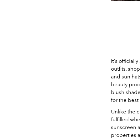
It's officia
outfits, sho
and sun hats
beauty produ
blush shade
for the bes
Unlike the c
fulfilled wh
sunscreen an
properties a