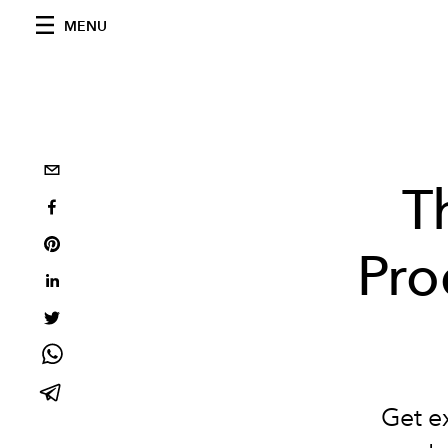
MENU
T
Pro
Get ex