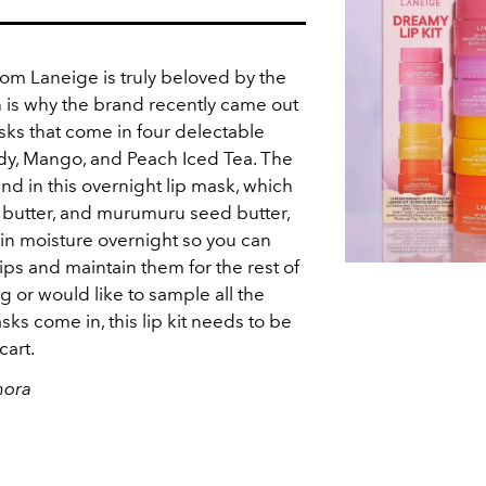
om Laneige is truly beloved by the
 is why the brand recently came out
asks that come in four delectable
ndy, Mango, and Peach Iced Tea. The
nd in this overnight lip mask, which
a butter, and murumuru seed butter,
k in moisture overnight so you can
ips and maintain them for the rest of
ing or would like to sample all the
sks come in, this lip kit needs to be
cart.
hora