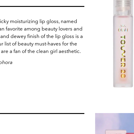
icky moisturizing lip gloss, named
 fan favorite among beauty lovers and
and dewey finish of the lip gloss is a
r list of beauty must-haves for the
are a fan of the clean girl aesthetic.
ephora