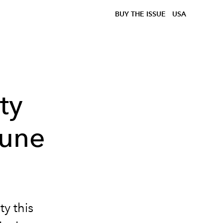
BUY THE ISSUE
USA
ty
June
ty this