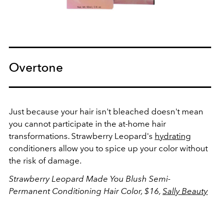
Overtone
Just because your hair isn't bleached doesn't mean
you cannot participate in the at-home hair
transformations. Strawberry Leopard's
hydrating
conditioners allow you to spice up your color without
the risk of damage.
Strawberry Leopard Made You Blush Semi-
Permanent Conditioning Hair Color, $16,
Sally Beauty