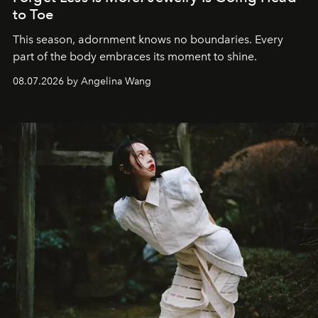
to Toe
This season, adornment knows no boundaries. Every
part of the body embraces its moment to shine.
08.07.2026 by Angelina Wang