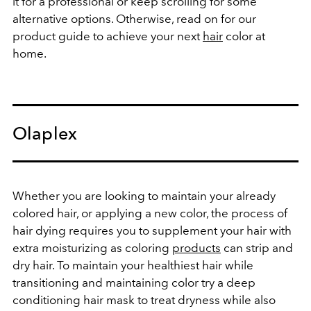
it for a professional or keep scrolling for some
alternative options. Otherwise, read on for our
product guide to achieve your next
hair
color at
home.
Olaplex
Whether you are looking to maintain your already
colored hair, or applying a new color, the process of
hair dying requires you to supplement your hair with
extra moisturizing as coloring
products
can strip and
dry hair. To maintain your healthiest hair while
transitioning and maintaining color try a deep
conditioning hair mask to treat dryness while also