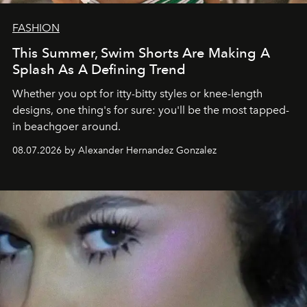
FASHION
This Summer, Swim Shorts Are Making A
Splash As A Defining Trend
Whether you opt for itty-bitty styles or knee-length
designs, one thing's for sure: you'll be the most tapped-
in beachgoer around.
08.07.2026 by Alexander Hernandez Gonzalez