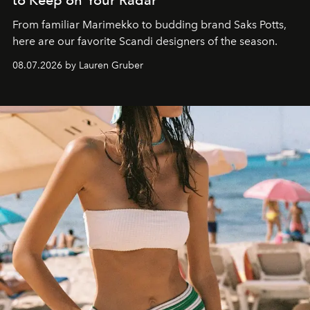
to Keep on Your Radar
From familiar Marimekko to budding brand
Saks Potts,
here are our favorite Scandi designers of the season.
08.07.2026 by Lauren Gruber