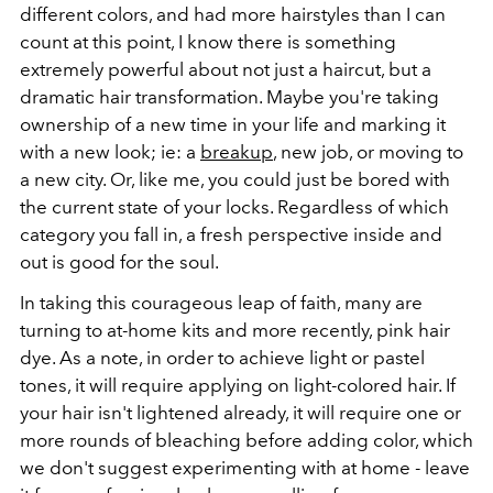
different colors, and had more hairstyles than I can
count at this point, I know there is something
extremely powerful about not just a haircut, but a
dramatic hair transformation. Maybe you're taking
ownership of a new time in your life and marking it
with a new look; ie: a
breakup
, new job, or moving to
a new city. Or, like me, you could just be bored with
the current state of your locks. Regardless of which
category you fall in, a fresh perspective inside and
out is good for the soul.
In taking this courageous leap of faith, many are
turning to at-home kits and more recently, pink hair
dye. As a note, in order to achieve light or pastel
tones, it will require applying on light-colored hair. If
your hair isn't lightened already, it will require one or
more rounds of bleaching before adding color, which
we don't suggest experimenting with at home - leave