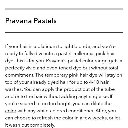
Pravana Pastels
If your hair is a platinum to light blonde, and you're
ready to fully dive into a pastel, millennial pink hair
dye, this is for you. Pravana's pastel color range gets a
perfectly vivid and even-toned dye but without total
commitment. The temporary pink hair dye will stay on
top of your already dyed hair for up to 4-10 hair
washes. You can apply the product out of the tube
and onto the hair without adding anything else. If
you're scared to go too bright, you can dilute the
color
with any white-colored conditioner. After, you
can choose to refresh the color in a few weeks, or let
it wash out completely.