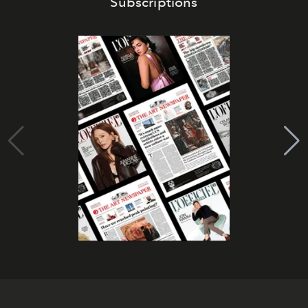
Subscriptions