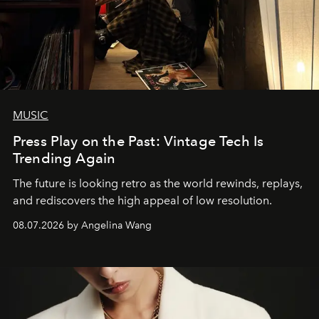
MUSIC
Press Play on the Past: Vintage Tech Is
Trending Again
The future is looking retro as the world rewinds, replays,
and rediscovers the high appeal of low resolution.
08.07.2026 by Angelina Wang