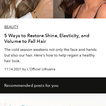
BEAUTY
5 Ways to Restore Shine, Elasticity, and
Volume to Fall Hair
The cold season weakens not only the face and hands
but also our hair. Here's how to help regain a healthy
hair look.
11.14.2021 by L'Officiel Lithuania
Recommended posts for you