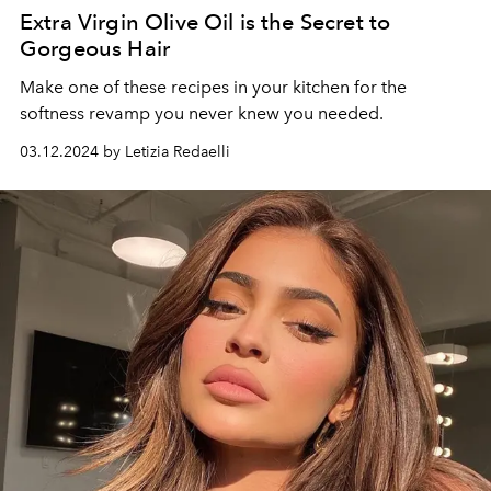
Extra Virgin Olive Oil is the Secret to
Gorgeous Hair
Make one of these recipes in your kitchen for the
softness revamp you never knew you needed.
03.12.2024 by Letizia Redaelli