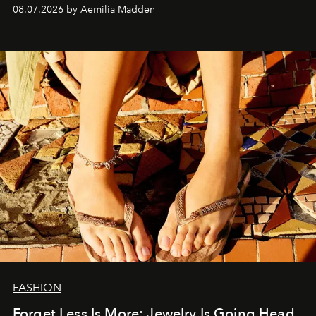
08.07.2026 by Aemilia Madden
FASHION
Forget Less Is More: Jewelry Is Going Head