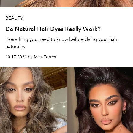
BEAUTY
Do Natural Hair Dyes Really Work?
Everything you need to know before dying your hair
naturally.
10.17.2021 by Maia Torres