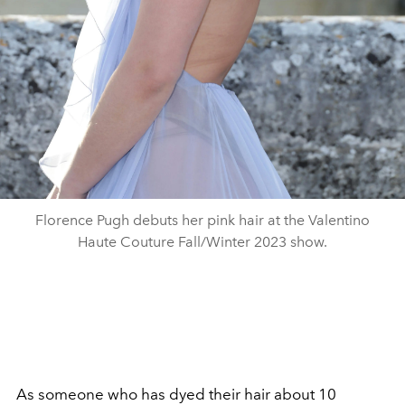
Florence Pugh debuts her pink hair at the Valentino
Haute Couture Fall/Winter 2023 show.
As someone who has dyed their hair about 10