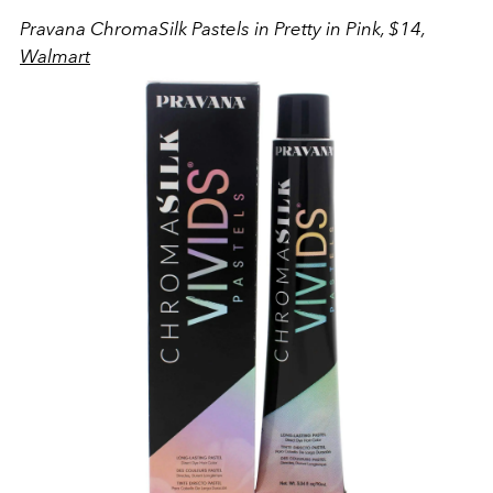
Pravana ChromaSilk Pastels in Pretty in Pink, $14,
Walmart