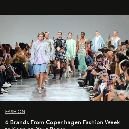
FASHION
6 Brands From Copenhagen Fashion Week