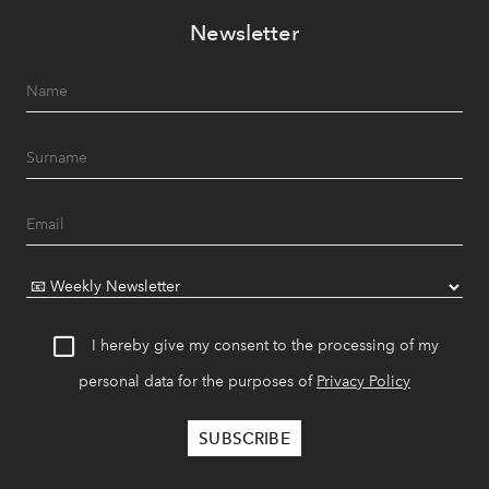
Newsletter
I hereby give my consent to the processing of my
personal data for the purposes of
Privacy Policy