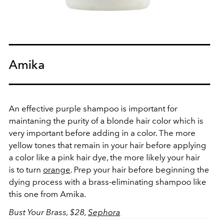
Amika
An effective purple shampoo is important for
maintaning the purity of a blonde hair color which is
very important before adding in a color. The more
yellow tones that remain in your hair before applying
a color like a pink hair dye, the more likely your hair
is to turn
orange
. Prep your hair before beginning the
dying process with a brass-eliminating shampoo like
this one from Amika.
Bust Your Brass, $28,
Sephora