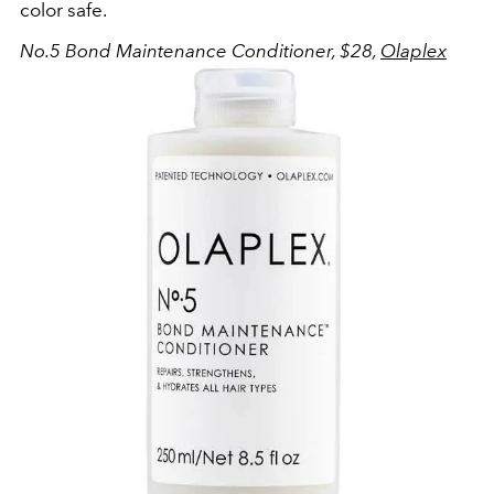
color safe.
No.5 Bond Maintenance Conditioner, $28,
Olaplex