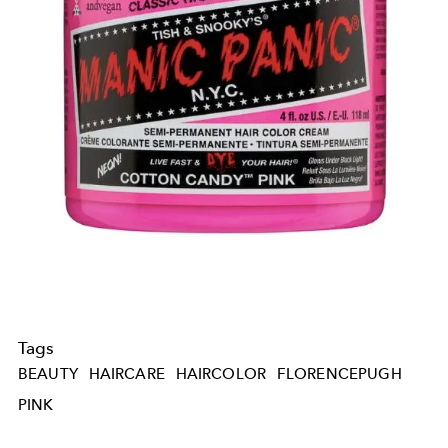
Tags
BEAUTY
HAIRCARE
HAIRCOLOR
FLORENCEPUGH
PINK