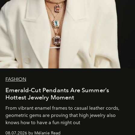
FASHION
Emerald-Cut Pendants Are Summer’s
Hottest Jewelry Moment
From vibrant enamel frames to casual leather cords,
geometric gems are proving that high jewelry also
knows how to have a fun night out
08.07.2026 by Mélanie Read