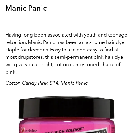
Manic Panic
Having long been associated with youth and teenage
rebellion, Manic Panic has been an at-home hair dye
staple for
decades
. Easy to use and easy to find at
most drugstores, this semi-permanent pink hair dye
will give you a bright, cotton candy-toned shade of
pink.
Cotton Candy Pink, $14,
Manic Panic