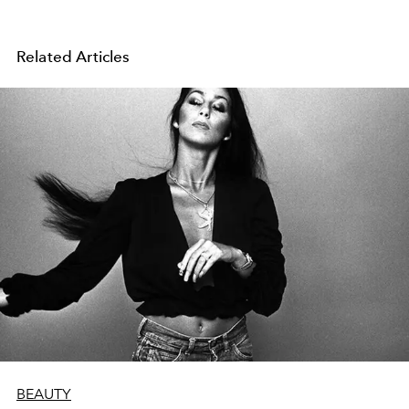
Related Articles
BEAUTY