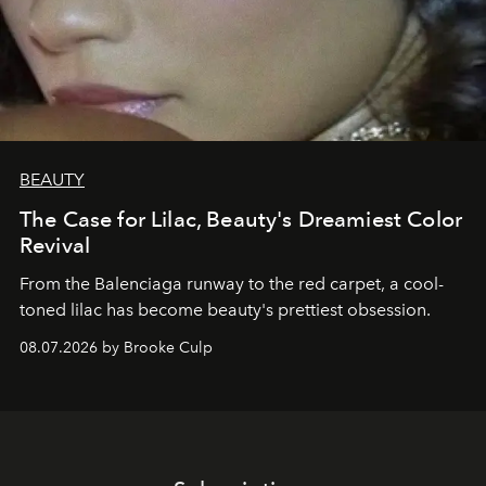
BEAUTY
The Case for Lilac, Beauty's Dreamiest Color
Revival
From the Balenciaga runway to the red carpet, a cool-
toned lilac has become beauty's prettiest obsession.
08.07.2026 by Brooke Culp