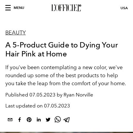
MENU
USA
BEAUTY
A 5-Product Guide to Dying Your
Hair Pink at Home
If you've been contemplating a new color, we've
rounded up some of the best products to help
you take the leap from the comfort of your home.
Published
07.05.2023 by Ryan Norville
Last updated on
07.05.2023