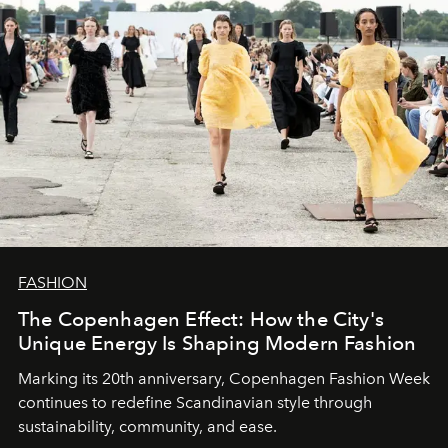
FASHION
The Copenhagen Effect: How the City's
Unique Energy Is Shaping Modern Fashion
Marking its 20th anniversary, Copenhagen Fashion Week
continues to redefine Scandinavian style through
sustainability, community, and ease.