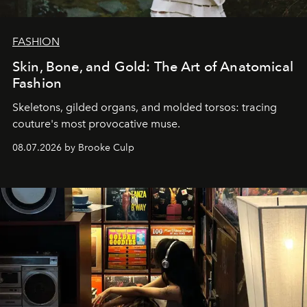
FASHION
Skin, Bone, and Gold: The Art of Anatomical
Fashion
Skeletons, gilded organs, and molded torsos: tracing
couture's most provocative muse.
08.07.2026 by Brooke Culp